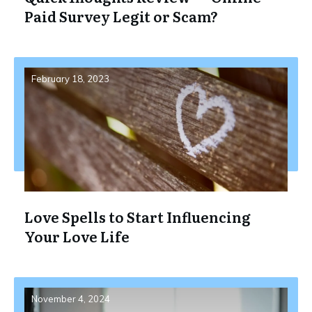
Paid Survey Legit or Scam?
February 18, 2023
Love Spells to Start Influencing
Your Love Life
November 4, 2024