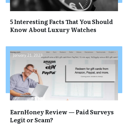
5 Interesting Facts That You Should
Know About Luxury Watches
January 21, 2023
EarnHoney Review — Paid Surveys
Legit or Scam?