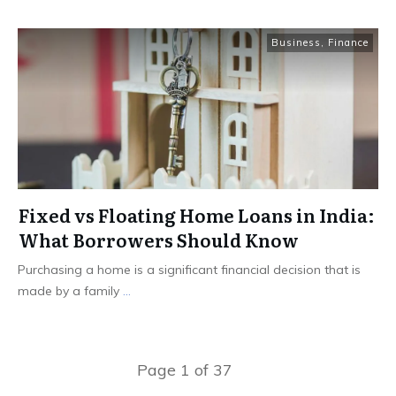
Business
,
Finance
Fixed vs Floating Home Loans in India:
What Borrowers Should Know
Purchasing a home is a significant financial decision that is
made by a family
...
Page
1
of
37