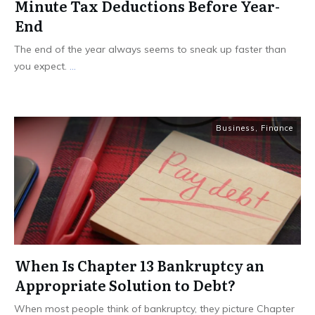
Minute Tax Deductions Before Year-
End
The end of the year always seems to sneak up faster than
you expect.
...
Business
,
Finance
When Is Chapter 13 Bankruptcy an
Appropriate Solution to Debt?
When most people think of bankruptcy, they picture Chapter