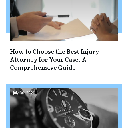
How to Choose the Best Injury
Attorney for Your Case: A
Comprehensive Guide
July 30, 2020