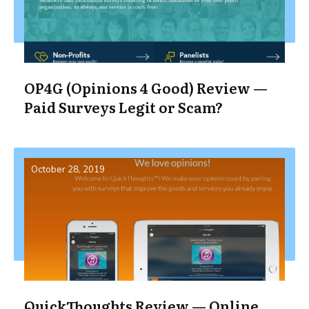
OP4G (Opinions 4 Good) Review —
Paid Surveys Legit or Scam?
October 28, 2019
QuickThoughts Review — Online