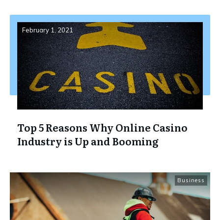
February 1, 2021
Top 5 Reasons Why Online Casino
Industry is Up and Booming
Business