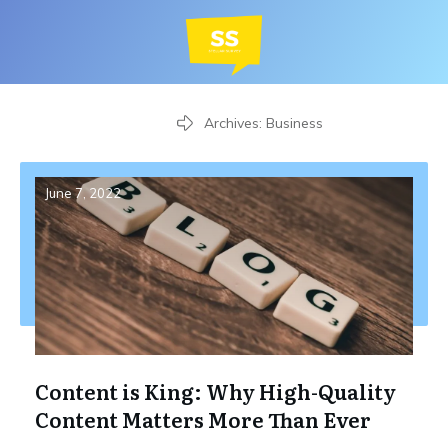
Home
Archives: Business
June 7, 2022
Content is King: Why High-Quality
Content Matters More Than Ever