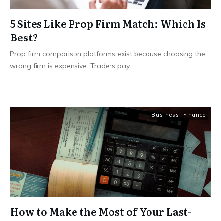
5 Sites Like Prop Firm Match: Which Is
Best?
Prop firm comparison platforms exist because choosing the
wrong firm is expensive. Traders pay
...
Business
,
Finance
How to Make the Most of Your Last-