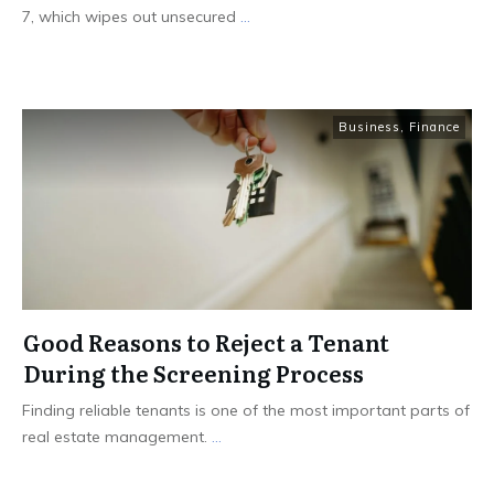
7, which wipes out unsecured
...
Business
,
Finance
Good Reasons to Reject a Tenant
During the Screening Process
Finding reliable tenants is one of the most important parts of
real estate management.
...