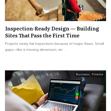
Inspection-Ready Design — Building
Sites That Pass the First Time
Projects rarely fail inspections because of major flaws. Small
gaps—like a missing dimension, an
...
Business
,
Finance