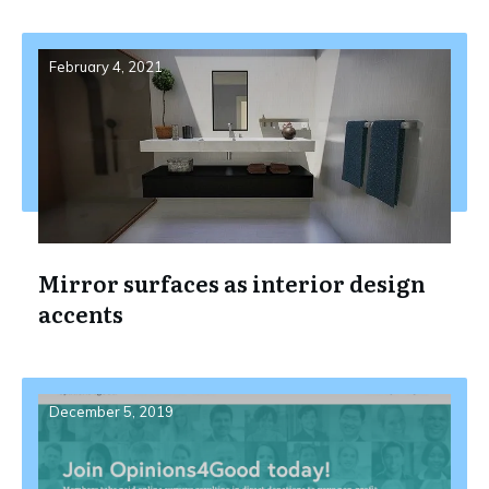
February 4, 2021
Mirror surfaces as interior design
accents
December 5, 2019