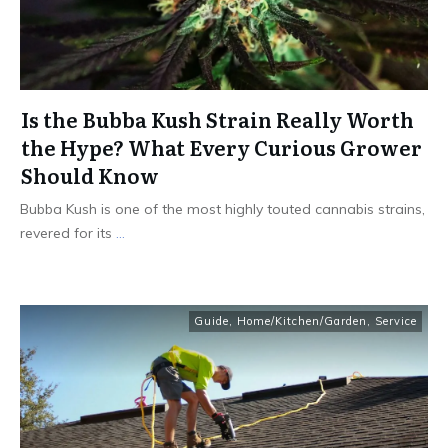
Is the Bubba Kush Strain Really Worth
the Hype? What Every Curious Grower
Should Know
Bubba Kush is one of the most highly touted cannabis strains,
revered for its
...
Guide
,
Home/Kitchen/Garden
,
Service