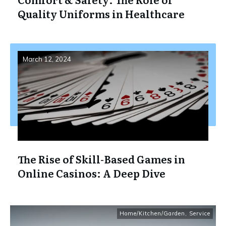
Quality Uniforms in Healthcare
March 12, 2024
The Rise of Skill-Based Games in
Online Casinos: A Deep Dive
Home/Kitchen/Garden
,
Service