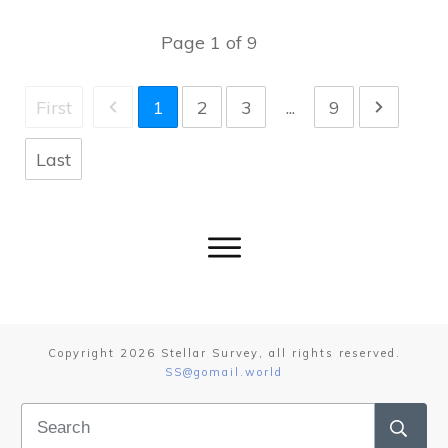
Page
1
of
9
First
1
2
3
...
9
Last
Copyright
2026
Stellar Survey
, all rights reserved.
SS@gomail.world