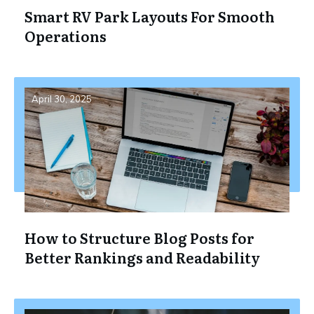
Smart RV Park Layouts For Smooth
Operations
April 30, 2025
How to Structure Blog Posts for
Better Rankings and Readability