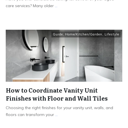
care services? Many older
...
Guide
,
Home/Kitchen/Garden
,
Lifestyle
How to Coordinate Vanity Unit
Finishes with Floor and Wall Tiles
Choosing the right finishes for your vanity unit, walls, and
floors can transform your
...