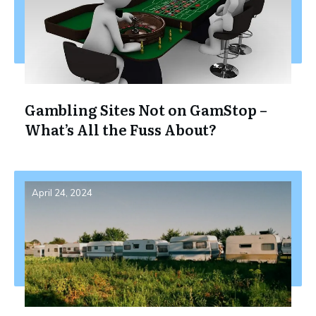
Gambling Sites Not on GamStop –
What’s All the Fuss About?
April 24, 2024