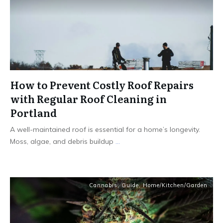
How to Prevent Costly Roof Repairs
with Regular Roof Cleaning in
Portland
A well-maintained roof is essential for a home’s longevity.
Moss, algae, and debris buildup
...
Cannabis
,
Guide
,
Home/Kitchen/Garden