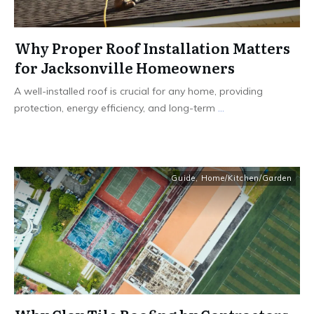
Why Proper Roof Installation Matters
for Jacksonville Homeowners
A well-installed roof is crucial for any home, providing
protection, energy efficiency, and long-term
...
Guide
,
Home/Kitchen/Garden