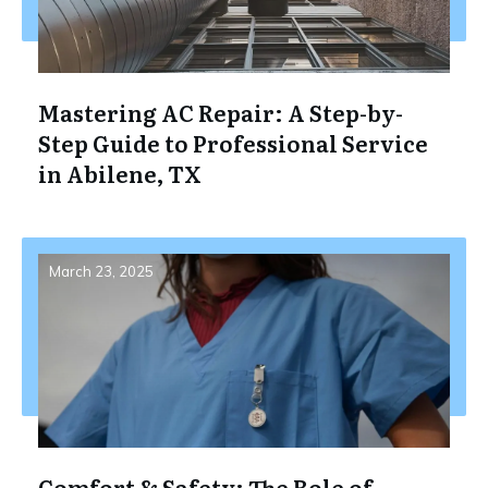
Mastering AC Repair: A Step-by-
Step Guide to Professional Service
in Abilene, TX
March 23, 2025
Comfort & Safety: The Role of