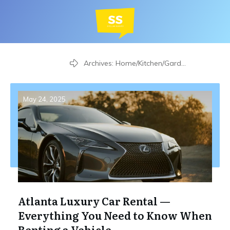
Home
Archives: Home/Kitchen/Garden
May 24, 2025
Atlanta Luxury Car Rental —
Everything You Need to Know When
Renting a Vehicle