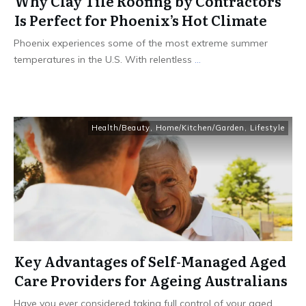
Why Clay Tile Roofing by Contractors
Is Perfect for Phoenix’s Hot Climate
Phoenix experiences some of the most extreme summer
temperatures in the U.S. With relentless
...
Health/Beauty
,
Home/Kitchen/Garden
,
Lifestyle
Key Advantages of Self-Managed Aged
Care Providers for Ageing Australians
Have you ever considered taking full control of your aged