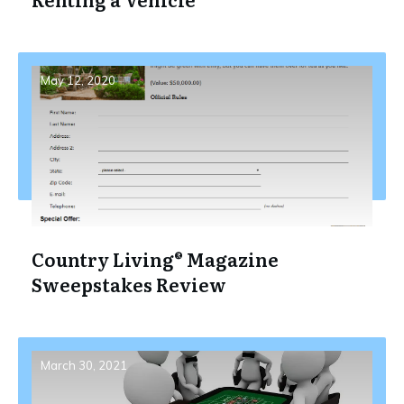
May 12, 2020
Country Living® Magazine
Sweepstakes Review
March 30, 2021