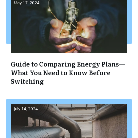
May 17, 2024
Guide to Comparing Energy Plans—
What You Need to Know Before
Switching
July 14, 2024