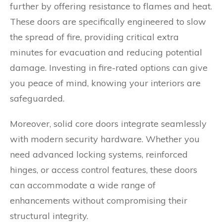
further by offering resistance to flames and heat.
These doors are specifically engineered to slow
the spread of fire, providing critical extra
minutes for evacuation and reducing potential
damage. Investing in fire-rated options can give
you peace of mind, knowing your interiors are
safeguarded.
Moreover, solid core doors integrate seamlessly
with modern security hardware. Whether you
need advanced locking systems, reinforced
hinges, or access control features, these doors
can accommodate a wide range of
enhancements without compromising their
structural integrity.