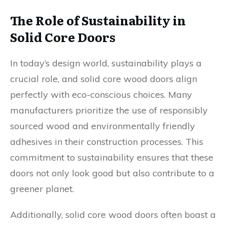
The Role of Sustainability in
Solid Core Doors
In today’s design world, sustainability plays a
crucial role, and solid core wood doors align
perfectly with eco-conscious choices. Many
manufacturers prioritize the use of responsibly
sourced wood and environmentally friendly
adhesives in their construction processes. This
commitment to sustainability ensures that these
doors not only look good but also contribute to a
greener planet.
Additionally, solid core wood doors often boast a