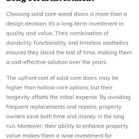
Choosing solid core wood doors is more than a
design decision; it’s a long-term investment in
quality and value. Their combination of
durability, functionality, and timeless aesthetics
ensures they stand the test of time, making them
a cost-effective solution over the years.
The upfront cost of solid core doors may be
higher than hollow-core options, but their
longevity offsets the initial expense. By avoiding
frequent replacements and repairs, property
owners save both time and money in the long
run. Moreover, their ability to enhance property
value makes them a wise investment for