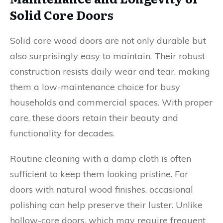
Solid Core Doors
Solid core wood doors are not only durable but
also surprisingly easy to maintain. Their robust
construction resists daily wear and tear, making
them a low-maintenance choice for busy
households and commercial spaces. With proper
care, these doors retain their beauty and
functionality for decades.
Routine cleaning with a damp cloth is often
sufficient to keep them looking pristine. For
doors with natural wood finishes, occasional
polishing can help preserve their luster. Unlike
hollow-core doors, which may require frequent