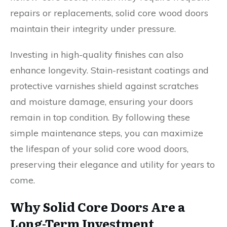
repairs or replacements, solid core wood doors
maintain their integrity under pressure.
Investing in high-quality finishes can also
enhance longevity. Stain-resistant coatings and
protective varnishes shield against scratches
and moisture damage, ensuring your doors
remain in top condition. By following these
simple maintenance steps, you can maximize
the lifespan of your solid core wood doors,
preserving their elegance and utility for years to
come.
Why Solid Core Doors Are a
Long-Term Investment