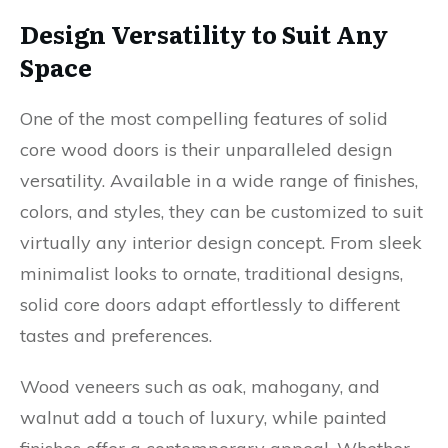
Design Versatility to Suit Any
Space
One of the most compelling features of solid
core wood doors is their unparalleled design
versatility. Available in a wide range of finishes,
colors, and styles, they can be customized to suit
virtually any interior design concept. From sleek
minimalist looks to ornate, traditional designs,
solid core doors adapt effortlessly to different
tastes and preferences.
Wood veneers such as oak, mahogany, and
walnut add a touch of luxury, while painted