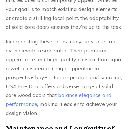
finishes offer a contemporary appeal. Whether
your goal is to match existing design elements
or create a striking focal point, the adaptability
of solid core doors ensures they’re up to the task.
Incorporating these doors into your space can
even elevate resale value. Their premium
appearance and high-quality construction signal
a well-considered design, appealing to
prospective buyers. For inspiration and sourcing,
USA Fire Door offers a diverse range of solid
core wood doors that
balance elegance and
performance
, making it easier to achieve your
design vision.
Maintenance and Longevity of