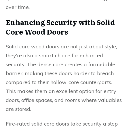
over time.
Enhancing Security with Solid
Core Wood Doors
Solid core wood doors are not just about style;
they’re also a smart choice for enhanced
security. The dense core creates a formidable
barrier, making these doors harder to breach
compared to their hollow-core counterparts.
This makes them an excellent option for entry
doors, office spaces, and rooms where valuables
are stored.
Fire-rated solid core doors take security a step