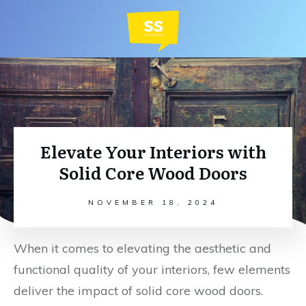
Elevate Your Interiors with
Solid Core Wood Doors
NOVEMBER 18, 2024
When it comes to elevating the aesthetic and
functional quality of your interiors, few elements
deliver the impact of solid core wood doors.