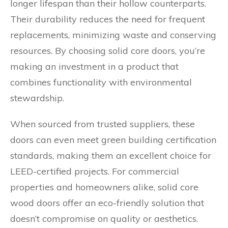
longer lifespan than their hollow counterparts.
Their durability reduces the need for frequent
replacements, minimizing waste and conserving
resources. By choosing solid core doors, you’re
making an investment in a product that
combines functionality with environmental
stewardship.
When sourced from trusted suppliers, these
doors can even meet green building certification
standards, making them an excellent choice for
LEED-certified projects. For commercial
properties and homeowners alike, solid core
wood doors offer an eco-friendly solution that
doesn’t compromise on quality or aesthetics.