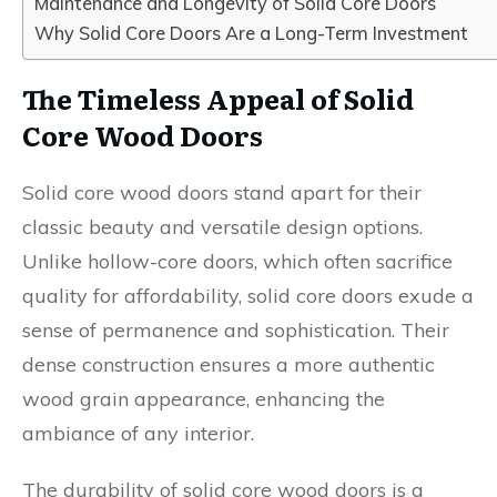
Maintenance and Longevity of Solid Core Doors
Why Solid Core Doors Are a Long-Term Investment
The Timeless Appeal of Solid
Core Wood Doors
Solid core wood doors stand apart for their
classic beauty and versatile design options.
Unlike hollow-core doors, which often sacrifice
quality for affordability, solid core doors exude a
sense of permanence and sophistication. Their
dense construction ensures a more authentic
wood grain appearance, enhancing the
ambiance of any interior.
The durability of solid core wood doors is a