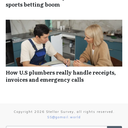
sports betting boom
How U.S plumbers really handle receipts,
invoices and emergency calls
Copyright
2026
Stellar Survey
, all rights reserved.
SS@gomail.world