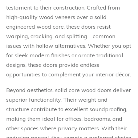
testament to their construction. Crafted from
high-quality wood veneers over a solid
engineered wood core, these doors resist
warping, cracking, and splitting—common
issues with hollow alternatives. Whether you opt
for sleek modern finishes or ornate traditional
designs, these doors provide endless
opportunities to complement your interior décor.
Beyond aesthetics, solid core wood doors deliver
superior functionality. Their weight and
structure contribute to excellent soundproofing,
making them ideal for offices, bedrooms, and
other spaces where privacy matters. With their
enduring appeal, they remain a preferred choice