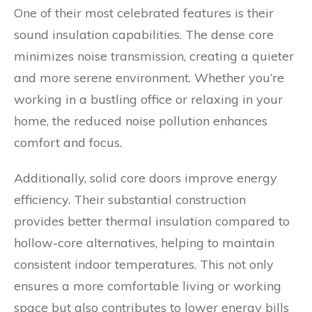
One of their most celebrated features is their
sound insulation capabilities. The dense core
minimizes noise transmission, creating a quieter
and more serene environment. Whether you’re
working in a bustling office or relaxing in your
home, the reduced noise pollution enhances
comfort and focus.
Additionally, solid core doors improve energy
efficiency. Their substantial construction
provides better thermal insulation compared to
hollow-core alternatives, helping to maintain
consistent indoor temperatures. This not only
ensures a more comfortable living or working
space but also contributes to lower energy bills