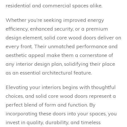
residential and commercial spaces alike.
Whether you’re seeking improved energy
efficiency, enhanced security, or a premium
design element, solid core wood doors deliver on
every front. Their unmatched performance and
aesthetic appeal make them a cornerstone of
any interior design plan, solidifying their place
as an essential architectural feature.
Elevating your interiors begins with thoughtful
choices, and solid core wood doors represent a
perfect blend of form and function. By
incorporating these doors into your spaces, you
invest in quality, durability, and timeless