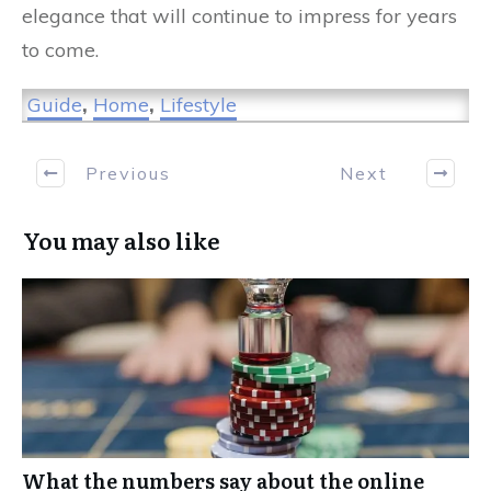
elegance that will continue to impress for years
to come.
Guide
,
Home
,
Lifestyle
Previous
Next
You may also like
What the numbers say about the online