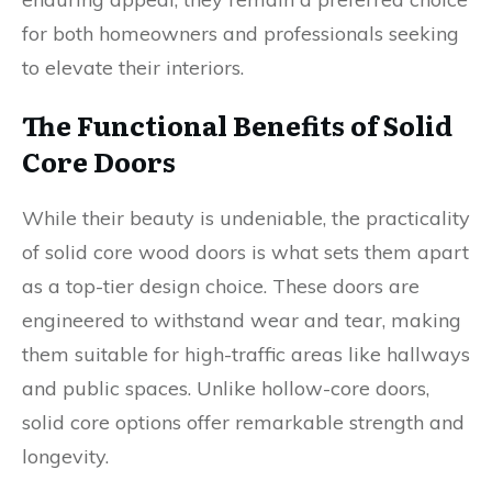
for both homeowners and professionals seeking
to elevate their interiors.
The Functional Benefits of Solid
Core Doors
While their beauty is undeniable, the practicality
of solid core wood doors is what sets them apart
as a top-tier design choice. These doors are
engineered to withstand wear and tear, making
them suitable for high-traffic areas like hallways
and public spaces. Unlike hollow-core doors,
solid core options offer remarkable strength and
longevity.