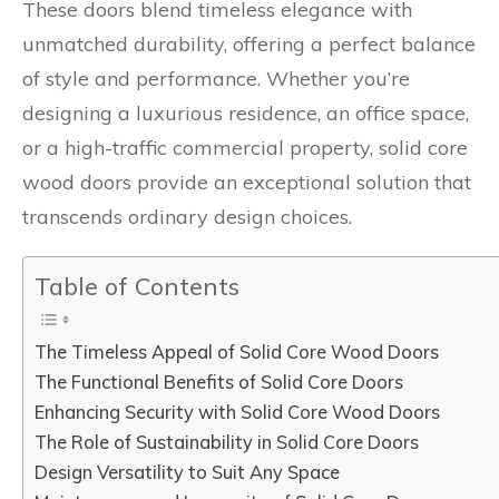
These doors blend timeless elegance with
unmatched durability, offering a perfect balance
of style and performance. Whether you’re
designing a luxurious residence, an office space,
or a high-traffic commercial property, solid core
wood doors provide an exceptional solution that
transcends ordinary design choices.
Table of Contents
The Timeless Appeal of Solid Core Wood Doors
The Functional Benefits of Solid Core Doors
Enhancing Security with Solid Core Wood Doors
The Role of Sustainability in Solid Core Doors
Design Versatility to Suit Any Space