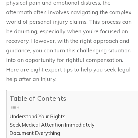
physical pain and emotional distress, the
aftermath often involves navigating the complex
world of personal injury claims. This process can
be daunting, especially when you’re focused on
recovery. However, with the right approach and
guidance, you can turn this challenging situation
into an opportunity for rightful compensation.
Here are eight expert tips to help you seek legal
help after an injury.
Table of Contents
Understand Your Rights
Seek Medical Attention Immediately
Document Everything