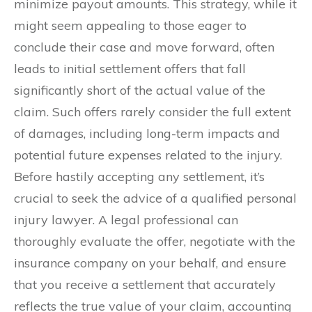
minimize payout amounts. This strategy, while it
might seem appealing to those eager to
conclude their case and move forward, often
leads to initial settlement offers that fall
significantly short of the actual value of the
claim. Such offers rarely consider the full extent
of damages, including long-term impacts and
potential future expenses related to the injury.
Before hastily accepting any settlement, it’s
crucial to seek the advice of a qualified personal
injury lawyer. A legal professional can
thoroughly evaluate the offer, negotiate with the
insurance company on your behalf, and ensure
that you receive a settlement that accurately
reflects the true value of your claim, accounting