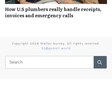
How U.S plumbers really handle receipts,
invoices and emergency calls
Copyright
2026
Stellar Survey
, all rights reserved.
SS@gomail.world