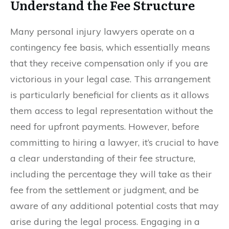
Understand the Fee Structure
Many personal injury lawyers operate on a
contingency fee basis, which essentially means
that they receive compensation only if you are
victorious in your legal case. This arrangement
is particularly beneficial for clients as it allows
them access to legal representation without the
need for upfront payments. However, before
committing to hiring a lawyer, it’s crucial to have
a clear understanding of their fee structure,
including the percentage they will take as their
fee from the settlement or judgment, and be
aware of any additional potential costs that may
arise during the legal process. Engaging in a