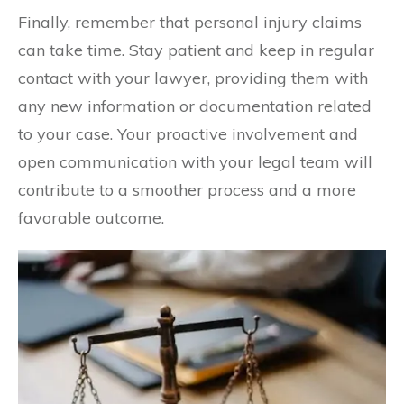
Finally, remember that personal injury claims
can take time. Stay patient and keep in regular
contact with your lawyer, providing them with
any new information or documentation related
to your case. Your proactive involvement and
open communication with your legal team will
contribute to a smoother process and a more
favorable outcome.