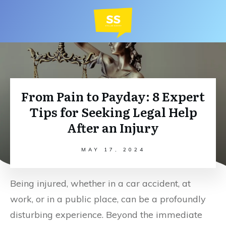
From Pain to Payday: 8 Expert
Tips for Seeking Legal Help
After an Injury
MAY 17, 2024
Being injured, whether in a car accident, at
work, or in a public place, can be a profoundly
disturbing experience. Beyond the immediate