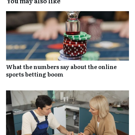
You may also like
What the numbers say about the online
sports betting boom