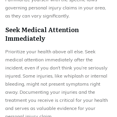
governing personal injury claims in your area,
as they can vary significantly.
Seek Medical Attention
Immediately
Prioritize your health above all else. Seek
medical attention immediately after the
incident, even if you don’t think you’re seriously
injured. Some injuries, like whiplash or internal
bleeding, might not present symptoms right
away. Documenting your injuries and the
treatment you receive is critical for your health
and serves as valuable evidence for your
personal injury claim.