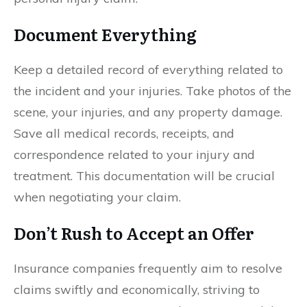
Document Everything
Keep a detailed record of everything related to
the incident and your injuries. Take photos of the
scene, your injuries, and any property damage.
Save all medical records, receipts, and
correspondence related to your injury and
treatment. This documentation will be crucial
when negotiating your claim.
Don’t Rush to Accept an Offer
Insurance companies frequently aim to resolve
claims swiftly and economically, striving to