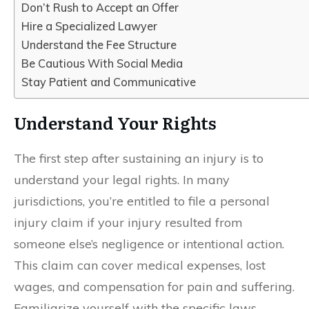
Don’t Rush to Accept an Offer
Hire a Specialized Lawyer
Understand the Fee Structure
Be Cautious With Social Media
Stay Patient and Communicative
Understand Your Rights
The first step after sustaining an injury is to
understand your legal rights. In many
jurisdictions, you’re entitled to file a personal
injury claim if your injury resulted from
someone else’s negligence or intentional action.
This claim can cover medical expenses, lost
wages, and compensation for pain and suffering.
Familiarize yourself with the specific laws