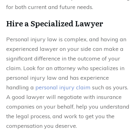
for both current and future needs.
Hire a Specialized Lawyer
Personal injury law is complex, and having an
experienced lawyer on your side can make a
significant difference in the outcome of your
claim. Look for an attorney who specializes in
personal injury law and has experience
handling a
personal injury claim
such as yours.
A good lawyer will negotiate with insurance
companies on your behalf, help you understand
the legal process, and work to get you the
compensation you deserve.