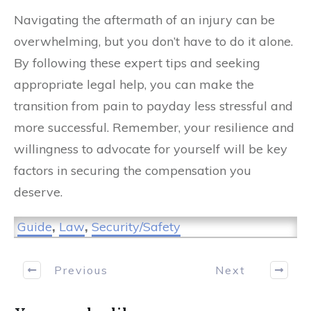
Navigating the aftermath of an injury can be
overwhelming, but you don’t have to do it alone.
By following these expert tips and seeking
appropriate legal help, you can make the
transition from pain to payday less stressful and
more successful. Remember, your resilience and
willingness to advocate for yourself will be key
factors in securing the compensation you
deserve.
Guide
,
Law
,
Security/Safety
Previous
Next