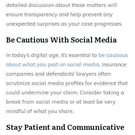
detailed discussion about these matters will
ensure transparency and help prevent any
unexpected surprises as your case progresses.
Be Cautious With Social Media
In today’s digital age, it’s essential to
be cautious
about what you post on social media
. Insurance
companies and defendants’ lawyers often
scrutinize social media profiles for evidence that
could undermine your claim. Consider taking a
break from social media or at least be very
mindful of what you share.
Stay Patient and Communicative