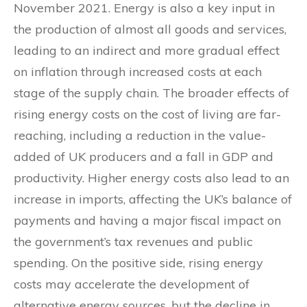
November 2021. Energy is also a key input in
the production of almost all goods and services,
leading to an indirect and more gradual effect
on inflation through increased costs at each
stage of the supply chain. The broader effects of
rising energy costs on the cost of living are far-
reaching, including a reduction in the value-
added of UK producers and a fall in GDP and
productivity. Higher energy costs also lead to an
increase in imports, affecting the UK’s balance of
payments and having a major fiscal impact on
the government’s tax revenues and public
spending. On the positive side, rising energy
costs may accelerate the development of
alternative energy sources, but the decline in