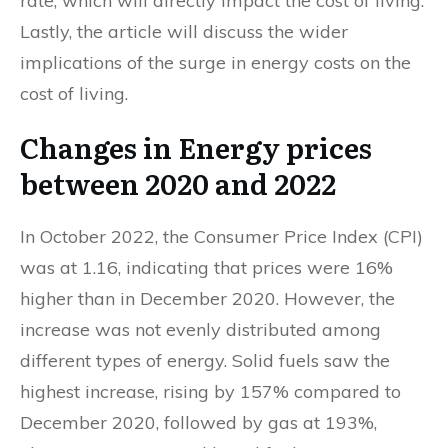
rate, which will directly impact the cost of living.
Lastly, the article will discuss the wider
implications of the surge in energy costs on the
cost of living.
Changes in Energy prices
between 2020 and 2022
In October 2022, the Consumer Price Index (CPI)
was at 1.16, indicating that prices were 16%
higher than in December 2020. However, the
increase was not evenly distributed among
different types of energy. Solid fuels saw the
highest increase, rising by 157% compared to
December 2020, followed by gas at 193%,