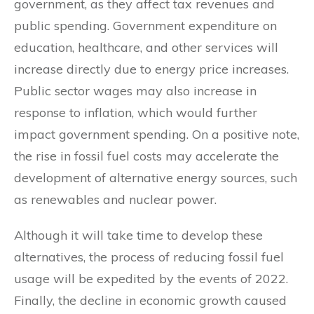
government, as they affect tax revenues and
public spending. Government expenditure on
education, healthcare, and other services will
increase directly due to energy price increases.
Public sector wages may also increase in
response to inflation, which would further
impact government spending. On a positive note,
the rise in fossil fuel costs may accelerate the
development of alternative energy sources, such
as renewables and nuclear power.
Although it will take time to develop these
alternatives, the process of reducing fossil fuel
usage will be expedited by the events of 2022.
Finally, the decline in economic growth caused