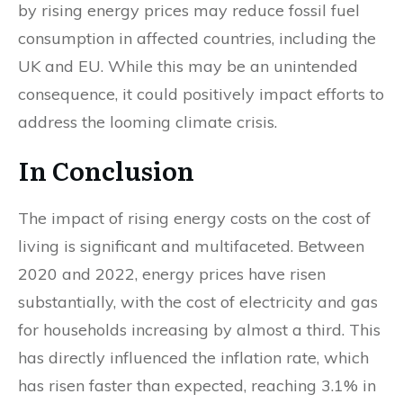
by rising energy prices may reduce fossil fuel
consumption in affected countries, including the
UK and EU. While this may be an unintended
consequence, it could positively impact efforts to
address the looming climate crisis.
In Conclusion
The impact of rising energy costs on the cost of
living is significant and multifaceted. Between
2020 and 2022, energy prices have risen
substantially, with the cost of electricity and gas
for households increasing by almost a third. This
has directly influenced the inflation rate, which
has risen faster than expected, reaching 3.1% in