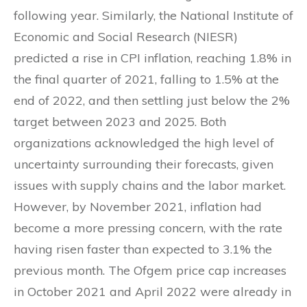
following year. Similarly, the National Institute of
Economic and Social Research (NIESR)
predicted a rise in CPI inflation, reaching 1.8% in
the final quarter of 2021, falling to 1.5% at the
end of 2022, and then settling just below the 2%
target between 2023 and 2025. Both
organizations acknowledged the high level of
uncertainty surrounding their forecasts, given
issues with supply chains and the labor market.
However, by November 2021, inflation had
become a more pressing concern, with the rate
having risen faster than expected to 3.1% the
previous month. The Ofgem price cap increases
in October 2021 and April 2022 were already in