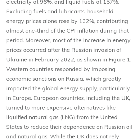
electricity at 96%, and liquid fuels at 157%.
Excluding fuels and lubricants, household
energy prices alone rose by 132%, contributing
almost one-third of the CPI inflation during that
period. Moreover, most of the increase in energy
prices occurred after the Russian invasion of
Ukraine in February 2022, as shown in Figure 1.
Western countries responded by imposing
economic sanctions on Russia, which greatly
impacted the global energy supply, particularly
in Europe. European countries, including the UK,
turned to more expensive alternatives like
liquified natural gas (LNG) from the United
States to reduce their dependence on Russian oil
and natural gas. While the UK does not rely