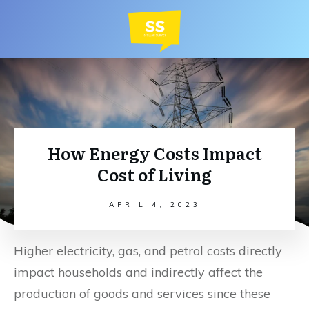
How Energy Costs Impact
Cost of Living
APRIL 4, 2023
Higher electricity, gas, and petrol costs directly
impact households and indirectly affect the
production of goods and services since these