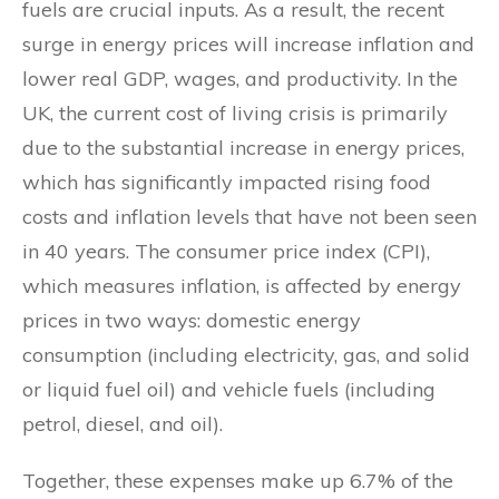
fuels are crucial inputs. As a result, the recent
surge in energy prices will increase inflation and
lower real GDP, wages, and productivity. In the
UK, the current cost of living crisis is primarily
due to the substantial increase in energy prices,
which has significantly impacted rising food
costs and inflation levels that have not been seen
in 40 years. The consumer price index (CPI),
which measures inflation, is affected by energy
prices in two ways: domestic energy
consumption (including electricity, gas, and solid
or liquid fuel oil) and vehicle fuels (including
petrol, diesel, and oil).
Together, these expenses make up 6.7% of the