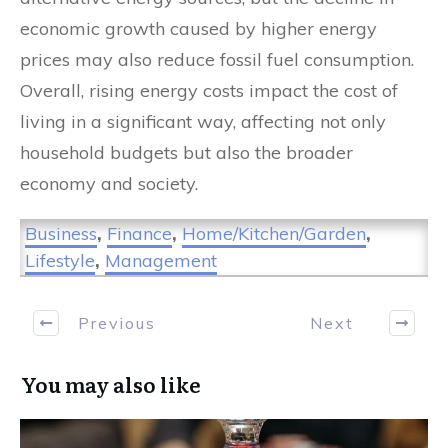
economic growth caused by higher energy
prices may also reduce fossil fuel consumption.
Overall, rising energy costs impact the cost of
living in a significant way, affecting not only
household budgets but also the broader
economy and society.
Business
,
Finance
,
Home/Kitchen/Garden
,
Lifestyle
,
Management
Previous
Next
You may also like