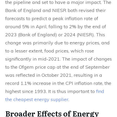
the pipeline and set to have a major impact. The
Bank of England and NIESR both revised their
forecasts to predict a peak inflation rate of
around 5% in April, falling to 2% by the end of
2023 (Bank of England) or 2024 (NIESR). This
change was primarily due to energy prices, and
to a lesser extent, food prices, which rose
significantly in mid-2021. The impact of changes
to the Ofgem price cap at the end of September
was reflected in October 2021, resulting in a
record 1.1% increase in the CPI inflation rate, the
highest since 1993. It is thus important to
find
the cheapest energy supplier
.
Broader Effects of Energy