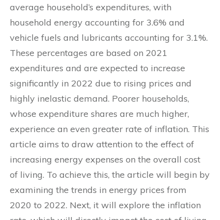
average household’s expenditures, with
household energy accounting for 3.6% and
vehicle fuels and lubricants accounting for 3.1%.
These percentages are based on 2021
expenditures and are expected to increase
significantly in 2022 due to rising prices and
highly inelastic demand. Poorer households,
whose expenditure shares are much higher,
experience an even greater rate of inflation. This
article aims to draw attention to the effect of
increasing energy expenses on the overall cost
of living. To achieve this, the article will begin by
examining the trends in energy prices from
2020 to 2022. Next, it will explore the inflation