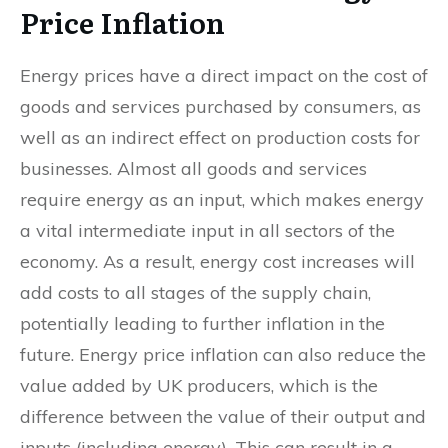
Price Inflation
Energy prices have a direct impact on the cost of
goods and services purchased by consumers, as
well as an indirect effect on production costs for
businesses. Almost all goods and services
require energy as an input, which makes energy
a vital intermediate input in all sectors of the
economy. As a result, energy cost increases will
add costs to all stages of the supply chain,
potentially leading to further inflation in the
future. Energy price inflation can also reduce the
value added by UK producers, which is the
difference between the value of their output and
inputs (including energy). This can result in a