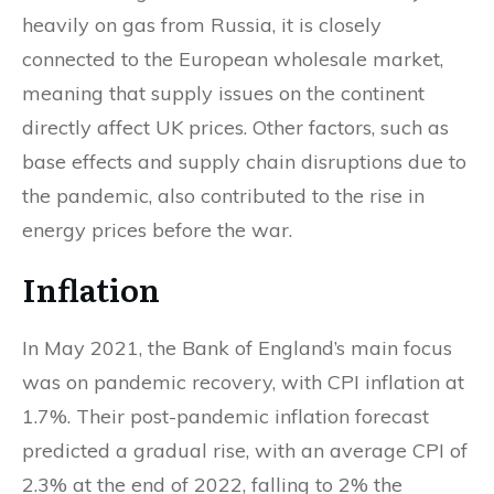
heavily on gas from Russia, it is closely
connected to the European wholesale market,
meaning that supply issues on the continent
directly affect UK prices. Other factors, such as
base effects and supply chain disruptions due to
the pandemic, also contributed to the rise in
energy prices before the war.
Inflation
In May 2021, the Bank of England’s main focus
was on pandemic recovery, with CPI inflation at
1.7%. Their post-pandemic inflation forecast
predicted a gradual rise, with an average CPI of
2.3% at the end of 2022, falling to 2% the