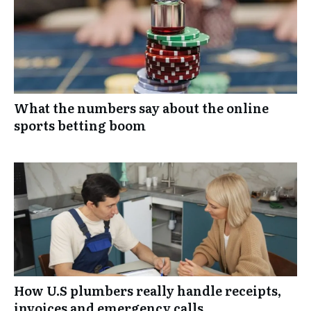
What the numbers say about the online
sports betting boom
How U.S plumbers really handle receipts,
invoices and emergency calls