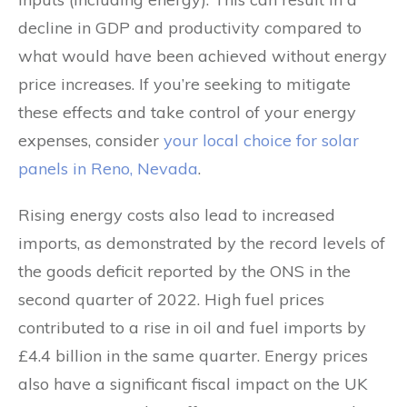
decline in GDP and productivity compared to
what would have been achieved without energy
price increases. If you’re seeking to mitigate
these effects and take control of your energy
expenses, consider
your local choice for solar
panels in Reno, Nevada
.
Rising energy costs also lead to increased
imports, as demonstrated by the record levels of
the goods deficit reported by the ONS in the
second quarter of 2022. High fuel prices
contributed to a rise in oil and fuel imports by
£4.4 billion in the same quarter. Energy prices
also have a significant fiscal impact on the UK