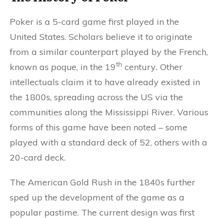
Poker is a 5-card game first played in the
United States. Scholars believe it to originate
from a similar counterpart played by the French,
th
known as
poque
, in the 19
century
.
Other
intellectuals claim it to have already existed in
the 1800s, spreading across the US via the
communities along the Mississippi River. Various
forms of this game have been noted – some
played with a standard deck of 52, others with a
20-card deck.
The American Gold Rush in the 1840s further
sped up the development of the game as a
popular pastime. The current design was first