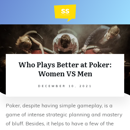
Who Plays Better at Poker:
Women VS Men
DECEMBER 10, 2021
Poker, despite having simple gameplay, is a
game of intense strategic planning and mastery
of bluff. Besides, it helps to have a few of the