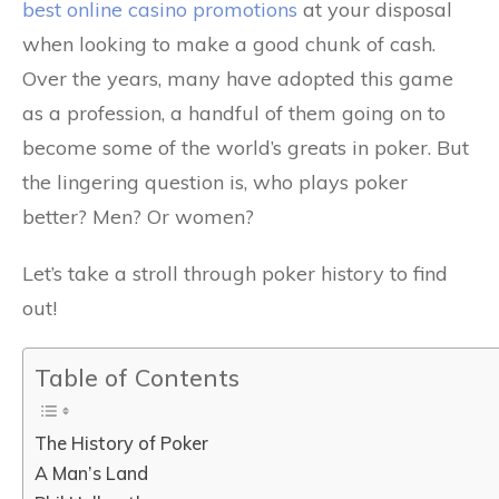
best online casino promotions
at your disposal
when looking to make a good chunk of cash.
Over the years, many have adopted this game
as a profession, a handful of them going on to
become some of the world’s greats in poker. But
the lingering question is, who plays poker
better? Men? Or women?
Let’s take a stroll through poker history to find
out!
Table of Contents
The History of Poker
A Man’s Land