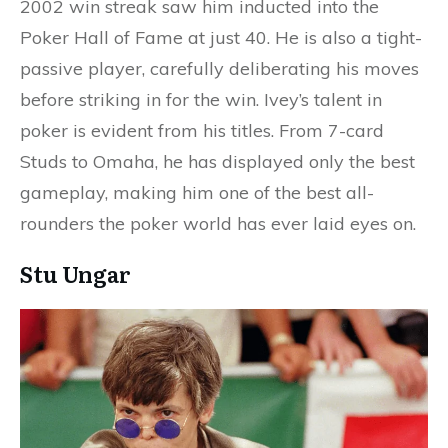
2002 win streak saw him inducted into the
Poker Hall of Fame at just 40. He is also a tight-
passive player, carefully deliberating his moves
before striking in for the win. Ivey’s talent in
poker is evident from his titles. From 7-card
Studs to Omaha, he has displayed only the best
gameplay, making him one of the best all-
rounders the poker world has ever laid eyes on.
Stu Ungar