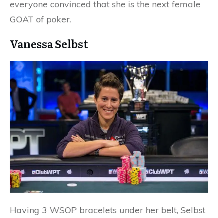
everyone convinced that she is the next female
GOAT of poker.
Vanessa Selbst
Having 3 WSOP bracelets under her belt, Selbst