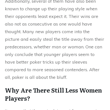
Additionally, several of them have also been
known to change up their playing style when
their opponents least expect it. Their wins are
also not as consecutive as one would have
thought. Many new players come into the
picture and easily steal the title away from their
predecessors, whether man or woman. One can
only conclude that younger players seem to
have better poker tricks up their sleeves
compared to more seasoned contenders. After
all, poker is all about the bluff.
Why Are There Still Less Women
Players?