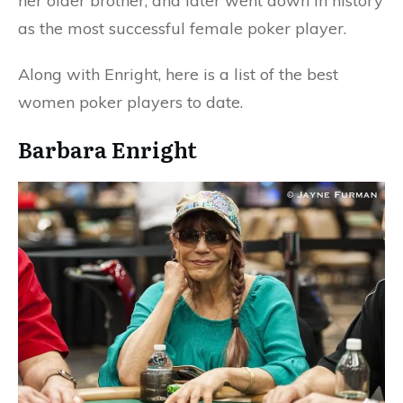
her older brother, and later went down in history
as the most successful female poker player.
Along with Enright, here is a list of the best
women poker players to date.
Barbara Enright