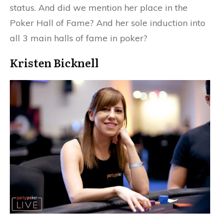
status. And did we mention her place in the
Poker Hall of Fame? And her sole induction into
all 3 main halls of fame in poker?
Kristen Bicknell