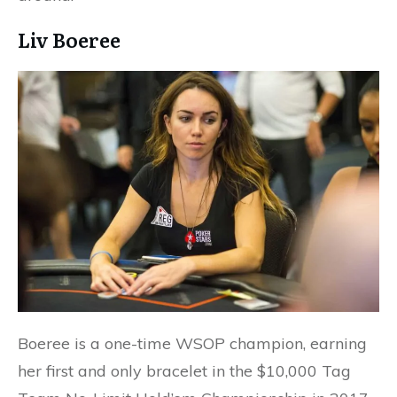
Liv Boeree
Boeree is a one-time WSOP champion, earning
her first and only bracelet in the $10,000 Tag