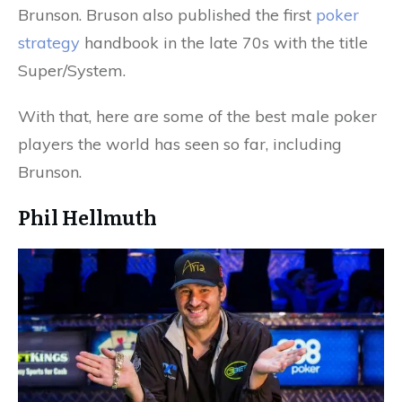
Brunson. Bruson also published the first
poker
strategy
handbook in the late 70s with the title
Super/System.
With that, here are some of the best male poker
players the world has seen so far, including
Brunson.
Phil Hellmuth