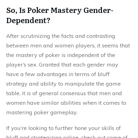
So, Is Poker Mastery Gender-
Dependent?
After scrutinizing the facts and contrasting
between men and women players, it seems that
the mastery of poker is independent of the
player’s sex. Granted that each gender may
have a few advantages in terms of bluff
strategy and ability to manipulate the game
table, it is of general consensus that men and
women have similar abilities when it comes to
mastering poker gameplay.
If you’re looking to further hone your skills of
bluff and strategizing online, check out some of