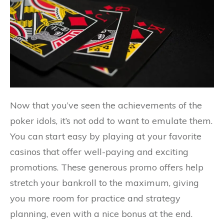
Now that you’ve seen the achievements of the
poker idols, it’s not odd to want to emulate them.
You can start easy by playing at your favorite
casinos that offer well-paying and exciting
promotions. These generous promo offers help
stretch your bankroll to the maximum, giving
you more room for practice and strategy
planning, even with a nice bonus at the end.