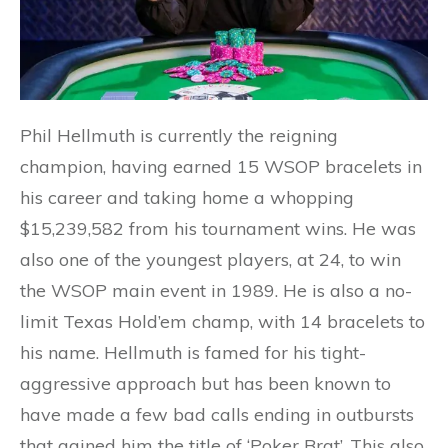
Phil Hellmuth is currently the reigning
champion, having earned 15 WSOP bracelets in
his career and taking home a whopping
$15,239,582 from his tournament wins. He was
also one of the youngest players, at 24, to win
the WSOP main event in 1989. He is also a no-
limit Texas Hold’em champ, with 14 bracelets to
his name. Hellmuth is famed for his tight-
aggressive approach but has been known to
have made a few bad calls ending in outbursts
that gained him the title of ‘Poker Brat’. This also