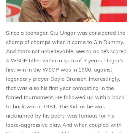
Since a teenager, Stu Ungar was considered the
champ of champs when it came to Gin Rummy.
And that’s not unbelievable, seeing as he’s scored
4 WSOP titles within a span of 3 years. Ungar’s
first win in the WSOP was in 1980, against
legendary player Doyle Brunson. Interestingly,
that was also his first year competing in the
famed tournament. He followed up with a back-
to-back win in 1981. The Kid, as he was
nicknamed by his peers, was famous for his
loose-aggressive play. And when coupled with