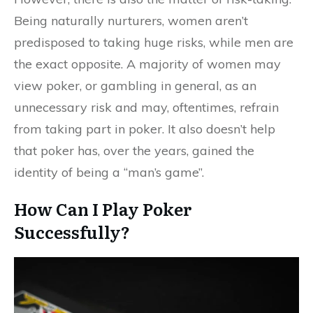
Being naturally nurturers, women aren’t
predisposed to taking huge risks, while men are
the exact opposite. A majority of women may
view poker, or gambling in general, as an
unnecessary risk and may, oftentimes, refrain
from taking part in poker. It also doesn’t help
that poker has, over the years, gained the
identity of being a “man’s game”.
How Can I Play Poker
Successfully?