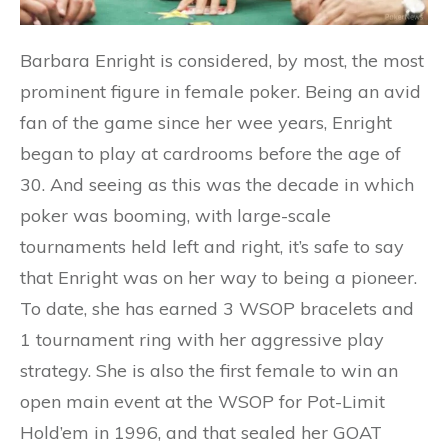
Barbara Enright is considered, by most, the most
prominent figure in female poker. Being an avid
fan of the game since her wee years, Enright
began to play at cardrooms before the age of
30. And seeing as this was the decade in which
poker was booming, with large-scale
tournaments held left and right, it’s safe to say
that Enright was on her way to being a pioneer.
To date, she has earned 3 WSOP bracelets and
1 tournament ring with her aggressive play
strategy. She is also the first female to win an
open main event at the WSOP for Pot-Limit
Hold’em in 1996, and that sealed her GOAT