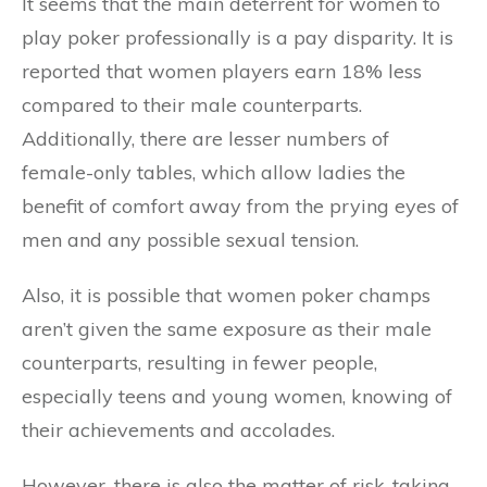
It seems that the main deterrent for women to
play poker professionally is a pay disparity. It is
reported that women players earn 18% less
compared to their male counterparts.
Additionally, there are lesser numbers of
female-only tables, which allow ladies the
benefit of comfort away from the prying eyes of
men and any possible sexual tension.
Also, it is possible that women poker champs
aren’t given the same exposure as their male
counterparts, resulting in fewer people,
especially teens and young women, knowing of
their achievements and accolades.
However, there is also the matter of risk-taking.