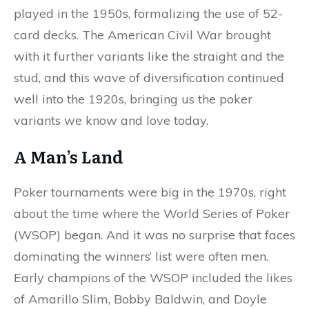
played in the 1950s, formalizing the use of 52-
card decks. The American Civil War brought
with it further variants like the straight and the
stud, and this wave of diversification continued
well into the 1920s, bringing us the poker
variants we know and love today.
A Man’s Land
Poker tournaments were big in the 1970s, right
about the time where the World Series of Poker
(WSOP) began. And it was no surprise that faces
dominating the winners’ list were often men.
Early champions of the WSOP included the likes
of Amarillo Slim, Bobby Baldwin, and Doyle