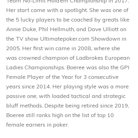
Team No-Limit Hold’em Championship in 2017.
Her start came with a spotlight. She was one of
the 5 lucky players to be coached by greats like
Annie Duke, Phil Hellmuth, and Dave Ulliott on
the TV show Ultimatepoker.com Showdown in
2005. Her first win came in 2008, where she
was crowned champion of Ladbrokes European
Ladies Championships. Boeree was also the GPI
Female Player of the Year for 3 consecutive
years since 2014. Her playing style was a more
passive one, with loaded tactical and strategic
bluff methods. Despite being retired since 2019,
Boeree still ranks high on the list of top 10
female earners in poker.