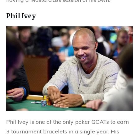
Phil Ivey
Phil Ivey is one of the only poker GOATs to earn
3 tournament bracelets in a single year. His