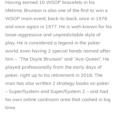
Having earned 10 WSOP bracelets in his
lifetime, Brunson is also one of the first to win a
WSOP main event, back-to-back, once in 1976
and once again in 1977. He is well-known for his
loose-aggressive and unpredictable style of
play. He is considered a legend in the poker
world, even having 2 special hands named after
him – “The Doyle Brunson” and “Ace-Queen”. He
played professionally from the early days of
poker, right up to his retirement in 2018. The
man has also written 2 strategy books on poker
– Super/System and Super/System 2 – and had
his own online cardroom area that cashed in big
time.