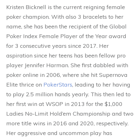
Kristen Bicknell is the current reigning female
poker champion. With also 3 bracelets to her
name, she has been the recipient of the Global
Poker Index Female Player of the Year award
for 3 consecutive years since 2017. Her
aspiration since her teens has been fellow pro
player Jennifer Harman. She first dabbled with
poker online in 2006, where she hit Supernova
Elite thrice on
PokerStars
, leading to her having
to play 2.5 million hands yearly. This then led to
her first win at WSOP in 2013 for the $1,000
Ladies No-Limit Hold’em Championship and two
more title wins in 2016 and 2020, respectively.
Her aggressive and uncommon play has