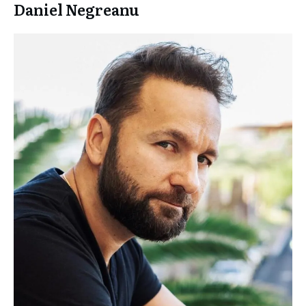
Daniel Negreanu