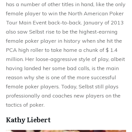
has a number of other titles in hand, like the only
female player to win the North American Poker
Tour Main Event back-to-back. January of 2013
also saw Selbst rise to be the highest-earning
female poker player in history when she hit the
PCA high roller to take home a chunk of $ 1.4
million. Her loose-aggressive style of play, albeit
having landed her some bad calls, is the main
reason why she is one of the more successful
female poker players. Today, Selbst still plays
professionally and coaches new players on the
tactics of poker.
Kathy Liebert