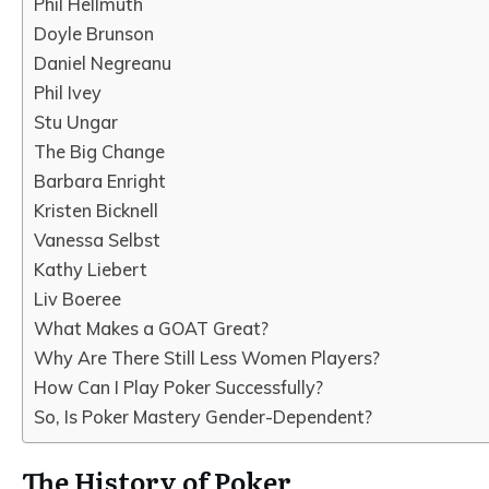
Phil Hellmuth
Doyle Brunson
Daniel Negreanu
Phil Ivey
Stu Ungar
The Big Change
Barbara Enright
Kristen Bicknell
Vanessa Selbst
Kathy Liebert
Liv Boeree
What Makes a GOAT Great?
Why Are There Still Less Women Players?
How Can I Play Poker Successfully?
So, Is Poker Mastery Gender-Dependent?
The History of Poker