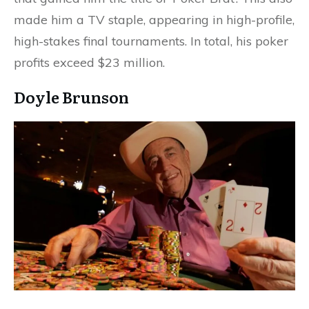
made him a TV staple, appearing in high-profile,
high-stakes final tournaments. In total, his poker
profits exceed $23 million.
Doyle Brunson