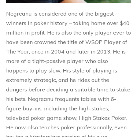
Negreanu is considered one of the biggest
winners in poker history – taking home over $40
million in profit. He is also the only player ever to
have been crowned the title of WSOP Player of
The Year, once in 2004 and later in 2013. He is
more of a tight-passive player who also
happens to play slow. His style of playing is
extremely strategic, and he rides out the
dangers before deciding a suitable time to stake
his bets. Negreanu frequents tables with 6-
figure buy-ins, including the high-stakes,
televised poker game show, High Stakes Poker.
He now also teaches poker professionally, even
having a Masterclass session of his own.