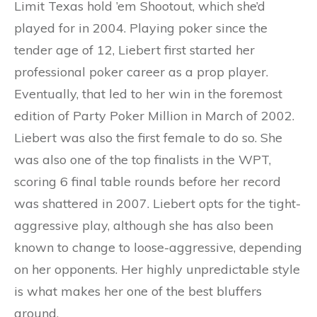
Limit Texas hold ’em Shootout, which she’d
played for in 2004. Playing poker since the
tender age of 12, Liebert first started her
professional poker career as a prop player.
Eventually, that led to her win in the foremost
edition of Party Poker Million in March of 2002.
Liebert was also the first female to do so. She
was also one of the top finalists in the WPT,
scoring 6 final table rounds before her record
was shattered in 2007. Liebert opts for the tight-
aggressive play, although she has also been
known to change to loose-aggressive, depending
on her opponents. Her highly unpredictable style
is what makes her one of the best bluffers
around.