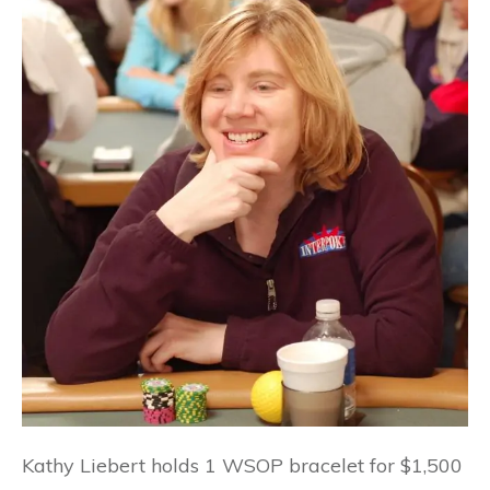
Kathy Liebert holds 1 WSOP bracelet for $1,500