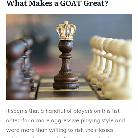
What Makes a GOAT Great?
It seems that a handful of players on this list
opted for a more aggressive playing style and
were more than willing to risk their losses.