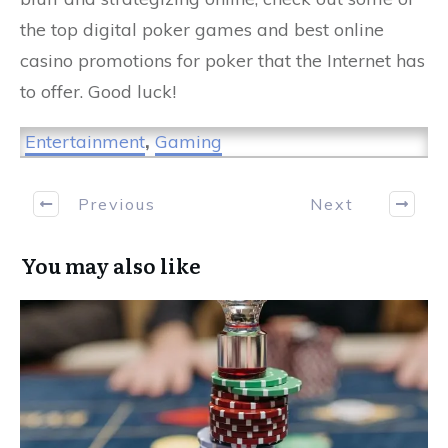
the top digital poker games and best online
casino promotions for poker that the Internet has
to offer. Good luck!
Entertainment
,
Gaming
Previous
Next
You may also like