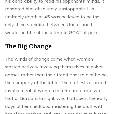
his eerie ability to read his opponents’ minds, it
rendered him absolutely unstoppable. His
untimely death at 45 was believed to be the
only thing standing between Ungar and his
would-be title of the ultimate GOAT of poker.
The Big Change
The winds of change came when women
started actively involving themselves in poker
games rather than their traditional role of being
the company at the table. The earliest recorded
involvement of women in a 5-card game was
that of Barbara Enright, who had spent the early
days of her childhood mastering the bluff with