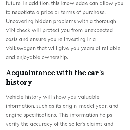
future. In addition, this knowledge can allow you
to negotiate a price or terms of purchase.
Uncovering hidden problems with a thorough
VIN check will protect you from unexpected
costs and ensure you’re investing in a
Volkswagen that will give you years of reliable
and enjoyable ownership.
Acquaintance with the car’s
history
Vehicle history will show you valuable
information, such as its origin, model year, and
engine specifications. This information helps
verify the accuracy of the seller’s claims and