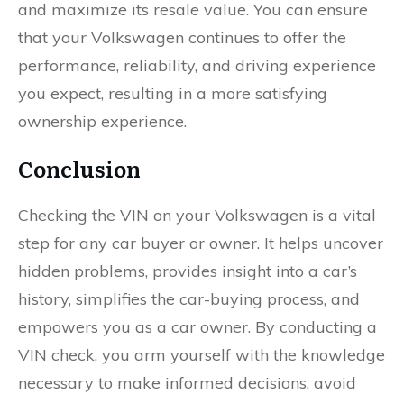
and maximize its resale value. You can ensure
that your Volkswagen continues to offer the
performance, reliability, and driving experience
you expect, resulting in a more satisfying
ownership experience.
Conclusion
Checking the VIN on your Volkswagen is a vital
step for any car buyer or owner. It helps uncover
hidden problems, provides insight into a car’s
history, simplifies the car-buying process, and
empowers you as a car owner. By conducting a
VIN check, you arm yourself with the knowledge
necessary to make informed decisions, avoid