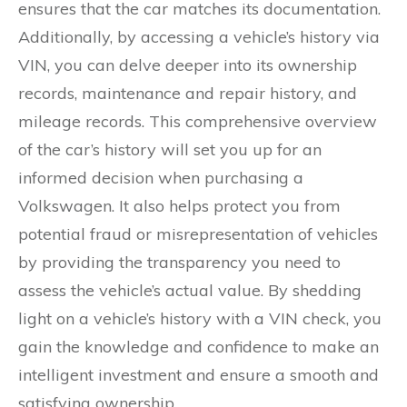
ensures that the car matches its documentation.
Additionally, by accessing a vehicle’s history via
VIN, you can delve deeper into its ownership
records, maintenance and repair history, and
mileage records. This comprehensive overview
of the car’s history will set you up for an
informed decision when purchasing a
Volkswagen. It also helps protect you from
potential fraud or misrepresentation of vehicles
by providing the transparency you need to
assess the vehicle’s actual value. By shedding
light on a vehicle’s history with a VIN check, you
gain the knowledge and confidence to make an
intelligent investment and ensure a smooth and
satisfying ownership.