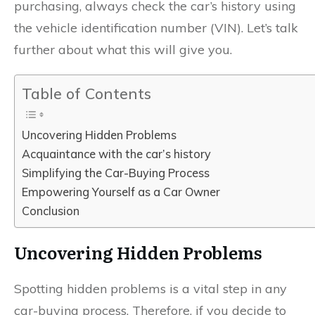
purchasing, always check the car’s history using
the vehicle identification number (VIN). Let’s talk
further about what this will give you.
Table of Contents
Uncovering Hidden Problems
Acquaintance with the car’s history
Simplifying the Car-Buying Process
Empowering Yourself as a Car Owner
Conclusion
Uncovering Hidden Problems
Spotting hidden problems is a vital step in any
car-buying process. Therefore, if you decide to