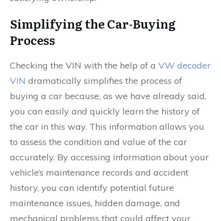
Simplifying the Car-Buying
Process
Checking the VIN with the help of a
VW decoder
VIN
dramatically simplifies the process of
buying a car because, as we have already said,
you can easily and quickly learn the history of
the car in this way. This information allows you
to assess the condition and value of the car
accurately. By accessing information about your
vehicle’s maintenance records and accident
history, you can identify potential future
maintenance issues, hidden damage, and
mechanical problems that could affect your