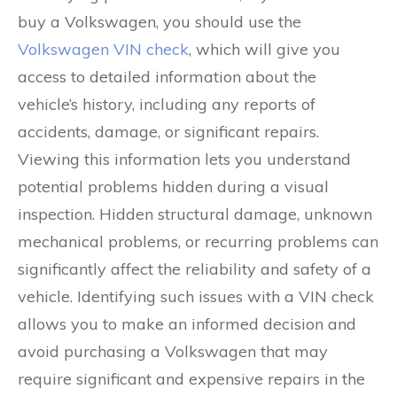
buy a Volkswagen, you should use the
Volkswagen VIN check
, which will give you
access to detailed information about the
vehicle’s history, including any reports of
accidents, damage, or significant repairs.
Viewing this information lets you understand
potential problems hidden during a visual
inspection. Hidden structural damage, unknown
mechanical problems, or recurring problems can
significantly affect the reliability and safety of a
vehicle. Identifying such issues with a VIN check
allows you to make an informed decision and
avoid purchasing a Volkswagen that may
require significant and expensive repairs in the