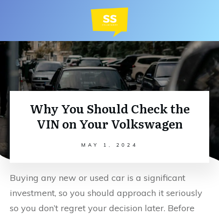
Why You Should Check the
VIN on Your Volkswagen
MAY 1, 2024
Buying any new or used car is a significant
investment, so you should approach it seriously
so you don’t regret your decision later. Before