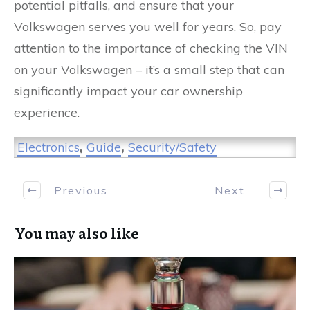
potential pitfalls, and ensure that your
Volkswagen serves you well for years. So, pay
attention to the importance of checking the VIN
on your Volkswagen – it’s a small step that can
significantly impact your car ownership
experience.
Electronics
,
Guide
,
Security/Safety
Previous
Next
You may also like