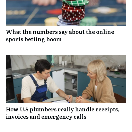
What the numbers say about the online
sports betting boom
How U.S plumbers really handle receipts,
invoices and emergency calls