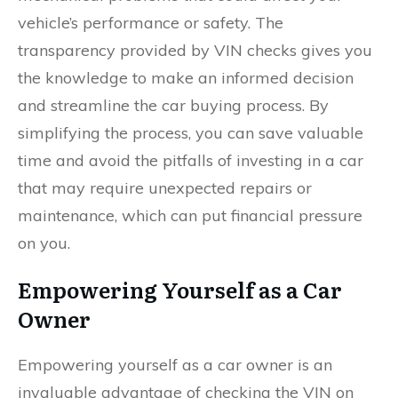
vehicle’s performance or safety. The
transparency provided by VIN checks gives you
the knowledge to make an informed decision
and streamline the car buying process. By
simplifying the process, you can save valuable
time and avoid the pitfalls of investing in a car
that may require unexpected repairs or
maintenance, which can put financial pressure
on you.
Empowering Yourself as a Car
Owner
Empowering yourself as a car owner is an
invaluable advantage of checking the VIN on