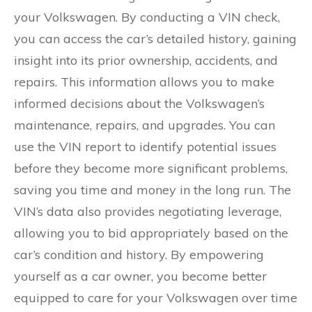
your Volkswagen. By conducting a VIN check,
you can access the car’s detailed history, gaining
insight into its prior ownership, accidents, and
repairs. This information allows you to make
informed decisions about the Volkswagen’s
maintenance, repairs, and upgrades. You can
use the VIN report to identify potential issues
before they become more significant problems,
saving you time and money in the long run. The
VIN’s data also provides negotiating leverage,
allowing you to bid appropriately based on the
car’s condition and history. By empowering
yourself as a car owner, you become better
equipped to care for your Volkswagen over time