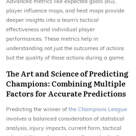
Advanced metrics like expected goals (xG),
player influence maps, and heat maps provide
deeper insights into a team’s tactical
effectiveness and individual player
performances. These metrics help in
understanding not just the outcomes of actions
but the quality of those actions during a game.
The Art and Science of Predicting
Champions: Combining Multiple
Factors for Accurate Predictions
Predicting the winner of
the Champions League
involves a balanced consideration of statistical
analysis, injury impacts, current form, tactical