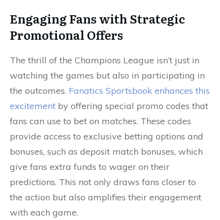
Engaging Fans with Strategic
Promotional Offers
The thrill of the Champions League isn’t just in
watching the games but also in participating in
the outcomes.
Fanatics Sportsbook enhances this
excitement
by offering special promo codes that
fans can use to bet on matches. These codes
provide access to exclusive betting options and
bonuses, such as deposit match bonuses, which
give fans extra funds to wager on their
predictions. This not only draws fans closer to
the action but also amplifies their engagement
with each game.