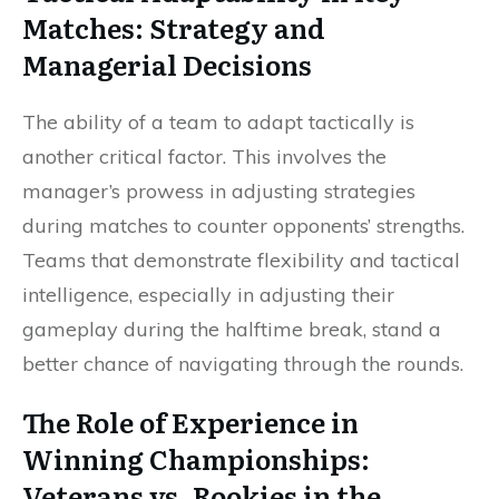
Matches: Strategy and
Managerial Decisions
The ability of a team to adapt tactically is
another critical factor. This involves the
manager’s prowess in adjusting strategies
during matches to counter opponents’ strengths.
Teams that demonstrate flexibility and tactical
intelligence, especially in adjusting their
gameplay during the halftime break, stand a
better chance of navigating through the rounds.
The Role of Experience in
Winning Championships:
Veterans vs. Rookies in the