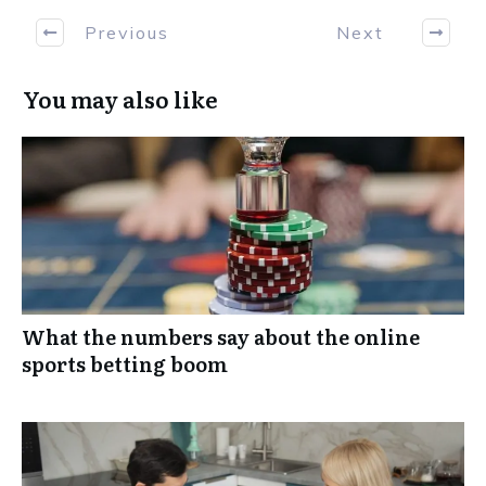
Previous
Next
You may also like
What the numbers say about the online
sports betting boom