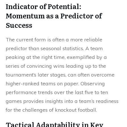
Indicator of Potential:
Momentum as a Predictor of
Success
The current form is often a more reliable
predictor than seasonal statistics. A team
peaking at the right time, exemplified by a
series of convincing wins leading up to the
tournament’s later stages, can often overcome
higher-ranked teams on paper. Observing
performance trends over the last five to ten
games provides insights into a team’s readiness
for the challenges of knockout football.
Tactical Adaptability in Key