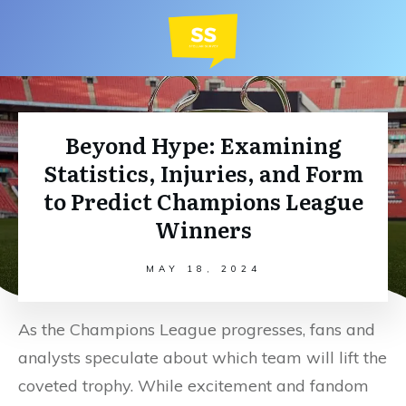
Beyond Hype: Examining
Statistics, Injuries, and Form
to Predict Champions League
Winners
MAY 18, 2024
As the Champions League progresses, fans and
analysts speculate about which team will lift the
coveted trophy. While excitement and fandom