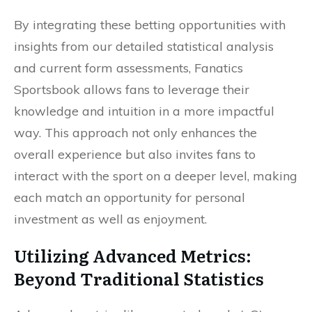
By integrating these betting opportunities with
insights from our detailed statistical analysis
and current form assessments, Fanatics
Sportsbook allows fans to leverage their
knowledge and intuition in a more impactful
way. This approach not only enhances the
overall experience but also invites fans to
interact with the sport on a deeper level, making
each match an opportunity for personal
investment as well as enjoyment.
Utilizing Advanced Metrics:
Beyond Traditional Statistics