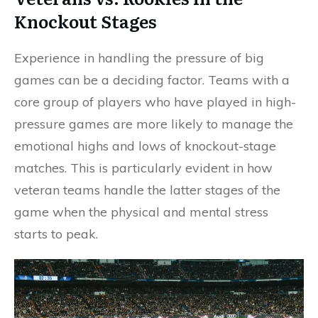
Knockout Stages
Experience in handling the pressure of big
games can be a deciding factor. Teams with a
core group of players who have played in high-
pressure games are more likely to manage the
emotional highs and lows of knockout-stage
matches. This is particularly evident in how
veteran teams handle the latter stages of the
game when the physical and mental stress
starts to peak.