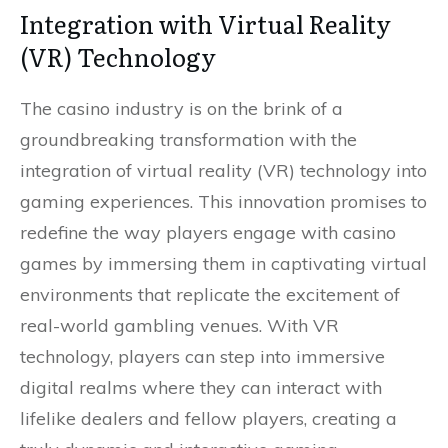
Integration with Virtual Reality
(VR) Technology
The casino industry is on the brink of a
groundbreaking transformation with the
integration of virtual reality (VR) technology into
gaming experiences. This innovation promises to
redefine the way players engage with casino
games by immersing them in captivating virtual
environments that replicate the excitement of
real-world gambling venues. With VR
technology, players can step into immersive
digital realms where they can interact with
lifelike dealers and fellow players, creating a