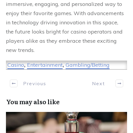
immersive, engaging, and personalized way to
enjoy their favorite games. With advancements
in technology driving innovation in this space,
the future looks bright for casino operators and
players alike as they embrace these exciting
new trends.
Casino
,
Entertainment
,
Gambling/Betting
Previous
Next
You may also like