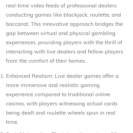
real-time video feeds of professional dealers
conducting games like blackjack, roulette, and
baccarat. This innovative approach bridges the
gap between virtual and physical gambling
experiences, providing players with the thrill of
interacting with live dealers and fellow players
from the comfort of their homes.
Enhanced Realism: Live dealer games offer a
more immersive and realistic gaming
experience compared to traditional online
casinos, with players witnessing actual cards
being dealt and roulette wheels spun in real
time.