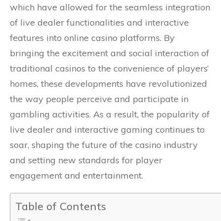
which have allowed for the seamless integration
of live dealer functionalities and interactive
features into online casino platforms. By
bringing the excitement and social interaction of
traditional casinos to the convenience of players’
homes, these developments have revolutionized
the way people perceive and participate in
gambling activities. As a result, the popularity of
live dealer and interactive gaming continues to
soar, shaping the future of the casino industry
and setting new standards for player
engagement and entertainment.
Table of Contents