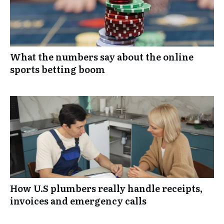
What the numbers say about the online
sports betting boom
How U.S plumbers really handle receipts,
invoices and emergency calls