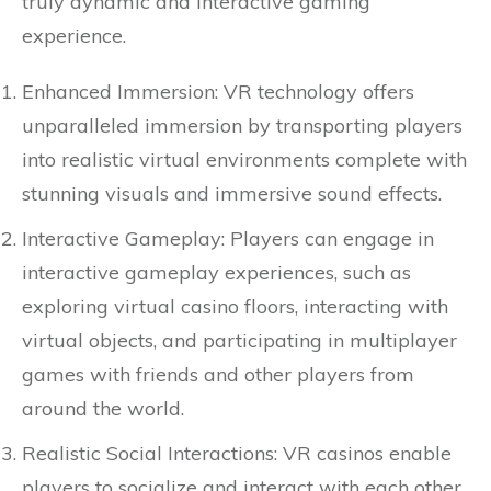
truly dynamic and interactive gaming
experience.
Enhanced Immersion: VR technology offers
unparalleled immersion by transporting players
into realistic virtual environments complete with
stunning visuals and immersive sound effects.
Interactive Gameplay: Players can engage in
interactive gameplay experiences, such as
exploring virtual casino floors, interacting with
virtual objects, and participating in multiplayer
games with friends and other players from
around the world.
Realistic Social Interactions: VR casinos enable
players to socialize and interact with each other