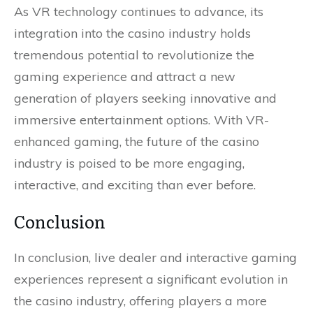
As VR technology continues to advance, its
integration into the casino industry holds
tremendous potential to revolutionize the
gaming experience and attract a new
generation of players seeking innovative and
immersive entertainment options. With VR-
enhanced gaming, the future of the casino
industry is poised to be more engaging,
interactive, and exciting than ever before.
Conclusion
In conclusion, live dealer and interactive gaming
experiences represent a significant evolution in
the casino industry, offering players a more