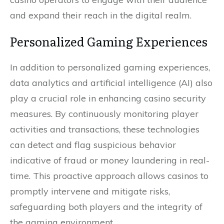
and expand their reach in the digital realm.
Personalized Gaming Experiences
In addition to personalized gaming experiences,
data analytics and artificial intelligence (AI) also
play a crucial role in enhancing casino security
measures. By continuously monitoring player
activities and transactions, these technologies
can detect and flag suspicious behavior
indicative of fraud or money laundering in real-
time. This proactive approach allows casinos to
promptly intervene and mitigate risks,
safeguarding both players and the integrity of
the gaming environment.