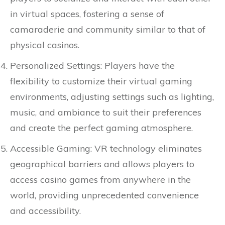
in virtual spaces, fostering a sense of
camaraderie and community similar to that of
physical casinos.
Personalized Settings: Players have the
flexibility to customize their virtual gaming
environments, adjusting settings such as lighting,
music, and ambiance to suit their preferences
and create the perfect gaming atmosphere.
Accessible Gaming: VR technology eliminates
geographical barriers and allows players to
access casino games from anywhere in the
world, providing unprecedented convenience
and accessibility.