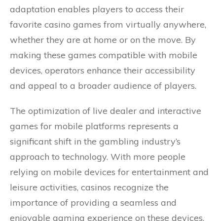
adaptation enables players to access their
favorite casino games from virtually anywhere,
whether they are at home or on the move. By
making these games compatible with mobile
devices, operators enhance their accessibility
and appeal to a broader audience of players.
The optimization of live dealer and interactive
games for mobile platforms represents a
significant shift in the gambling industry’s
approach to technology. With more people
relying on mobile devices for entertainment and
leisure activities, casinos recognize the
importance of providing a seamless and
enjoyable gaming experience on these devices.