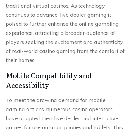
traditional virtual casinos. As technology
continues to advance, live dealer gaming is
poised to further enhance the online gambling
experience, attracting a broader audience of
players seeking the excitement and authenticity
of real-world casino gaming from the comfort of
their homes.
Mobile Compatibility and
Accessibility
To meet the growing demand for mobile
gaming options, numerous casino operators
have adapted their live dealer and interactive
games for use on smartphones and tablets. This