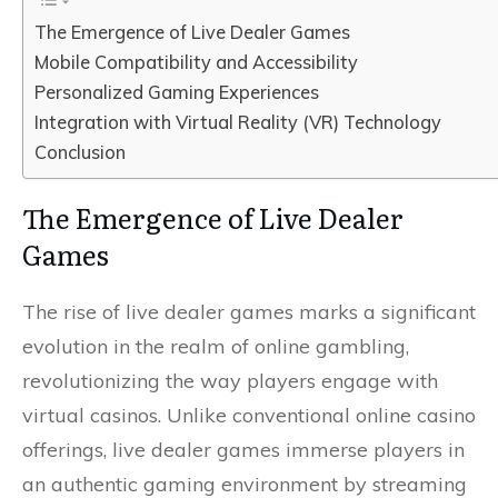
The Emergence of Live Dealer Games
Mobile Compatibility and Accessibility
Personalized Gaming Experiences
Integration with Virtual Reality (VR) Technology
Conclusion
The Emergence of Live Dealer
Games
The rise of live dealer games marks a significant
evolution in the realm of online gambling,
revolutionizing the way players engage with
virtual casinos. Unlike conventional online casino
offerings, live dealer games immerse players in
an authentic gaming environment by streaming