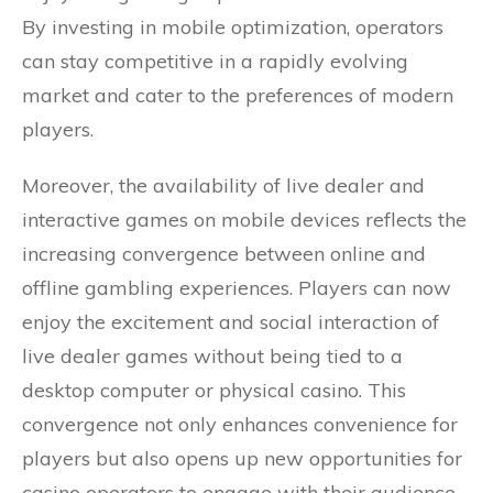
By investing in mobile optimization, operators
can stay competitive in a rapidly evolving
market and cater to the preferences of modern
players.
Moreover, the availability of live dealer and
interactive games on mobile devices reflects the
increasing convergence between online and
offline gambling experiences. Players can now
enjoy the excitement and social interaction of
live dealer games without being tied to a
desktop computer or physical casino. This
convergence not only enhances convenience for
players but also opens up new opportunities for
casino operators to engage with their audience