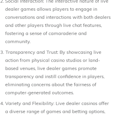
Social Interaction: The interactive nature of live
dealer games allows players to engage in
conversations and interactions with both dealers
and other players through live chat features,
fostering a sense of camaraderie and
community.
Transparency and Trust: By showcasing live
action from physical casino studios or land-
based venues, live dealer games promote
transparency and instill confidence in players,
eliminating concerns about the fairness of
computer-generated outcomes.
Variety and Flexibility: Live dealer casinos offer
a diverse range of games and betting options,