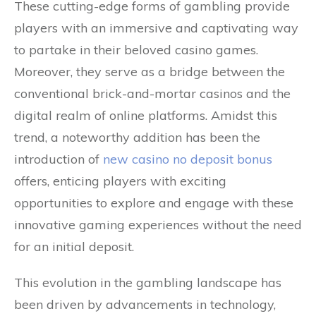
These cutting-edge forms of gambling provide
players with an immersive and captivating way
to partake in their beloved casino games.
Moreover, they serve as a bridge between the
conventional brick-and-mortar casinos and the
digital realm of online platforms. Amidst this
trend, a noteworthy addition has been the
introduction of
new casino no deposit bonus
offers, enticing players with exciting
opportunities to explore and engage with these
innovative gaming experiences without the need
for an initial deposit.
This evolution in the gambling landscape has
been driven by advancements in technology,