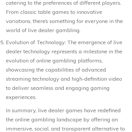
catering to the preferences of different players.
From classic table games to innovative
variations, there’s something for everyone in the
world of live dealer gambling.
Evolution of Technology: The emergence of live
dealer technology represents a milestone in the
evolution of online gambling platforms,
showcasing the capabilities of advanced
streaming technology and high-definition video
to deliver seamless and engaging gaming
experiences.
In summary, live dealer games have redefined
the online gambling landscape by offering an
immersive, social, and transparent alternative to