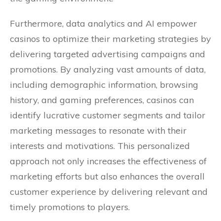
Furthermore, data analytics and AI empower
casinos to optimize their marketing strategies by
delivering targeted advertising campaigns and
promotions. By analyzing vast amounts of data,
including demographic information, browsing
history, and gaming preferences, casinos can
identify lucrative customer segments and tailor
marketing messages to resonate with their
interests and motivations. This personalized
approach not only increases the effectiveness of
marketing efforts but also enhances the overall
customer experience by delivering relevant and
timely promotions to players.