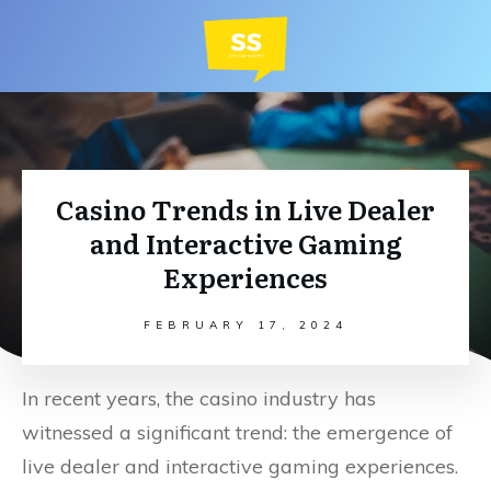
Casino Trends in Live Dealer
and Interactive Gaming
Experiences
FEBRUARY 17, 2024
In recent years, the casino industry has
witnessed a significant trend: the emergence of
live dealer and interactive gaming experiences.