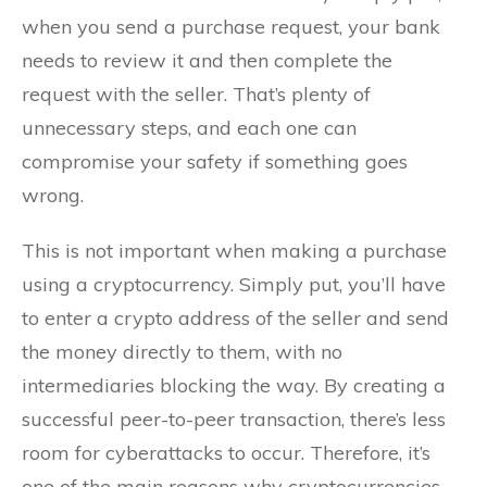
when you send a purchase request, your bank
needs to review it and then complete the
request with the seller. That’s plenty of
unnecessary steps, and each one can
compromise your safety if something goes
wrong.
This is not important when making a purchase
using a cryptocurrency. Simply put, you’ll have
to enter a crypto address of the seller and send
the money directly to them, with no
intermediaries blocking the way. By creating a
successful peer-to-peer transaction, there’s less
room for cyberattacks to occur. Therefore, it’s
one of the main reasons why cryptocurrencies