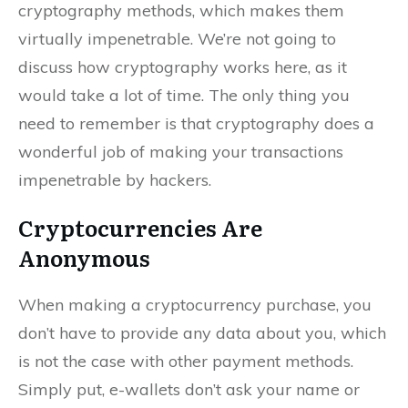
cryptography methods, which makes them
virtually impenetrable. We’re not going to
discuss how cryptography works here, as it
would take a lot of time. The only thing you
need to remember is that cryptography does a
wonderful job of making your transactions
impenetrable by hackers.
Cryptocurrencies Are
Anonymous
When making a cryptocurrency purchase, you
don’t have to provide any data about you, which
is not the case with other payment methods.
Simply put, e-wallets don’t ask your name or