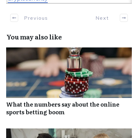
Previous
Next
You may also like
What the numbers say about the online
sports betting boom