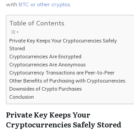
with
BTC or other cryptos
.
Table of Contents
Private Key Keeps Your Cryptocurrencies Safely
Stored
Cryptocurrencies Are Encrypted
Cryptocurrencies Are Anonymous
Cryptocurrency Transactions are Peer-to-Peer
Other Benefits of Purchasing with Cryptocurrencies
Downsides of Crypto Purchases
Conclusion
Private Key Keeps Your
Cryptocurrencies Safely Stored