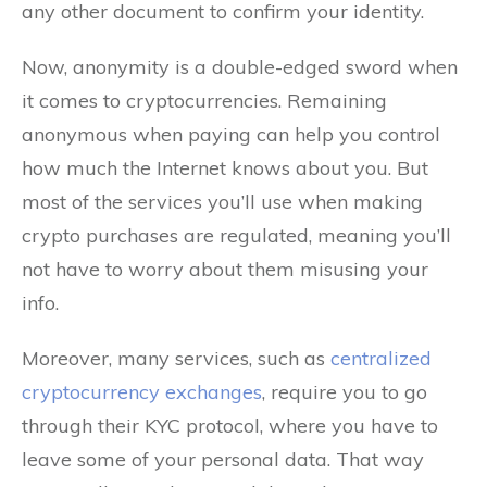
any other document to confirm your identity.
Now, anonymity is a double-edged sword when
it comes to cryptocurrencies. Remaining
anonymous when paying can help you control
how much the Internet knows about you. But
most of the services you’ll use when making
crypto purchases are regulated, meaning you’ll
not have to worry about them misusing your
info.
Moreover, many services, such as
centralized
cryptocurrency exchanges
, require you to go
through their KYC protocol, where you have to
leave some of your personal data. That way