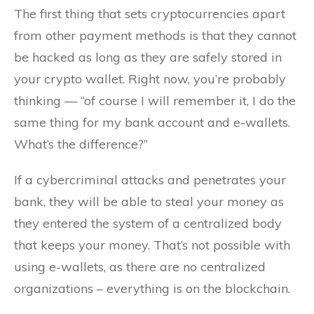
The first thing that sets cryptocurrencies apart
from other payment methods is that they cannot
be hacked as long as they are safely stored in
your crypto wallet. Right now, you’re probably
thinking — “of course I will remember it, I do the
same thing for my bank account and e-wallets.
What’s the difference?”
If a cybercriminal attacks and penetrates your
bank, they will be able to steal your money as
they entered the system of a centralized body
that keeps your money. That’s not possible with
using e-wallets, as there are no centralized
organizations – everything is on the blockchain.