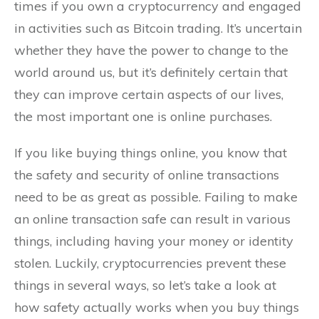
times if you own a cryptocurrency and engaged
in activities such as Bitcoin trading. It’s uncertain
whether they have the power to change to the
world around us, but it’s definitely certain that
they can improve certain aspects of our lives,
the most important one is online purchases.
If you like buying things online, you know that
the safety and security of online transactions
need to be as great as possible. Failing to make
an online transaction safe can result in various
things, including having your money or identity
stolen. Luckily, cryptocurrencies prevent these
things in several ways, so let’s take a look at
how safety actually works when you buy things