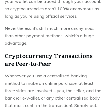
your wallet can be traced through your account,
so cryptocurrencies aren’t 100% anonymous as
long as you’re using official services.
Nevertheless, it’s still much more anonymous
than other payment methods, which’s a huge
advantage.
Cryptocurrency Transactions
are Peer-to-Peer
Whenever you use a centralized banking
method to make an online purchase, at least
three sides are involved – you, the seller, and the
bank (or e-wallet, or any other centralized body
that must confirm the transaction). Simply put,