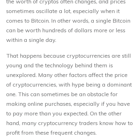
the worth of cryptos often changes, and prices
sometimes oscillate a lot, especially when it
comes to Bitcoin. In other words, a single Bitcoin
can be worth hundreds of dollars more or less
within a single day.
That happens because cryptocurrencies are still
young and the technology behind them is
unexplored. Many other factors affect the price
of cryptocurrencies, with hype being a dominant
one. This can sometimes be an obstacle for
making online purchases, especially if you have
to pay more than you expected. On the other
hand, many cryptocurrency traders know how to
profit from these frequent changes.