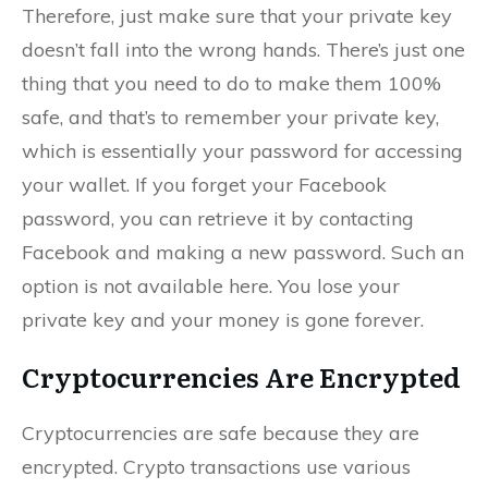
Therefore, just make sure that your private key
doesn’t fall into the wrong hands. There’s just one
thing that you need to do to make them 100%
safe, and that’s to remember your private key,
which is essentially your password for accessing
your wallet. If you forget your Facebook
password, you can retrieve it by contacting
Facebook and making a new password. Such an
option is not available here. You lose your
private key and your money is gone forever.
Cryptocurrencies Are Encrypted
Cryptocurrencies are safe because they are
encrypted. Crypto transactions use various