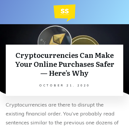
Cryptocurrencies Can Make
Your Online Purchases Safer
— Here’s Why
OCTOBER 21, 2020
Cryptocurrencies are there to disrupt the
existing financial order. You’ve probably read
sentences similar to the previous one dozens of