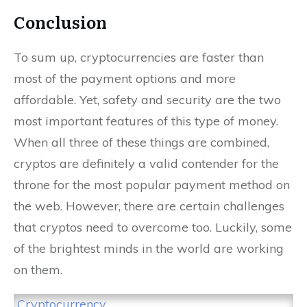
Conclusion
To sum up, cryptocurrencies are faster than
most of the payment options and more
affordable. Yet, safety and security are the two
most important features of this type of money.
When all three of these things are combined,
cryptos are definitely a valid contender for the
throne for the most popular payment method on
the web. However, there are certain challenges
that cryptos need to overcome too. Luckily, some
of the brightest minds in the world are working
on them.
Cryptocurrency