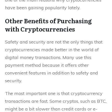
have been gaining popularity lately.
Other Benefits of Purchasing
with Cryptocurrencies
Safety and security are not the only things that
cryptocurrencies made better in the world of
digital money transactions. Many use this
payment method because it offers other
convenient features in addition to safety and
security.
The most important one is that cryptocurrency
transactions are fast. Some cryptos, such as BTC,
might be a bit slower than credit cards or e-