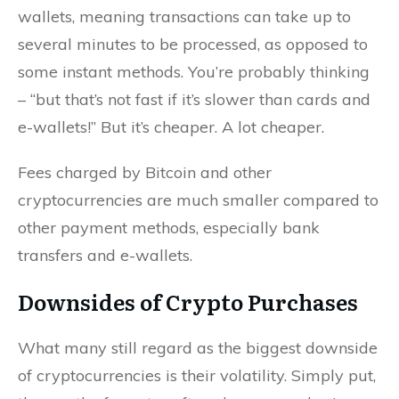
wallets, meaning transactions can take up to
several minutes to be processed, as opposed to
some instant methods. You’re probably thinking
– “but that’s not fast if it’s slower than cards and
e-wallets!” But it’s cheaper. A lot cheaper.
Fees charged by Bitcoin and other
cryptocurrencies are much smaller compared to
other payment methods, especially bank
transfers and e-wallets.
Downsides of Crypto Purchases
What many still regard as the biggest downside
of cryptocurrencies is their volatility. Simply put,