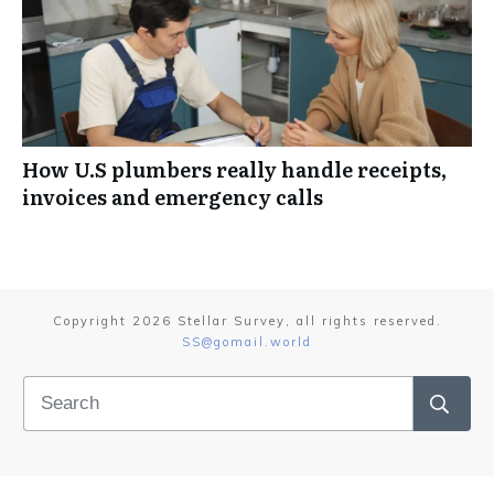
How U.S plumbers really handle receipts,
invoices and emergency calls
Copyright
2026
Stellar Survey
, all rights reserved.
SS@gomail.world