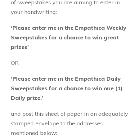
of sweepstakes you are aiming to enter in
your handwriting:
‘Please enter me in the Empathica Weekly
Sweepstakes for a chance to win great
prizes’
OR
‘Please enter me in the Empathica Daily
Sweepstakes for a chance to win one (1)
Daily prize.’
and post this sheet of paper in an adequately
stamped envelope to the addresses
mentioned below: