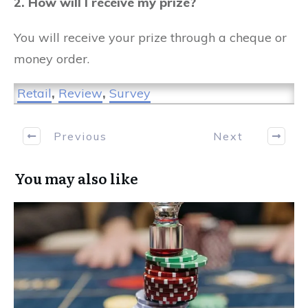
2. How will I receive my prize?
You will receive your prize through a cheque or
money order.
Retail
,
Review
,
Survey
Previous
Next
You may also like