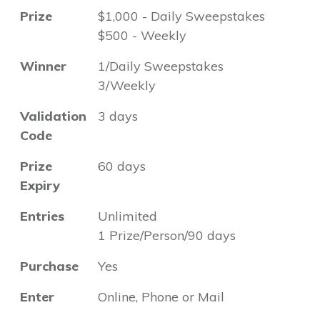
Prize
$1,000 - Daily Sweepstakes
$500 - Weekly
Winner
1/Daily Sweepstakes
3/Weekly
Validation
3 days
Code
Prize
60 days
Expiry
Entries
Unlimited
1 Prize/Person/90 days
Purchase
Yes
Enter
Online, Phone or Mail