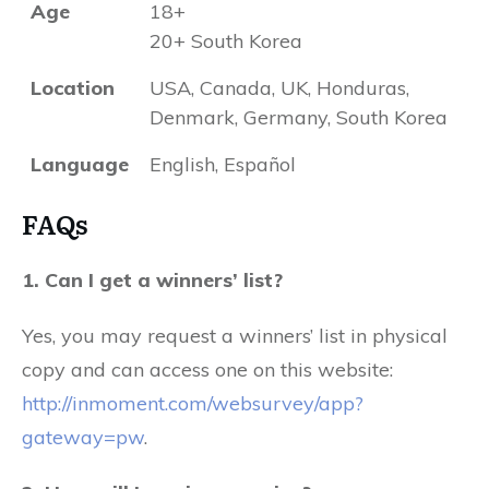
Age
18+
20+ South Korea
Location
USA, Canada, UK, Honduras,
Denmark, Germany, South Korea
Language
English, Español
FAQs
1. Can I get a winners’ list?
Yes, you may request a winners’ list in physical
copy and can access one on this website:
http://inmoment.com/websurvey/app?
gateway=pw
.