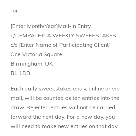
-or-
[Enter Month/Year]Mail-In Entry
c/o EMPATHICA WEEKLY SWEEPSTAKES
c/o [Enter Name of Participating Client]
One Victoria Square
Birmingham, UK
B1 1DB
Each daily sweepstakes entry, online or via
mail, will be counted as ten entries into the
draw. Rejected entries will not be carried
forward the next day. For a new day, you
will need to make new entries on that day.