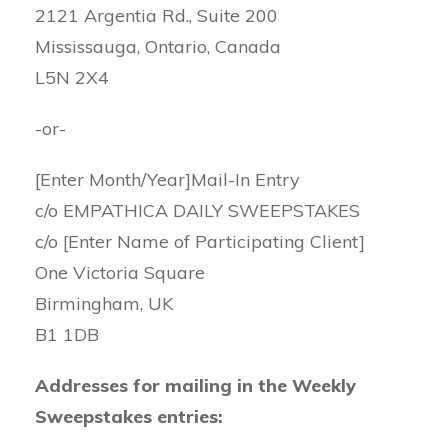
2121 Argentia Rd., Suite 200
Mississauga, Ontario, Canada
L5N 2X4
-or-
[Enter Month/Year]Mail-In Entry
c/o EMPATHICA DAILY SWEEPSTAKES
c/o [Enter Name of Participating Client]
One Victoria Square
Birmingham, UK
B1 1DB
Addresses for mailing in the Weekly
Sweepstakes entries: