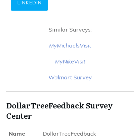
LINKEDIN
Similar Surveys:
MyMichaelsVisit
MyNikeVisit
Walmart Survey
DollarTreeFeedback Survey
Center
Name
DollarTreeFeedback