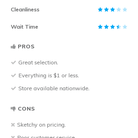
Cleanliness
Wait Time
PROS
Great selection.
Everything is $1 or less.
Store available nationwide.
CONS
Sketchy on pricing.
Poor customer service.