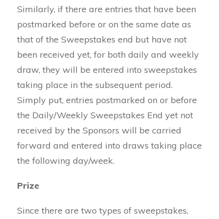
Similarly, if there are entries that have been
postmarked before or on the same date as
that of the Sweepstakes end but have not
been received yet, for both daily and weekly
draw, they will be entered into sweepstakes
taking place in the subsequent period.
Simply put, entries postmarked on or before
the Daily/Weekly Sweepstakes End yet not
received by the Sponsors will be carried
forward and entered into draws taking place
the following day/week.
Prize
Since there are two types of sweepstakes,