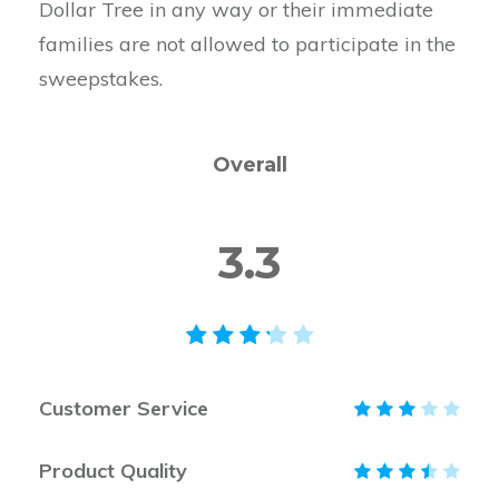
Dollar Tree in any way or their immediate
families are not allowed to participate in the
sweepstakes.
Overall
3.3
Customer Service
Product Quality