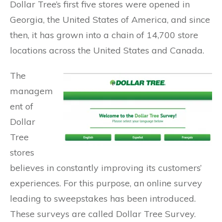
Dollar Tree’s first five stores were opened in
Georgia, the United States of America, and since
then, it has grown into a chain of 14,700 store
locations across the United States and Canada.
The
managem
ent of
Dollar
Tree
stores
believes in constantly improving its customers’
experiences. For this purpose, an online survey
leading to sweepstakes has been introduced.
These surveys are called Dollar Tree Survey.