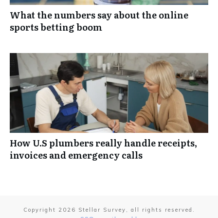
What the numbers say about the online
sports betting boom
How U.S plumbers really handle receipts,
invoices and emergency calls
Copyright
2026
Stellar Survey
, all rights reserved.