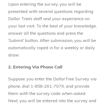
Upon entering the survey, you will be
presented with several questions regarding
Dollar Tree’s staff and your experience on
your last visit. To the best of your knowledge,
answer all the questions and press the
‘Submit’ button. After submission, you will be
automatically roped in for a weekly or daily
draw.
2. Entering Via Phone Call
Suppose you enter the DollarTree Survey via
phone, dial 1-858-201-7079, and provide
them with the survey code when asked.
Next, you will be entered into the survey and