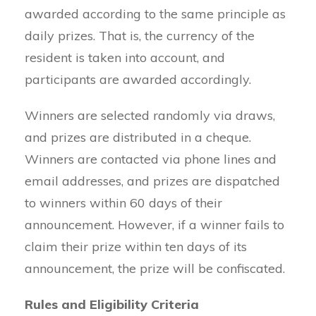
awarded according to the same principle as
daily prizes. That is, the currency of the
resident is taken into account, and
participants are awarded accordingly.
Winners are selected randomly via draws,
and prizes are distributed in a cheque.
Winners are contacted via phone lines and
email addresses, and prizes are dispatched
to winners within 60 days of their
announcement. However, if a winner fails to
claim their prize within ten days of its
announcement, the prize will be confiscated.
Rules and Eligibility Criteria