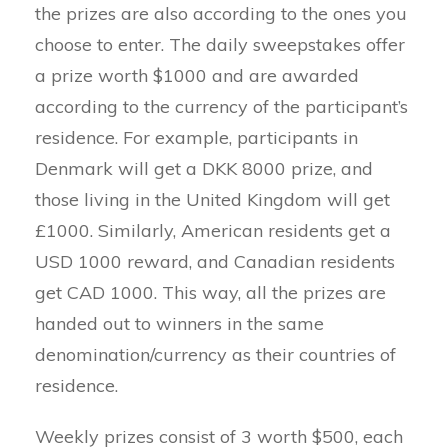
the prizes are also according to the ones you
choose to enter. The daily sweepstakes offer
a prize worth $1000 and are awarded
according to the currency of the participant’s
residence. For example, participants in
Denmark will get a DKK 8000 prize, and
those living in the United Kingdom will get
£1000. Similarly, American residents get a
USD 1000 reward, and Canadian residents
get CAD 1000. This way, all the prizes are
handed out to winners in the same
denomination/currency as their countries of
residence.
Weekly prizes consist of 3 worth $500, each