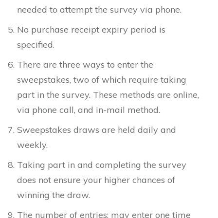
needed to attempt the survey via phone.
No purchase receipt expiry period is
specified.
There are three ways to enter the
sweepstakes, two of which require taking
part in the survey. These methods are online,
via phone call, and in-mail method.
Sweepstakes draws are held daily and
weekly.
Taking part in and completing the survey
does not ensure your higher chances of
winning the draw.
The number of entries: may enter one time