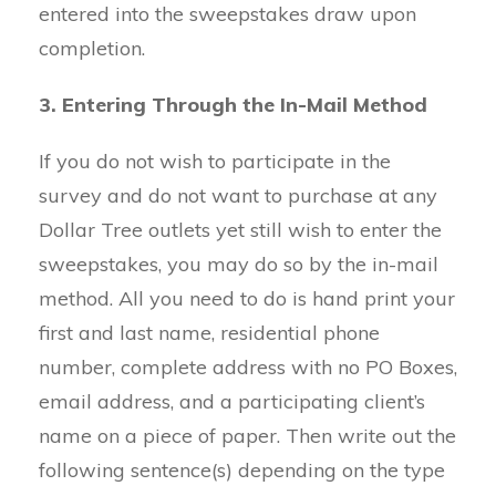
entered into the sweepstakes draw upon
completion.
3. Entering Through the In-Mail Method
If you do not wish to participate in the
survey and do not want to purchase at any
Dollar Tree outlets yet still wish to enter the
sweepstakes, you may do so by the in-mail
method. All you need to do is hand print your
first and last name, residential phone
number, complete address with no PO Boxes,
email address, and a participating client’s
name on a piece of paper. Then write out the
following sentence(s) depending on the type