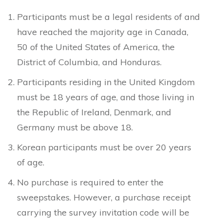
Participants must be a legal residents of and
have reached the majority age in Canada,
50 of the United States of America, the
District of Columbia, and Honduras.
Participants residing in the United Kingdom
must be 18 years of age, and those living in
the Republic of Ireland, Denmark, and
Germany must be above 18.
Korean participants must be over 20 years
of age.
No purchase is required to enter the
sweepstakes. However, a purchase receipt
carrying the survey invitation code will be