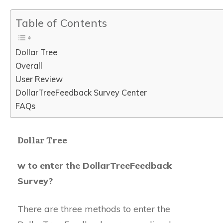
Table of Contents
Dollar Tree
Overall
User Review
DollarTreeFeedback Survey Center
FAQs
Dollar Tree
w to enter the DollarTreeFeedback
Survey?
There are three methods to enter the