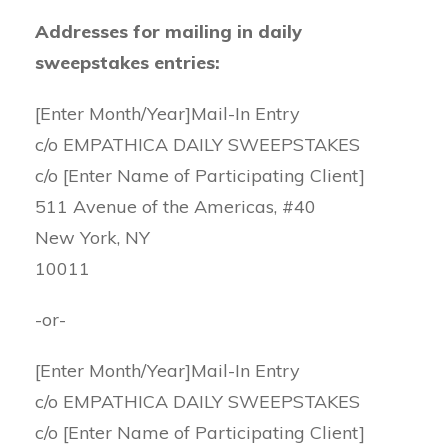
Addresses for mailing in daily
sweepstakes entries:
[Enter Month/Year]Mail-In Entry
c/o EMPATHICA DAILY SWEEPSTAKES
c/o [Enter Name of Participating Client]
511 Avenue of the Americas, #40
New York, NY
10011
-or-
[Enter Month/Year]Mail-In Entry
c/o EMPATHICA DAILY SWEEPSTAKES
c/o [Enter Name of Participating Client]