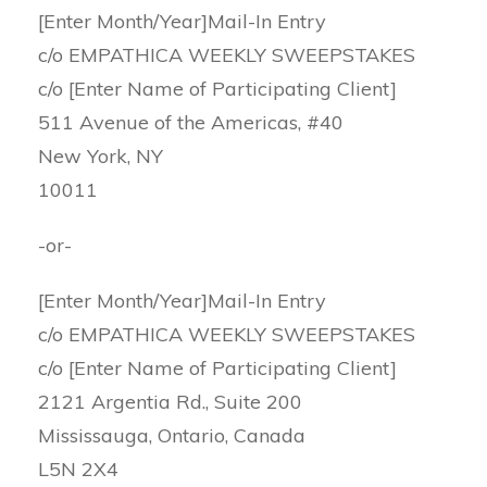
[Enter Month/Year]Mail-In Entry
c/o EMPATHICA WEEKLY SWEEPSTAKES
c/o [Enter Name of Participating Client]
511 Avenue of the Americas, #40
New York, NY
10011
-or-
[Enter Month/Year]Mail-In Entry
c/o EMPATHICA WEEKLY SWEEPSTAKES
c/o [Enter Name of Participating Client]
2121 Argentia Rd., Suite 200
Mississauga, Ontario, Canada
L5N 2X4