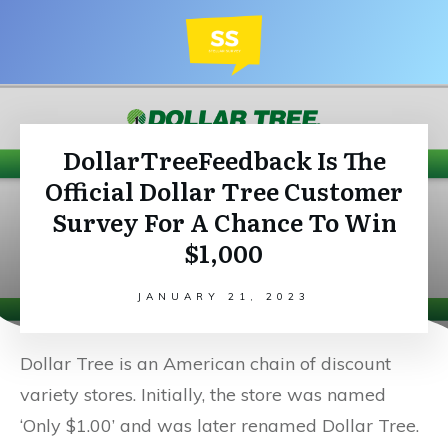
DollarTreeFeedback Is The
Official Dollar Tree Customer
Survey For A Chance To Win
$1,000
JANUARY 21, 2023
Dollar Tree is an American chain of discount
variety stores. Initially, the store was named
‘Only $1.00’ and was later renamed Dollar Tree.