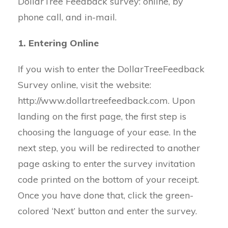
DollarTree Feedback survey: online, by
phone call, and in-mail.
1. Entering Online
If you wish to enter the DollarTreeFeedback
Survey online, visit the website:
http://www.dollartreefeedback.com. Upon
landing on the first page, the first step is
choosing the language of your ease. In the
next step, you will be redirected to another
page asking to enter the survey invitation
code printed on the bottom of your receipt.
Once you have done that, click the green-
colored ‘Next’ button and enter the survey.