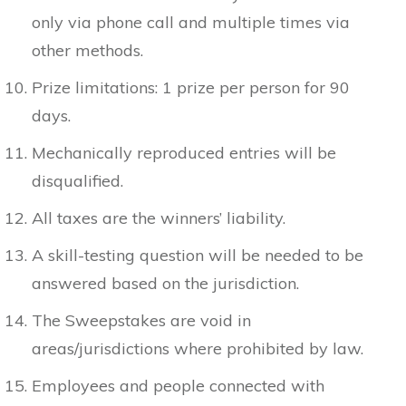
only via phone call and multiple times via
other methods.
Prize limitations: 1 prize per person for 90
days.
Mechanically reproduced entries will be
disqualified.
All taxes are the winners’ liability.
A skill-testing question will be needed to be
answered based on the jurisdiction.
The Sweepstakes are void in
areas/jurisdictions where prohibited by law.
Employees and people connected with