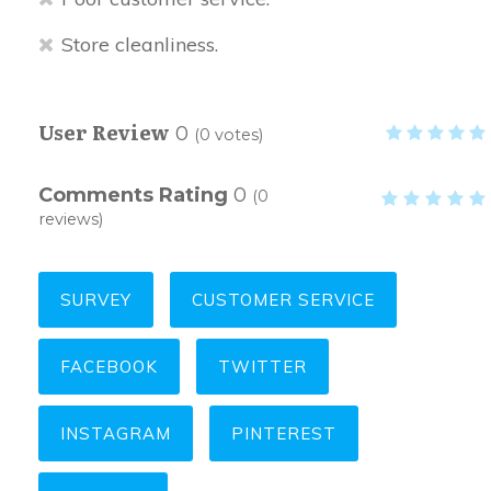
Store cleanliness.
User Review
0
(
0
votes)
Comments Rating
0
(
0
reviews)
SURVEY
CUSTOMER SERVICE
FACEBOOK
TWITTER
INSTAGRAM
PINTEREST