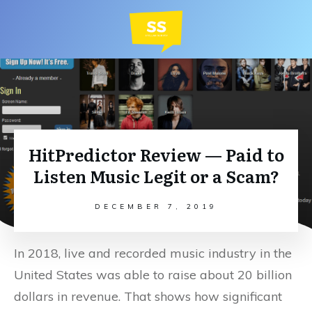
HitPredictor Review — Paid to
Listen Music Legit or a Scam?
DECEMBER 7, 2019
In 2018, live and recorded music industry in the
United States was able to raise about 20 billion
dollars in revenue. That shows how significant