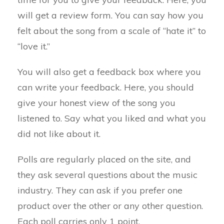
will get a review form. You can say how you
felt about the song from a scale of “hate it” to
“love it.”
You will also get a feedback box where you
can write your feedback. Here, you should
give your honest view of the song you
listened to. Say what you liked and what you
did not like about it.
Polls are regularly placed on the site, and
they ask several questions about the music
industry. They can ask if you prefer one
product over the other or any other question.
Each poll carries only 1 point.