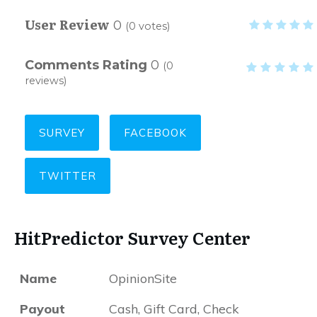
User Review
0
(
0
votes)
Comments Rating
0
(
0
reviews)
SURVEY
FACEBOOK
TWITTER
HitPredictor Survey Center
Name
OpinionSite
Payout
Cash, Gift Card, Check