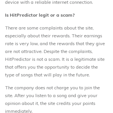
device with a reliable internet connection.
Is HitPredictor legit or a scam?
There are some complaints about the site,
especially about their rewards. Their earnings
rate is very low, and the rewards that they give
are not attractive. Despite the complaints,
HitPredictor is not a scam. It is a legitimate site
that offers you the opportunity to decide the
type of songs that will play in the future.
The company does not charge you to join the
site. After you listen to a song and give your
opinion about it, the site credits your points
immediately.