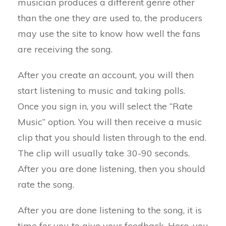
musician produces a different genre other
than the one they are used to, the producers
may use the site to know how well the fans
are receiving the song.
After you create an account, you will then
start listening to music and taking polls.
Once you sign in, you will select the “Rate
Music” option. You will then receive a music
clip that you should listen through to the end.
The clip will usually take 30-90 seconds.
After you are done listening, then you should
rate the song.
After you are done listening to the song, it is
time for you to give your feedback. Here, you