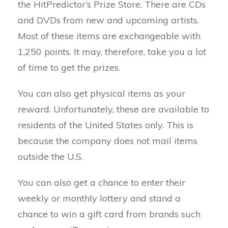
the HitPredictor’s Prize Store. There are CDs
and DVDs from new and upcoming artists.
Most of these items are exchangeable with
1,250 points. It may, therefore, take you a lot
of time to get the prizes.
You can also get physical items as your
reward. Unfortunately, these are available to
residents of the United States only. This is
because the company does not mail items
outside the U.S.
You can also get a chance to enter their
weekly or monthly lottery and stand a
chance to win a gift card from brands such