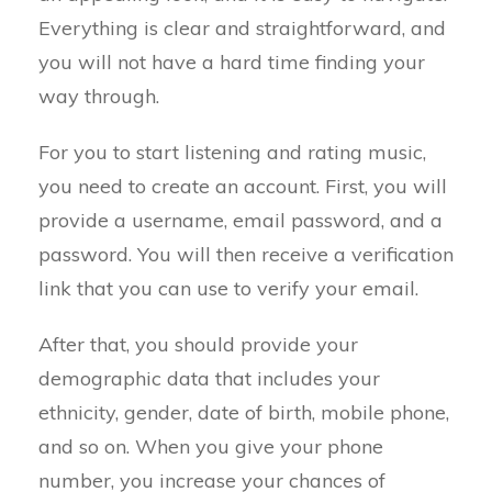
Everything is clear and straightforward, and
you will not have a hard time finding your
way through.
For you to start listening and rating music,
you need to create an account. First, you will
provide a username, email password, and a
password. You will then receive a verification
link that you can use to verify your email.
After that, you should provide your
demographic data that includes your
ethnicity, gender, date of birth, mobile phone,
and so on. When you give your phone
number, you increase your chances of