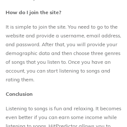
How do I join the site?
It is simple to join the site. You need to go to the
website and provide a username, email address,
and password. After that, you will provide your
demographic data and then choose three genres
of songs that you listen to. Once you have an
account, you can start listening to songs and
rating them.
Conclusion
Listening to songs is fun and relaxing. It becomes
even better if you can earn some income while
listening to songs. HitPredictor allows you to