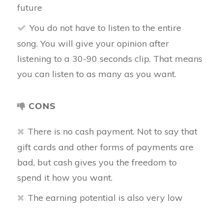
future
You do not have to listen to the entire
song. You will give your opinion after
listening to a 30-90 seconds clip. That means
you can listen to as many as you want.
CONS
There is no cash payment. Not to say that
gift cards and other forms of payments are
bad, but cash gives you the freedom to
spend it how you want.
The earning potential is also very low