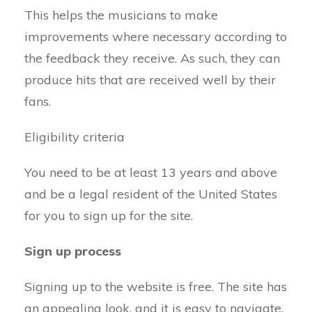
This helps the musicians to make
improvements where necessary according to
the feedback they receive. As such, they can
produce hits that are received well by their
fans.
Eligibility criteria
You need to be at least 13 years and above
and be a legal resident of the United States
for you to sign up for the site.
Sign up process
Signing up to the website is free. The site has
an appealing look, and it is easy to navigate.