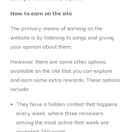
How to earn on the site
The primary means of earning on the
website is by listening to songs and giving
your opinion about them.
However, there are some other options
available on the site that you can explore
and earn some extra rewards. These options
include:
They have a hidden contest that happens
every week, where three reviewers
among the most active that week are
awarded 250 points.