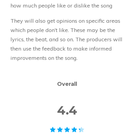
how much people like or dislike the song
They will also get opinions on specific areas
which people don’t like. These may be the
lyrics, the beat, and so on. The producers will
then use the feedback to make informed
improvements on the song.
Overall
4.4