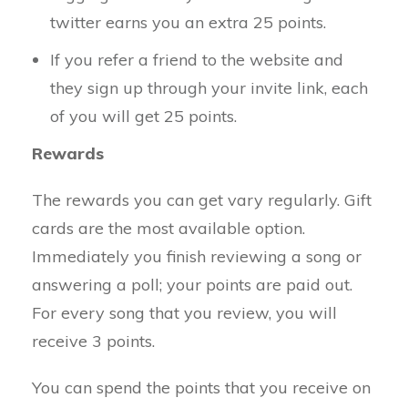
twitter earns you an extra 25 points.
If you refer a friend to the website and
they sign up through your invite link, each
of you will get 25 points.
Rewards
The rewards you can get vary regularly. Gift
cards are the most available option.
Immediately you finish reviewing a song or
answering a poll; your points are paid out.
For every song that you review, you will
receive 3 points.
You can spend the points that you receive on