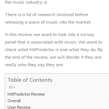
the music industry is.
There is a lot of research involved before
releasing a piece of music into the market.
In this review, we want to look into a survey
panel that is associated with music. We want to
check what HitPredictor is and what they do. By
the end of the review, we will decide if they are
really who they say they are.
Table of Contents
HitPredictor Review
Overall
User Review