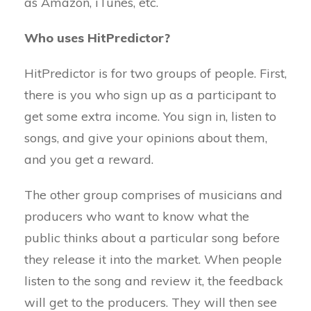
as Amazon, iTunes, etc.
Who uses HitPredictor?
HitPredictor is for two groups of people. First,
there is you who sign up as a participant to
get some extra income. You sign in, listen to
songs, and give your opinions about them,
and you get a reward.
The other group comprises of musicians and
producers who want to know what the
public thinks about a particular song before
they release it into the market. When people
listen to the song and review it, the feedback
will get to the producers. They will then see