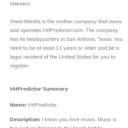
listeners.
iHeartMedia is the mother company that owns
and operates HitPredictor.com. The company
has its headquarters in San Antonio, Texas. You
need to be at least 13 years or older and be a
legal resident of the United States for you to
register.
HitPredictor Summary
Name:
HitPredictor
Description:
I know you love music. Music is