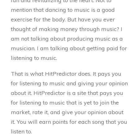
fun and revitalizing to the heart. Not to
mention that dancing to music is a good
exercise for the body. But have you ever
thought of making money through music? I
am not talking about producing music as a
musician. I am talking about getting paid for
listening to music.
That is what HitPredictor does. It pays you
for listening to music and giving your opinion
about it. HitPredictor is a site that pays you
for listening to music that is yet to join the
market, rate it, and give your opinion about
it. You will earn points for each song that you
listen to.