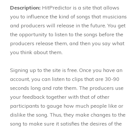
Description:
HitPredictor is a site that allows
you to influence the kind of songs that musicians
and producers will release in the future. You get
the opportunity to listen to the songs before the
producers release them, and then you say what
you think about them.
Signing up to the site is free. Once you have an
account, you can listen to clips that are 30-90
seconds long and rate them. The producers use
your feedback together with that of other
participants to gauge how much people like or
dislike the song. Thus, they make changes to the
song to make sure it satisfies the desires of the