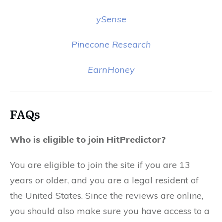
ySense
Pinecone Research
EarnHoney
FAQs
Who is eligible to join HitPredictor?
You are eligible to join the site if you are 13
years or older, and you are a legal resident of
the United States. Since the reviews are online,
you should also make sure you have access to a