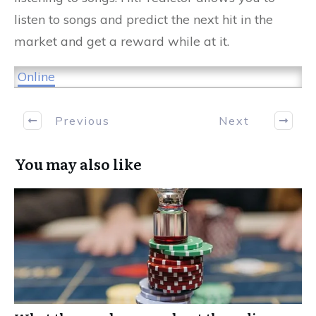
listen to songs and predict the next hit in the
market and get a reward while at it.
Online
Previous
Next
You may also like