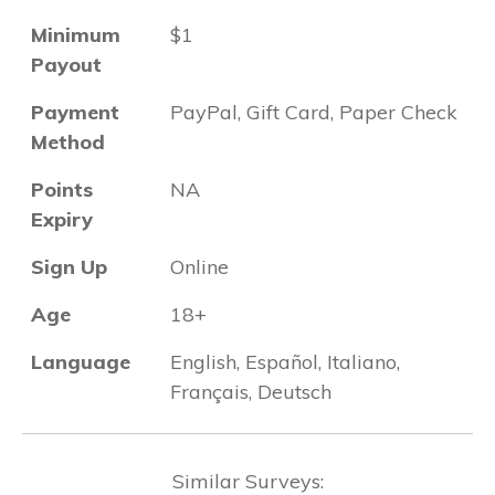
Minimum
$1
Payout
Payment
PayPal, Gift Card, Paper Check
Method
Points
NA
Expiry
Sign Up
Online
Age
18+
Language
English, Español, Italiano,
Français, Deutsch
Similar Surveys: