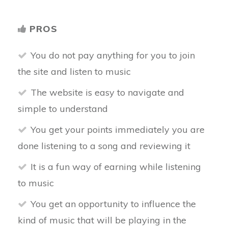
PROS
You do not pay anything for you to join
the site and listen to music
The website is easy to navigate and
simple to understand
You get your points immediately you are
done listening to a song and reviewing it
It is a fun way of earning while listening
to music
You get an opportunity to influence the
kind of music that will be playing in the