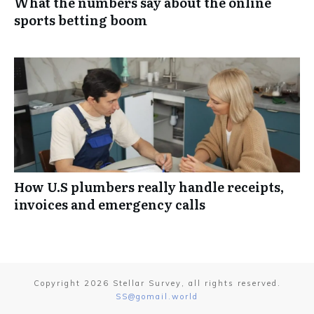
What the numbers say about the online
sports betting boom
How U.S plumbers really handle receipts,
invoices and emergency calls
Copyright
2026
Stellar Survey
, all rights reserved.
SS@gomail.world