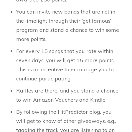
You can invite new bands that are not in
the limelight through their ‘get famous’
program and stand a chance to win some
more points.
For every 15 songs that you rate within
seven days, you will get 15 more points.
This is an incentive to encourage you to
continue participating.
Raffles are there, and you stand a chance
to win Amazon Vouchers and Kindle
By following the HitPredictor blog, you
will get to know of other giveaways. e.g.,
tagging the track you are listening to on