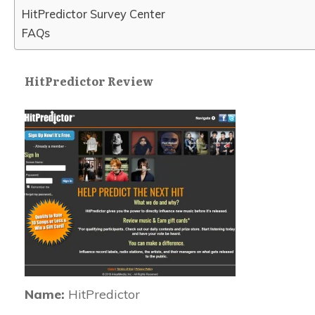
HitPredictor Survey Center
FAQs
HitPredictor Review
Name:
HitPredictor