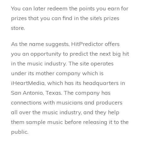
You can later redeem the points you earn for
prizes that you can find in the site’s prizes
store.
As the name suggests, HitPredictor offers
you an opportunity to predict the next big hit
in the music industry. The site operates
under its mother company which is
iHeartMedia, which has its headquarters in
San Antonio, Texas. The company has
connections with musicians and producers
all over the music industry, and they help
them sample music before releasing it to the
public.