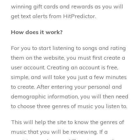
winning gift cards and rewards as you will
get text alerts from HitPredictor.
How does it work?
For you to start listening to songs and rating
them on the website, you must first create a
user account. Creating an account is free,
simple, and will take you just a few minutes
to create. After entering your personal and
demographic information, you will then need
to choose three genres of music you listen to.
This will help the site to know the genres of
music that you will be reviewing. If a