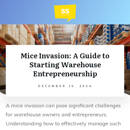
Mice Invasion: A Guide to
Starting Warehouse
Entrepreneurship
DECEMBER 19, 2024
A mice invasion can pose significant challenges
for warehouse owners and entrepreneurs.
Understanding how to effectively manage such