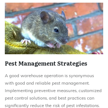
Pest Management Strategies
A good warehouse operation is synonymous
with good and reliable pest management.
Implementing preventive measures, customized
pest control solutions, and best practices can
significantly reduce the risk of pest infestations.