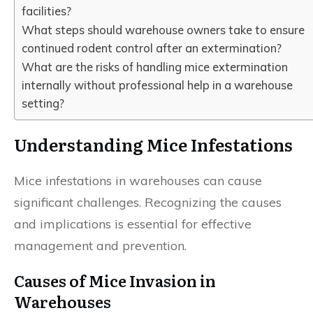
facilities?
What steps should warehouse owners take to ensure
continued rodent control after an extermination?
What are the risks of handling mice extermination
internally without professional help in a warehouse
setting?
Understanding Mice Infestations
Mice infestations in warehouses can cause
significant challenges. Recognizing the causes
and implications is essential for effective
management and prevention.
Causes of Mice Invasion in
Warehouses