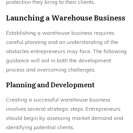
protection they bring to their clients.
Launching a Warehouse Business
Establishing a warehouse business requires
careful planning and an understanding of the
obstacles entrepreneurs may face. The following
guidance will aid in both the development
process and overcoming challenges.
Planning and Development
Creating a successful warehouse business
involves several strategic steps. Entrepreneurs
should begin by assessing market demand and
identifying potential clients.