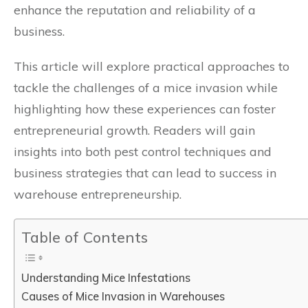
enhance the reputation and reliability of a
business.
This article will explore practical approaches to
tackle the challenges of a mice invasion while
highlighting how these experiences can foster
entrepreneurial growth. Readers will gain
insights into both pest control techniques and
business strategies that can lead to success in
warehouse entrepreneurship.
Table of Contents
Understanding Mice Infestations
Causes of Mice Invasion in Warehouses