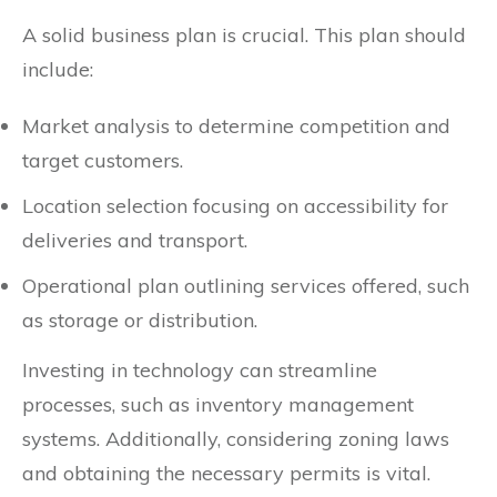
A solid business plan is crucial. This plan should
include:
Market analysis to determine competition and
target customers.
Location selection focusing on accessibility for
deliveries and transport.
Operational plan outlining services offered, such
as storage or distribution.
Investing in technology can streamline
processes, such as inventory management
systems. Additionally, considering zoning laws
and obtaining the necessary permits is vital.