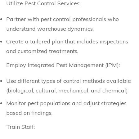
Utilize Pest Control Services:
Partner with pest control professionals who
understand warehouse dynamics.
Create a tailored plan that includes inspections
and customized treatments.
Employ Integrated Pest Management (IPM):
Use different types of control methods available
(biological, cultural, mechanical, and chemical)
Monitor pest populations and adjust strategies
based on findings.
Train Staff: