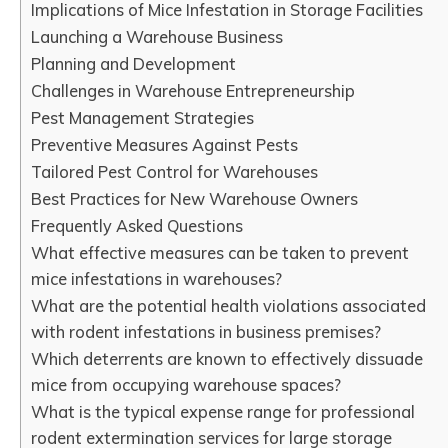
Implications of Mice Infestation in Storage Facilities
Launching a Warehouse Business
Planning and Development
Challenges in Warehouse Entrepreneurship
Pest Management Strategies
Preventive Measures Against Pests
Tailored Pest Control for Warehouses
Best Practices for New Warehouse Owners
Frequently Asked Questions
What effective measures can be taken to prevent
mice infestations in warehouses?
What are the potential health violations associated
with rodent infestations in business premises?
Which deterrents are known to effectively dissuade
mice from occupying warehouse spaces?
What is the typical expense range for professional
rodent extermination services for large storage