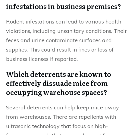
infestations in business premises?
Rodent infestations can lead to various health
violations, including unsanitary conditions. Their
feces and urine contaminate surfaces and
supplies. This could result in fines or loss of
business licenses if reported.
Which deterrents are known to
effectively dissuade mice from
occupying warehouse spaces?
Several deterrents can help keep mice away
from warehouses. There are repellents with
ultrasonic technology that focus on high-