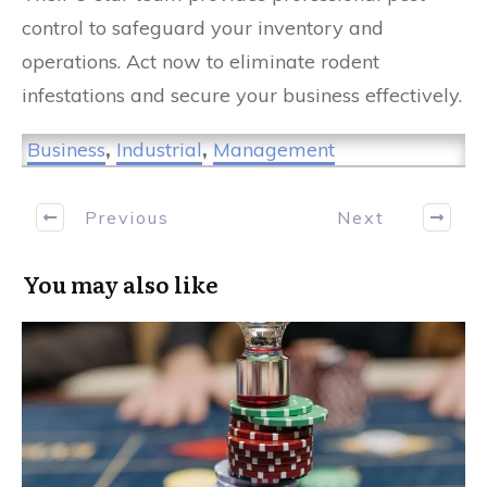
control to safeguard your inventory and
operations. Act now to eliminate rodent
infestations and secure your business effectively.
Business
,
Industrial
,
Management
Previous
Next
You may also like