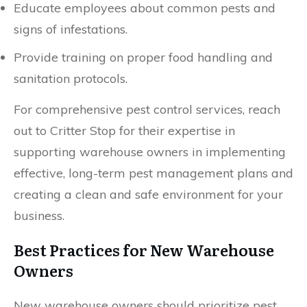
Educate employees about common pests and
signs of infestations.
Provide training on proper food handling and
sanitation protocols.
For comprehensive pest control services, reach
out to Critter Stop for their expertise in
supporting warehouse owners in implementing
effective, long-term pest management plans and
creating a clean and safe environment for your
business.
Best Practices for New Warehouse
Owners
New warehouse owners should prioritize pest