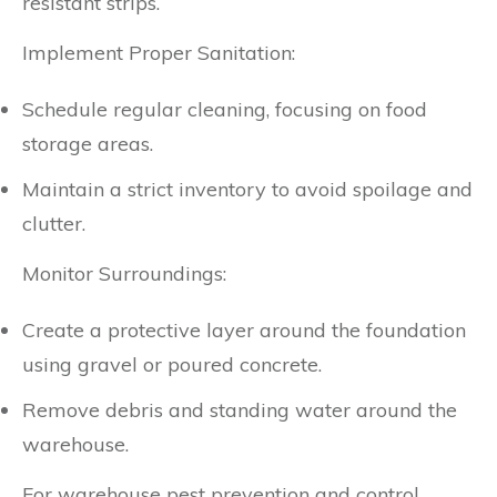
resistant strips.
Implement Proper Sanitation:
Schedule regular cleaning, focusing on food
storage areas.
Maintain a strict inventory to avoid spoilage and
clutter.
Monitor Surroundings:
Create a protective layer around the foundation
using gravel or poured concrete.
Remove debris and standing water around the
warehouse.
For warehouse pest prevention and control,