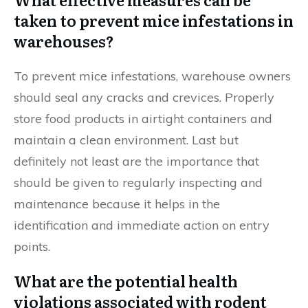
taken to prevent mice infestations in
warehouses?
To prevent mice infestations, warehouse owners
should seal any cracks and crevices. Properly
store food products in airtight containers and
maintain a clean environment. Last but
definitely not least are the importance that
should be given to regularly inspecting and
maintenance because it helps in the
identification and immediate action on entry
points.
What are the potential health
violations associated with rodent