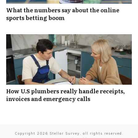
What the numbers say about the online
sports betting boom
How U.S plumbers really handle receipts,
invoices and emergency calls
Copyright
2026
Stellar Survey
, all rights reserved.