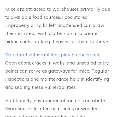
Mice are attracted to warehouses primarily due
to available food sources. Food stored
improperly or spills left unattended can draw
them in. Areas with clutter can also create
hiding spots, making it easier for them to thrive.
Structural vulnerabilities play a crucial role
.
Open doors, cracks in walls, and unsealed entry
points can serve as gateways for mice. Regular
inspections and maintenance help in identifying
and sealing these vulnerabilities.
Additionally, environmental factors contribute.
Warehouses located near fields or wooded
areas often see higher rodent activity.