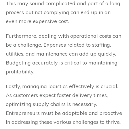
This may sound complicated and part of a long
process but not complying can end up in an
even more expensive cost.
Furthermore, dealing with operational costs can
be a challenge. Expenses related to staffing,
utilities, and maintenance can add up quickly.
Budgeting accurately is critical to maintaining
profitability.
Lastly, managing logistics effectively is crucial.
As customers expect faster delivery times,
optimizing supply chains is necessary.
Entrepreneurs must be adaptable and proactive
in addressing these various challenges to thrive.