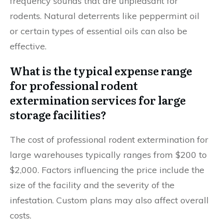
frequency sounds that are unpleasant for
rodents. Natural deterrents like peppermint oil
or certain types of essential oils can also be
effective.
What is the typical expense range
for professional rodent
extermination services for large
storage facilities?
The cost of professional rodent extermination for
large warehouses typically ranges from $200 to
$2,000. Factors influencing the price include the
size of the facility and the severity of the
infestation. Custom plans may also affect overall
costs.