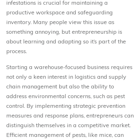
infestations is crucial for maintaining a
productive workspace and safeguarding
inventory. Many people view this issue as
something annoying, but entrepreneurship is
about learning and adapting so it’s part of the
process.
Starting a warehouse-focused business requires
not only a keen interest in logistics and supply
chain management but also the ability to
address environmental concerns, such as pest
control. By implementing strategic prevention
measures and response plans, entrepreneurs can
distinguish themselves in a competitive market.
Efficient management of pests, like mice, can