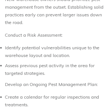
management from the outset. Establishing solid
practices early can prevent larger issues down
the road.
Conduct a Risk Assessment:
Identify potential vulnerabilities unique to the
warehouse layout and location.
Assess previous pest activity in the area for
targeted strategies.
Develop an Ongoing Pest Management Plan:
Create a calendar for regular inspections and
treatments.