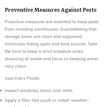
Preventive Measures Against Pests
Proactive measures are essential to keep pests
from invading warehouses. Guaranteeing that
storage areas are clean and organized
minimizes hiding spots and food sources. Take
the time to keep a strict schedule when
disposing of waste and focus on keeping areas
very clean.
Seal Entry Points:
Inspect windows, doors, and vents.
Apply a filler like caulk or install weather-