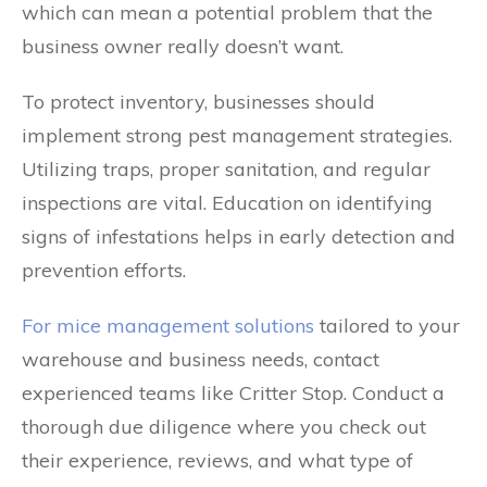
which can mean a potential problem that the
business owner really doesn’t want.
To protect inventory, businesses should
implement strong pest management strategies.
Utilizing traps, proper sanitation, and regular
inspections are vital. Education on identifying
signs of infestations helps in early detection and
prevention efforts.
For mice management solutions
tailored to your
warehouse and business needs, contact
experienced teams like Critter Stop. Conduct a
thorough due diligence where you check out
their experience, reviews, and what type of