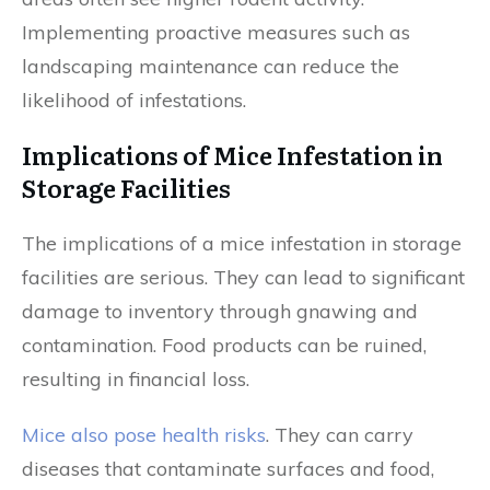
Implementing proactive measures such as
landscaping maintenance can reduce the
likelihood of infestations.
Implications of Mice Infestation in
Storage Facilities
The implications of a mice infestation in storage
facilities are serious. They can lead to significant
damage to inventory through gnawing and
contamination. Food products can be ruined,
resulting in financial loss.
Mice also pose health risks
. They can carry
diseases that contaminate surfaces and food,