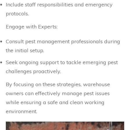
Include staff responsibilities and emergency
protocols.
Engage with Experts:
Consult pest management professionals during
the initial setup.
Seek ongoing support to tackle emerging pest
challenges proactively.
By focusing on these strategies, warehouse
owners can effectively manage pest issues
while ensuring a safe and clean working
environment.