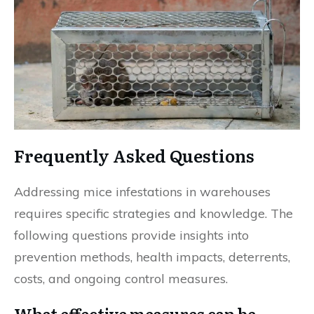
Frequently Asked Questions
Addressing mice infestations in warehouses
requires specific strategies and knowledge. The
following questions provide insights into
prevention methods, health impacts, deterrents,
costs, and ongoing control measures.
What effective measures can be