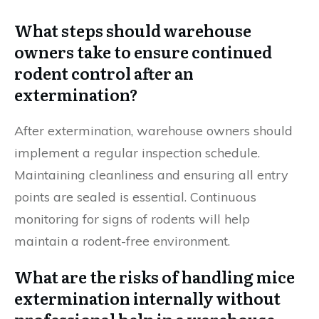
What steps should warehouse
owners take to ensure continued
rodent control after an
extermination?
After extermination, warehouse owners should
implement a regular inspection schedule.
Maintaining cleanliness and ensuring all entry
points are sealed is essential. Continuous
monitoring for signs of rodents will help
maintain a rodent-free environment.
What are the risks of handling mice
extermination internally without