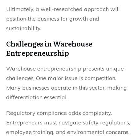
Ultimately, a well-researched approach will
position the business for growth and
sustainability.
Challenges in Warehouse
Entrepreneurship
Warehouse entrepreneurship presents unique
challenges. One major issue is competition.
Many businesses operate in this sector, making
differentiation essential.
Regulatory compliance adds complexity.
Entrepreneurs must navigate safety regulations,
employee training, and environmental concerns.