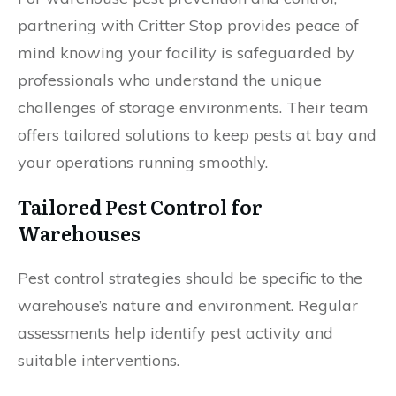
partnering with Critter Stop provides peace of
mind knowing your facility is safeguarded by
professionals who understand the unique
challenges of storage environments. Their team
offers tailored solutions to keep pests at bay and
your operations running smoothly.
Tailored Pest Control for
Warehouses
Pest control strategies should be specific to the
warehouse’s nature and environment. Regular
assessments help identify pest activity and
suitable interventions.