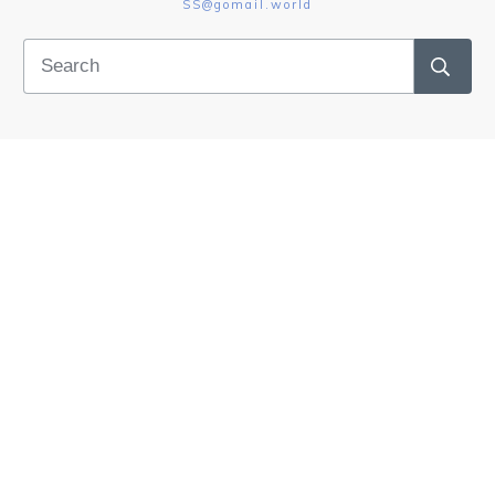
SS@gomail.world