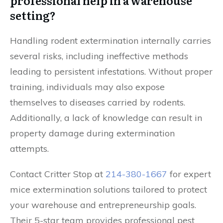
professional help in a warehouse
setting?
Handling rodent extermination internally carries
several risks, including ineffective methods
leading to persistent infestations. Without proper
training, individuals may also expose
themselves to diseases carried by rodents.
Additionally, a lack of knowledge can result in
property damage during extermination
attempts.
Contact Critter Stop at
214-380-1667
for expert
mice extermination solutions tailored to protect
your warehouse and entrepreneurship goals.
Their 5-star team provides professional pest