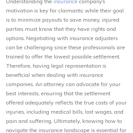
Understanding the
insurance
company’s
motivation is key for claimants; while their goal
is to minimize payouts to save money, injured
parties must know that they have rights and
options. Negotiating with insurance adjusters
can be challenging since these professionals are
trained to offer the lowest possible settlement.
Therefore, having legal representation is
beneficial when dealing with insurance
companies. An attorney can advocate for your
best interests, ensuring that the settlement
offered adequately reflects the true costs of your
injuries, including medical bills, lost wages, and
pain and suffering. Ultimately, knowing how to
navigate the insurance landscape is essential for