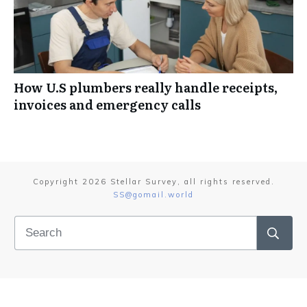
How U.S plumbers really handle receipts,
invoices and emergency calls
Copyright
2026
Stellar Survey
, all rights reserved.
SS@gomail.world