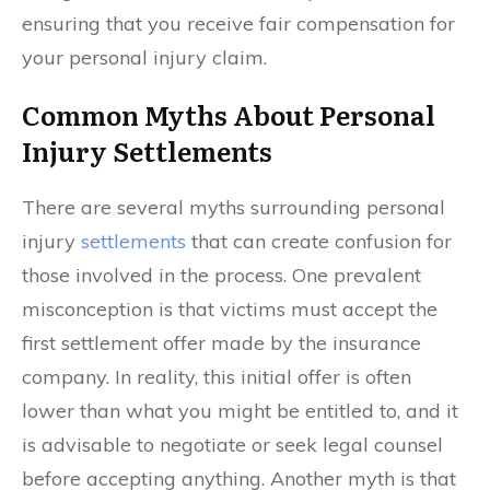
ensuring that you receive fair compensation for
your personal injury claim.
Common Myths About Personal
Injury Settlements
There are several myths surrounding personal
injury
settlements
that can create confusion for
those involved in the process. One prevalent
misconception is that victims must accept the
first settlement offer made by the insurance
company. In reality, this initial offer is often
lower than what you might be entitled to, and it
is advisable to negotiate or seek legal counsel
before accepting anything. Another myth is that