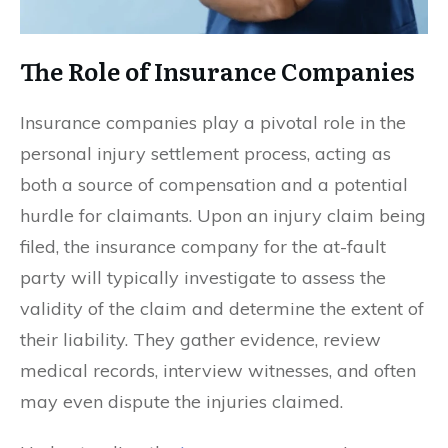
The Role of Insurance Companies
Insurance companies play a pivotal role in the
personal injury settlement process, acting as
both a source of compensation and a potential
hurdle for claimants. Upon an injury claim being
filed, the insurance company for the at-fault
party will typically investigate to assess the
validity of the claim and determine the extent of
their liability. They gather evidence, review
medical records, interview witnesses, and often
may even dispute the injuries claimed.