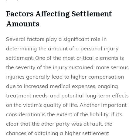
Factors Affecting Settlement
Amounts
Several factors play a significant role in
determining the amount of a personal injury
settlement. One of the most critical elements is
the severity of the injury sustained; more serious
injuries generally lead to higher compensation
due to increased medical expenses, ongoing
treatment needs, and potential long-term effects
on the victim’s quality of life. Another important
consideration is the extent of the liability; if it’s
clear that the other party was at fault, the
chances of obtaining a higher settlement