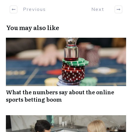
Previous
Next
You may also like
What the numbers say about the online
sports betting boom