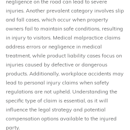
negligence on the road can lead to severe
injuries. Another prevalent category involves slip
and fall cases, which occur when property
owners fail to maintain safe conditions, resulting
in injury to visitors. Medical malpractice claims
address errors or negligence in medical
treatment, while product liability cases focus on
injuries caused by defective or dangerous
products. Additionally, workplace accidents may
lead to personal injury claims when safety
regulations are not upheld. Understanding the
specific type of claim is essential, as it will
influence the legal strategy and potential
compensation options available to the injured
party.