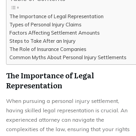
The Importance of Legal Representation
Types of Personal Injury Claims
Factors Affecting Settlement Amounts
Steps to Take After an Injury
The Role of Insurance Companies
Common Myths About Personal Injury Settlements
The Importance of Legal
Representation
When pursuing a personal injury settlement,
having skilled legal representation is crucial. An
experienced attorney can navigate the
complexities of the law, ensuring that your rights