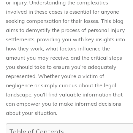
or injury. Understanding the complexities
involved in these cases is essential for anyone
seeking compensation for their losses. This blog
aims to demystify the process of personal injury
settlements, providing you with key insights into
how they work, what factors influence the
amount you may receive, and the critical steps
you should take to ensure you’re adequately
represented. Whether you’re a victim of
negligence or simply curious about the legal
landscape, you’ll find valuable information that
can empower you to make informed decisions
about your situation.
Table of Contents