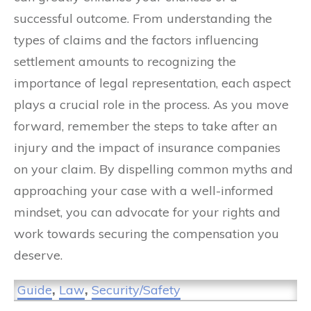
successful outcome. From understanding the
types of claims and the factors influencing
settlement amounts to recognizing the
importance of legal representation, each aspect
plays a crucial role in the process. As you move
forward, remember the steps to take after an
injury and the impact of insurance companies
on your claim. By dispelling common myths and
approaching your case with a well-informed
mindset, you can advocate for your rights and
work towards securing the compensation you
deserve.
Guide
,
Law
,
Security/Safety