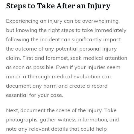
Steps to Take After an Injury
Experiencing an injury can be overwhelming,
but knowing the right steps to take immediately
following the incident can significantly impact
the outcome of any potential personal injury
claim. First and foremost, seek medical attention
as soon as possible. Even if your injuries seem
minor, a thorough medical evaluation can
document any harm and create a record
essential for your case.
Next, document the scene of the injury. Take
photographs, gather witness information, and
note any relevant details that could help