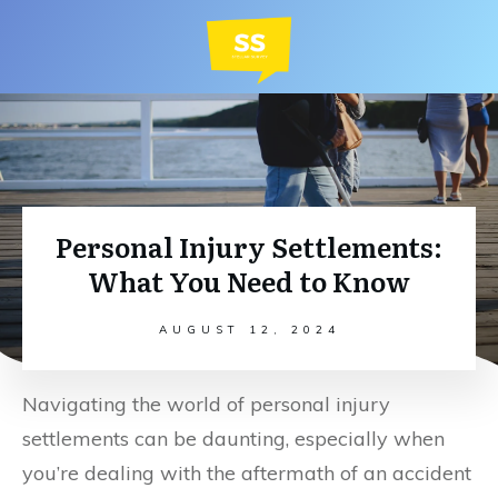
Personal Injury Settlements:
What You Need to Know
AUGUST 12, 2024
Navigating the world of personal injury
settlements can be daunting, especially when
you’re dealing with the aftermath of an accident