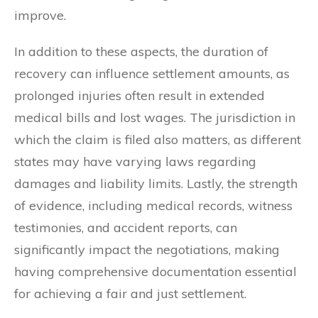
improve.
In addition to these aspects, the duration of
recovery can influence settlement amounts, as
prolonged injuries often result in extended
medical bills and lost wages. The jurisdiction in
which the claim is filed also matters, as different
states may have varying laws regarding
damages and liability limits. Lastly, the strength
of evidence, including medical records, witness
testimonies, and accident reports, can
significantly impact the negotiations, making
having comprehensive documentation essential
for achieving a fair and just settlement.