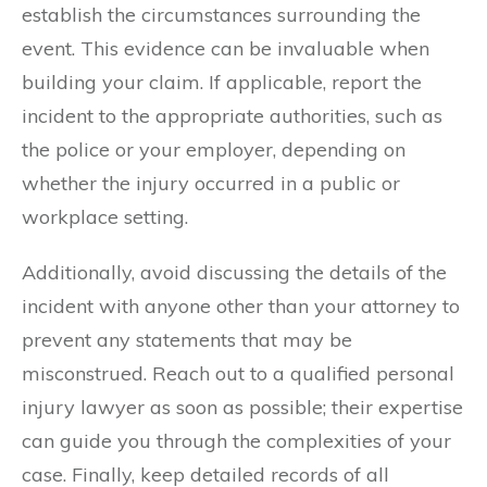
establish the circumstances surrounding the
event. This evidence can be invaluable when
building your claim. If applicable, report the
incident to the appropriate authorities, such as
the police or your employer, depending on
whether the injury occurred in a public or
workplace setting.
Additionally, avoid discussing the details of the
incident with anyone other than your attorney to
prevent any statements that may be
misconstrued. Reach out to a qualified personal
injury lawyer as soon as possible; their expertise
can guide you through the complexities of your
case. Finally, keep detailed records of all