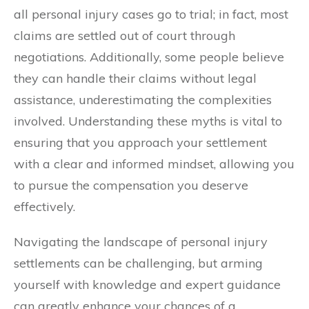
all personal injury cases go to trial; in fact, most
claims are settled out of court through
negotiations. Additionally, some people believe
they can handle their claims without legal
assistance, underestimating the complexities
involved. Understanding these myths is vital to
ensuring that you approach your settlement
with a clear and informed mindset, allowing you
to pursue the compensation you deserve
effectively.
Navigating the landscape of personal injury
settlements can be challenging, but arming
yourself with knowledge and expert guidance
can greatly enhance your chances of a