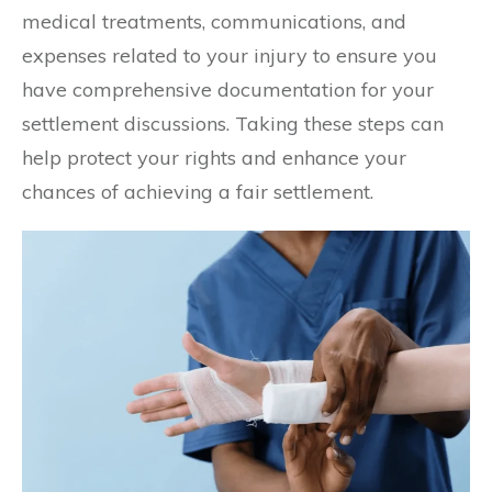
medical treatments, communications, and
expenses related to your injury to ensure you
have comprehensive documentation for your
settlement discussions. Taking these steps can
help protect your rights and enhance your
chances of achieving a fair settlement.