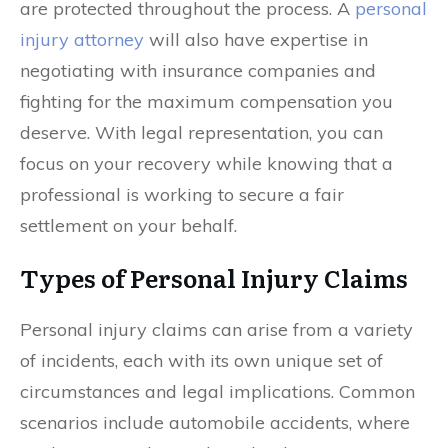
are protected throughout the process. A
personal
injury attorney
will also have expertise in
negotiating with insurance companies and
fighting for the maximum compensation you
deserve. With legal representation, you can
focus on your recovery while knowing that a
professional is working to secure a fair
settlement on your behalf.
Types of Personal Injury Claims
Personal injury claims can arise from a variety
of incidents, each with its own unique set of
circumstances and legal implications. Common
scenarios include automobile accidents, where