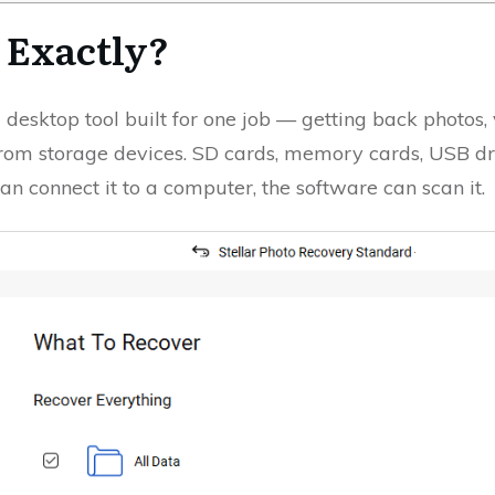
, Exactly?
 desktop tool built for one job — getting back photos, 
from storage devices. SD cards, memory cards, USB dri
n connect it to a computer, the software can scan it.