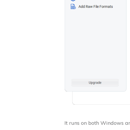
It runs on both Windows an