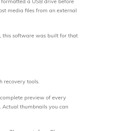
o formatted a USB drive before
ost media files from an external
this software was built for that
h recovery tools.
a complete preview of every
xt. Actual thumbnails you can