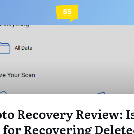
to Recovery Review: Is
 for Recovering Delet