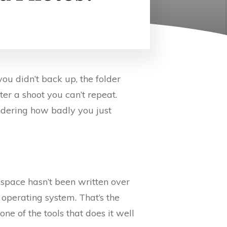
ou didn’t back up, the folder
er a shoot you can’t repeat.
ndering how badly you just
 space hasn’t been written over
ur operating system. That’s the
ne of the tools that does it well