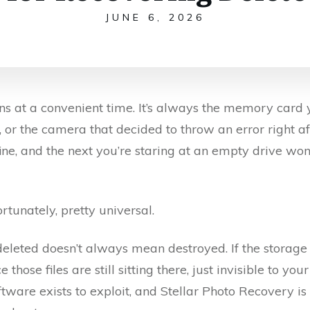
JUNE 6, 2026
s at a convenient time. It’s always the memory card y
or the camera that decided to throw an error right aft
ne, and the next you’re staring at an empty drive wo
rtunately, pretty universal.
deleted doesn’t always mean destroyed. If the storage
 those files are still sitting there, just invisible to yo
are exists to exploit, and Stellar Photo Recovery is o