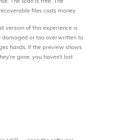
nse. The scan is free. The
 recoverable files costs money.
st version of this experience is
oo damaged or too overwritten to
nges hands. If the preview shows
hey’re gone, you haven’t lost