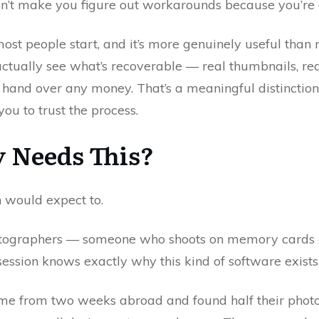
esn’t make you figure out workarounds because you’re
ost people start, and it’s more genuinely useful than m
ctually see what’s recoverable — real thumbnails, rea
and over any money. That’s a meaningful distinction 
ou to trust the process.
 Needs This?
 would expect to.
otographers — someone who shoots on memory cards a
ssion knows exactly why this kind of software exists. B
home from two weeks abroad and found half their phot