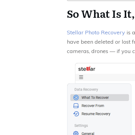
So What Is It
Stellar Photo Recovery
is a
have been deleted or lost 
cameras, drones — if you ca