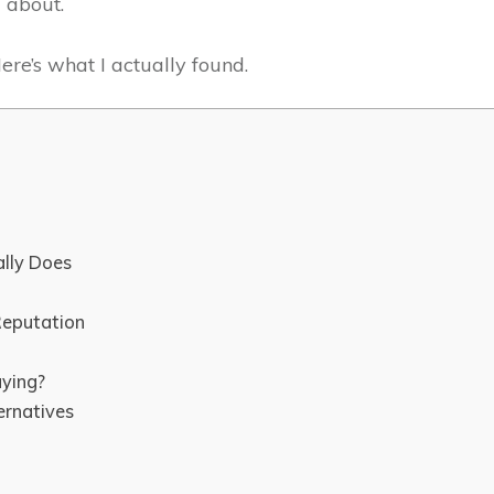
 about.
ere’s what I actually found.
ally Does
 Reputation
uying?
ernatives