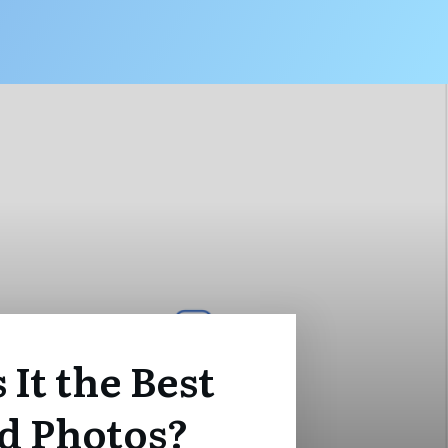
 It the Best
ed Photos?