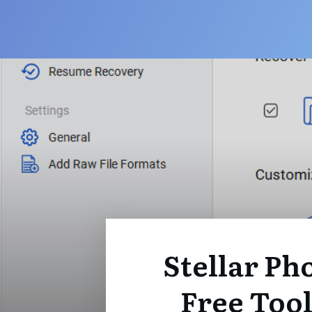
Stellar Pho
Free Tool