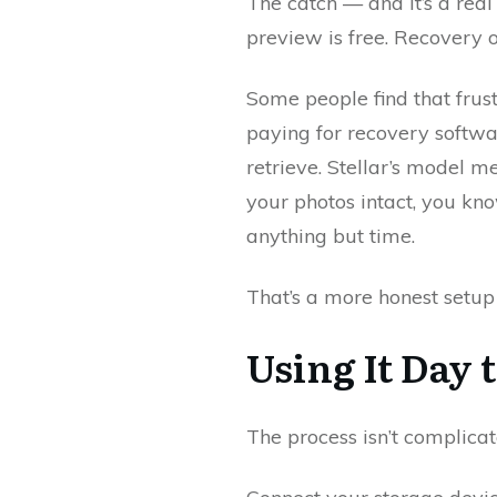
The catch — and it’s a real 
preview is free. Recovery of
Some people find that frustr
paying for recovery softwa
retrieve. Stellar’s model m
your photos intact, you kno
anything but time.
That’s a more honest setup
Using It Day 
The process isn’t complicate