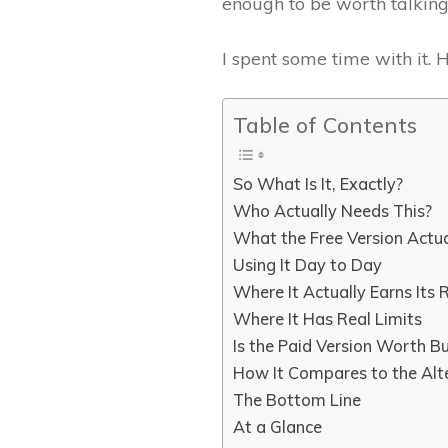
enough to be worth talking
I spent some time with it. H
Table of Contents
So What Is It, Exactly?
Who Actually Needs This?
What the Free Version Actu
Using It Day to Day
Where It Actually Earns Its
Where It Has Real Limits
Is the Paid Version Worth B
How It Compares to the Alt
The Bottom Line
At a Glance