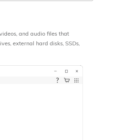
videos, and audio files that
ves, external hard disks, SSDs,