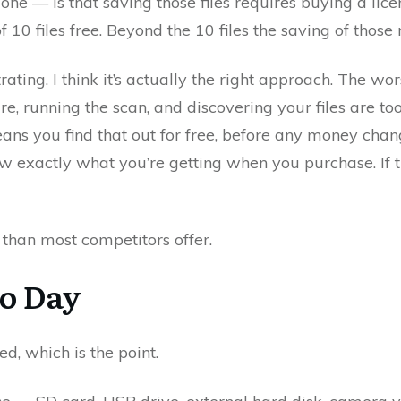
one — is that saving those files requires buying a lice
 10 files free. Beyond the 10 files the saving of those
ating. I think it’s actually the right approach. The wor
re, running the scan, and discovering your files are t
eans you find that out for free, before any money cha
w exactly what you’re getting when you purchase. If t
 than most competitors offer.
to Day
d, which is the point.