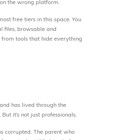
 on the wrong platform.
ost free tiers in this space. You
l files, browsable and
from tools that hide everything
nd has lived through the
ut it’s not just professionals.
os corrupted. The parent who