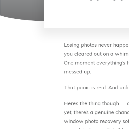
Losing photos never happen
you cleared out on a whim, 
One moment everything’s fi
messed up.
That panic is real. And unfo
Here’s the thing though — 
yet, there’s a genuine chance
window photo recovery softw