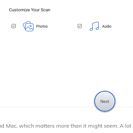
d Mac, which matters more than it might seem. A lot o