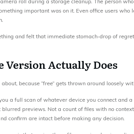
 camera roll during a storage cleanup. The person wh
something important was on it. Even office users who l
h.
thing and felt that immediate stomach-drop of regret, 
e Version Actually Does
c about, because “free” gets thrown around loosely wit
es you a full scan of whatever device you connect and 
Not blurred previews. Not a count of files with no conte
and confirm are intact before making any decision.