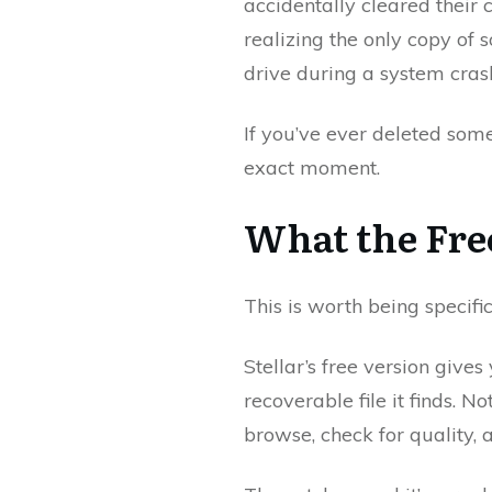
accidentally cleared their
realizing the only copy of 
drive during a system cras
If you’ve ever deleted some
exact moment.
What the Fre
This is worth being specifi
Stellar’s free version giv
recoverable file it finds. 
browse, check for quality, 