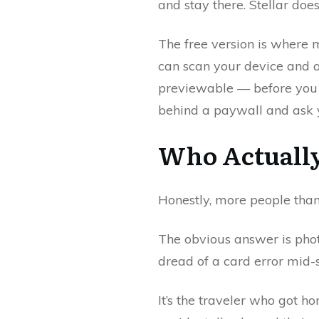
and stay there. Stellar do
The free version is where m
can scan your device and a
previewable — before you h
behind a paywall and ask y
Who Actually
Honestly, more people than
The obvious answer is ph
dread of a card error mid-se
It’s the traveler who got 