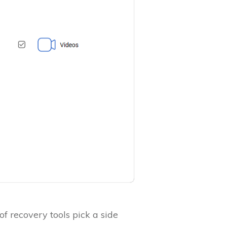
f recovery tools pick a side