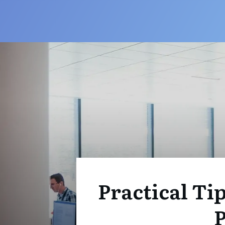
Practical Ti
P