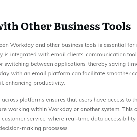
with Other Business Tools
en Workday and other business tools is essential for
 is integrated with email clients, communication tool
for switching between applications, thereby saving time
day with an email platform can facilitate smoother
l, enhancing productivity.
 across platforms ensures that users have access to t
re working within Workday or another system. This con
 customer service, where real-time data accessibility 
decision-making processes.