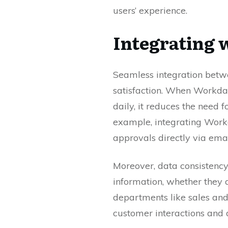
users’ experience.
Integrating 
Seamless integration betwe
satisfaction. When Workday
daily, it reduces the need 
example, integrating Work
approvals directly via emai
Moreover, data consistency
information, whether they a
departments like sales and
customer interactions and 