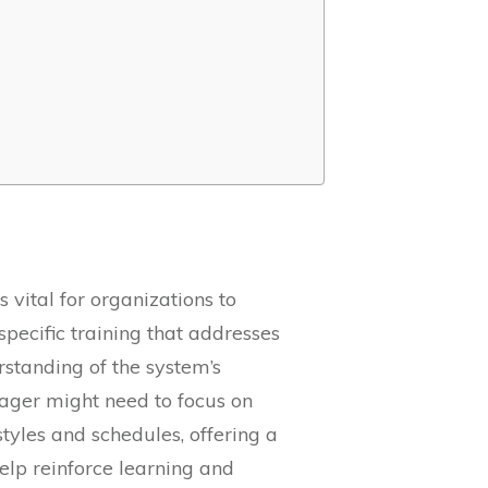
 vital for organizations to
pecific training that addresses
rstanding of the system’s
ager might need to focus on
styles and schedules, offering a
help reinforce learning and