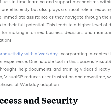
of just-in-time learning and support mechanisms withi
ore efficiently but also plays a critical role in reduc
e immediate assistance as they navigate through their 
s to their full potential. This leads to a higher level of
al for making informed business decisions and maintai
ations.
roductivity within Workday
, incorporating in-contex
er experience. One notable tool in this space is Visual
roughs, help documents, and training videos directly
elp, VisualSP reduces user frustration and downtime, w
l phases of Workday adoption.
ccess and Security