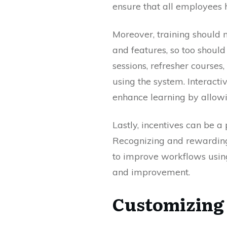
ensure that all employees 
Moreover, training should 
and features, so too shoul
sessions, refresher courses
using the system. Interacti
enhance learning by allowi
Lastly, incentives can be 
Recognizing and rewardin
to improve workflows using
and improvement.
Customizing