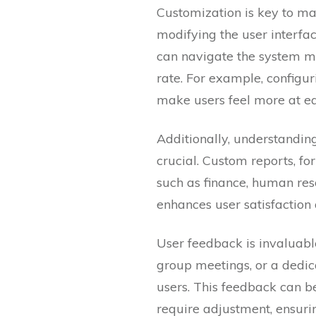
Customization is key to ma
modifying the user interfa
can navigate the system mo
rate. For example, configu
make users feel more at ea
Additionally, understandi
crucial. Custom reports, f
such as finance, human res
enhances user satisfaction
User feedback is invaluable
group meetings, or a dedic
users. This feedback can be
require adjustment, ensuri