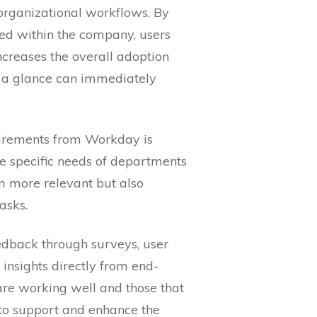
 organizational workflows. By
sed within the company, users
ncreases the overall adoption
t a glance can immediately
uirements from Workday is
he specific needs of departments
m more relevant but also
asks.
eedback through surveys, user
insights directly from end-
 are working well and those that
 to support and enhance the