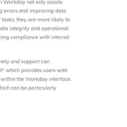
n Workday not only assists
ing errors and improving data
tasks, they are more likely to
 data integrity and operational
ning compliance with internal
t help and support can
SP, which provides users with
 within the Workday interface.
hich can be particularly