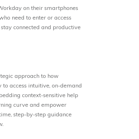
h Workday on their smartphones
s who need to enter or access
n stay connected and productive
rategic approach to how
ty to access intuitive, on-demand
edding context-sensitive help
learning curve and empower
-time, step-by-step guidance
w.