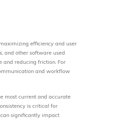
 maximizing efficiency and user
s, and other software used
 and reducing friction. For
 communication and workflow
he most current and accurate
sistency is critical for
can significantly impact