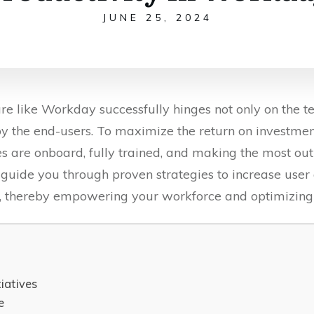
JUNE 25, 2024
re like Workday successfully hinges not only on the te
by the end-users. To maximize the return on investment i
s are onboard, fully trained, and making the most out o
l guide you through proven strategies to increase use
, thereby empowering your workforce and optimizing 
tiatives
e