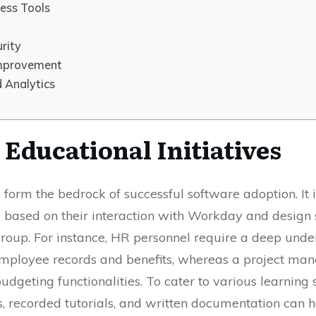
ness Tools
rity
Improvement
 Analytics
Educational Initiatives
form the bedrock of successful software adoption. It is
 based on their interaction with Workday and design s
group. For instance, HR personnel require a deep unde
employee records and benefits, whereas a project man
udgeting functionalities. To cater to various learning 
ns, recorded tutorials, and written documentation can 