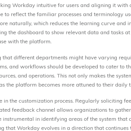
king Workday intuitive for users and aligning it with
ce to reflect the familiar processes and terminology u
re naturally, which reduces the learning curve and i
ring the dashboard to show relevant data and tasks a
se with the platform.
ng that different departments might have varying req
orms, and workflows should be developed to cater to t
ources, and operations. This not only makes the syste
 as the platform becomes more attuned to their daily t
 in the customization process. Regularly soliciting f
ated feedback channel allows organizations to gather 
 instrumental in identifying areas of the system that
ng that Workday evolves in a direction that continues