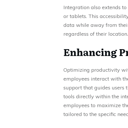
Integration also extends t
or tablets. This accessibili
data while away from their
regardless of their location.
Enhancing P
Optimizing productivity wi
employees interact with the
support that guides users
tools directly within the 
employees to maximize thei
tailored to the specific nee