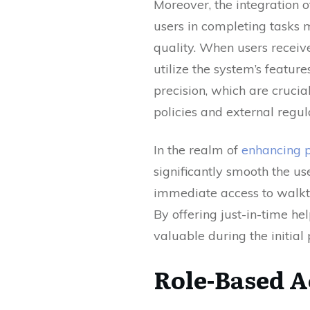
Moreover, the integration 
users in completing tasks m
quality. When users receiv
utilize the system’s feature
precision, which are cruci
policies and external regul
In the realm of
enhancing p
significantly smooth the us
immediate access to walkth
By offering just-in-time h
valuable during the initia
Role-Based A