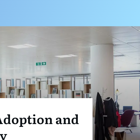
 Adoption and
ay