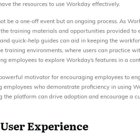
have the resources to use Workday effectively.
not be a one-off event but an ongoing process. As W
d the training materials and opportunities provided t
, and quick-help guides can aid in keeping the workfo
ve training environments, where users can practice with
ng employees to explore Workday’s features in a contr
a powerful motivator for encouraging employees to en
g employees who demonstrate proficiency in using 
 the platform can drive adoption and encourage a cul
 User Experience