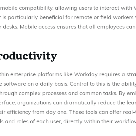
o mobile compatibility, allowing users to interact wit
ty is particularly beneficial for remote or field worker
 desks. Mobile access ensures that all employees ca
roductivity
thin enterprise platforms like Workday requires a st
 software on a daily basis. Central to this is the abili
 through complex processes and common tasks. By emb
interface, organizations can dramatically reduce the 
r efficiency from day one. These tools can offer real
ds and roles of each user, directly within their workflo