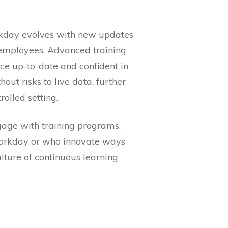
orkday evolves with new updates
o employees. Advanced training
rce up-to-date and confident in
out risks to live data, further
olled setting.
gage with training programs.
Workday or who innovate ways
ture of continuous learning