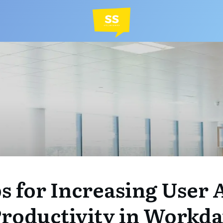
ps for Increasing User
roductivity in Workd