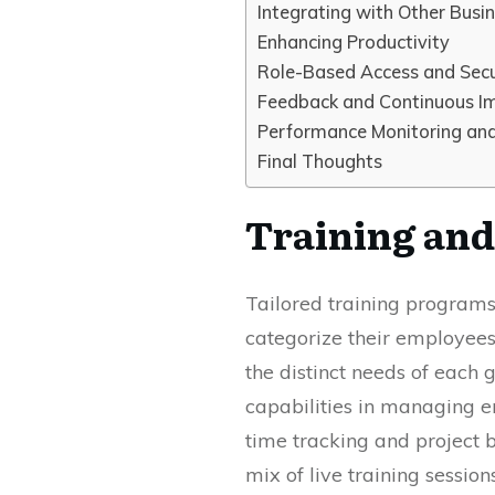
Integrating with Other Busi
Enhancing Productivity
Role-Based Access and Secu
Feedback and Continuous 
Performance Monitoring and
Final Thoughts
Training and 
Tailored training programs 
categorize their employees
the distinct needs of each 
capabilities in managing 
time tracking and project b
mix of live training sessio