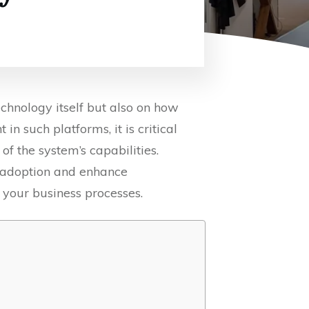
chnology itself but also on how
n such platforms, it is critical
f the system’s capabilities.
r adoption and enhance
your business processes.