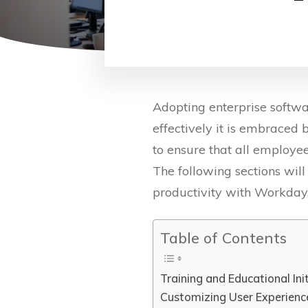
Adopting enterprise softwa
effectively it is embraced 
to ensure that all employee
The following sections wil
productivity with Workday
Table of Contents
Training and Educational Ini
Customizing User Experienc