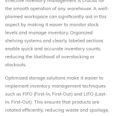
Effective inventory management is crucial for
the smooth operation of any warehouse. A well-
planned workspace can significantly aid in this
aspect by making it easier to monitor stock
levels and manage inventory. Organized
shelving systems and clearly labeled sections
enable quick and accurate inventory counts,
reducing the likelihood of overstocking or
stockouts.
Optimized storage solutions make it easier to
implement inventory management techniques
such as FIFO (First-In, First-Out) and LIFO (Last-
In, First-Out). This ensures that products are
rotated efficiently, reducing waste and spoilage,