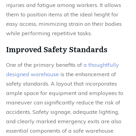
injuries and fatigue among workers. It allows
them to position items at the ideal height for
easy access, minimizing strain on their bodies
while performing repetitive tasks.
Improved Safety Standards
One of the primary benefits of
a thoughtfully
designed warehouse
is the enhancement of
safety standards. A layout that incorporates
ample space for equipment and employees to
maneuver can significantly reduce the risk of
accidents. Safety signage, adequate lighting,
and clearly marked emergency exits are also
essential components of a safe warehouse