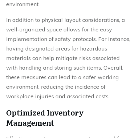
environment.
In addition to physical layout considerations, a
well-organized space allows for the easy
implementation of safety protocols. For instance,
having designated areas for hazardous
materials can help mitigate risks associated
with handling and storing such items. Overall,
these measures can lead to a safer working
environment, reducing the incidence of
workplace injuries and associated costs.
Optimized Inventory
Management