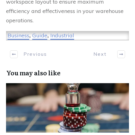
workspace layout to ensure maximum
efficiency and effectiveness in your warehouse
operations.
Business
,
Guide
,
Industrial
Previous
Next
You may also like