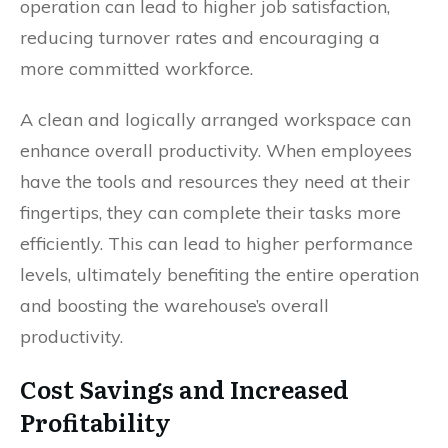
operation can lead to higher job satisfaction,
reducing turnover rates and encouraging a
more committed workforce.
A clean and logically arranged workspace can
enhance overall productivity. When employees
have the tools and resources they need at their
fingertips, they can complete their tasks more
efficiently. This can lead to higher performance
levels, ultimately benefiting the entire operation
and boosting the warehouse’s overall
productivity.
Cost Savings and Increased
Profitability