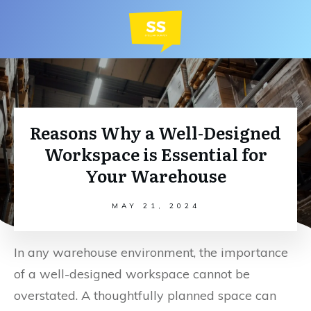
Reasons Why a Well-Designed
Workspace is Essential for
Your Warehouse
MAY 21, 2024
In any warehouse environment, the importance
of a well-designed workspace cannot be
overstated. A thoughtfully planned space can