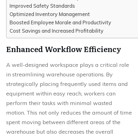
Improved Safety Standards
Optimized Inventory Management
Boosted Employee Morale and Productivity
Cost Savings and Increased Profitability
Enhanced Workflow Efficiency
A well-designed workspace plays a critical role
in streamlining warehouse operations. By
strategically placing frequently used items and
equipment within easy reach, workers can
perform their tasks with minimal wasted
motion. This not only reduces the amount of time
spent moving between different areas of the
warehouse but also decreases the overall