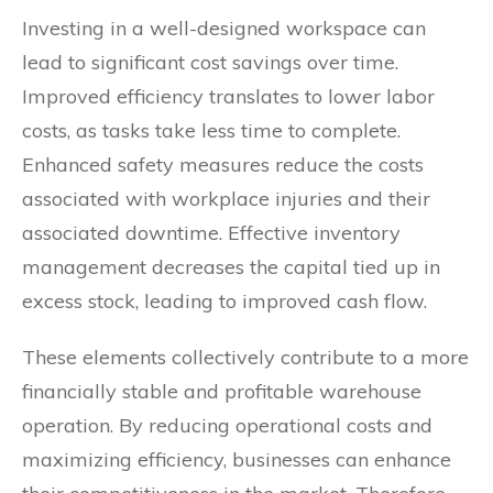
Investing in a well-designed workspace can
lead to significant cost savings over time.
Improved efficiency translates to lower labor
costs, as tasks take less time to complete.
Enhanced safety measures reduce the costs
associated with workplace injuries and their
associated downtime. Effective inventory
management decreases the capital tied up in
excess stock, leading to improved cash flow.
These elements collectively contribute to a more
financially stable and profitable warehouse
operation. By reducing operational costs and
maximizing efficiency, businesses can enhance