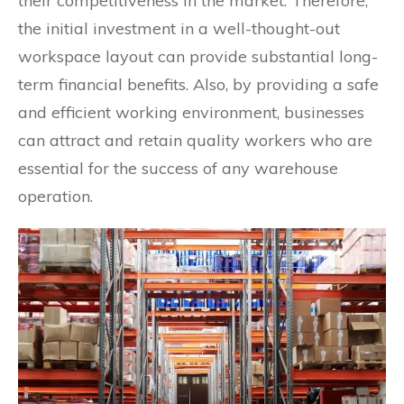
their competitiveness in the market. Therefore,
the initial investment in a well-thought-out
workspace layout can provide substantial long-
term financial benefits. Also, by providing a safe
and efficient working environment, businesses
can attract and retain quality workers who are
essential for the success of any warehouse
operation.