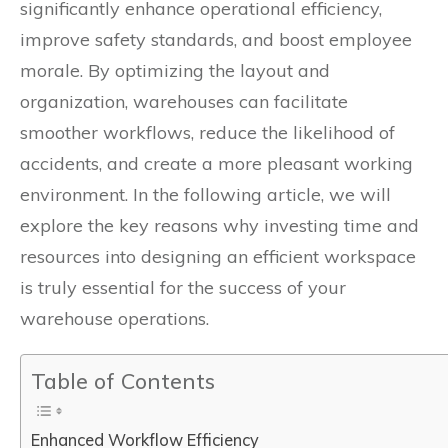
significantly enhance operational efficiency,
improve safety standards, and boost employee
morale. By optimizing the layout and
organization, warehouses can facilitate
smoother workflows, reduce the likelihood of
accidents, and create a more pleasant working
environment. In the following article, we will
explore the key reasons why investing time and
resources into designing an efficient workspace
is truly essential for the success of your
warehouse operations.
Table of Contents
Enhanced Workflow Efficiency