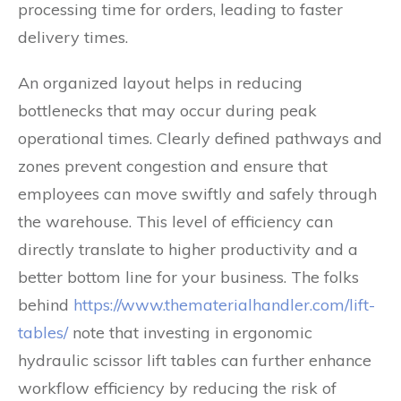
processing time for orders, leading to faster
delivery times.
An organized layout helps in reducing
bottlenecks that may occur during peak
operational times. Clearly defined pathways and
zones prevent congestion and ensure that
employees can move swiftly and safely through
the warehouse. This level of efficiency can
directly translate to higher productivity and a
better bottom line for your business. The folks
behind
https://www.thematerialhandler.com/lift-
tables/
note that investing in ergonomic
hydraulic scissor lift tables can further enhance
workflow efficiency by reducing the risk of