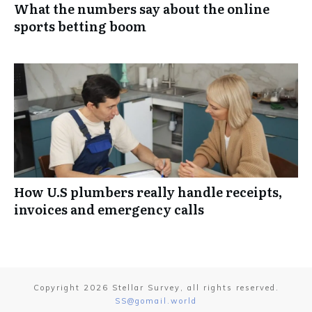
What the numbers say about the online
sports betting boom
How U.S plumbers really handle receipts,
invoices and emergency calls
Copyright
2026
Stellar Survey
, all rights reserved.
SS@gomail.world