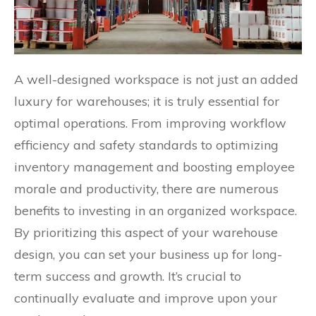
A well-designed workspace is not just an added
luxury for warehouses; it is truly essential for
optimal operations. From improving workflow
efficiency and safety standards to optimizing
inventory management and boosting employee
morale and productivity, there are numerous
benefits to investing in an organized workspace.
By prioritizing this aspect of your warehouse
design, you can set your business up for long-
term success and growth. It’s crucial to
continually evaluate and improve upon your