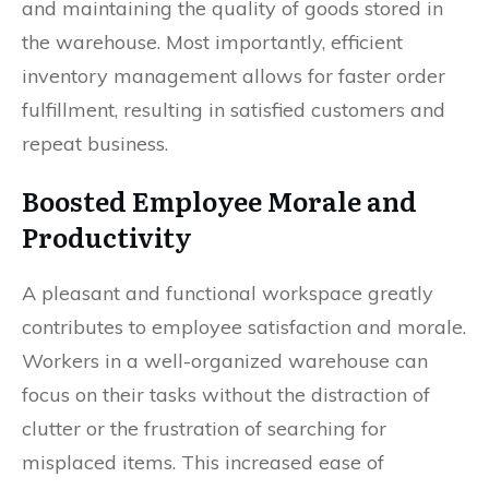
and maintaining the quality of goods stored in
the warehouse. Most importantly, efficient
inventory management allows for faster order
fulfillment, resulting in satisfied customers and
repeat business.
Boosted Employee Morale and
Productivity
A pleasant and functional workspace greatly
contributes to employee satisfaction and morale.
Workers in a well-organized warehouse can
focus on their tasks without the distraction of
clutter or the frustration of searching for
misplaced items. This increased ease of