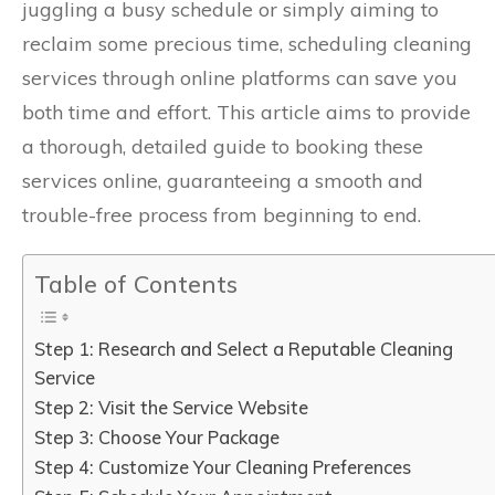
juggling a busy schedule or simply aiming to
reclaim some precious time, scheduling cleaning
services through online platforms can save you
both time and effort. This article aims to provide
a thorough, detailed guide to booking these
services online, guaranteeing a smooth and
trouble-free process from beginning to end.
Table of Contents
Step 1: Research and Select a Reputable Cleaning
Service
Step 2: Visit the Service Website
Step 3: Choose Your Package
Step 4: Customize Your Cleaning Preferences