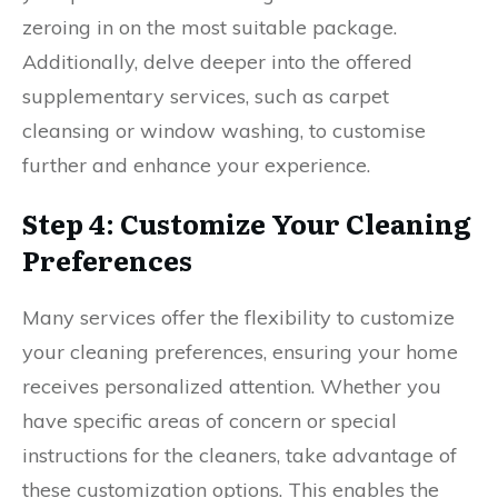
zeroing in on the most suitable package.
Additionally, delve deeper into the offered
supplementary services, such as carpet
cleansing or window washing, to customise
further and enhance your experience.
Step 4: Customize Your Cleaning
Preferences
Many services offer the flexibility to customize
your cleaning preferences, ensuring your home
receives personalized attention. Whether you
have specific areas of concern or special
instructions for the cleaners, take advantage of
these customization options. This enables the