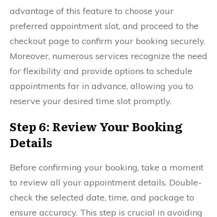
advantage of this feature to choose your
preferred appointment slot, and proceed to the
checkout page to confirm your booking securely.
Moreover, numerous services recognize the need
for flexibility and provide options to schedule
appointments far in advance, allowing you to
reserve your desired time slot promptly.
Step 6: Review Your Booking
Details
Before confirming your booking, take a moment
to review all your appointment details. Double-
check the selected date, time, and package to
ensure accuracy. This step is crucial in avoiding