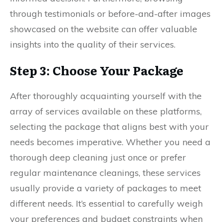
through testimonials or before-and-after images
showcased on the website can offer valuable
insights into the quality of their services.
Step 3: Choose Your Package
After thoroughly acquainting yourself with the
array of services available on these platforms,
selecting the package that aligns best with your
needs becomes imperative. Whether you need a
thorough deep cleaning just once or prefer
regular maintenance cleanings, these services
usually provide a variety of packages to meet
different needs. It’s essential to carefully weigh
your preferences and budget constraints when