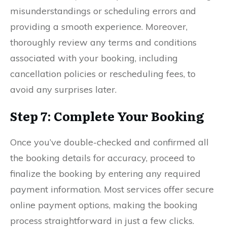
misunderstandings or scheduling errors and
providing a smooth experience. Moreover,
thoroughly review any terms and conditions
associated with your booking, including
cancellation policies or rescheduling fees, to
avoid any surprises later.
Step 7: Complete Your Booking
Once you’ve double-checked and confirmed all
the booking details for accuracy, proceed to
finalize the booking by entering any required
payment information. Most services offer secure
online payment options, making the booking
process straightforward in just a few clicks.