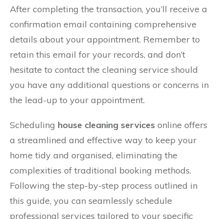
After completing the transaction, you’ll receive a
confirmation email containing comprehensive
details about your appointment. Remember to
retain this email for your records, and don’t
hesitate to contact the cleaning service should
you have any additional questions or concerns in
the lead-up to your appointment.
Scheduling
house cleaning services
online offers
a streamlined and effective way to keep your
home tidy and organised, eliminating the
complexities of traditional booking methods.
Following the step-by-step process outlined in
this guide, you can seamlessly schedule
professional services tailored to your specific