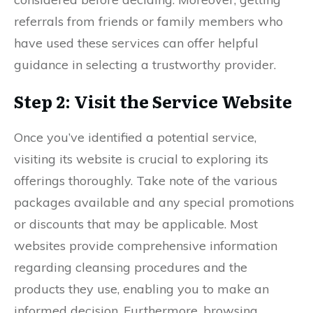
referrals from friends or family members who
have used these services can offer helpful
guidance in selecting a trustworthy provider.
Step 2: Visit the Service Website
Once you’ve identified a potential service,
visiting its website is crucial to exploring its
offerings thoroughly. Take note of the various
packages available and any special promotions
or discounts that may be applicable. Most
websites provide comprehensive information
regarding cleansing procedures and the
products they use, enabling you to make an
informed decision. Furthermore, browsing