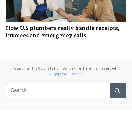
How U.S plumbers really handle receipts,
invoices and emergency calls
Copyright
2026
Stellar Survey
, all rights reserved.
SS@gomail.world