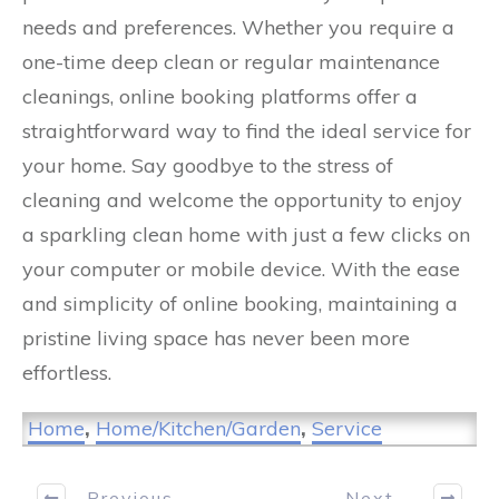
needs and preferences. Whether you require a
one-time deep clean or regular maintenance
cleanings, online booking platforms offer a
straightforward way to find the ideal service for
your home. Say goodbye to the stress of
cleaning and welcome the opportunity to enjoy
a sparkling clean home with just a few clicks on
your computer or mobile device. With the ease
and simplicity of online booking, maintaining a
pristine living space has never been more
effortless.
Home
,
Home/Kitchen/Garden
,
Service
Previous
Next