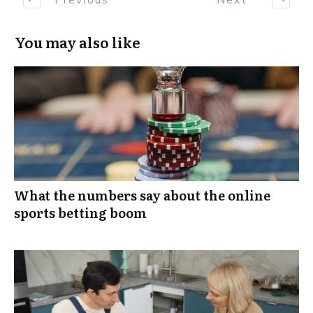
You may also like
What the numbers say about the online
sports betting boom