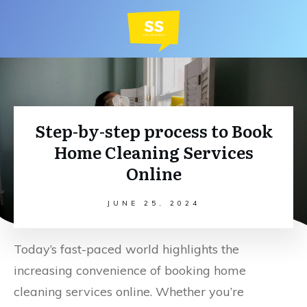
Step-by-step process to Book
Home Cleaning Services
Online
JUNE 25, 2024
Today’s fast-paced world highlights the
increasing convenience of booking home
cleaning services online. Whether you’re