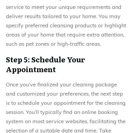
service to meet your unique requirements and
deliver results tailored to your home. You may
specify preferred cleansing products or highlight
areas of your home that require extra attention,
such as pet zones or high-traffic areas.
Step 5: Schedule Your
Appointment
Once you’ve finalized your cleaning package
and customized your preferences, the next step
is to schedule your appointment for the cleaning
session. You’ll typically find an online booking
system on most service websites, facilitating the
selection of a suitable date and time. Take