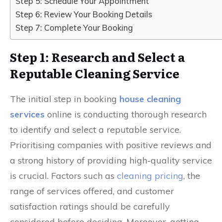
Step 5: Schedule Your Appointment
Step 6: Review Your Booking Details
Step 7: Complete Your Booking
Step 1: Research and Select a
Reputable Cleaning Service
The initial step in booking
house cleaning
services
online is conducting thorough research
to identify and select a reputable service.
Prioritising companies with positive reviews and
a strong history of providing high-quality service
is crucial. Factors such as
cleaning pricing
, the
range of services offered, and customer
satisfaction ratings should be carefully
considered before deciding. Moreover, getting