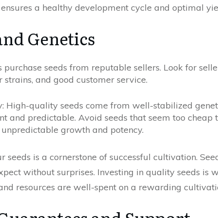
ensures a healthy development cycle and optimal yie
and Genetics
purchase seeds from reputable sellers. Look for seller
r strains, and good customer service.
y: High-quality seeds come from well-stabilized geneti
ent and predictable. Avoid seeds that seem too cheap 
to unpredictable growth and potency.
 seeds is a cornerstone of successful cultivation. Se
ect without surprises. Investing in quality seeds is 
and resources are well-spent on a rewarding cultivati
Guarantees and Support