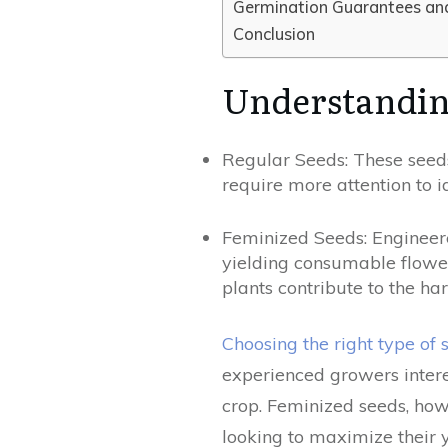
Germination Guarantees an
Conclusion
Understandin
Regular Seeds: These seeds
require more attention to i
Feminized Seeds: Engineere
yielding consumable flower
plants contribute to the har
Choosing the right type of 
experienced growers inter
crop. Feminized seeds, howe
looking to maximize their yi