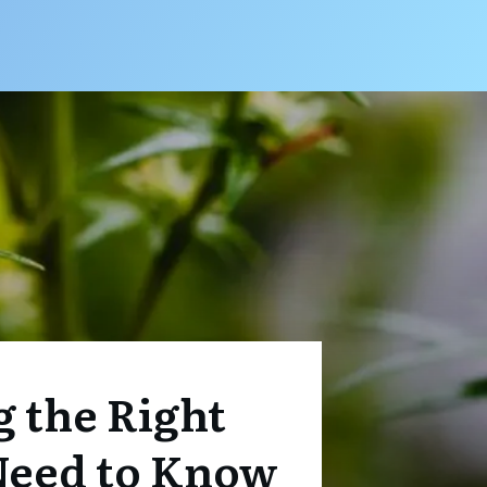
g the Right
Need to Know