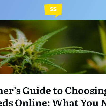
er’s Guide to Choosin
eds Online: What You 