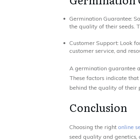
Germination Guarantee: Som
the quality of their seeds. 
Customer Support: Look for
customer service, and reso
A germination guarantee a
These factors indicate that
behind the quality of their 
Conclusion
Choosing the right
online 
seed quality and genetics, 