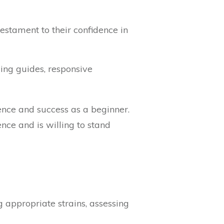
estament to their confidence in
ing guides, responsive
nce and success as a beginner.
ence and is willing to stand
 appropriate strains, assessing