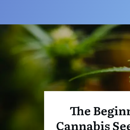
The Beginn
Cannabis Se