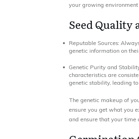
your growing environment 
Seed Quality 
Reputable Sources: Always 
genetic information on thei
Genetic Purity and Stabilit
characteristics are consist
genetic stability, leading 
The genetic makeup of your
ensure you get what you exp
and ensure that your time 
Germination 