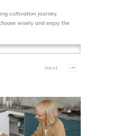
ing cultivation journey.
 choose wisely and enjoy the
Next