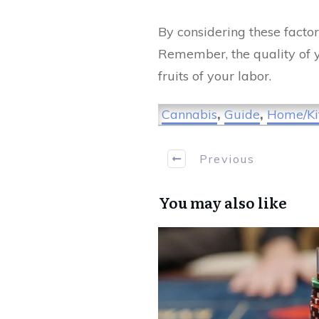
By considering these factor
Remember, the quality of y
fruits of your labor.
Cannabis
,
Guide
,
Home/Ki
Previous
You may also like