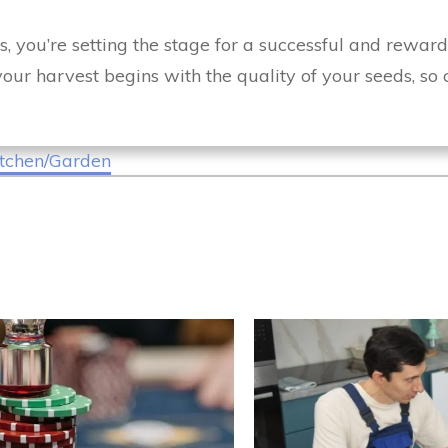
s, you’re setting the stage for a successful and reward
our harvest begins with the quality of your seeds, so
tchen/Garden