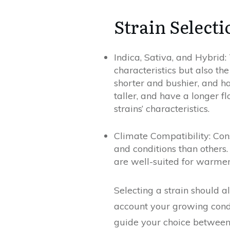
Strain Selecti
Indica, Sativa, and Hybrid:
characteristics but also the
shorter and bushier, and ha
taller, and have a longer f
strains’ characteristics.
Climate Compatibility: Con
and conditions than others.
are well-suited for warme
Selecting a strain should a
account your growing condit
guide your choice between I