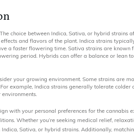
on
 The choice between Indica, Sativa, or hybrid strains a
 effects and flavors of the plant. Indica strains typical
ve a faster flowering time. Sativa strains are known f
lowering period. Hybrids can offer a balance or lean t
sider your growing environment. Some strains are more
 For example, Indica strains generally tolerate colder 
r environments.
lign with your personal preferences for the cannabis e
ions. Whether you’re seeking medical relief, relaxation
ndica, Sativa, or hybrid strains. Additionally, matchin