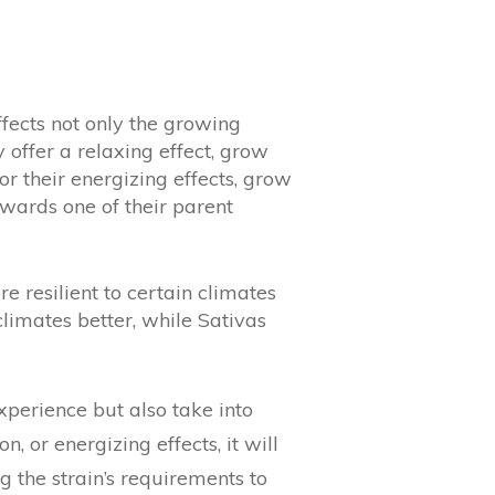
ffects not only the growing
ly offer a relaxing effect, grow
or their energizing effects, grow
owards one of their parent
 resilient to certain climates
climates better, while Sativas
xperience but also take into
, or energizing effects, it will
g the strain’s requirements to