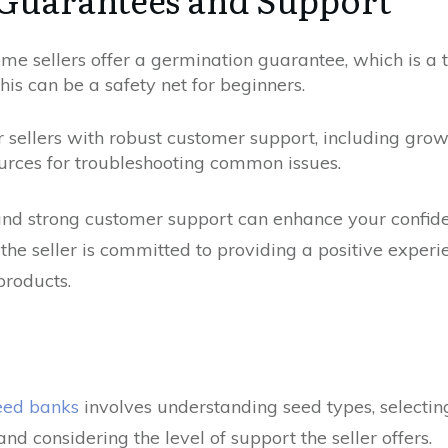
e sellers offer a germination guarantee, which is a t
This can be a safety net for beginners.
 sellers with robust customer support, including grow
urces for troubleshooting common issues.
nd strong customer support can enhance your confide
 the seller is committed to providing a positive experi
products.
seed banks
involves understanding seed types, selecting
and considering the level of support the seller offers.