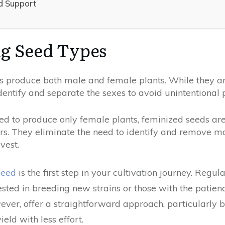
d Support
g Seed Types
 produce both male and female plants. While they are
dentify and separate the sexes to avoid unintentional p
d to produce only female plants, feminized seeds are
s. They eliminate the need to identify and remove mal
vest.
seed
is the first step in your cultivation journey. Regu
ested in breeding new strains or those with the pati
ver, offer a straightforward approach, particularly be
eld with less effort.