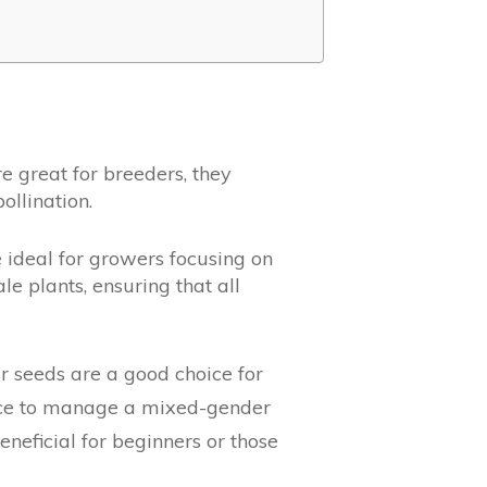
 great for breeders, they
ollination.
 ideal for growers focusing on
e plants, ensuring that all
lar seeds are a good choice for
ence to manage a mixed-gender
neficial for beginners or those