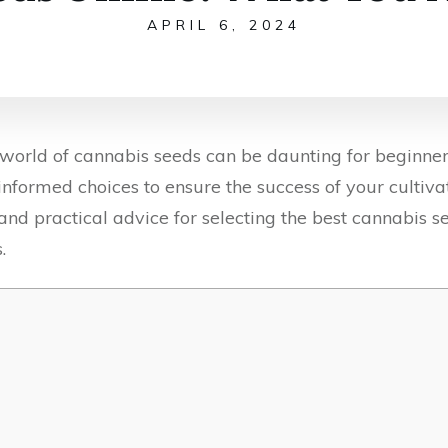
APRIL 6, 2024
 world of cannabis seeds can be daunting for beginner
ke informed choices to ensure the success of your cultiv
 and practical advice for selecting the best cannabis se
.