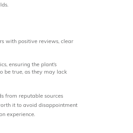
lds.
s with positive reviews, clear
cs, ensuring the plant’s
to be true, as they may lack
eds from reputable sources
worth it to avoid disappointment
on experience.