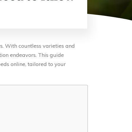
s. With countless varieties and
ation endeavors. This guide
eds online, tailored to your