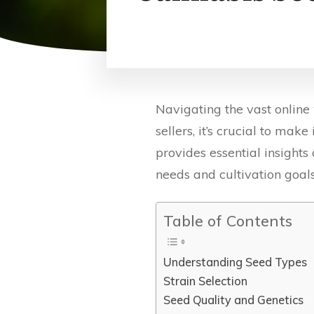
Navigating the vast online
sellers, it’s crucial to ma
provides essential insights
needs and cultivation goals
Table of Contents
Understanding Seed Types
Strain Selection
Seed Quality and Genetics