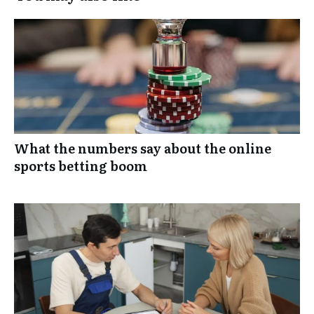
What the numbers say about the online
sports betting boom