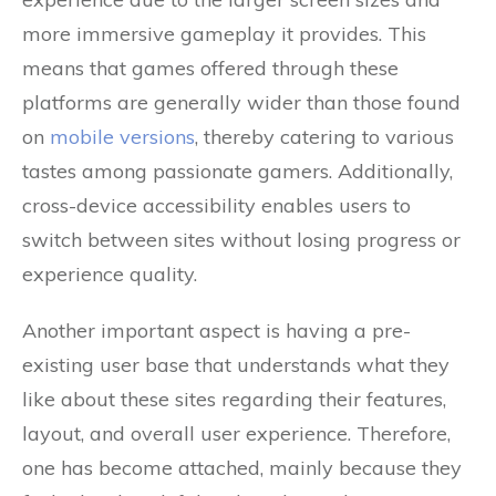
more immersive gameplay it provides. This
means that games offered through these
platforms are generally wider than those found
on
mobile versions
, thereby catering to various
tastes among passionate gamers. Additionally,
cross-device accessibility enables users to
switch between sites without losing progress or
experience quality.
Another important aspect is having a pre-
existing user base that understands what they
like about these sites regarding their features,
layout, and overall user experience. Therefore,
one has become attached, mainly because they