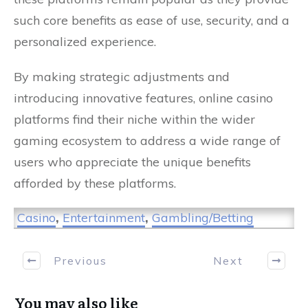
such core benefits as ease of use, security, and a
personalized experience.
By making strategic adjustments and
introducing innovative features, online casino
platforms find their niche within the wider
gaming ecosystem to address a wide range of
users who appreciate the unique benefits
afforded by these platforms.
Casino
,
Entertainment
,
Gambling/Betting
Previous
Next
You may also like