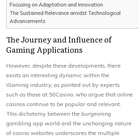
Focusing on Adaptation and Innovation
The Sustained Relevance amidst Technological
Advancements
The Journey and Influence of
Gaming Applications
However, despite these developments, there
exists an interesting dynamic within the
iGaming industry, as pointed out by experts
such as those at 50Casino, who argue that online
casinos continue to be popular and relevant.
This dichotomy between the burgeoning
gambling app world and the unchanging nature
of casino websites underscores the multiple