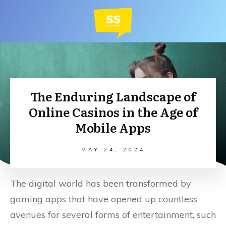
The Enduring Landscape of
Online Casinos in the Age of
Mobile Apps
MAY 24, 2024
The digital world has been transformed by
gaming apps that have opened up countless
avenues for several forms of entertainment, such