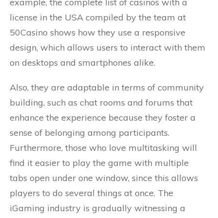
example, the
complete list of casinos with a
license in the USA
compiled by the team at
50Casino shows how they use a responsive
design, which allows users to interact with them
on desktops and smartphones alike.
Also, they are adaptable in terms of
community
building
, such as chat rooms and forums that
enhance the experience because they foster a
sense of belonging among participants.
Furthermore, those who love multitasking will
find it easier to play the game with multiple
tabs open under one window, since this allows
players to do several things at once. The
iGaming industry is gradually witnessing a