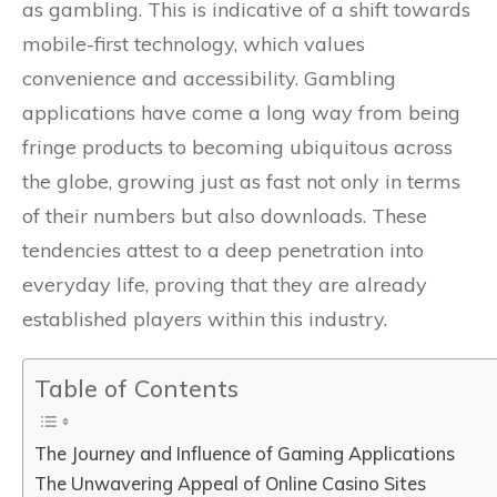
as gambling. This is indicative of a shift towards
mobile-first technology, which values
convenience and accessibility. Gambling
applications have come a long way from being
fringe products to becoming ubiquitous across
the globe, growing just as fast not only in terms
of their numbers but also downloads. These
tendencies attest to a deep penetration into
everyday life, proving that they are already
established players within this industry.
Table of Contents
The Journey and Influence of Gaming Applications
The Unwavering Appeal of Online Casino Sites