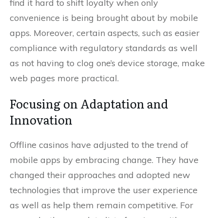
find it hard to shift loyalty when only
convenience is being brought about by mobile
apps. Moreover, certain aspects, such as easier
compliance with regulatory standards as well
as not having to clog one’s device storage, make
web pages more practical.
Focusing on Adaptation and
Innovation
Offline casinos have adjusted to the trend of
mobile apps by embracing change. They have
changed their approaches and adopted new
technologies that improve the user experience
as well as help them remain competitive. For