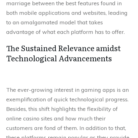
marriage between the best features found in
both mobile applications and websites, leading
to an amalgamated model that takes
advantage of what each platform has to offer.
The Sustained Relevance amidst
Technological Advancements
The ever-growing interest in gaming apps is an
exemplification of quick technological progress.
Besides, this shift highlights the flexibility of
online casino sites and how much their
customers are fond of them. In addition to that,
these platforms remain popular as they provide