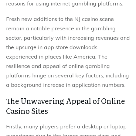
reasons for using internet gambling platforms.
Fresh new additions to the NJ casino scene
remain a notable presence in the gambling
sector, particularly with increasing revenues and
the upsurge in app store downloads
experienced in places like America. The
resilience and appeal of online gambling
platforms hinge on several key factors, including
a background increase in application numbers.
The Unwavering Appeal of Online
Casino Sites
Firstly, many players prefer a desktop or laptop
experience due to the larger screen sizes and