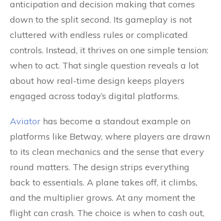
anticipation and decision making that comes
down to the split second. Its gameplay is not
cluttered with endless rules or complicated
controls. Instead, it thrives on one simple tension:
when to act. That single question reveals a lot
about how real-time design keeps players
engaged across today’s digital platforms.
Aviator
has become a standout example on
platforms like Betway, where players are drawn
to its clean mechanics and the sense that every
round matters. The design strips everything
back to essentials. A plane takes off, it climbs,
and the multiplier grows. At any moment the
flight can crash. The choice is when to cash out,