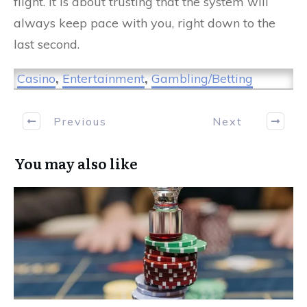
flight. It is about trusting that the system will
always keep pace with you, right down to the
last second.
Casino
,
Entertainment
,
Gambling/Betting
Previous
Next
You may also like