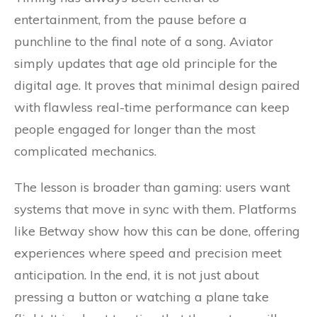
entertainment, from the pause before a
punchline to the final note of a song. Aviator
simply updates that age old principle for the
digital age. It proves that minimal design paired
with flawless real-time performance can keep
people engaged for longer than the most
complicated mechanics.
The lesson is broader than gaming: users want
systems that move in sync with them. Platforms
like Betway show how this can be done, offering
experiences where speed and precision meet
anticipation. In the end, it is not just about
pressing a button or watching a plane take