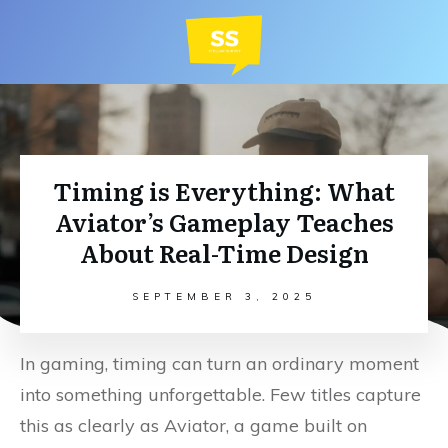
Timing is Everything: What
Aviator’s Gameplay Teaches
About Real-Time Design
SEPTEMBER 3, 2025
In gaming, timing can turn an ordinary moment
into something unforgettable. Few titles capture
this as clearly as Aviator, a game built on