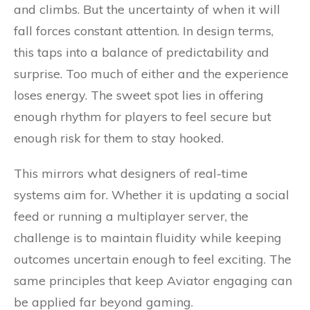
and climbs. But the uncertainty of when it will
fall forces constant attention. In design terms,
this taps into a balance of predictability and
surprise. Too much of either and the experience
loses energy. The sweet spot lies in offering
enough rhythm for players to feel secure but
enough risk for them to stay hooked.
This mirrors what designers of real-time
systems aim for. Whether it is updating a social
feed or running a multiplayer server, the
challenge is to maintain fluidity while keeping
outcomes uncertain enough to feel exciting. The
same principles that keep Aviator engaging can
be applied far beyond gaming.