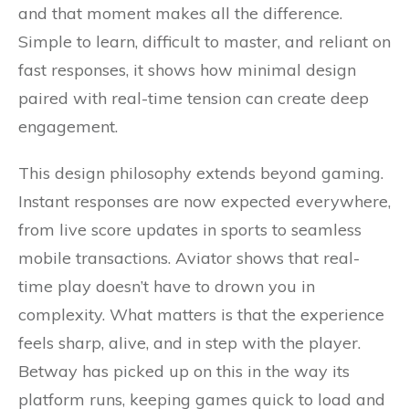
and that moment makes all the difference.
Simple to learn, difficult to master, and reliant on
fast responses, it shows how minimal design
paired with real-time tension can create deep
engagement.
This design philosophy extends beyond gaming.
Instant responses are now expected everywhere,
from live score updates in sports to seamless
mobile transactions. Aviator shows that real-
time play doesn’t have to drown you in
complexity. What matters is that the experience
feels sharp, alive, and in step with the player.
Betway has picked up on this in the way its
platform runs, keeping games quick to load and