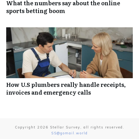
What the numbers say about the online
sports betting boom
How U.S plumbers really handle receipts,
invoices and emergency calls
Copyright
2026
Stellar Survey
, all rights reserved.
SS@gomail.world