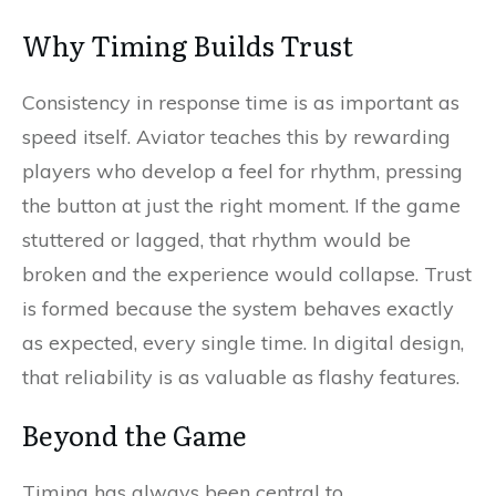
Why Timing Builds Trust
Consistency in response time is as important as
speed itself. Aviator teaches this by rewarding
players who develop a feel for rhythm, pressing
the button at just the right moment. If the game
stuttered or lagged, that rhythm would be
broken and the experience would collapse. Trust
is formed because the system behaves exactly
as expected, every single time. In digital design,
that reliability is as valuable as flashy features.
Beyond the Game
Timing has always been central to