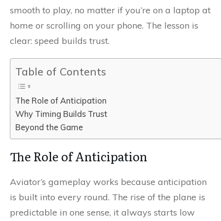
smooth to play, no matter if you’re on a laptop at
home or scrolling on your phone. The lesson is
clear: speed builds trust.
Table of Contents
The Role of Anticipation
Why Timing Builds Trust
Beyond the Game
The Role of Anticipation
Aviator’s gameplay works because anticipation
is built into every round. The rise of the plane is
predictable in one sense, it always starts low