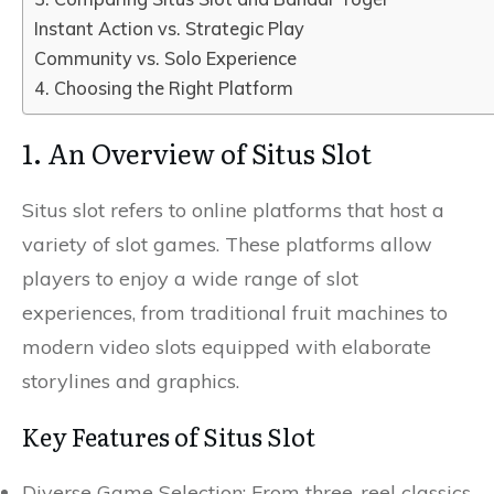
Instant Action vs. Strategic Play
Community vs. Solo Experience
4. Choosing the Right Platform
1. An Overview of Situs Slot
Situs slot refers to online platforms that host a
variety of slot games. These platforms allow
players to enjoy a wide range of slot
experiences, from traditional fruit machines to
modern video slots equipped with elaborate
storylines and graphics.
Key Features of Situs Slot
Diverse Game Selection: From three-reel classics