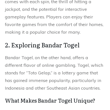
comes with each spin, the thrill of hitting a
jackpot, and the potential for interactive
gameplay features. Players can enjoy their
favorite games from the comfort of their homes,
making it a popular choice for many.
2. Exploring Bandar Togel
Bandar Togel, on the other hand, offers a
different flavor of online gambling. Togel, which
stands for “Toto Gelap,” is a lottery game that
has gained immense popularity, particularly in
Indonesia and other Southeast Asian countries.
What Makes Bandar Togel Unique?