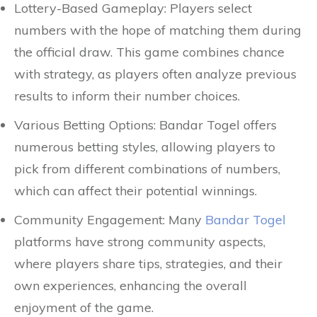
Lottery-Based Gameplay: Players select
numbers with the hope of matching them during
the official draw. This game combines chance
with strategy, as players often analyze previous
results to inform their number choices.
Various Betting Options: Bandar Togel offers
numerous betting styles, allowing players to
pick from different combinations of numbers,
which can affect their potential winnings.
Community Engagement: Many
Bandar Togel
platforms have strong community aspects,
where players share tips, strategies, and their
own experiences, enhancing the overall
enjoyment of the game.