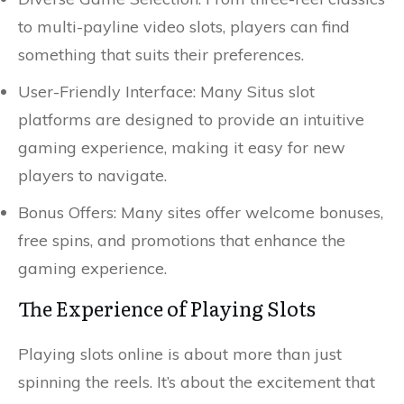
to multi-payline video slots, players can find
something that suits their preferences.
User-Friendly Interface: Many Situs slot
platforms are designed to provide an intuitive
gaming experience, making it easy for new
players to navigate.
Bonus Offers: Many sites offer welcome bonuses,
free spins, and promotions that enhance the
gaming experience.
The Experience of Playing Slots
Playing slots online is about more than just
spinning the reels. It’s about the excitement that