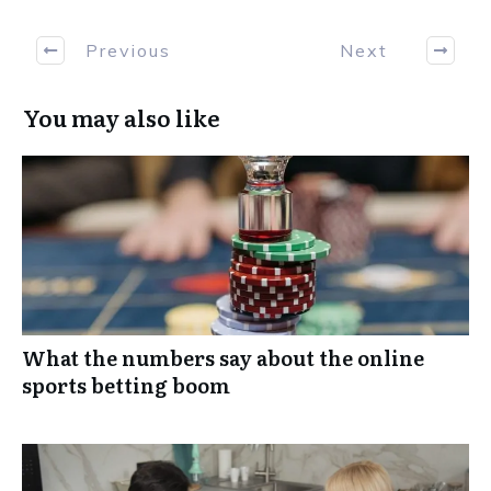
Previous
Next
You may also like
What the numbers say about the online
sports betting boom