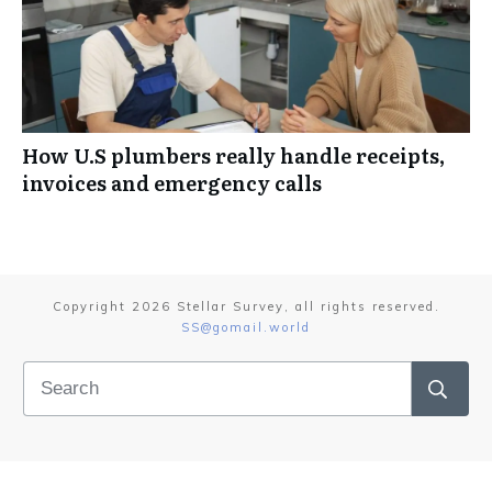
How U.S plumbers really handle receipts,
invoices and emergency calls
Copyright
2026
Stellar Survey
, all rights reserved.
SS@gomail.world