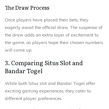
The Draw Process
Once players have placed their bets, they
eagerly await the official draw. The suspense of
the draw adds an extra layer of excitement to
the game, as players hope their chosen numbers
will come up.
3. Comparing Situs Slot and
Bandar Togel
While both Situs slot and Bandar Togel offer
exciting gaming experiences, they cater to
different player preferences.