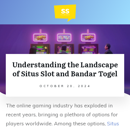
Understanding the Landscape
of Situs Slot and Bandar Togel
OCTOBER 20, 2024
The online gaming industry has exploded in
recent years, bringing a plethora of options for
players worldwide. Among these options,
Situs