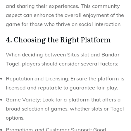
and sharing their experiences. This community
aspect can enhance the overall enjoyment of the
game for those who thrive on social interaction.
4. Choosing the Right Platform
When deciding between Situs slot and Bandar
Togel, players should consider several factors:
Reputation and Licensing: Ensure the platform is
licensed and reputable to guarantee fair play.
Game Variety: Look for a platform that offers a
broad selection of games, whether slots or Togel
options.
Promotions and Customer Support: Good