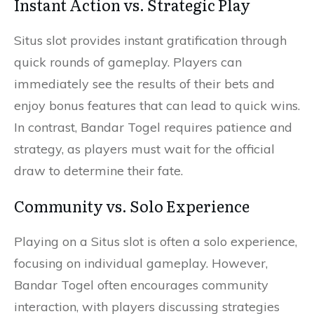
Instant Action vs. Strategic Play
Situs slot provides instant gratification through
quick rounds of gameplay. Players can
immediately see the results of their bets and
enjoy bonus features that can lead to quick wins.
In contrast, Bandar Togel requires patience and
strategy, as players must wait for the official
draw to determine their fate.
Community vs. Solo Experience
Playing on a Situs slot is often a solo experience,
focusing on individual gameplay. However,
Bandar Togel often encourages community
interaction, with players discussing strategies