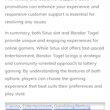
promotions can enhance your experience, and
responsive customer support is essential for
resolving any issues.
In summary, both Situs slot and Bandar Togel
provide unique and engaging experiences for
online gamers. While Situs slot offers fast-paced
entertainment, Bandar Togel brings a strategic
and community-oriented approach to lottery
gaming. By understanding the features of both
options, players can choose the gaming
experience that best suits their preferences and
play style.
Casino
,
Entertainment
,
Gambling/Betting