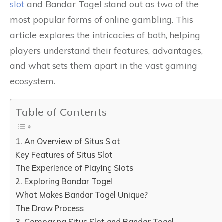
slot
and Bandar Togel stand out as two of the
most popular forms of online gambling. This
article explores the intricacies of both, helping
players understand their features, advantages,
and what sets them apart in the vast gaming
ecosystem.
Table of Contents
1. An Overview of Situs Slot
Key Features of Situs Slot
The Experience of Playing Slots
2. Exploring Bandar Togel
What Makes Bandar Togel Unique?
The Draw Process
3. Comparing Situs Slot and Bandar Togel