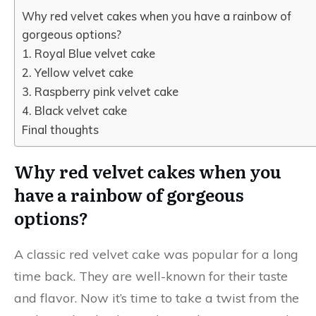
Why red velvet cakes when you have a rainbow of
gorgeous options?
1. Royal Blue velvet cake
2. Yellow velvet cake
3. Raspberry pink velvet cake
4. Black velvet cake
Final thoughts
Why red velvet cakes when you
have a rainbow of gorgeous
options
?
A classic red velvet cake was popular for a long
time back. They are well-known for their taste
and flavor. Now it’s time to take a twist from the