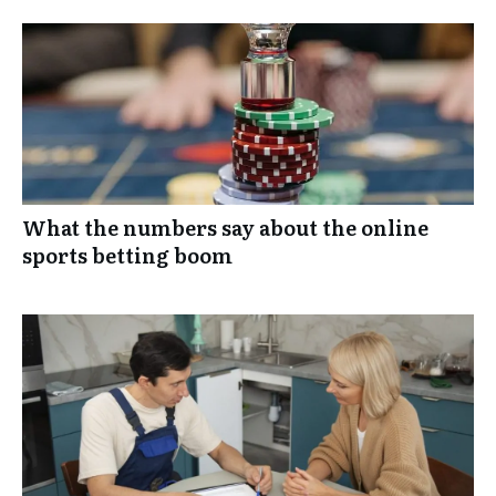
What the numbers say about the online
sports betting boom