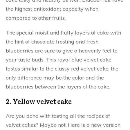
the highest antioxidant capacity when
compared to other fruits.
The special moist and fluffy layers of cake with
the hint of chocolate frosting and fresh
blueberries are sure to give a heavenly feel to
your taste buds. This royal blue velvet cake
tastes similar to the classy red velvet cake, the
only difference may be the color and the
blueberries between the layers of the cake.
2. Yellow velvet cake
Are you done with tasting all the recipes of
velvet cakes? Maybe not. Here is a new version