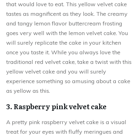
that would love to eat. This yellow velvet cake
tastes as magnificent as they look. The creamy
and tangy lemon flavor buttercream frosting
goes very well with the lemon velvet cake. You
will surely replicate the cake in your kitchen
once you taste it. While you always love the
traditional red velvet cake, take a twist with this
yellow velvet cake and you will surely
experience something so amusing about a cake
as yellow as this.
3. Raspberry pink velvet cake
A pretty pink raspberry velvet cake is a visual
treat for your eyes with fluffy meringues and