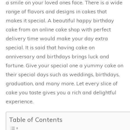
a smile on your loved ones face. There is a wide
range of flavors and designs in cakes that
makes it special. A beautiful happy birthday
cake from an online cake shop with perfect
delivery time would make your day extra
special. It is said that having cake on
anniversary and birthdays brings luck and
fortune. Give your special one a yummy cake on
their special days such as weddings, birthdays,
graduation, and many more. Let every slice of
cake you taste gives you a rich and delightful
experience.
Table of Contents