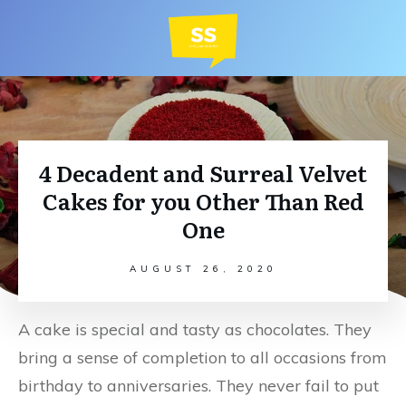
4 Decadent and Surreal Velvet
Cakes for you Other Than Red
One
AUGUST 26, 2020
A cake is special and tasty as chocolates. They
bring a sense of completion to all occasions from
birthday to anniversaries. They never fail to put