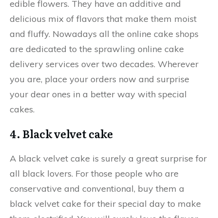
edible flowers. They have an additive and
delicious mix of flavors that make them moist
and fluffy. Nowadays all the online cake shops
are dedicated to the sprawling online cake
delivery services over two decades. Wherever
you are, place your orders now and surprise
your dear ones in a better way with special
cakes.
4. Black velvet cake
A black velvet cake is surely a great surprise for
all black lovers. For those people who are
conservative and conventional, buy them a
black velvet cake for their special day to make