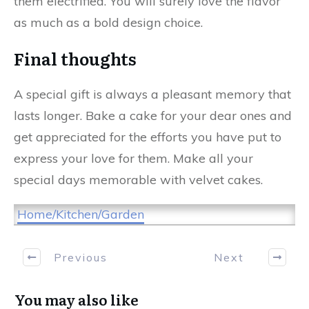
them electrified. You will surely love the flavor
as much as a bold design choice.
Final thoughts
A special gift is always a pleasant memory that
lasts longer. Bake a cake for your dear ones and
get appreciated for the efforts you have put to
express your love for them. Make all your
special days memorable with velvet cakes.
Home/Kitchen/Garden
Previous
Next
You may also like