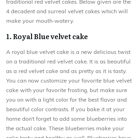
traditional red velvet cakes. Below given are the
4 decadent and surreal velvet cakes which will
make your mouth-watery.
1. Royal Blue velvet cake
A royal blue velvet cake is a new delicious twist
on a traditional red velvet cake. It is as beautiful
as a red velvet cake and as pretty as it is tasty.
You can now customize your favorite blue velvet
cake with your favorite frosting, but make sure
you on with a light color for the best flavor and
beautiful color contrasts. If you bake it at your
home don’t forget to add some blueberries into
the actual cake. These blueberries make your
cake tasty and healthy as well. Blueberries have