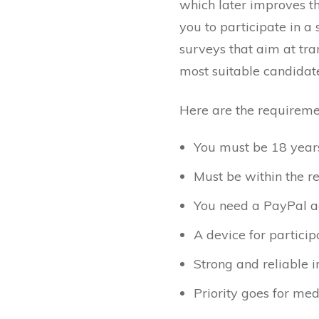
which later improves th
you to participate in a 
surveys that aim at tran
most suitable candidates
Here are the requiremen
You must be 18 years 
Must be within the r
You need a PayPal a
A device for particip
Strong and reliable i
Priority goes for med