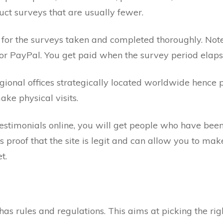
uct surveys that are usually fewer.
 for the surveys taken and completed thoroughly. Not
 or PayPal. You get paid when the survey period elaps
regional offices strategically located worldwide hence 
ke physical visits.
stimonials online, you will get people who have been
is proof that the site is legit and can allow you to mak
t.
as rules and regulations. This aims at picking the righ