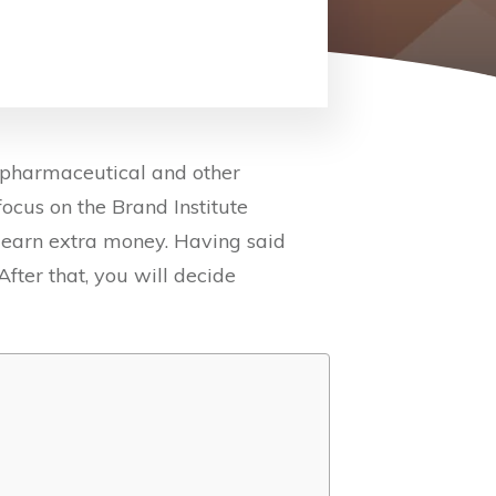
 pharmaceutical and other
 focus on the Brand Institute
to earn extra money. Having said
After that, you will decide