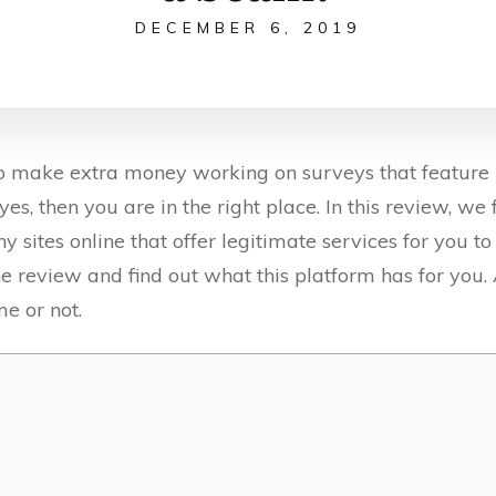
DECEMBER 6, 2019
 to make extra money working on surveys that feature
yes, then you are in the right place. In this review, we
any sites online that offer legitimate services for you 
 the review and find out what this platform has for you. 
me or not.