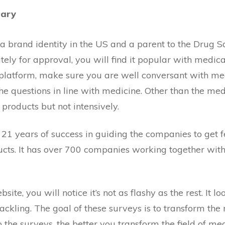
mary
 a brand identity in the US and a parent to the Drug Saf
ly for approval, you will find it popular with medica
s platform, make sure you are well conversant with me
he questions in line with medicine. Other than the med
 products but not intensively.
 21 years of success in guiding the companies to get 
cts. It has over 700 companies working together with 
site, you will notice it’s not as flashy as the rest. It l
ackling. The goal of these surveys is to transform the 
 the surveys, the better you transform the field of med