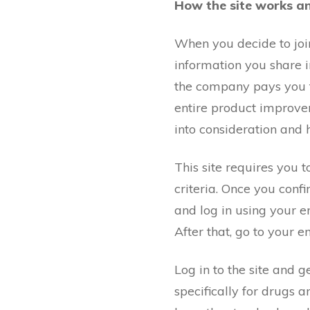
How the site works a
When you decide to join
information you share i
the company pays you fo
entire product improvem
into consideration and 
This site requires you to
criteria. Once you conf
and log in using your e
After that, go to your e
Log in to the site and 
specifically for drugs 