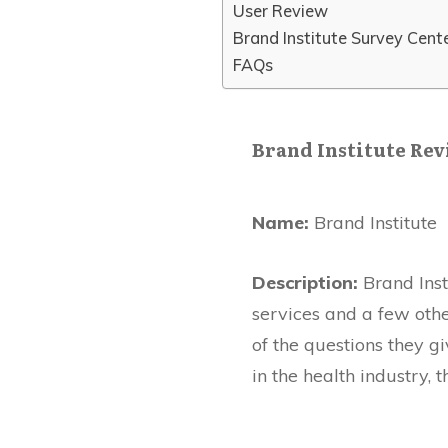
User Review
Brand Institute Survey Cent
FAQs
Brand Institute Re
Name:
Brand Institute
Description:
Brand Inst
services and a few othe
of the questions they gi
in the health industry, 