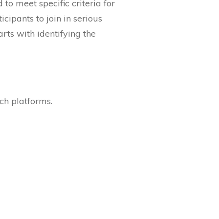
to meet specific criteria for
icipants to join in serious
arts with identifying the
ch platforms.