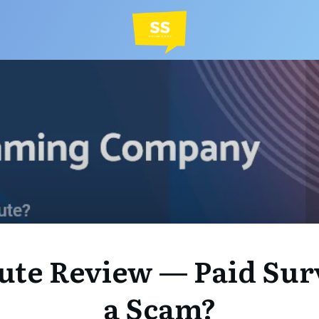
ute Review — Paid Sur
a Scam?