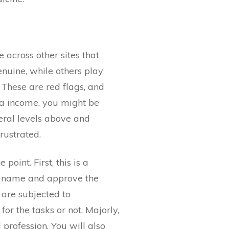
across other sites that
nuine, while others play
 These are red flags, and
tra income, you might be
eral levels above and
rustrated.
point. First, this is a
to name and approve the
u are subjected to
or the tasks or not. Majorly,
 profession. You will also