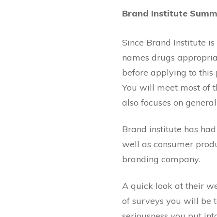
Brand Institute Sum
Since Brand Institute is
names drugs appropriate
before applying to thi
You will meet most of t
also focuses on general
Brand institute has had
well as consumer produ
branding company.
A quick look at their web
of surveys you will be t
seriousness you put into