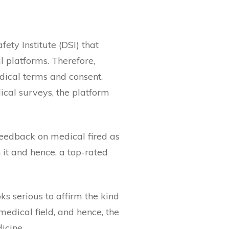
ety Institute (DSI) that
l platforms. Therefore,
dical terms and consent.
ical surveys, the platform
feedback on medical fired as
it and hence, a top-rated
ooks serious to affirm the kind
medical field, and hence, the
icine.