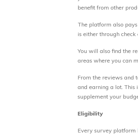
benefit from other prod
The platform also pays
is either through check
You will also find the 
areas where you can ma
From the reviews and te
and earning a lot. This 
supplement your budge
Eligibility
Every survey platform h