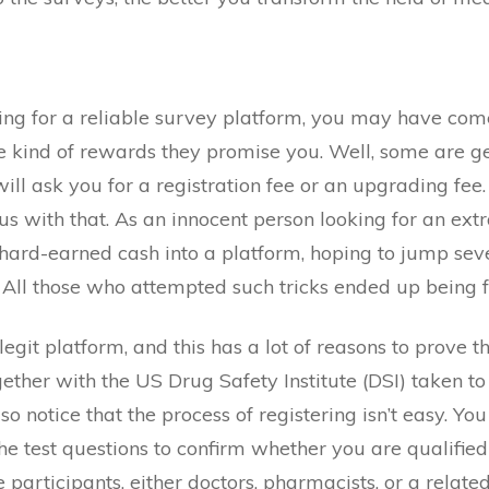
ng for a reliable survey platform, you may have come 
e kind of rewards they promise you. Well, some are ge
ll ask you for a registration fee or an upgrading fee.
ous with that. As an innocent person looking for an ex
 hard-earned cash into a platform, hoping to jump sev
All those who attempted such tricks ended up being f
egit platform, and this has a lot of reasons to prove the 
gether with the US Drug Safety Institute (DSI) taken 
o notice that the process of registering isn’t easy. Yo
he test questions to confirm whether you are qualified f
e participants, either doctors, pharmacists, or a related