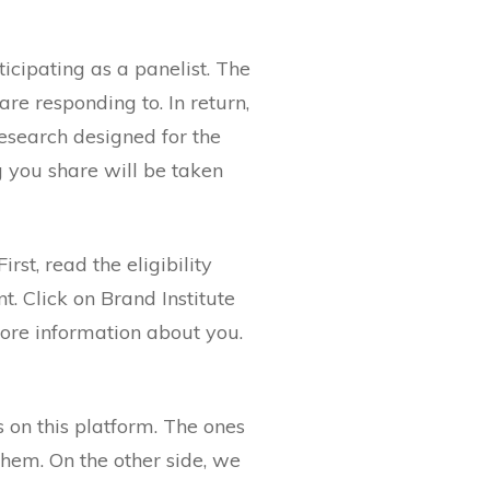
icipating as a panelist. The
re responding to. In return,
research designed for the
g you share will be taken
irst, read the eligibility
t. Click on Brand Institute
more information about you.
s on this platform. The ones
them. On the other side, we