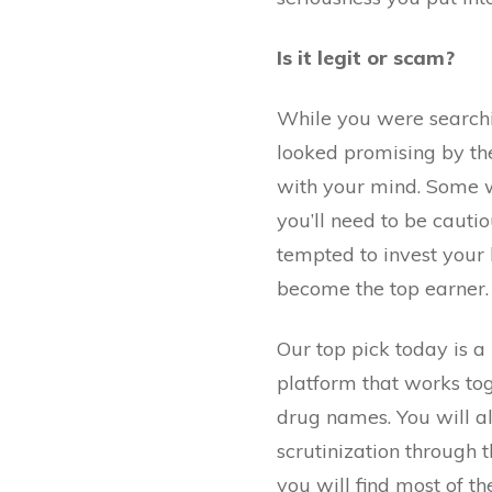
Is it legit or scam?
While you were searchi
looked promising by th
with your mind. Some wi
you’ll need to be cauti
tempted to invest your
become the top earner. 
Our top pick today is a l
platform that works to
drug names. You will als
scrutinization through t
you will find most of th