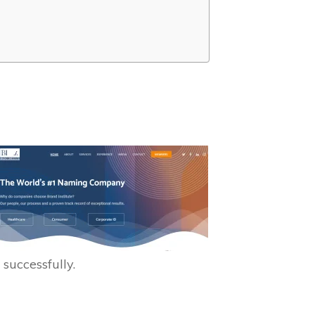
 successfully.