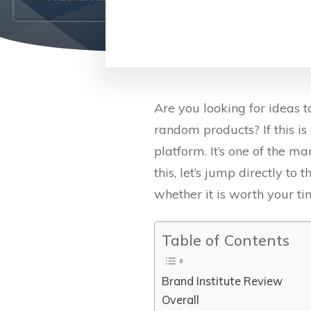
Are you looking for ideas
random products? If this is 
platform. It’s one of the m
this, let’s jump directly to
whether it is worth your ti
Table of Contents
Brand Institute Review
Overall