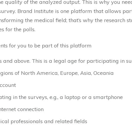
e quality of the analyzed output. This is why you need 
survey. Brand Institute is one platform that allows part
sforming the medical field; that’s why the research st
 for the polls.
ts for you to be part of this platform
and above. This is a legal age for participating in su
egions of North America, Europe, Asia, Oceania
ccount
ating in the surveys, e.g., a laptop or a smartphone
nternet connection
ical professionals and related fields