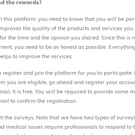
nd the rewards?
 this platform, you need to know that you will be part
mproves the quality of the products and services you a
r the time and the opinion you shared. Since this is 
ent, you need to be as honest as possible. Everythin
helps to improve the services.
 register and join the platform for you to participate. F
irm you are eligible, go ahead and register your accoun
mail. It is free. You will be required to provide some 
mail to confirm the registration.
get the surveys. Note that we have two types of survey
and medical issues require professionals to respond to 