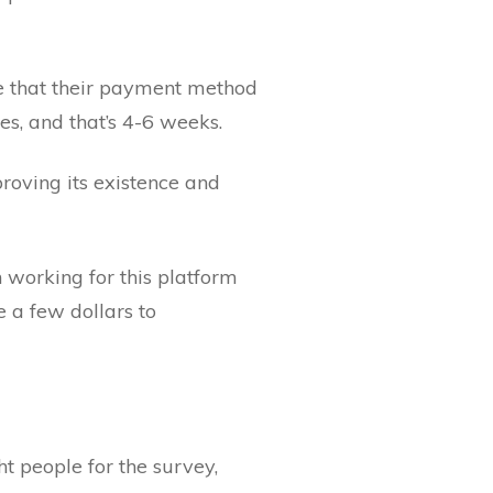
e that their payment method
es, and that’s 4-6 weeks.
proving its existence and
 working for this platform
e a few dollars to
t people for the survey,