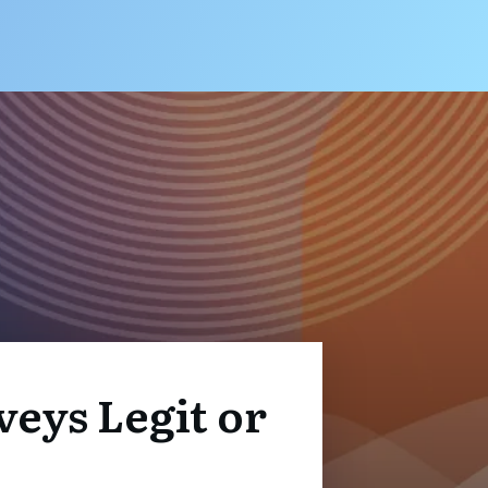
veys Legit or