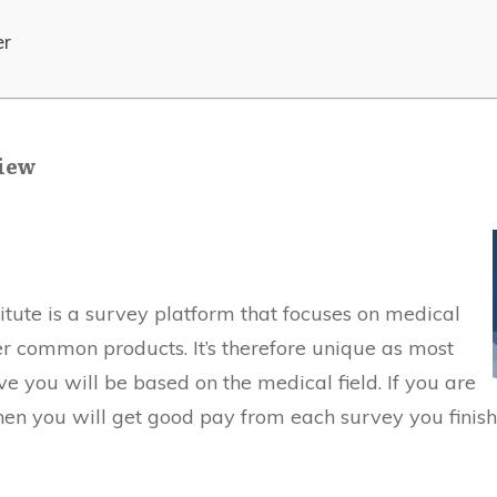
er
view
itute is a survey platform that focuses on medical
r common products. It’s therefore unique as most
ve you will be based on the medical field. If you are
then you will get good pay from each survey you finish