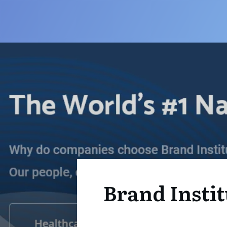
Brand Instit