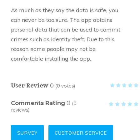
As much as they say the data is safe, you
can never be too sure. The app obtains
personal data that can be used to commit
crimes such as identity theft. Due to this
reason, some people may not be
comfortable installing the app.
User Review
0
(
0
votes)
Comments Rating
0
(
0
reviews)
SURVEY
CUSTOMER SERVICE