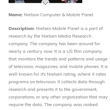
Name:
Nielson Computer & Mobile Panel
Description:
Nielsen Mobile Panel is a part of
research by the Nielsen Media Research
company. The company has been around for
nearly a century now. It is a US film company
that monitors the trends and patterns and usage
of television, magazines, and mobile phones. It is
well known for it’s Nielsen rating, where it rates
programs on television. It collects data through
research and presents it to the government,
corporations, or any other organization that may
require the data. The company was ranked