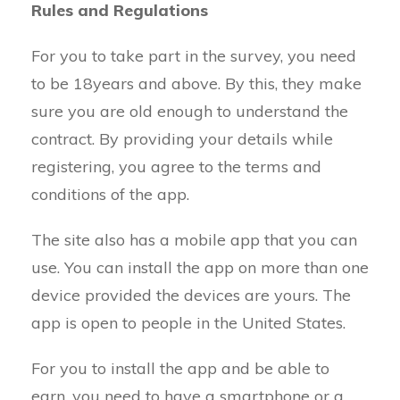
Rules and Regulations
For you to take part in the survey, you need
to be 18years and above. By this, they make
sure you are old enough to understand the
contract. By providing your details while
registering, you agree to the terms and
conditions of the app.
The site also has a mobile app that you can
use. You can install the app on more than one
device provided the devices are yours. The
app is open to people in the United States.
For you to install the app and be able to
earn, you need to have a smartphone or a