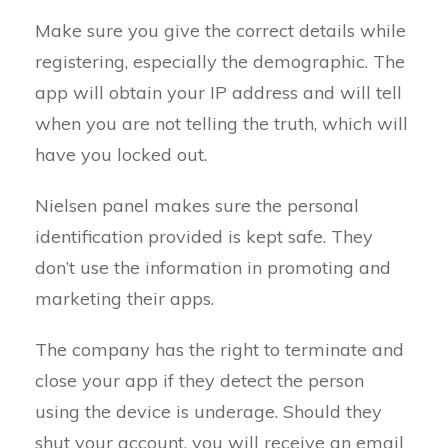
Make sure you give the correct details while
registering, especially the demographic. The
app will obtain your IP address and will tell
when you are not telling the truth, which will
have you locked out.
Nielsen panel makes sure the personal
identification provided is kept safe. They
don’t use the information in promoting and
marketing their apps.
The company has the right to terminate and
close your app if they detect the person
using the device is underage. Should they
shut your account, you will receive an email