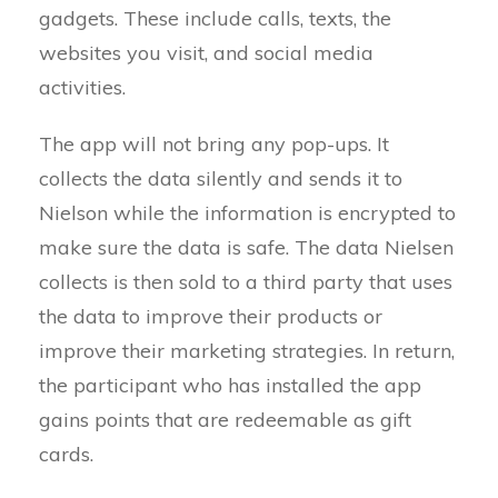
gadgets. These include calls, texts, the
websites you visit, and social media
activities.
The app will not bring any pop-ups. It
collects the data silently and sends it to
Nielson while the information is encrypted to
make sure the data is safe. The data Nielsen
collects is then sold to a third party that uses
the data to improve their products or
improve their marketing strategies. In return,
the participant who has installed the app
gains points that are redeemable as gift
cards.