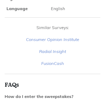
Language
English
Similar Surveys:
Consumer Opinion Institute
Radial Insight
FusionCash
FAQs
How do I enter the sweepstakes?