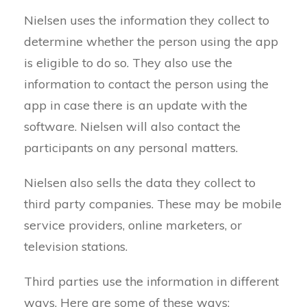
Nielsen uses the information they collect to
determine whether the person using the app
is eligible to do so. They also use the
information to contact the person using the
app in case there is an update with the
software. Nielsen will also contact the
participants on any personal matters.
Nielsen also sells the data they collect to
third party companies. These may be mobile
service providers, online marketers, or
television stations.
Third parties use the information in different
ways. Here are some of these ways: