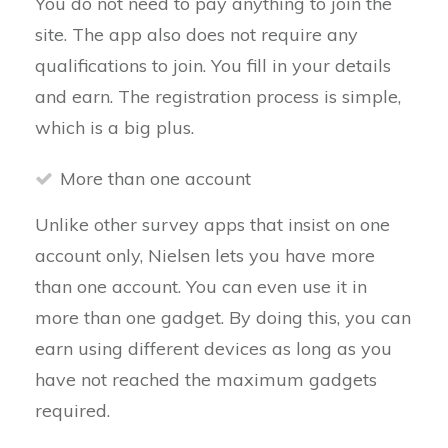
You do not need to pay anything to join the
site. The app also does not require any
qualifications to join. You fill in your details
and earn. The registration process is simple,
which is a big plus.
More than one account
Unlike other survey apps that insist on one
account only, Nielsen lets you have more
than one account. You can even use it in
more than one gadget. By doing this, you can
earn using different devices as long as you
have not reached the maximum gadgets
required.