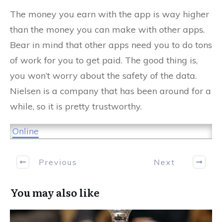
The money you earn with the app is way higher
than the money you can make with other apps.
Bear in mind that other apps need you to do tons
of work for you to get paid. The good thing is,
you won’t worry about the safety of the data.
Nielsen is a company that has been around for a
while, so it is pretty trustworthy.
Online
Previous
Next
You may also like