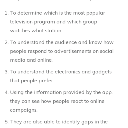
To determine which is the most popular
television program and which group
watches what station.
To understand the audience and know how
people respond to advertisements on social
media and online.
To understand the electronics and gadgets
that people prefer
Using the information provided by the app,
they can see how people react to online
campaigns.
They are also able to identify gaps in the