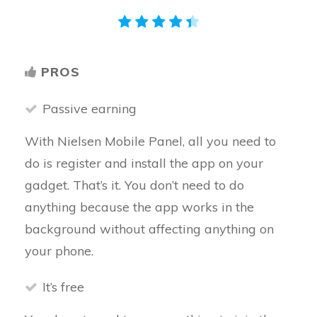
PROS
Passive earning
With Nielsen Mobile Panel, all you need to
do is register and install the app on your
gadget. That’s it. You don’t need to do
anything because the app works in the
background without affecting anything on
your phone.
It’s free