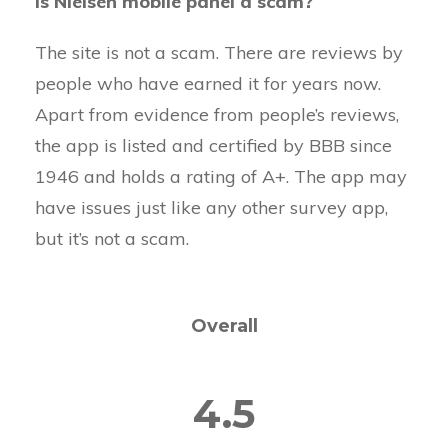
Is Nielsen mobile panel a scam?
The site is not a scam. There are reviews by
people who have earned it for years now.
Apart from evidence from people’s reviews,
the app is listed and certified by BBB since
1946 and holds a rating of A+. The app may
have issues just like any other survey app,
but it’s not a scam.
Overall
4.5