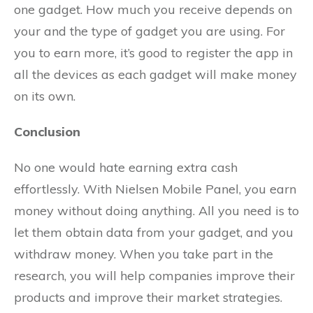
one gadget. How much you receive depends on
your and the type of gadget you are using. For
you to earn more, it’s good to register the app in
all the devices as each gadget will make money
on its own.
Conclusion
No one would hate earning extra cash
effortlessly. With Nielsen Mobile Panel, you earn
money without doing anything. All you need is to
let them obtain data from your gadget, and you
withdraw money. When you take part in the
research, you will help companies improve their
products and improve their market strategies.