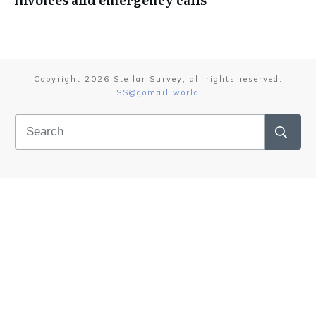
Copyright
2026
Stellar Survey
, all rights reserved.
SS@gomail.world