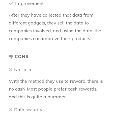
Improvement
After they have collected that data from
different gadgets, they sell the data to
companies involved, and using the data, the
companies can improve their products.
CONS
No cash
With the method they use to reward, there is
no cash. Most people prefer cash rewards,
and this is quite a bummer.
Data security