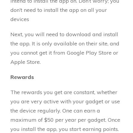
intend to install the app on. Don’t worry; you
don’t need to install the app on all your
devices
Next, you will need to download and install
the app. It is only available on their site, and
you cannot get it from Google Play Store or
Apple Store.
Rewards
The rewards you get are constant, whether
you are very active with your gadget or use
the device regularly. One can earn a
maximum of $50 per year per gadget. Once
you install the app, you start earning points.