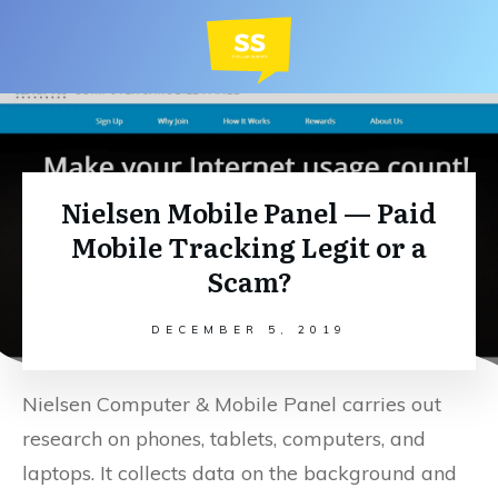
Nielsen Mobile Panel — Paid
Mobile Tracking Legit or a
Scam?
DECEMBER 5, 2019
Nielsen Computer & Mobile Panel carries out
research on phones, tablets, computers, and
laptops. It collects data on the background and