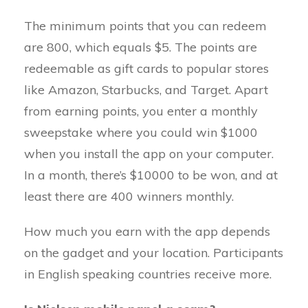
The minimum points that you can redeem
are 800, which equals $5. The points are
redeemable as gift cards to popular stores
like Amazon, Starbucks, and Target. Apart
from earning points, you enter a monthly
sweepstake where you could win $1000
when you install the app on your computer.
In a month, there’s $10000 to be won, and at
least there are 400 winners monthly.
How much you earn with the app depends
on the gadget and your location. Participants
in English speaking countries receive more.