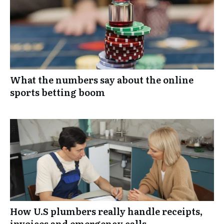
What the numbers say about the online
sports betting boom
How U.S plumbers really handle receipts,
invoices and emergency calls