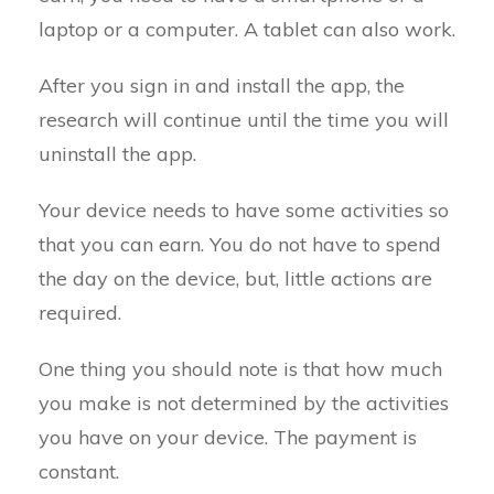
laptop or a computer. A tablet can also work.
After you sign in and install the app, the
research will continue until the time you will
uninstall the app.
Your device needs to have some activities so
that you can earn. You do not have to spend
the day on the device, but, little actions are
required.
One thing you should note is that how much
you make is not determined by the activities
you have on your device. The payment is
constant.