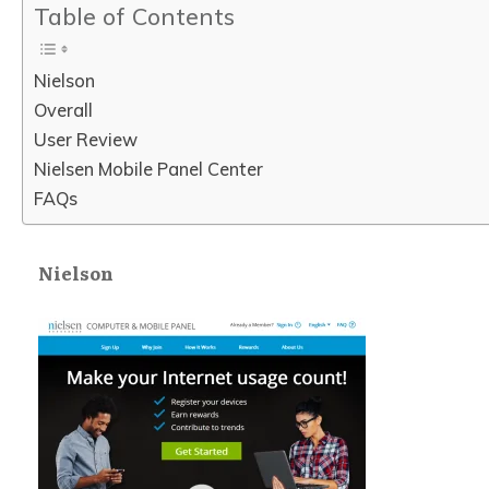
Table of Contents
Nielson
Overall
User Review
Nielsen Mobile Panel Center
FAQs
Nielson