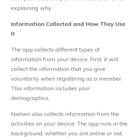
explaining why.
Information Collected and How They Use
It
The app collects different types of
information from your device. First, it will
collect the information that you give
voluntarily when registering as a member.
This information includes your
demographics.
Nielsen also collects information from the
activities on your device. The app runs in the
background, whether you are online or not.