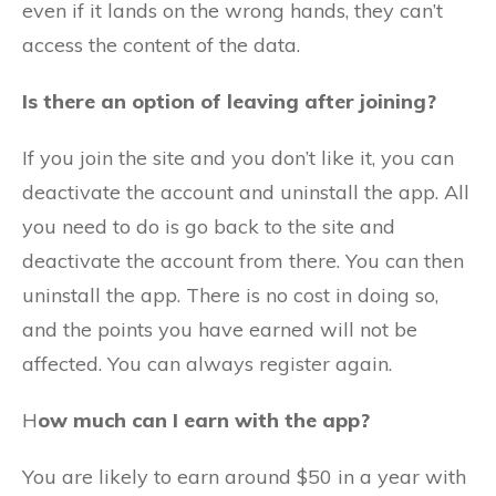
even if it lands on the wrong hands, they can’t
access the content of the data.
Is there an option of leaving after joining?
If you join the site and you don’t like it, you can
deactivate the account and uninstall the app. All
you need to do is go back to the site and
deactivate the account from there. You can then
uninstall the app. There is no cost in doing so,
and the points you have earned will not be
affected. You can always register again.
H
ow much can I earn with the app?
You are likely to earn around $50 in a year with