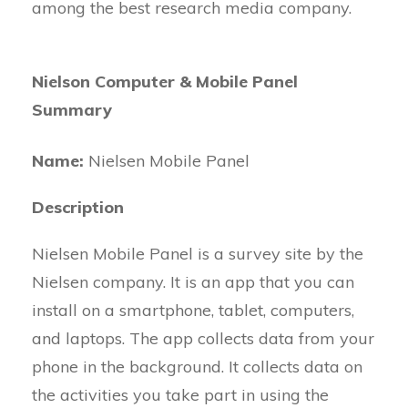
among the best research media company.
Nielson Computer & Mobile Panel
Summary
Name:
Nielsen Mobile Panel
Description
Nielsen Mobile Panel is a survey site by the
Nielsen company. It is an app that you can
install on a smartphone, tablet, computers,
and laptops. The app collects data from your
phone in the background. It collects data on
the activities you take part in using the