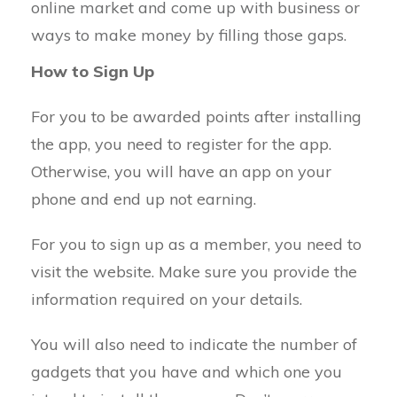
online market and come up with business or
ways to make money by filling those gaps.
How to Sign Up
For you to be awarded points after installing
the app, you need to register for the app.
Otherwise, you will have an app on your
phone and end up not earning.
For you to sign up as a member, you need to
visit the website. Make sure you provide the
information required on your details.
You will also need to indicate the number of
gadgets that you have and which one you