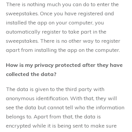
There is nothing much you can do to enter the
sweepstakes. Once you have registered and
installed the app on your computer, you
automatically register to take part in the
sweepstakes. There is no other way to register
apart from installing the app on the computer.
How is my privacy protected after they have
collected the data?
The data is given to the third party with
anonymous identification. With that, they will
see the data but cannot tell who the information
belongs to. Apart from that, the data is
encrypted while it is being sent to make sure