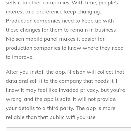
sells it to other companies. With time, people’s
interest and preference keep changing.
Production companies need to keep up with
these changes for them to remain in business.
Nielsen mobile panel makes it easier for
production companies to know where they need
to improve.
After you install the app, Nielson will collect that
data and sell it to the company that needs it. I
know it may feel like invaded privacy, but you’re
wrong, and the app is safe. It will not provide
your details to a third party. The app is more
reliable than that public wifi you use.