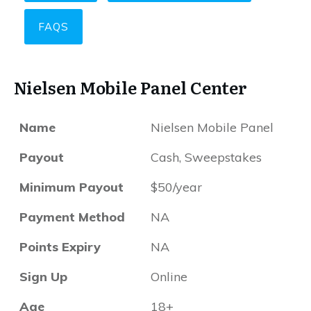
FAQS
Nielsen Mobile Panel Center
Name
Nielsen Mobile Panel
Payout
Cash, Sweepstakes
Minimum Payout
$50/year
Payment Method
NA
Points Expiry
NA
Sign Up
Online
Age
18+