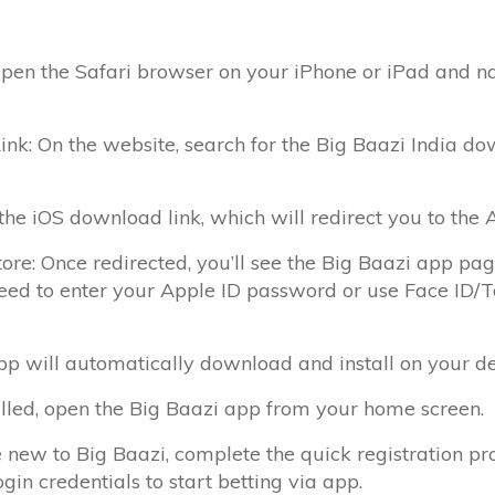
 Open the Safari browser on your iPhone or iPad and na
nk: On the website, search for the Big Baazi India do
the iOS download link, which will redirect you to the 
ore: Once redirected, you’ll see the Big Baazi app page
ed to enter your Apple ID password or use Face ID/To
app will automatically download and install on your de
lled, open the Big Baazi app from your home screen.
re new to Big Baazi, complete the quick registration pr
gin credentials to start betting via app.