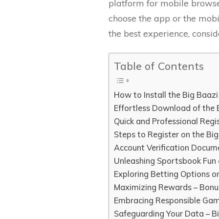
platform for mobile browse
choose the app or the mobi
the best experience, consi
Table of Contents
How to Install the Big Baaz
Effortless Download of the 
Quick and Professional Regi
Steps to Register on the Bi
Account Verification Docum
Unleashing Sportsbook Fun 
Exploring Betting Options o
Maximizing Rewards – Bonus
Embracing Responsible Gamb
Safeguarding Your Data – B