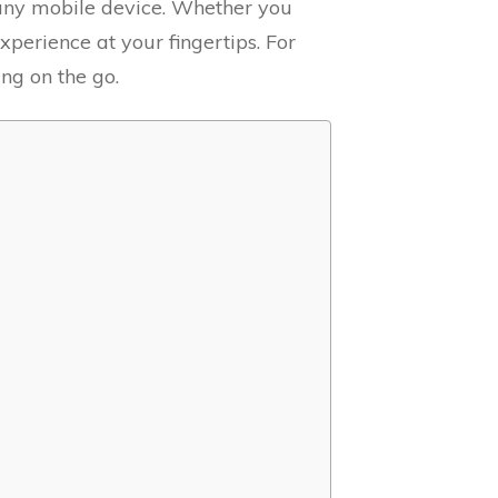
 any mobile device. Whether you
perience at your fingertips. For
ng on the go.