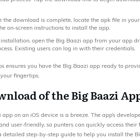
ce the download is complete, locate the apk file in your
he on-screen instructions to install the app.
 installation, open the Big Baazi app from your app dr
cess. Existing users can log in with their credentials.
eps ensures you have the Big Baazi app ready to pro
your fingertips.
wnload of the Big Baazi Ap
app on an iOS device is a breeze. The app’s develope
and user-friendly, so punters can quickly access their 
a detailed step-by-step guide to help you install the 