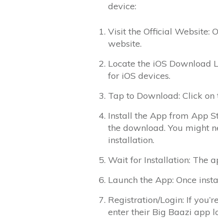
device:
Visit the Official Website:
website.
Locate the iOS Download Li
for iOS devices.
Tap to Download: Click on 
Install the App from App St
the download. You might ne
installation.
Wait for Installation: The 
Launch the App: Once insta
Registration/Login: If you’
enter their Big Baazi app lo