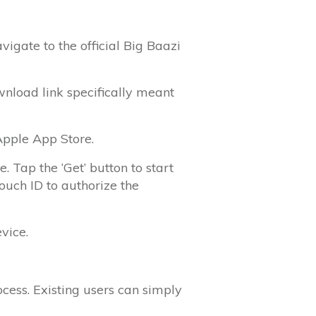
vigate to the official Big Baazi
wnload link specifically meant
Apple App Store.
. Tap the ‘Get’ button to start
uch ID to authorize the
vice.
ocess. Existing users can simply