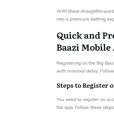
With these straightforward
into a premium betting exp
Quick and Pro
Baazi Mobile
Registering on the Big Baaz
with minimal delay. Follow 
Steps to Register 
You need to register an ac
the app. Follow these steps 