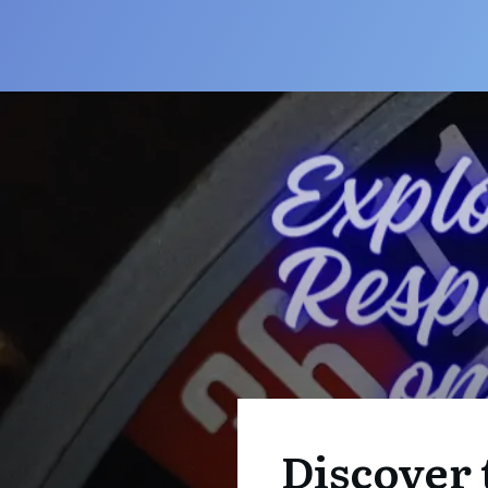
Discover 