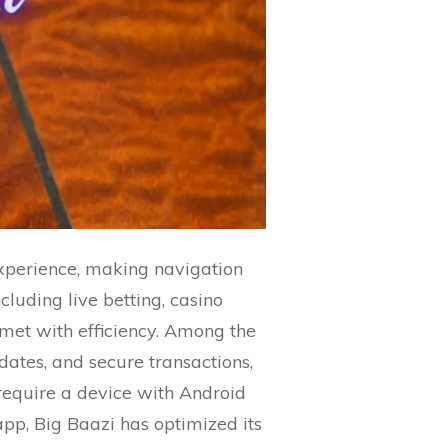
 experience, making navigation
cluding live betting, casino
 met with efficiency. Among the
dates, and secure transactions,
 require a device with Android
app, Big Baazi has optimized its