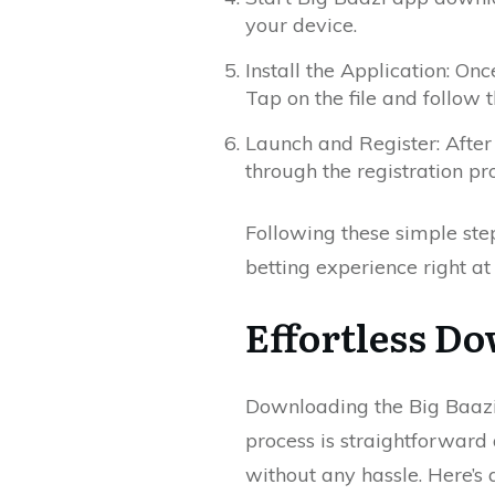
your device.
Install the Application: On
Tap on the file and follow t
Launch and Register: After
through the registration pro
Following these simple st
betting experience right at 
Effortless Do
Downloading the Big Baazi 
process is straightforward 
without any hassle. Here’s 