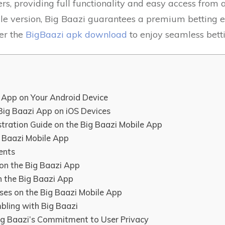
rs, providing full functionality and easy access from
le version, Big Baazi guarantees a premium betting ex
der the
BigBaazi apk download
to enjoy seamless betti
i App on Your Android Device
Big Baazi App on iOS Devices
stration Guide on the Big Baazi Mobile App
g Baazi Mobile App
ents
on the Big Baazi App
n the Big Baazi App
es on the Big Baazi Mobile App
ling with Big Baazi
ig Baazi’s Commitment to User Privacy