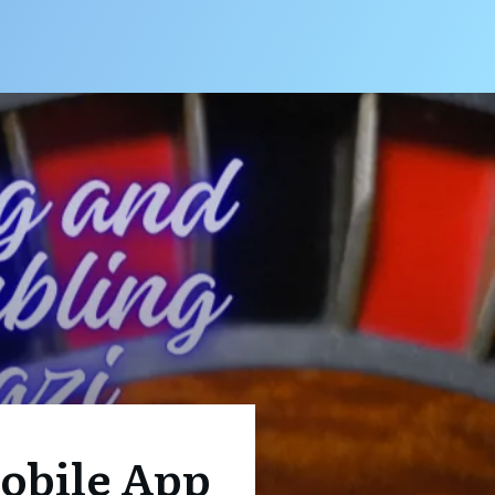
Mobile App