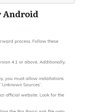
r Android
forward process. Follow these
sion 4.1 or above. Additionally,
, you must allow installations
on `Unknown Sources`.
i official website. Look for the
ng the Big Baazi apk file onto