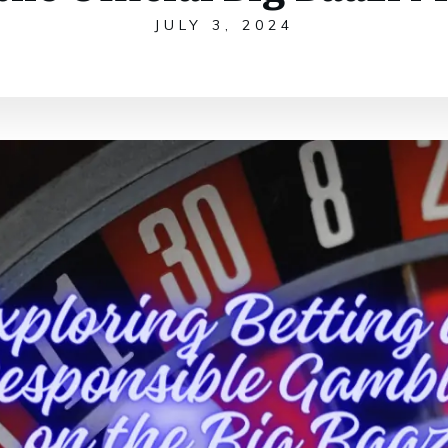
JULY 3, 2024