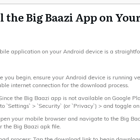
l the Big Baazi App on You
bile application on your Android device is a straight
 you begin, ensure your Android device is running ver
ble internet connection for the download process.
nce the Big Baazi app is not available on Google Play
 `Settings` > `Security` (or `Privacy`) > and toggle 
 Open your mobile browser and navigate to the Big Baaz
 the Big Baazi apk file.
ad process: Tap the download link to begin downloadi