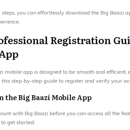
 steps, you can effortlessly download the Big Baazi 
erience.
fessional Registration Gui
 App
i mobile app is designed to be smooth and efficient, 
this step-by-step guide to register and verify your a
on the Big Baazi Mobile App
count with Big Baazi before you can access all the fea
to get started: