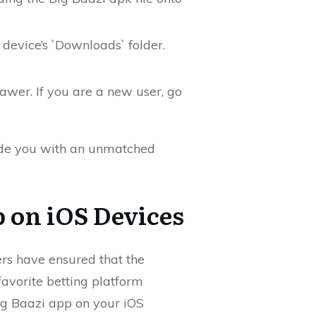
 device’s `Downloads` folder.
awer. If you are a new user, go
vide you with an unmatched
p on iOS Devices
rs have ensured that the
favorite betting platform
Big Baazi app on your iOS