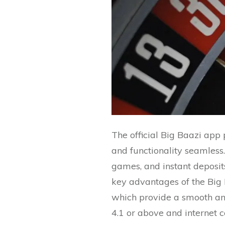
The official Big Baazi app 
and functionality seamless.
games, and instant deposit
key advantages of the Big B
which provide a smooth and
4.1 or above and internet c