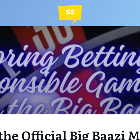
the Official Big Baazi 