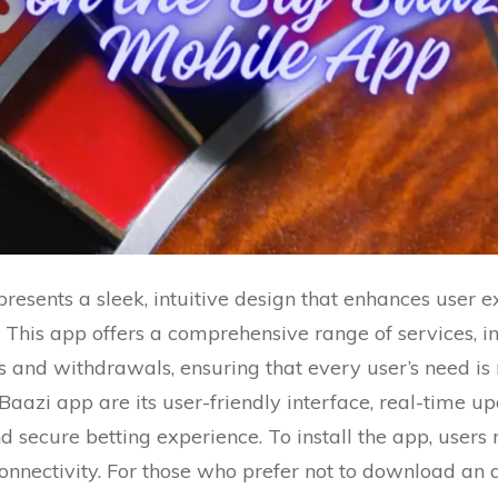
presents a sleek, intuitive design that enhances user
 This app offers a comprehensive range of services, in
s and withdrawals, ensuring that every user’s need is
aazi app are its user-friendly interface, real-time up
 secure betting experience. To install the app, users
onnectivity. For those who prefer not to download an 