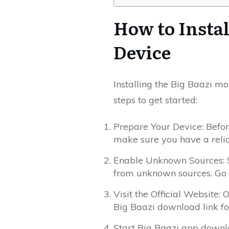
How to Instal
Device
Installing the Big Baazi mo
steps to get started:
Prepare Your Device: Before
make sure you have a relia
Enable Unknown Sources: Si
from unknown sources. Go to
Visit the Official Website:
Big Baazi download link for
Start Big Baazi app downlo