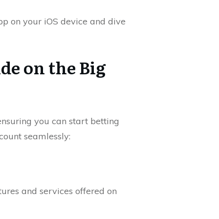
app on your iOS device and dive
de on the Big
ensuring you can start betting
ccount seamlessly:
tures and services offered on