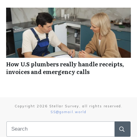
How U.S plumbers really handle receipts,
invoices and emergency calls
Copyright
2026
Stellar Survey
, all rights reserved.
SS@gomail.world