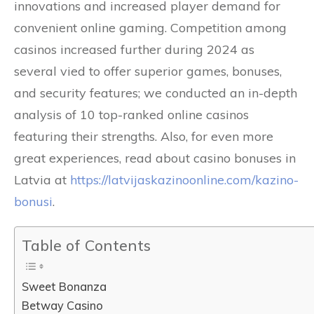
innovations and increased player demand for
convenient online gaming. Competition among
casinos increased further during 2024 as
several vied to offer superior games, bonuses,
and security features; we conducted an in-depth
analysis of 10 top-ranked online casinos
featuring their strengths. Also, for even more
great experiences, read about
casino bonuses in
Latvia
at
https://latvijaskazinoonline.com/kazino-
bonusi
.
Table of Contents
Sweet Bonanza
Betway Casino