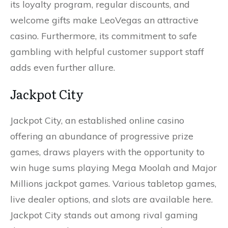
its loyalty program, regular discounts, and
welcome gifts make LeoVegas an attractive
casino. Furthermore, its commitment to safe
gambling with helpful customer support staff
adds even further allure.
Jackpot City
Jackpot City, an established online casino
offering an abundance of progressive prize
games, draws players with the opportunity to
win huge sums playing Mega Moolah and Major
Millions jackpot games. Various tabletop games,
live dealer options, and slots are available here.
Jackpot City stands out among rival gaming