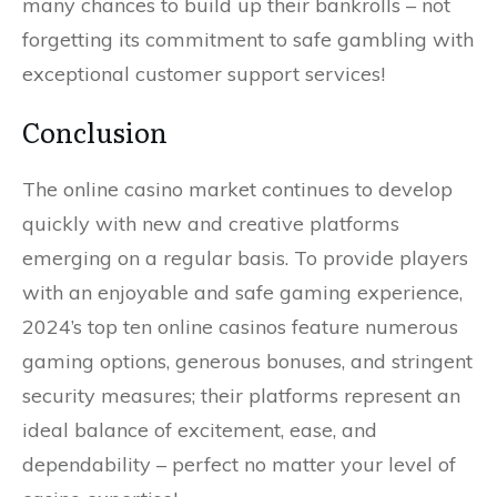
many chances to build up their bankrolls – not
forgetting its commitment to safe gambling with
exceptional customer support services!
Conclusion
The online casino market continues to develop
quickly with new and creative platforms
emerging on a regular basis. To provide players
with an enjoyable and safe gaming experience,
2024’s top ten online casinos feature numerous
gaming options, generous bonuses, and stringent
security measures; their platforms represent an
ideal balance of excitement, ease, and
dependability – perfect no matter your level of