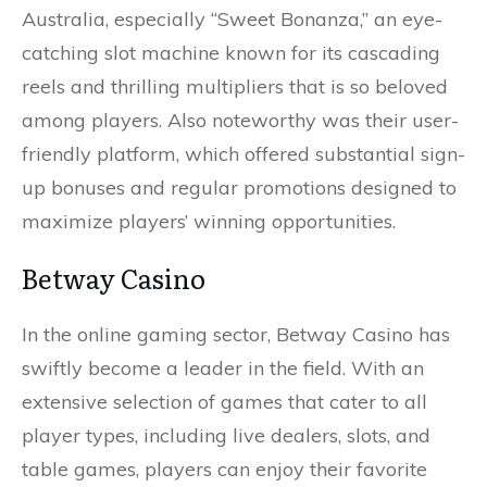
Australia
, especially “Sweet Bonanza,” an eye-
catching slot machine known for its cascading
reels and thrilling multipliers that is so beloved
among players. Also noteworthy was their user-
friendly platform, which offered substantial sign-
up bonuses and regular promotions designed to
maximize players’ winning opportunities.
Betway Casino
In the online gaming sector, Betway Casino has
swiftly become a leader in the field. With an
extensive selection of games that cater to all
player types, including live dealers, slots, and
table games, players can enjoy their favorite