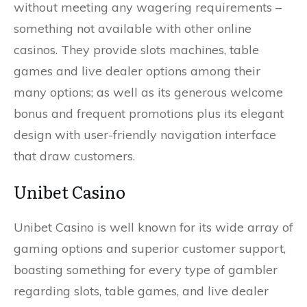
without meeting any wagering requirements –
something not available with other online
casinos. They provide slots machines, table
games and live dealer options among their
many options; as well as its generous welcome
bonus and frequent promotions plus its elegant
design with user-friendly navigation interface
that draw customers.
Unibet Casino
Unibet Casino is well known for its wide array of
gaming options and superior customer support,
boasting something for every type of gambler
regarding slots, table games, and live dealer