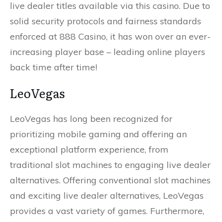
live dealer titles available via this casino. Due to
solid security protocols and fairness standards
enforced at 888 Casino, it has won over an ever-
increasing player base – leading online players
back time after time!
LeoVegas
LeoVegas has long been recognized for
prioritizing mobile gaming and offering an
exceptional platform experience, from
traditional slot machines to engaging live dealer
alternatives. Offering conventional slot machines
and exciting live dealer alternatives, LeoVegas
provides a vast variety of games. Furthermore,