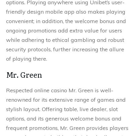
options. Playing anywhere using Unibet’s user-
friendly design mobile app also makes playing
convenient; in addition, the welcome bonus and
ongoing promotions add extra value for users
while adhering to ethical gambling and robust
security protocols, further increasing the allure
of playing there.
Mr. Green
Respected online casino Mr. Green is well-
renowned for its extensive range of games and
stylish layout. Offering table, live dealer, slot
options, and its generous welcome bonus and
frequent promotions, Mr. Green provides players