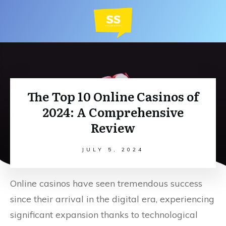
The Top 10 Online Casinos of
2024: A Comprehensive
Review
JULY 5, 2024
Online casinos have seen tremendous success
since their arrival in the digital era, experiencing
significant expansion thanks to technological