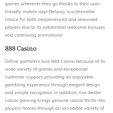
games wherever they go thanks to their user-
friendly mobile app! Betway is a desirable
choice for both inexperienced and seasoned
players due to its substantial welcome bonuses
and continuing promotions!
888 Casino
Online gamblers love 888 Casino because of its
wide variety of games and exceptional
customer support, providing an enjoyable
gambling experience through elegant design
and simple navigation. In addition, live dealer
casino gaming brings genuine casino thrills into
players’ homes through an incredible variety of