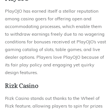
PlayOJO has earned itself a stellar reputation
among casino goers for offering open and
accommodating processes, which enable them
to withdraw earnings freely due to no wagering
conditions for bonuses received at PlayOJO’s vast
gaming catalog of slots, table games, and live
dealer options. Players love PlayOJO because of
its fair play policy and engaging yet quirky
design features.
Rizk Casino
Rizk Casino stands out thanks to the Wheel of
Rizk feature, allowing players to spin for prizes