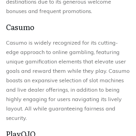
destinations due to its generous welcome
bonuses and frequent promotions.
Casumo
Casumo is widely recognized for its cutting-
edge approach to online gambling, featuring
unique gamification elements that elevate user
goals and reward them while they play. Casumo
boasts an expansive selection of slot machines
and live dealer offerings, in addition to being
highly engaging for users navigating its lively
layout. All while guaranteeing fairness and
security.
PlayOJO