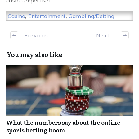
casino expertise!
Casino
,
Entertainment
,
Gambling/Betting
Previous
Next
You may also like
What the numbers say about the online
sports betting boom