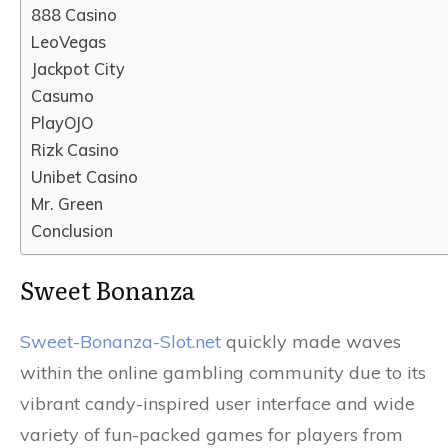
888 Casino
LeoVegas
Jackpot City
Casumo
PlayOJO
Rizk Casino
Unibet Casino
Mr. Green
Conclusion
Sweet Bonanza
Sweet-Bonanza-Slot.net
quickly made waves
within the online gambling community due to its
vibrant candy-inspired user interface and wide
variety of fun-packed games
for players from