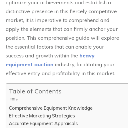
optimize your achievements and establish a
distinctive presence in this fiercely competitive
market, it is imperative to comprehend and
apply the elements that can firmly anchor your
position. This comprehensive guide will explore
the essential factors that can enable your
success and growth within the
heavy
equipment auction
industry, facilitating your
effective entry and profitability in this market.
Table of Contents
Comprehensive Equipment Knowledge
Effective Marketing Strategies
Accurate Equipment Appraisals