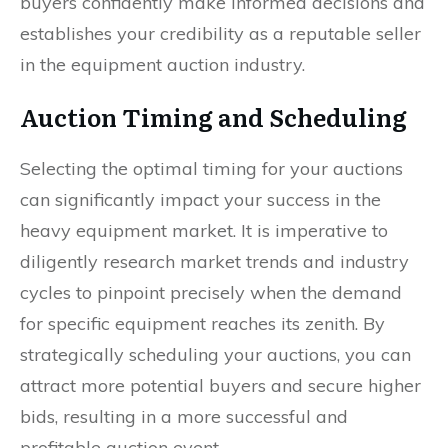
buyers confidently make informed decisions and
establishes your credibility as a reputable seller
in the equipment auction industry.
Auction Timing and Scheduling
Selecting the optimal timing for your auctions
can significantly impact your success in the
heavy equipment market. It is imperative to
diligently research market trends and industry
cycles to pinpoint precisely when the demand
for specific equipment reaches its zenith. By
strategically scheduling your auctions, you can
attract more potential buyers and secure higher
bids, resulting in a more successful and
profitable auction event.