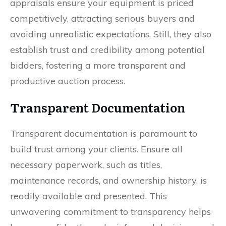
appraisals ensure your equipment is priced
competitively, attracting serious buyers and
avoiding unrealistic expectations. Still, they also
establish trust and credibility among potential
bidders, fostering a more transparent and
productive auction process.
Transparent Documentation
Transparent documentation is paramount to
build trust among your clients. Ensure all
necessary paperwork, such as titles,
maintenance records, and ownership history, is
readily available and presented. This
unwavering commitment to transparency helps