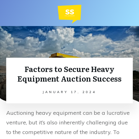
Factors to Secure Heavy
Equipment Auction Success
JANUARY 17, 2024
Auctioning heavy equipment can be a lucrative
venture, but it’s also inherently challenging due
to the competitive nature of the industry. To