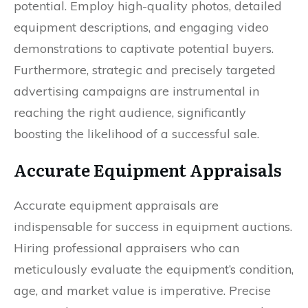
potential. Employ high-quality photos, detailed
equipment descriptions, and engaging video
demonstrations to captivate potential buyers.
Furthermore, strategic and precisely targeted
advertising campaigns are instrumental in
reaching the right audience, significantly
boosting the likelihood of a successful sale.
Accurate Equipment Appraisals
Accurate equipment appraisals are
indispensable for success in equipment auctions.
Hiring professional appraisers who can
meticulously evaluate the equipment’s condition,
age, and market value is imperative. Precise