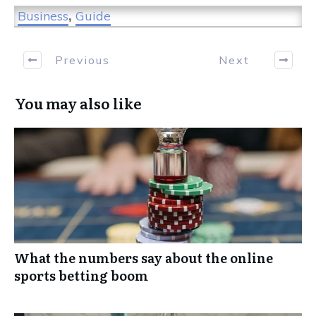
Business
,
Guide
Previous
Next
You may also like
What the numbers say about the online
sports betting boom