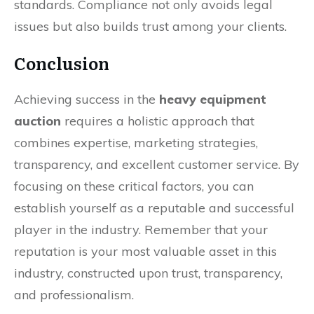
standards. Compliance not only avoids legal
issues but also builds trust among your clients.
Conclusion
Achieving success in the
heavy equipment
auction
requires a holistic approach that
combines expertise, marketing strategies,
transparency, and excellent customer service. By
focusing on these critical factors, you can
establish yourself as a reputable and successful
player in the industry. Remember that your
reputation is your most valuable asset in this
industry, constructed upon trust, transparency,
and professionalism.