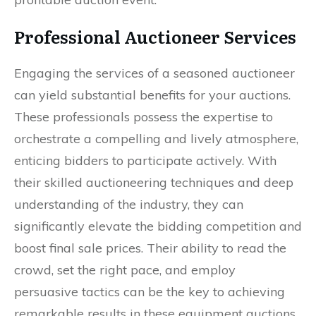
Professional Auctioneer Services
Engaging the services of a seasoned auctioneer
can yield substantial benefits for your auctions.
These professionals possess the expertise to
orchestrate a compelling and lively atmosphere,
enticing bidders to participate actively. With
their skilled auctioneering techniques and deep
understanding of the industry, they can
significantly elevate the bidding competition and
boost final sale prices. Their ability to read the
crowd, set the right pace, and employ
persuasive tactics can be the key to achieving
remarkable results in these equipment auctions.