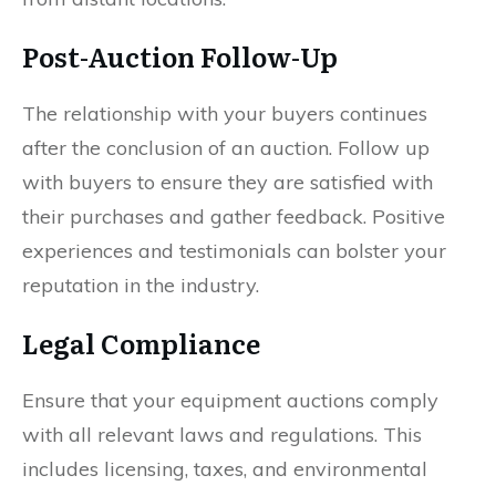
Post-Auction Follow-Up
The relationship with your buyers continues
after the conclusion of an auction. Follow up
with buyers to ensure they are satisfied with
their purchases and gather feedback. Positive
experiences and testimonials can bolster your
reputation in the industry.
Legal Compliance
Ensure that your equipment auctions comply
with all relevant laws and regulations. This
includes licensing, taxes, and environmental