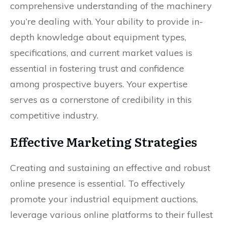
comprehensive understanding of the machinery
you’re dealing with. Your ability to provide in-
depth knowledge about equipment types,
specifications, and current market values is
essential in fostering trust and confidence
among prospective buyers. Your expertise
serves as a cornerstone of credibility in this
competitive industry.
Effective Marketing Strategies
Creating and sustaining an effective and robust
online presence is essential. To effectively
promote your industrial equipment auctions,
leverage various online platforms to their fullest