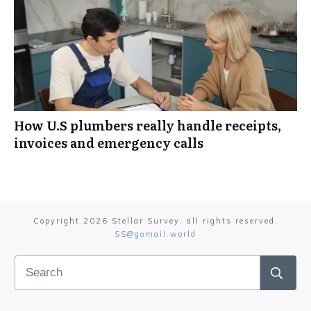
How U.S plumbers really handle receipts,
invoices and emergency calls
Copyright
2026
Stellar Survey
, all rights reserved.
SS@gomail.world