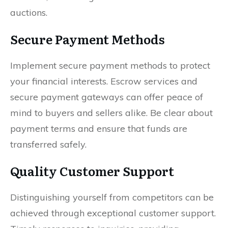
auctions.
Secure Payment Methods
Implement secure payment methods to protect
your financial interests. Escrow services and
secure payment gateways can offer peace of
mind to buyers and sellers alike. Be clear about
payment terms and ensure that funds are
transferred safely.
Quality Customer Support
Distinguishing yourself from competitors can be
achieved through exceptional customer support.