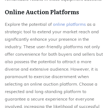
Online Auction Platforms
Explore the potential of
online platforms
as a
strategic tool to extend your market reach and
significantly enhance your presence in the
industry. These user-friendly platforms not only
offer convenience for both buyers and sellers but
also possess the potential to attract a more
diverse and extensive audience. However, it is
paramount to exercise discernment when
selecting an online auction platform. Choose a
respected and long-standing platform to
guarantee a secure experience for everyone
involved, increasing the likelihood of successful