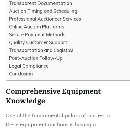
Transparent Documentation
Auction Timing and Scheduling
Professional Auctioneer Services
Online Auction Platforms
Secure Payment Methods
Quality Customer Support
Transportation and Logistics
Post-Auction Follow-Up
Legal Compliance
Conclusion
Comprehensive Equipment
Knowledge
One of the fundamental pillars of success in
these equipment auctions is having a