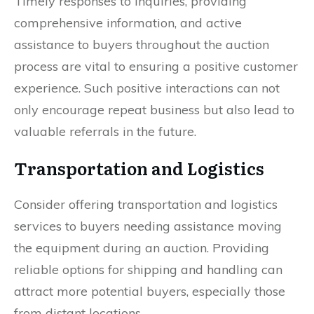
Timely responses to inquiries, providing
comprehensive information, and active
assistance to buyers throughout the auction
process are vital to ensuring a positive customer
experience. Such positive interactions can not
only encourage repeat business but also lead to
valuable referrals in the future.
Transportation and Logistics
Consider offering transportation and logistics
services to buyers needing assistance moving
the equipment during an auction. Providing
reliable options for shipping and handling can
attract more potential buyers, especially those
from distant locations.