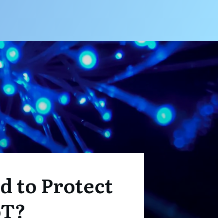
 to Protect
oT?