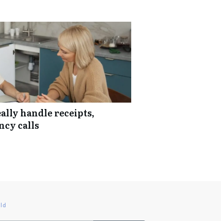
lly handle receipts,
ncy calls
ld