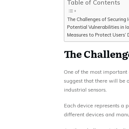
Table of Contents
The Challenges of Securing 
Potential Vulnerabilities in I
Measures to Protect Users’ 
The Challeng
One of the most important 
suggest that there will be 
industrial sensors.
Each device represents a po
different devices and manu