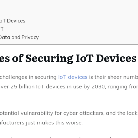
IoT Devices
oT
Data and Privacy
es of Securing IoT Devices
challenges in securing
IoT devices
is their sheer numb
over 25 billion IoT devices in use by 2030, ranging fr
tential vulnerability for cyber attackers, and the lack
facturers just makes this worse.