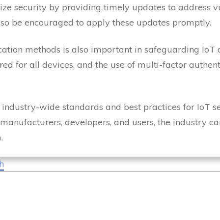
ze security by providing timely updates to address vu
lso be encouraged to apply these updates promptly.
cation methods is also important in safeguarding IoT 
d for all devices, and the use of multi-factor authen
 industry-wide standards and best practices for IoT secu
 manufacturers, developers, and users, the industry c
m.
h