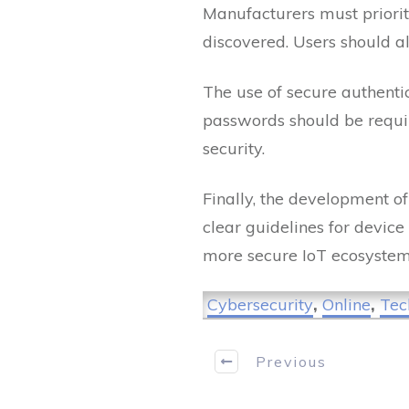
Manufacturers must prioriti
discovered. Users should a
The use of secure authenti
passwords should be require
security.
Finally, the development of
clear guidelines for device
more secure IoT ecosyste
Cybersecurity
,
Online
,
Tec
Previous