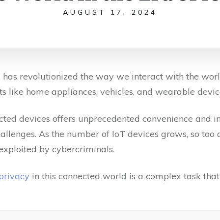
AUGUST 17, 2024
T) has revolutionized the way we interact with the wor
s like home appliances, vehicles, and wearable device
cted devices offers unprecedented convenience and inn
hallenges. As the number of IoT devices grows, so too d
 exploited by cybercriminals.
 privacy
in this connected world is a complex task that