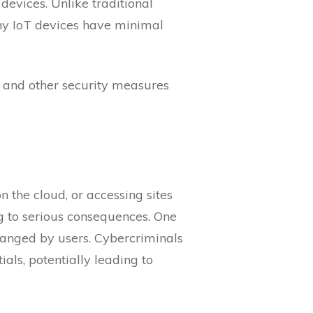
evices. Unlike traditional
ny IoT devices have minimal
, and other security measures
n the cloud, or accessing sites
ng to serious consequences. One
hanged by users. Cybercriminals
als, potentially leading to