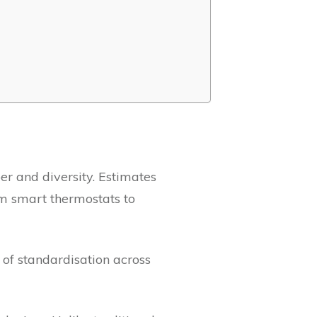
er and diversity. Estimates
om smart thermostats to
 of standardisation across