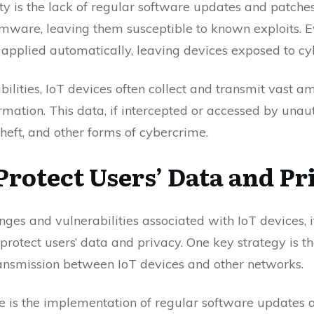
ity is the lack of regular software updates and patche
rmware, leaving them susceptible to known exploits.
 applied automatically, leaving devices exposed to cy
abilities, IoT devices often collect and transmit vast a
rmation. This data, if intercepted or accessed by unaut
theft, and other forms of cybercrime.
Protect Users’ Data and Pr
enges and vulnerabilities associated with IoT devices, 
rotect users’ data and privacy. One key strategy is t
ransmission between IoT devices and other networks.
is the implementation of regular software updates a