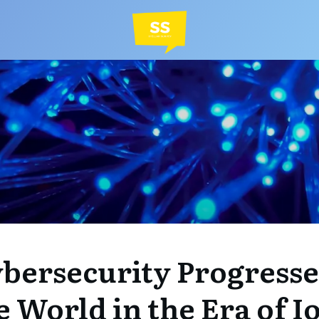
bersecurity Progressed
e World in the Era of I