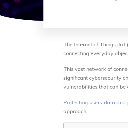
The Internet of Things (Io
connecting everyday object
This vast network of conne
significant cybersecurity c
vulnerabilities that can be
Protecting users’ data and
approach.