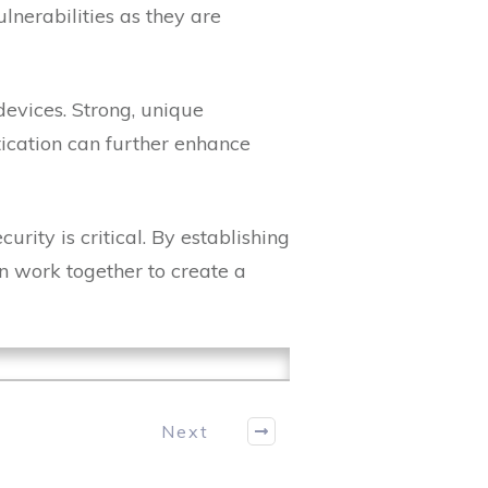
lnerabilities as they are
devices. Strong, unique
tication can further enhance
rity is critical. By establishing
an work together to create a
Next