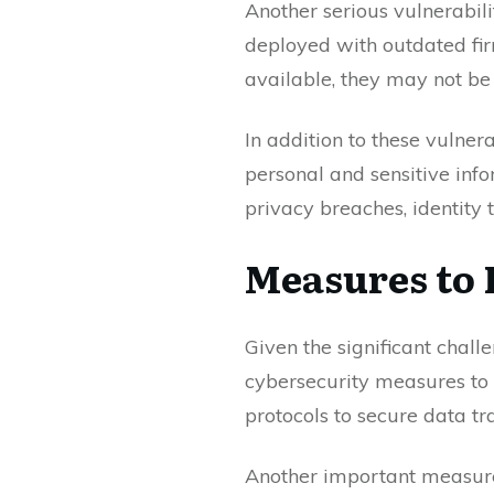
Another serious vulnerabil
deployed with outdated fi
available, they may not be
In addition to these vulner
personal and sensitive info
privacy breaches, identity 
Measures to 
Given the significant chall
cybersecurity measures to p
protocols to secure data t
Another important measure 