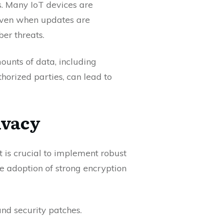
s. Many IoT devices are
 Even when updates are
ber threats.
mounts of data, including
horized parties, can lead to
ivacy
it is crucial to implement robust
he adoption of strong encryption
nd security patches.