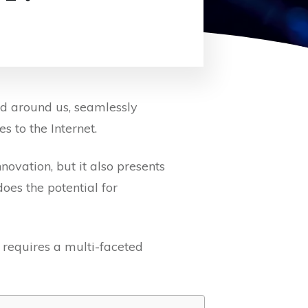
ld around us, seamlessly
s to the Internet.
ovation, but it also presents
oes the potential for
 requires a multi-faceted