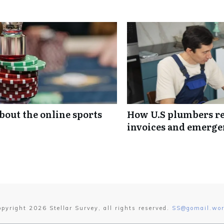
out the online sports
How U.S plumbers rea
invoices and emerge
opyright
2026
Stellar Survey
, all rights reserved.
SS@gomail.wor