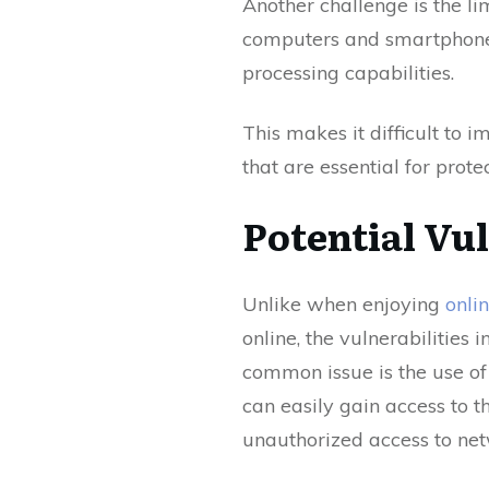
Another challenge is the l
computers and smartphones
processing capabilities.
This makes it difficult to
that are essential for prote
Potential Vul
Unlike when enjoying
onli
online, the vulnerabilities
common issue is the use of
can easily gain access to t
unauthorized access to net