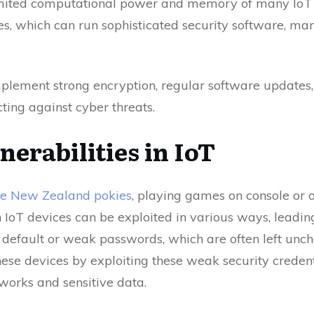
imited computational power and memory of many IoT d
, which can run sophisticated security software, ma
 implement strong encryption, regular software updates
cting against cyber threats.
nerabilities in IoT
ne New Zealand pokies
, playing games on console or o
 in IoT devices can be exploited in various ways, leadi
 default or weak passwords, which are often left unc
hese devices by exploiting these weak security credenti
works and sensitive data.