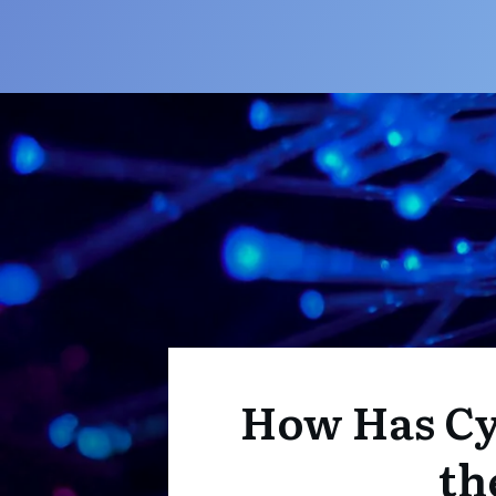
How Has Cy
th