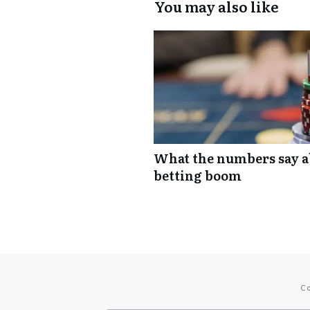
You may also like
What the numbers say ab
betting boom
C