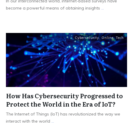
In our interconnected world, internet-based surveys have
become a powerful means of obtaining insights
...
Cybersecurity
,
Online
,
Tech
How Has Cybersecurity Progressed to
Protect the World in the Era of IoT?
The Internet of Things (IoT) has revolutionized the way we
interact with the world
...