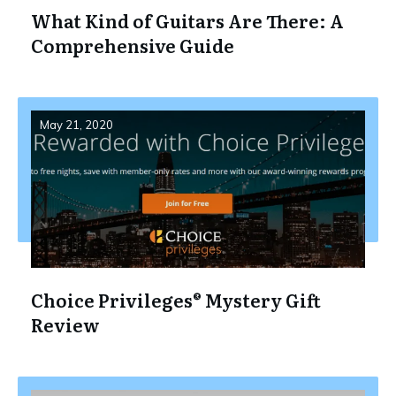
What Kind of Guitars Are There: A
Comprehensive Guide
May 21, 2020
Choice Privileges® Mystery Gift
Review