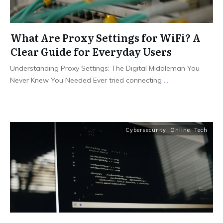
What Are Proxy Settings for WiFi? A
Clear Guide for Everyday Users
Understanding Proxy Settings: The Digital Middleman You
Never Knew You Needed Ever tried connecting
...
Cybersecurity
,
Online
,
Tech