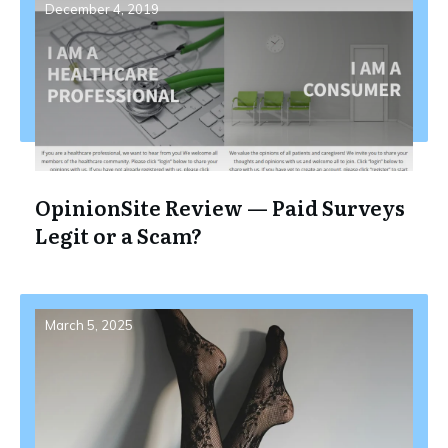
December 4, 2019
OpinionSite Review — Paid Surveys
Legit or a Scam?
March 5, 2025