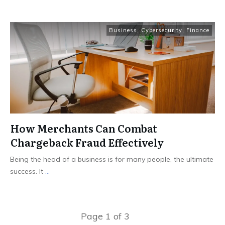
Business
,
Cybersecurity
,
Finance
How Merchants Can Combat
Chargeback Fraud Effectively
Being the head of a business is for many people, the ultimate
success. It
...
Page
1
of
3