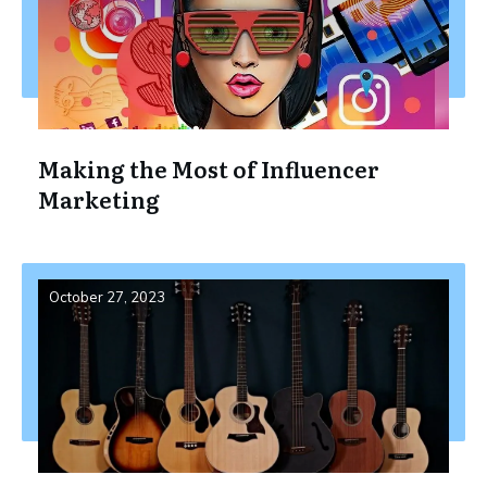
Making the Most of Influencer
Marketing
October 27, 2023