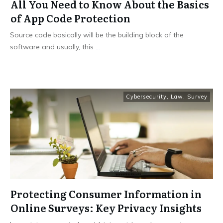
All You Need to Know About the Basics
of App Code Protection
Source code basically will be the building block of the
software and usually, this
...
Cybersecurity
,
Law
,
Survey
Protecting Consumer Information in
Online Surveys: Key Privacy Insights