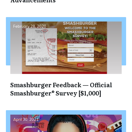
February 28, 2020
Smashburger Feedback — Official
Smashburger® Survey [$1,000]
April 30, 2021