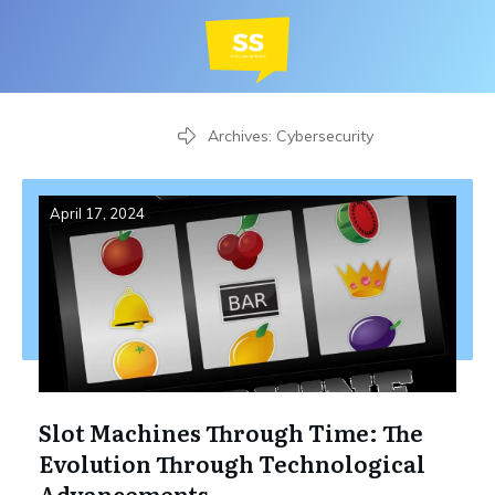
Home
Archives: Cybersecurity
April 17, 2024
Slot Machines Through Time: The
Evolution Through Technological
Advancements