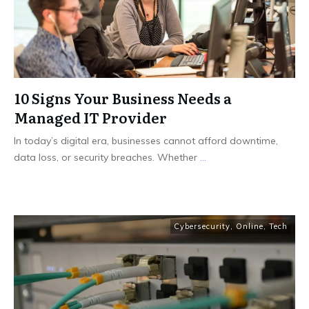
10 Signs Your Business Needs a
Managed IT Provider
In today’s digital era, businesses cannot afford downtime,
data loss, or security breaches. Whether
...
Cybersecurity
,
Online
,
Tech