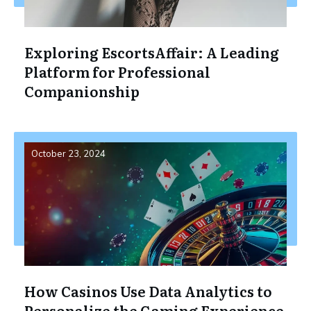
Exploring EscortsAffair: A Leading
Platform for Professional
Companionship
October 23, 2024
How Casinos Use Data Analytics to
Personalize the Gaming Experience