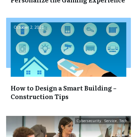
October 2, 2021
How to Design a Smart Building –
Construction Tips
Cybersecurity
,
Service
,
Tech