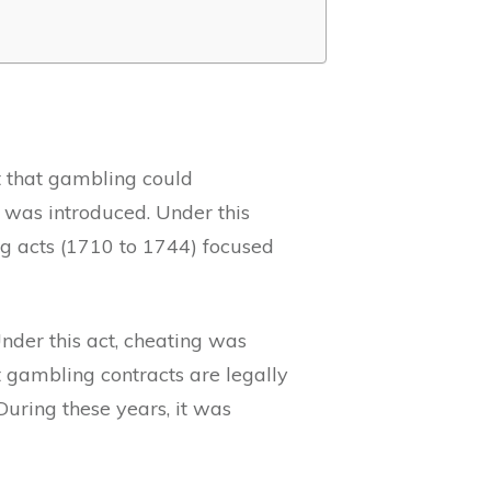
 that gambling could
 was introduced. Under this
ng acts (1710 to 1744) focused
nder this act, cheating was
 gambling contracts are legally
During these years, it was