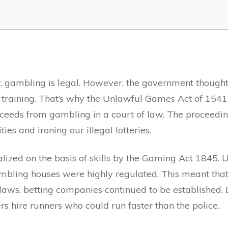
gambling is legal. However, the government thought
 training. That’s why the Unlawful Games Act of 1541
oceeds from gambling in a court of law. The proceedi
ties and ironing our illegal lotteries.
zed on the basis of skills by the Gaming Act 1845. U
mbling houses were highly regulated. This meant that
laws, betting companies continued to be established. 
hire runners who could run faster than the police.