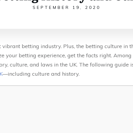
SEPTEMBER 19, 2020
ibrant betting industry. Plus, the betting culture in th
e your betting experience, get the facts right. Among 
ory, culture, and laws in the UK. The following guide 
K
—including culture and history.