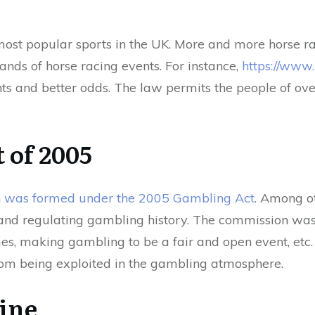
 most popular sports in the UK. More and more horse r
nds of horse racing events. For instance,
https://www.
ts and better odds. The law permits the people of ove
 of 2005
 was formed under the 2005 Gambling Act
. Among ot
 and regulating gambling history. The commission was
mes, making gambling to be a fair and open event, etc
rom being exploited in the gambling atmosphere.
ine