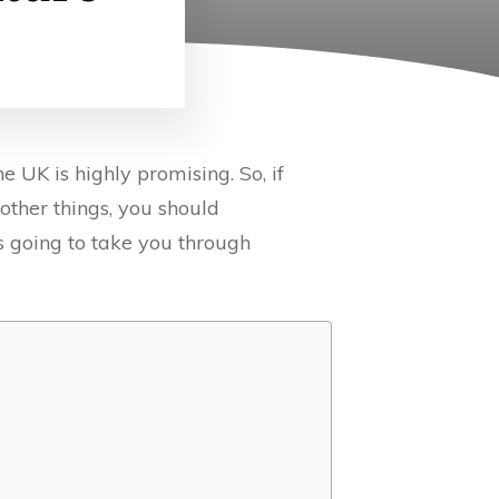
e UK is highly promising. So, if
other things, you should
is going to take you through