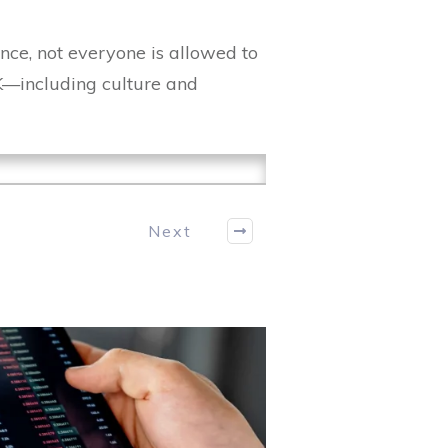
ance, not everyone is allowed to
UK—including culture and
Next