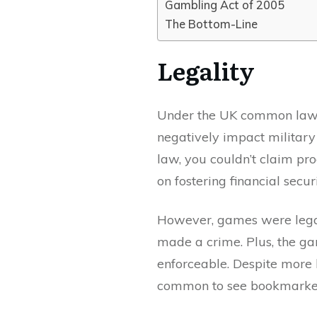
Gambling Act of 2005
The Bottom-Line
Legality
Under the UK common law, 
negatively impact military
law, you couldn’t claim pr
on fostering financial securi
However, games were legali
made a crime. Plus, the ga
enforceable. Despite more 
common to see bookmarkers 