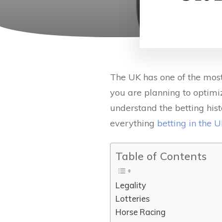
The UK has one of the most v
you are planning to optimiz
understand the betting hist
everything
betting in the U
Table of Contents
Legality
Lotteries
Horse Racing