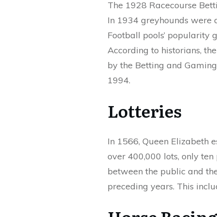
The 1928 Racecourse Bettin
In 1934 greyhounds were ad
Football pools’ popularity 
According to historians, the
by the Betting and Gaming 
1994.
Lotteries
In 1566, Queen Elizabeth es
over 400,000 lots, only ten
between the public and th
preceding years. This inclu
Horse Racin