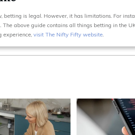
etting is legal. However, it has limitations. For inst
s. The above guide contains all things betting in the 
ng experience,
visit The Nifty Fifty website
.