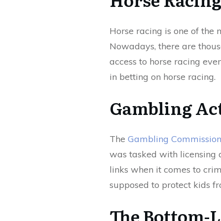
Horse racing is one of the
Nowadays, there are thousa
access to horse racing even
in betting on horse racing.
Gambling Act
The
Gambling Commission
was tasked with licensing
links when it comes to cri
supposed to protect kids f
The Bottom-L