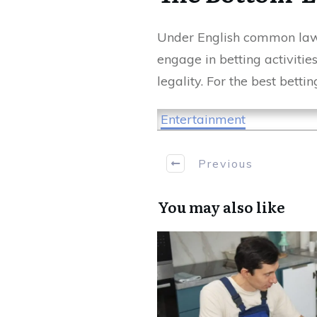
Under English common law, b
engage in betting activitie
legality. For the best betti
Entertainment
Previous
You may also like