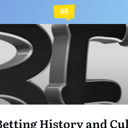
etting History and Cu