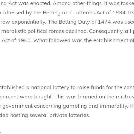
g Act was enacted. Among other things, it was tasked
dressed by the Betting and Lotteries Act of 1934. It’s
grew exponentially. The Betting Duty of 1474 was used 
 moralistic political forces declined. Consequently, al
Act of 1960. What followed was the establishment of 
tablished a national lottery to raise funds for the cons
 percent were bought. This was blamed on the mistrust
e government concerning gambling and immorality. Ho
ded hosting several private lotteries.
g