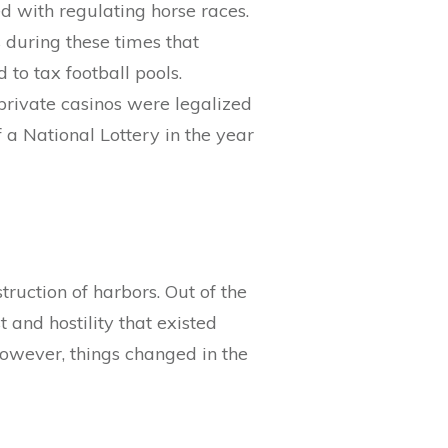
 with regulating horse races.
 during these times that
to tax football pools.
l private casinos were legalized
a National Lottery in the year
truction of harbors. Out of the
 and hostility that existed
wever, things changed in the