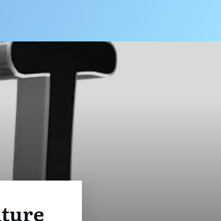
lture