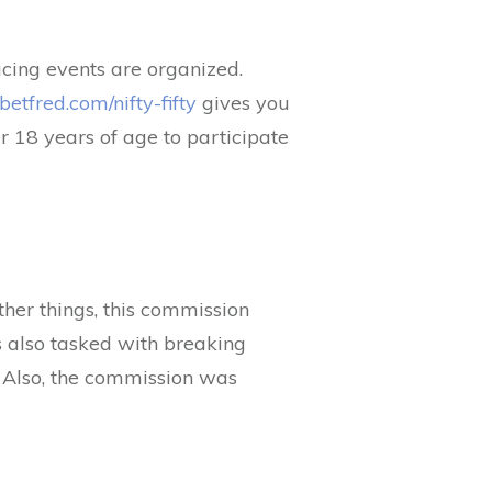
acing events are organized.
betfred.com/nifty-fifty
gives you
r 18 years of age to participate
her things, this commission
 also tasked with breaking
. Also, the commission was