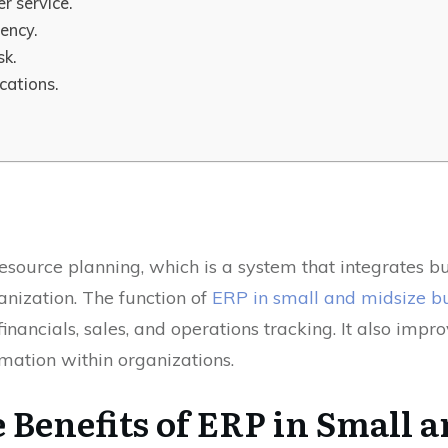
r service.
iency.
sk.
cations.
esource planning, which is a system that integrates bu
anization. The function of
ERP in small and midsize b
financials, sales, and operations tracking. It also imp
mation within organizations.
Benefits of ERP in Small 