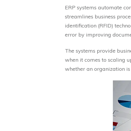
ERP systems automate core
streamlines business proces
identification (RFID) tech
error by improving docume
The systems provide busine
when it comes to scaling u
whether an organization is 