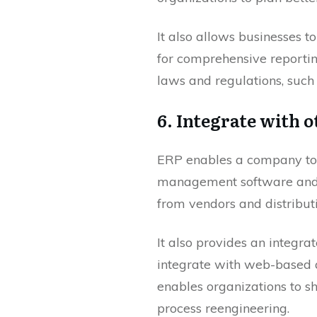
It also allows businesses t
for comprehensive reportin
laws and regulations, such 
6. Integrate with o
ERP enables a company to i
management software and 
from vendors and distributi
It also provides an integra
integrate with web-based a
enables organizations to s
process reengineering.