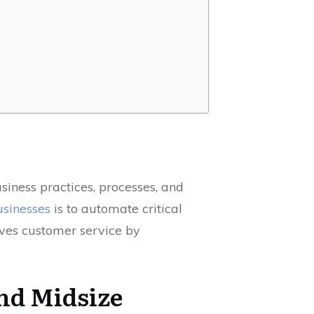
siness practices, processes, and
usinesses
is to automate critical
roves customer service by
and Midsize