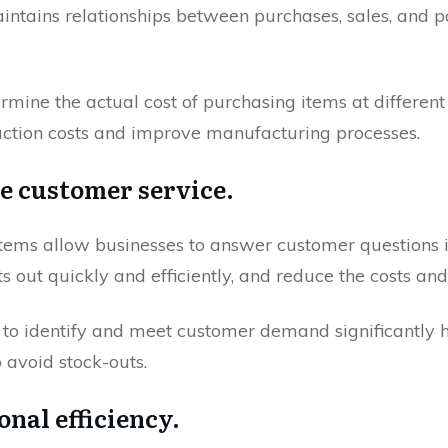
intains relationships between purchases, sales, and 
mine the actual cost of purchasing items at different
uction costs and improve manufacturing processes.
me customer service.
stems allow businesses to answer customer questions
s out quickly and efficiently, and reduce the costs and
 to identify and meet customer demand significantly 
 avoid stock-outs.
onal efficiency.