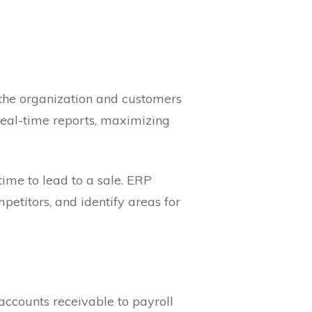
 the organization and customers
eal-time reports, maximizing
ime to lead to a sale. ERP
titors, and identify areas for
accounts receivable to payroll