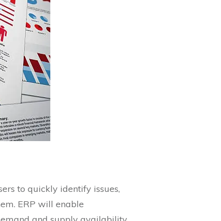
rs to quickly identify issues,
hem. ERP will enable
 demand and supply availability.