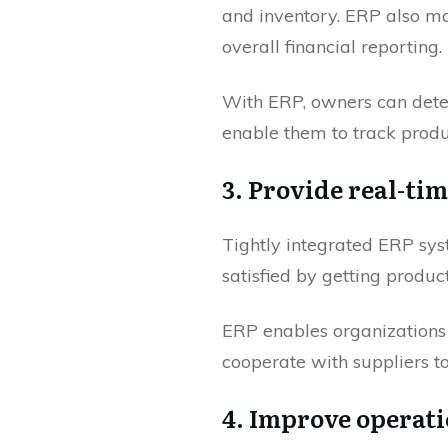
and inventory. ERP also ma
overall financial reporting.
With ERP, owners can deter
enable them to track prod
3. Provide real-ti
Tightly integrated ERP sy
satisfied by getting product
ERP enables organizations
cooperate with suppliers to
4. Improve operati