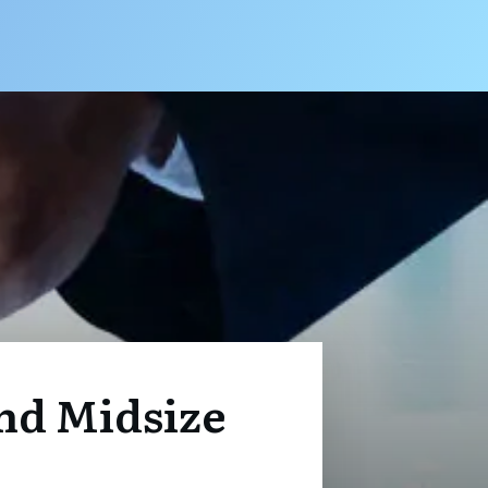
nd Midsize