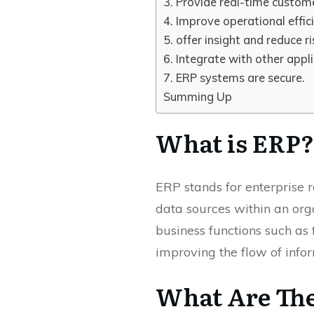
3. Provide real-time custome
4. Improve operational effic
5. offer insight and reduce ri
6. Integrate with other appli
7. ERP systems are secure.
Summing Up
What is ERP?
ERP stands for enterprise r
data sources within an org
business functions such as 
improving the flow of infor
What Are The 