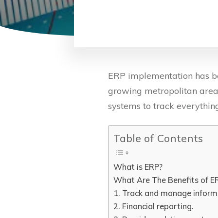
ERP implementation has be
growing metropolitan area
systems to track everything
Table of Contents
What is ERP?
What Are The Benefits of ER
1. Track and manage inform
2. Financial reporting.