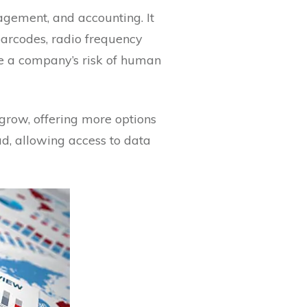
gement, and accounting. It
barcodes, radio frequency
ce a company’s risk of human
 grow, offering more options
d, allowing access to data