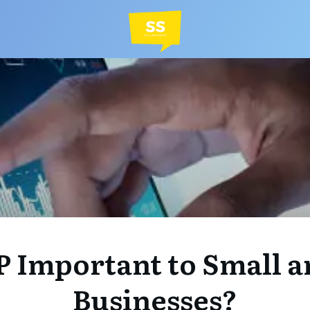
P Important to Small a
Businesses?