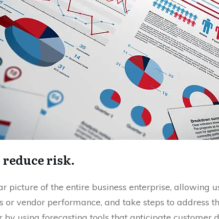
d reduce risk.
 picture of the entire business enterprise, allowing use
s or vendor performance, and take steps to address t
r by using forecasting tools that anticipate customer