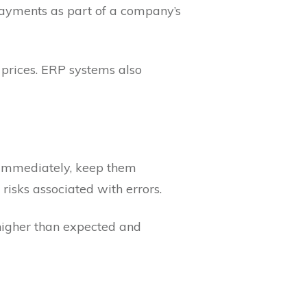
payments as part of a company’s
 prices. ERP systems also
 immediately, keep them
 risks associated with errors.
higher than expected and