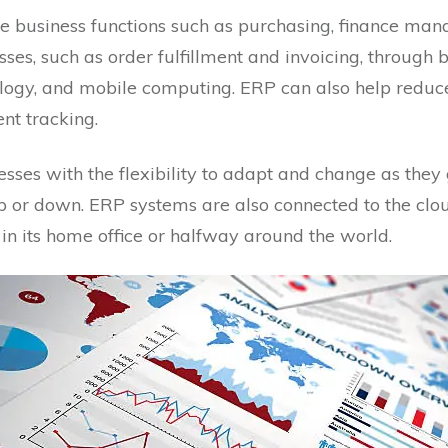
 business functions such as purchasing, finance mana
ses, such as order fulfillment and invoicing, through 
nology, and mobile computing. ERP can also help redu
nt tracking.
sses with the flexibility to adapt and change as they
p or down. ERP systems are also connected to the clou
in its home office or halfway around the world.