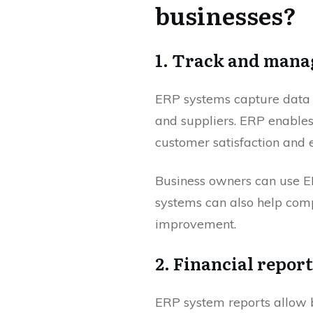
businesses?
1. Track and mana
ERP systems capture data f
and suppliers. ERP enable
customer satisfaction and 
Business owners can use ER
systems can also help comp
improvement.
2. Financial repor
ERP system reports allow b