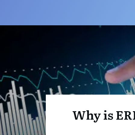
Why is ER