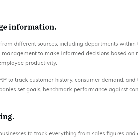
ge information.
rom different sources, including departments within
s management to make informed decisions based on r
employee productivity.
P to track customer history, consumer demand, and t
anies set goals, benchmark performance against compe
ting.
usinesses to track everything from sales figures and 