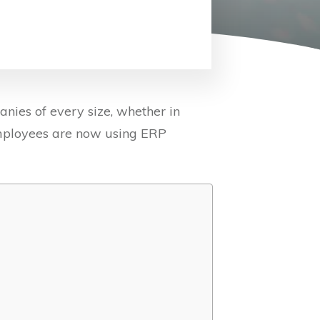
ies of every size, whether in
employees are now using ERP