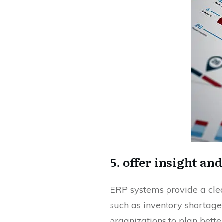
5. offer insight an
ERP systems provide a clear
such as inventory shortage
organizations to plan bette