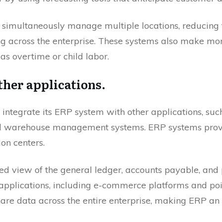
o simultaneously manage multiple locations, reducing 
g across the enterprise. These systems also make mo
as overtime or child labor.
ther applications.
ntegrate its ERP system with other applications, suc
warehouse management systems. ERP systems provid
on centers.
ted view of the general ledger, accounts payable, and p
pplications, including e-commerce platforms and poi
hare data across the entire enterprise, making ERP an