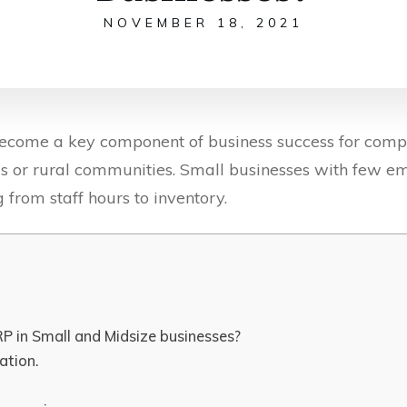
NOVEMBER 18, 2021
come a key component of business success for compan
s or rural communities. Small businesses with few 
 from staff hours to inventory.
P in Small and Midsize businesses?
ation.