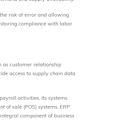
the risk of error and allowing
nitoring compliance with labor
h as customer relationship
e access to supply chain data
ayroll activities. Its systems
nt of sale (POS) systems. ERP
 integral component of business