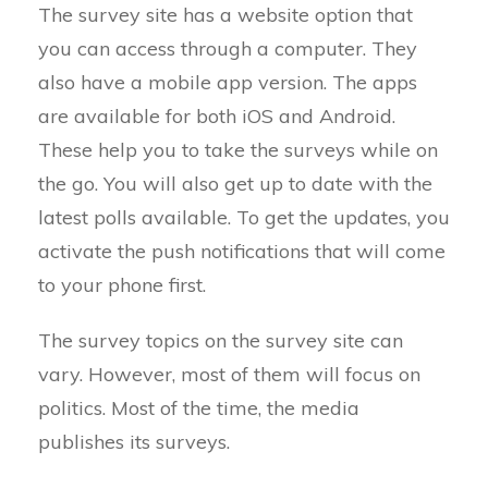
The survey site has a website option that
you can access through a computer. They
also have a mobile app version. The apps
are available for both iOS and Android.
These help you to take the surveys while on
the go. You will also get up to date with the
latest polls available. To get the updates, you
activate the push notifications that will come
to your phone first.
The survey topics on the survey site can
vary. However, most of them will focus on
politics. Most of the time, the media
publishes its surveys.