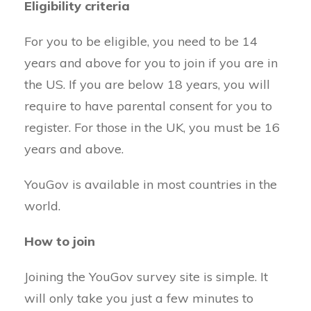
Eligibility criteria
For you to be eligible, you need to be 14
years and above for you to join if you are in
the US. If you are below 18 years, you will
require to have parental consent for you to
register. For those in the UK, you must be 16
years and above.
YouGov is available in most countries in the
world.
How to join
Joining the YouGov survey site is simple. It
will only take you just a few minutes to