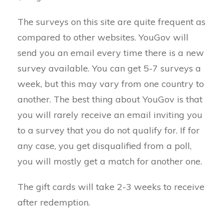
The surveys on this site are quite frequent as
compared to other websites. YouGov will
send you an email every time there is a new
survey available. You can get 5-7 surveys a
week, but this may vary from one country to
another. The best thing about YouGov is that
you will rarely receive an email inviting you
to a survey that you do not qualify for. If for
any case, you get disqualified from a poll,
you will mostly get a match for another one.
The gift cards will take 2-3 weeks to receive
after redemption.