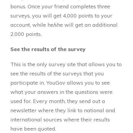
bonus. Once your friend completes three
surveys, you will get 4,000 points to your
account, while he/she will get an additional
2.000 points.
See the results of the survey
This is the only survey site that allows you to
see the results of the surveys that you
participate in. YouGov allows you to see
what your answers in the questions were
used for. Every month, they send out a
newsletter where they link to national and
international sources where their results
have been quoted.