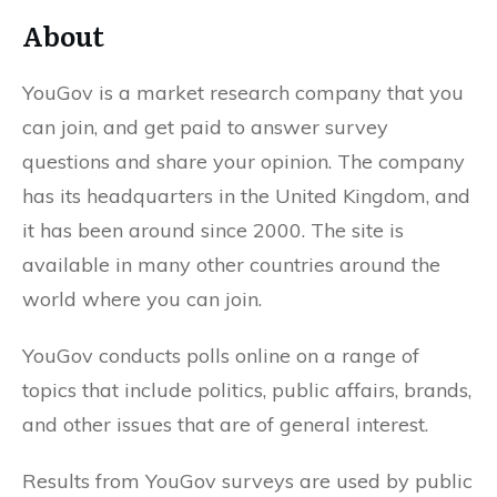
About
YouGov is a market research company that you
can join, and get paid to answer survey
questions and share your opinion. The company
has its headquarters in the United Kingdom, and
it has been around since 2000. The site is
available in many other countries around the
world where you can join.
YouGov conducts polls online on a range of
topics that include politics, public affairs, brands,
and other issues that are of general interest.
Results from YouGov surveys are used by public