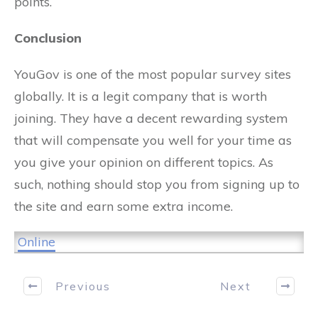
points.
Conclusion
YouGov is one of the most popular survey sites
globally. It is a legit company that is worth
joining. They have a decent rewarding system
that will compensate you well for your time as
you give your opinion on different topics. As
such, nothing should stop you from signing up to
the site and earn some extra income.
Online
Previous
Next