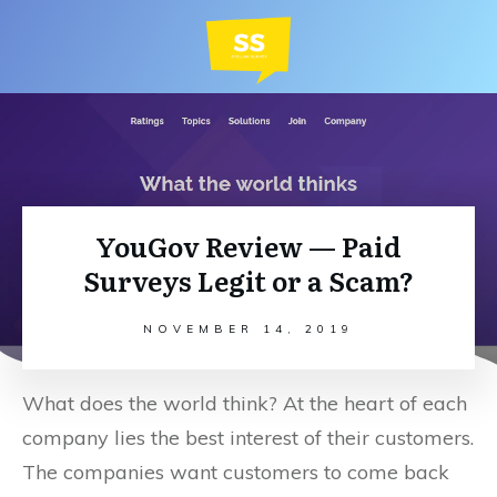
YouGov Review — Paid
Surveys Legit or a Scam?
NOVEMBER 14, 2019
What does the world think? At the heart of each
company lies the best interest of their customers.
The companies want customers to come back