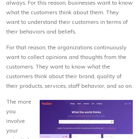
always. For this reason, businesses want to know
what the customers think about them. They
want to understand their customers in terms of
their behaviors and beliefs.
For that reason, the organizations continuously
want to collect opinions and thoughts from the
customers. They want to know what the
customers think about their brand, quality of
their products, services, staff behavior, and so on.
The more
you
involve
your