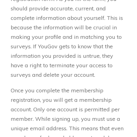
should provide accurate, current, and
complete information about yourself. This is
because the information will be crucial in
making your profile and in matching you to
surveys. If YouGov gets to know that the
information you provided is untrue, they
have a right to terminate your access to
surveys and delete your account.
Once you complete the membership
registration, you will get a membership
account. Only one account is permitted per
member. While signing up, you must use a
unique email address. This means that even