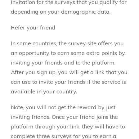
invitation for the surveys that you qualify for
depending on your demographic data.
Refer your friend
In some countries, the survey site offers you
an opportunity to earn some extra points by
inviting your friends and to the platform.
After you sign up, you will get a link that you
can use to invite your friends if the service is
available in your country.
Note, you will not get the reward by just
inviting friends. Once your friend joins the
platform through your link, they will have to
complete three surveys for you to earn a