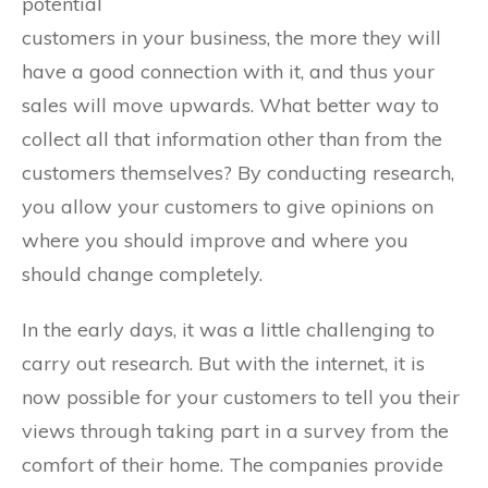
potential
customers in your business, the more they will
have a good connection with it, and thus your
sales will move upwards. What better way to
collect all that information other than from the
customers themselves? By conducting research,
you allow your customers to give opinions on
where you should improve and where you
should change completely.
In the early days, it was a little challenging to
carry out research. But with the internet, it is
now possible for your customers to tell you their
views through taking part in a survey from the
comfort of their home. The companies provide