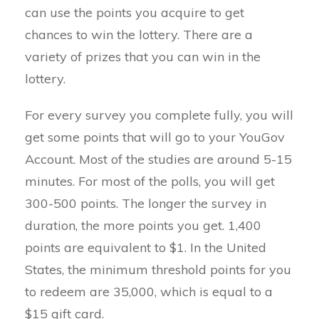
can use the points you acquire to get
chances to win the lottery. There are a
variety of prizes that you can win in the
lottery.
For every survey you complete fully, you will
get some points that will go to your YouGov
Account. Most of the studies are around 5-15
minutes. For most of the polls, you will get
300-500 points. The longer the survey in
duration, the more points you get. 1,400
points are equivalent to $1. In the United
States, the minimum threshold points for you
to redeem are 35,000, which is equal to a
$15 gift card.