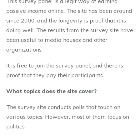
This survey panel is a legit way of earning
passive income online. The site has been around
since 2000, and the longevity is proof that it is
doing well. The results from the survey site have
been useful to media houses and other
organizations.
It is free to join the survey panel, and there is
proof that they pay their participants.
What topics does the site cover?
The survey site conducts polls that touch on
various topics. However, most of them focus on
politics.