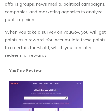
affairs groups, news media, political campaigns,
companies, and marketing agencies to analyze
public opinion.
When you take a survey on YouGov, you will get
points as a reward. You accumulate these points
to a certain threshold, which you can later
redeem for rewards.
YouGov Review