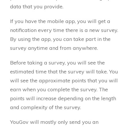
data that you provide.
If you have the mobile app, you will get a
notification every time there is a new survey.
By using the app, you can take part in the
survey anytime and from anywhere.
Before taking a survey, you will see the
estimated time that the survey will take. You
will see the approximate points that you will
earn when you complete the survey. The
points will increase depending on the length
and complexity of the survey.
YouGov will mostly only send you an