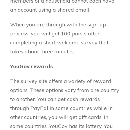
members of a household cannot each have
an account using a shared email.
When you are through with the sign-up
process, you will get 100 points after
completing a short welcome survey that
takes about three minutes.
YouGov rewards
The survey site offers a variety of reward
options. These options vary from one country
to another. You can get cash rewards
through PayPal in some countries while in
other countries, you will get gift cards. In
some countries, YouGov has its lottery. You