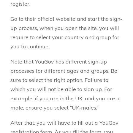
register.
Go to their official website and start the sign-
up process, when you open the site, you will
require to select your country and group for
you to continue.
Note that YouGov has different sign-up
processes for different ages and groups. Be
sure to select the right option. Failure to
which you will not be able to sign up. For
example, if you are in the UK, and you are a
male, ensure you select “UK-males.”
After that, you will have to fill out a YouGov
registration form. As you fill the form, you