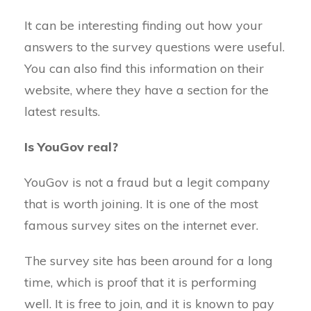
It can be interesting finding out how your
answers to the survey questions were useful.
You can also find this information on their
website, where they have a section for the
latest results.
Is YouGov real?
YouGov is not a fraud but a legit company
that is worth joining. It is one of the most
famous survey sites on the internet ever.
The survey site has been around for a long
time, which is proof that it is performing
well. It is free to join, and it is known to pay