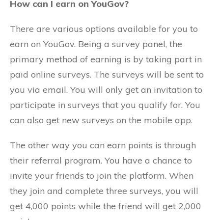
How can I earn on YouGov?
There are various options available for you to
earn on YouGov. Being a survey panel, the
primary method of earning is by taking part in
paid online surveys. The surveys will be sent to
you via email. You will only get an invitation to
participate in surveys that you qualify for. You
can also get new surveys on the mobile app.
The other way you can earn points is through
their referral program. You have a chance to
invite your friends to join the platform. When
they join and complete three surveys, you will
get 4,000 points while the friend will get 2,000