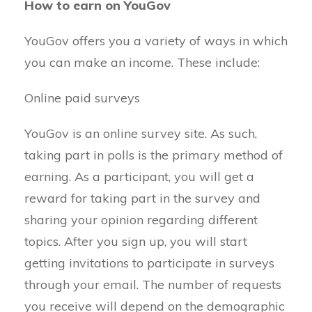
How to earn on YouGov
YouGov offers you a variety of ways in which
you can make an income. These include:
Online paid surveys
YouGov is an online survey site. As such,
taking part in polls is the primary method of
earning. As a participant, you will get a
reward for taking part in the survey and
sharing your opinion regarding different
topics. After you sign up, you will start
getting invitations to participate in surveys
through your email. The number of requests
you receive will depend on the demographic