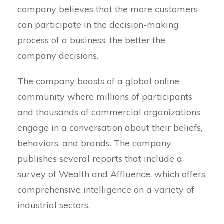
company believes that the more customers
can participate in the decision-making
process of a business, the better the
company decisions.
The company boasts of a global online
community where millions of participants
and thousands of commercial organizations
engage in a conversation about their beliefs,
behaviors, and brands. The company
publishes several reports that include a
survey of Wealth and Affluence, which offers
comprehensive intelligence on a variety of
industrial sectors.