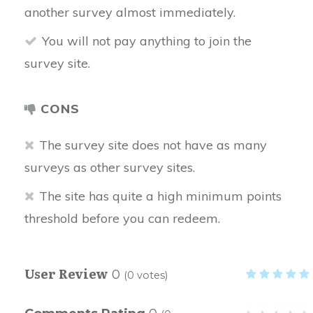
another survey almost immediately.
You will not pay anything to join the
survey site.
CONS
The survey site does not have as many
surveys as other survey sites.
The site has quite a high minimum points
threshold before you can redeem.
User Review
0
(
0
votes)