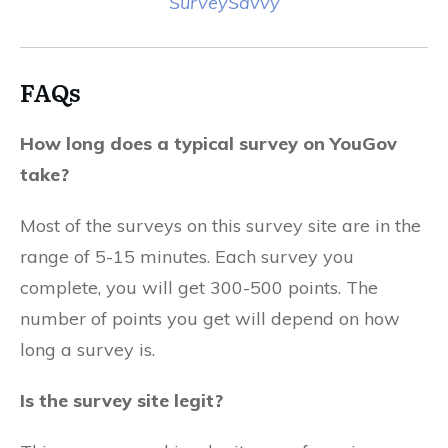
SurveySavvy
FAQs
How long does a typical survey on YouGov
take?
Most of the surveys on this survey site are in the
range of 5-15 minutes. Each survey you
complete, you will get 300-500 points. The
number of points you get will depend on how
long a survey is.
Is the survey site legit?