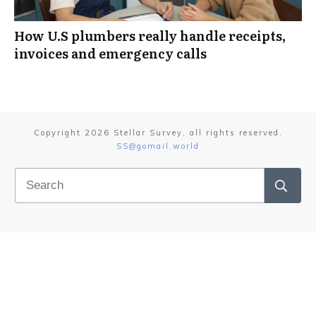
How U.S plumbers really handle receipts,
invoices and emergency calls
Copyright
2026
Stellar Survey
, all rights reserved.
SS@gomail.world