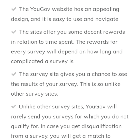
The YouGov website has an appealing
design, and it is easy to use and navigate
The sites offer you some decent rewards
in relation to time spent. The rewards for
every survey will depend on how long and
complicated a survey is.
The survey site gives you a chance to see
the results of your survey. This is so unlike
other survey sites.
Unlike other survey sites, YouGov will
rarely send you surveys for which you do not
qualify for. In case you get disqualification
from a survey, you will get a match to