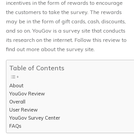
incentives in the form of rewards to encourage
the customers to take the survey. The rewards
may be in the form of gift cards, cash, discounts,
and so on. YouGov is a survey site that conducts
its research on the internet. Follow this review to
find out more about the survey site.
Table of Contents
About
YouGov Review
Overall
User Review
YouGov Survey Center
FAQs