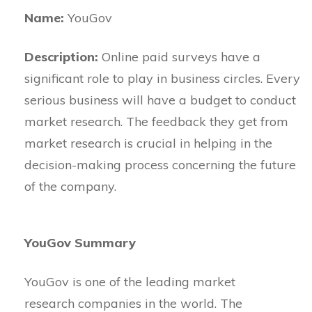
Name:
YouGov
Description:
Online paid surveys have a
significant role to play in business circles. Every
serious business will have a budget to conduct
market research. The feedback they get from
market research is crucial in helping in the
decision-making process concerning the future
of the company.
YouGov Summary
YouGov is one of the leading market
research companies in the world. The