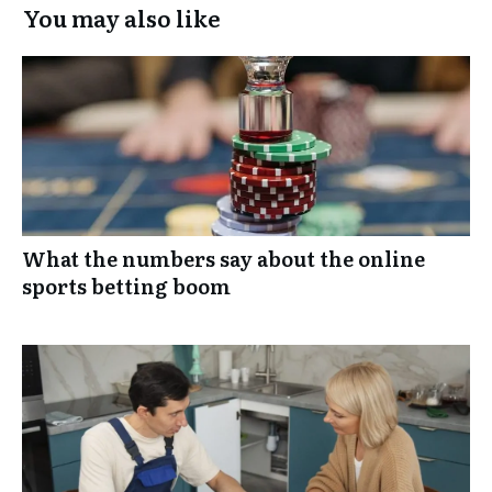
You may also like
What the numbers say about the online
sports betting boom