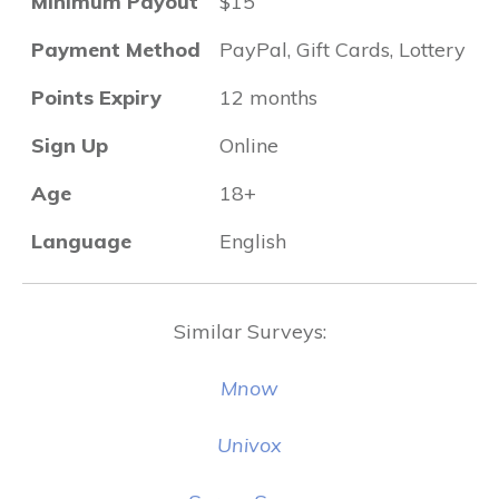
Minimum Payout
$15
Payment Method
PayPal, Gift Cards, Lottery
Points Expiry
12 months
Sign Up
Online
Age
18+
Language
English
Similar Surveys:
Mnow
Univox