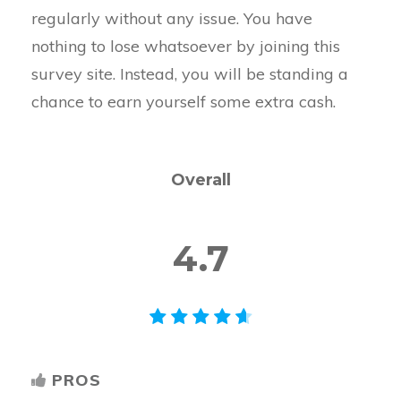
regularly without any issue. You have
nothing to lose whatsoever by joining this
survey site. Instead, you will be standing a
chance to earn yourself some extra cash.
Overall
4.7
PROS