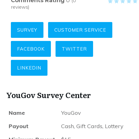
Comments Rating
0
(
0
reviews)
SURVEY
CUSTOMER SERVICE
FACEBOOK
TWITTER
LINKEDIN
YouGov Survey Center
Name
YouGov
Payout
Cash, Gift Cards, Lottery