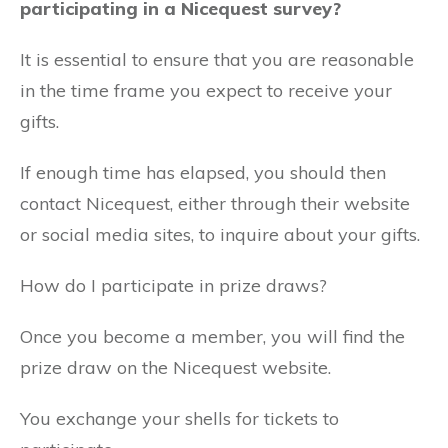
participating in a Nicequest survey?
It is essential to ensure that you are reasonable
in the time frame you expect to receive your
gifts.
If enough time has elapsed, you should then
contact Nicequest, either through their website
or social media sites, to inquire about your gifts.
How do I participate in prize draws?
Once you become a member, you will find the
prize draw on the Nicequest website.
You exchange your shells for tickets to