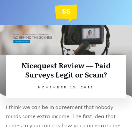
Nicequest Review — Paid
Surveys Legit or Scam?
NOVEMBER 13, 2019
I think we can be in agreement that nobody
minds some extra income. The first idea that
comes to your mind is how you can earn some