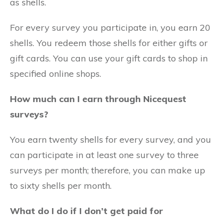
as shells.
For every survey you participate in, you earn 20
shells. You redeem those shells for either gifts or
gift cards. You can use your gift cards to shop in
specified online shops.
How much can I earn through Nicequest
surveys?
You earn twenty shells for every survey, and you
can participate in at least one survey to three
surveys per month; therefore, you can make up
to sixty shells per month.
What do I do if I don’t get paid for