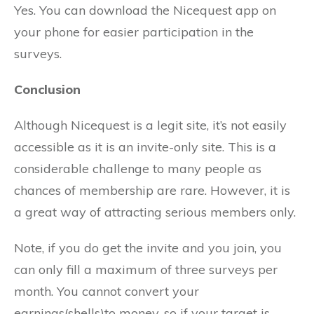
Yes. You can download the Nicequest app on
your phone for easier participation in the
surveys.
Conclusion
Although Nicequest is a legit site, it’s not easily
accessible as it is an invite-only site. This is a
considerable challenge to many people as
chances of membership are rare. However, it is
a great way of attracting serious members only.
Note, if you do get the invite and you join, you
can only fill a maximum of three surveys per
month. You cannot convert your
earnings(shells)to money, so if your target is