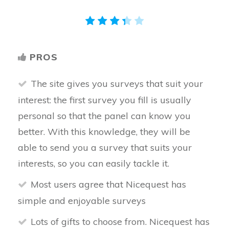
PROS
The site gives you surveys that suit your
interest: the first survey you fill is usually
personal so that the panel can know you
better. With this knowledge, they will be
able to send you a survey that suits your
interests, so you can easily tackle it.
Most users agree that Nicequest has
simple and enjoyable surveys
Lots of gifts to choose from. Nicequest has