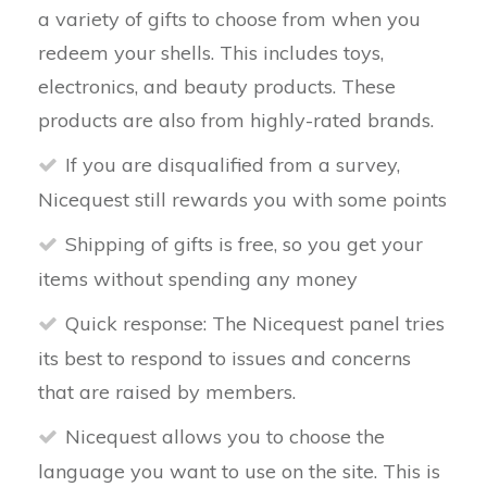
a variety of gifts to choose from when you
redeem your shells. This includes toys,
electronics, and beauty products. These
products are also from highly-rated brands.
If you are disqualified from a survey,
Nicequest still rewards you with some points
Shipping of gifts is free, so you get your
items without spending any money
Quick response: The Nicequest panel tries
its best to respond to issues and concerns
that are raised by members.
Nicequest allows you to choose the
language you want to use on the site. This is