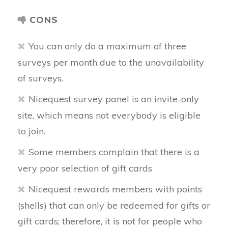
CONS
You can only do a maximum of three
surveys per month due to the unavailability
of surveys.
Nicequest survey panel is an invite-only
site, which means not everybody is eligible
to join.
Some members complain that there is a
very poor selection of gift cards
Nicequest rewards members with points
(shells) that can only be redeemed for gifts or
gift cards; therefore, it is not for people who