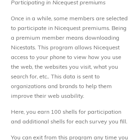
Participating in Nicequest premiums
Once in a while, some members are selected
to participate in Nicequest premiums. Being
a premium member means downloading
Nicestats. This program allows Nicequest
access to your phone to view how you use
the web, the websites you visit, what you
search for, etc.. This data is sent to
organizations and brands to help them
improve their web usability.
Here, you earn 100 shells for participation
and additional shells for each survey you fill.
You can exit from this program any time you