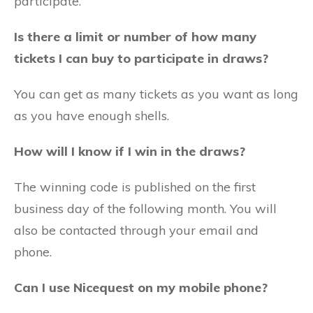
participate.
Is there a limit or number of how many
tickets I can buy to participate in draws?
You can get as many tickets as you want as long
as you have enough shells.
How will I know if I win in the draws?
The winning code is published on the first
business day of the following month. You will
also be contacted through your email and
phone.
Can I use Nicequest on my mobile phone?