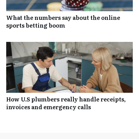
What the numbers say about the online
sports betting boom
How U.S plumbers really handle receipts,
invoices and emergency calls