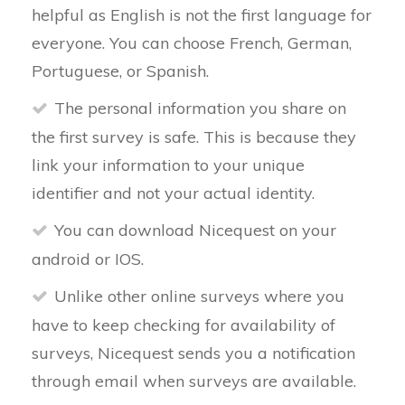
helpful as English is not the first language for
everyone. You can choose French, German,
Portuguese, or Spanish.
The personal information you share on
the first survey is safe. This is because they
link your information to your unique
identifier and not your actual identity.
You can download Nicequest on your
android or IOS.
Unlike other online surveys where you
have to keep checking for availability of
surveys, Nicequest sends you a notification
through email when surveys are available.