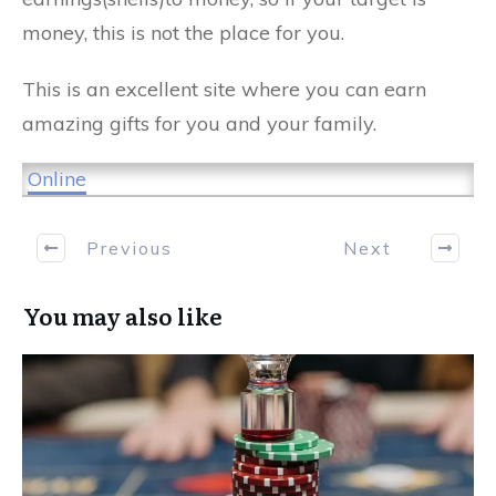
money, this is not the place for you.
This is an excellent site where you can earn
amazing gifts for you and your family.
Online
Previous
Next
You may also like