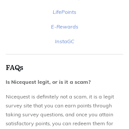
LifePoints
E-Rewards
InstaGC
FAQs
Is Nicequest legit, or is it a scam?
Nicequest is definitely not a scam, it is a legit
survey site that you can earn points through
taking survey questions, and once you attain
satisfactory points, you can redeem them for