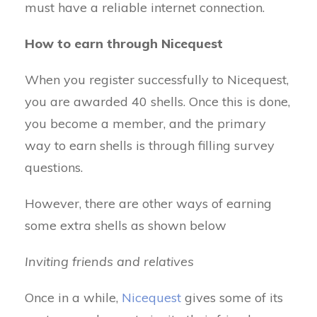
must have a reliable internet connection.
How to earn through Nicequest
When you register successfully to Nicequest,
you are awarded 40 shells. Once this is done,
you become a member, and the primary
way to earn shells is through filling survey
questions.
However, there are other ways of earning
some extra shells as shown below
Inviting friends and relatives
Once in a while,
Nicequest
gives some of its