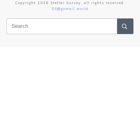
Copyright
2026
Stellar Survey
, all rights reserved.
SS@gomail.world