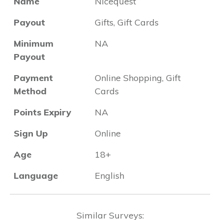
Name
Nicequest
Payout
Gifts, Gift Cards
Minimum
NA
Payout
Payment
Online Shopping, Gift
Method
Cards
Points Expiry
NA
Sign Up
Online
Age
18+
Language
English
Similar Surveys: