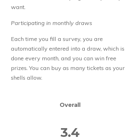
want.
Participating in monthly draws
Each time you fill a survey, you are
automatically entered into a draw, which is
done every month, and you can win free
prizes. You can buy as many tickets as your
shells allow.
Overall
3.4