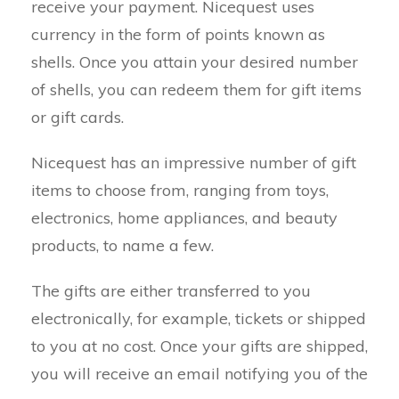
receive your payment. Nicequest uses
currency in the form of points known as
shells. Once you attain your desired number
of shells, you can redeem them for gift items
or gift cards.
Nicequest has an impressive number of gift
items to choose from, ranging from toys,
electronics, home appliances, and beauty
products, to name a few.
The gifts are either transferred to you
electronically, for example, tickets or shipped
to you at no cost. Once your gifts are shipped,
you will receive an email notifying you of the