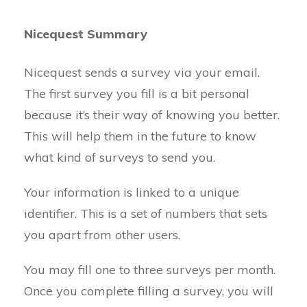
Nicequest Summary
Nicequest sends a survey via your email.
The first survey you fill is a bit personal
because it’s their way of knowing you better.
This will help them in the future to know
what kind of surveys to send you.
Your information is linked to a unique
identifier. This is a set of numbers that sets
you apart from other users.
You may fill one to three surveys per month.
Once you complete filling a survey, you will