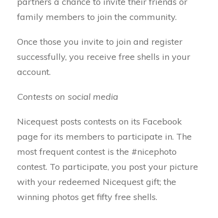
partners a chance to invite their friends or
family members to join the community.
Once those you invite to join and register
successfully, you receive free shells in your
account.
Contests on social media
Nicequest posts contests on its Facebook
page for its members to participate in. The
most frequent contest is the #nicephoto
contest. To participate, you post your picture
with your redeemed Nicequest gift; the
winning photos get fifty free shells.