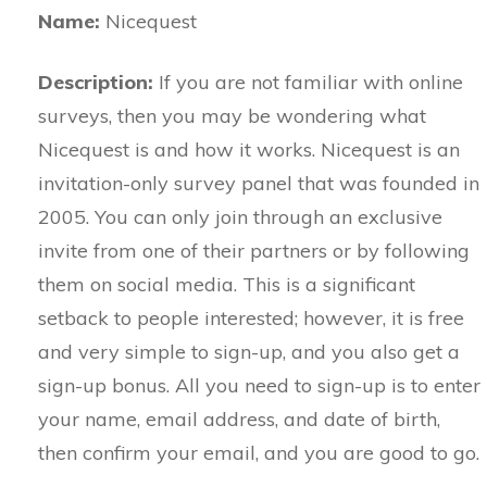
Name:
Nicequest
Description:
If you are not familiar with online
surveys, then you may be wondering what
Nicequest is and how it works. Nicequest is an
invitation-only survey panel that was founded in
2005. You can only join through an exclusive
invite from one of their partners or by following
them on social media. This is a significant
setback to people interested; however, it is free
and very simple to sign-up, and you also get a
sign-up bonus. All you need to sign-up is to enter
your name, email address, and date of birth,
then confirm your email, and you are good to go.