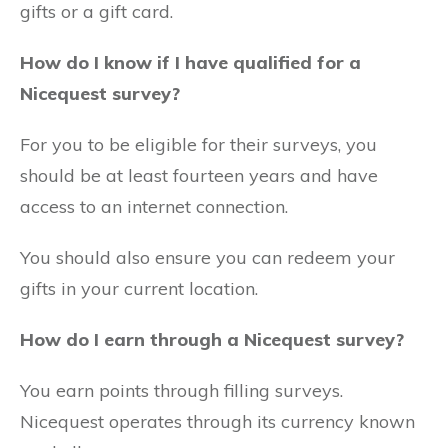
gifts or a gift card.
How do I know if I have qualified for a
Nicequest survey?
For you to be eligible for their surveys, you
should be at least fourteen years and have
access to an internet connection.
You should also ensure you can redeem your
gifts in your current location.
How do I earn through a Nicequest survey?
You earn points through filling surveys.
Nicequest operates through its currency known