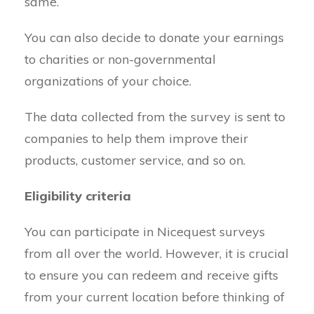
same.
You can also decide to donate your earnings
to charities or non-governmental
organizations of your choice.
The data collected from the survey is sent to
companies to help them improve their
products, customer service, and so on.
Eligibility criteria
You can participate in Nicequest surveys
from all over the world. However, it is crucial
to ensure you can redeem and receive gifts
from your current location before thinking of