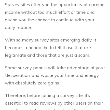
Survey sites offer you the opportunity of earning
income without too much effort or time and
giving you the chance to continue with your
daily routine.
With so many survey sites emerging daily, it
becomes a headache to tell those that are
legitimate and those that are just a scam.
Some survey panels will take advantage of your
‘desperation’ and waste your time and energy
with absolutely zero gains.
Therefore, before joining a survey site, it’s
essential to read reviews by other users on their