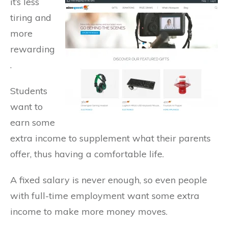
it’s
less
tiring and
more
rewarding
.
Students
want to
earn some
extra income to supplement what their parents
offer, thus having a comfortable life.
A fixed salary is never enough, so even people
with full-time employment want some extra
income to make more money moves.