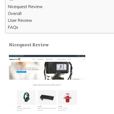
Nicequest Review
Overall
User Review
FAQs
Nicequest Review