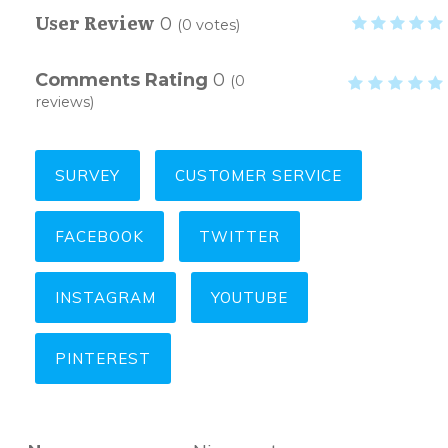
User Review
0
(
0
votes)
Comments Rating
0
(
0
reviews)
SURVEY
CUSTOMER SERVICE
FACEBOOK
TWITTER
INSTAGRAM
YOUTUBE
PINTEREST