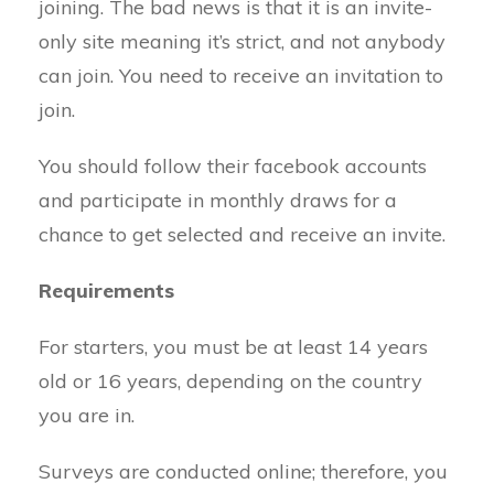
joining. The bad news is that it is an invite-
only site meaning it’s strict, and not anybody
can join. You need to receive an invitation to
join.
You should follow their facebook accounts
and participate in monthly draws for a
chance to get selected and receive an invite.
Requirements
For starters, you must be at least 14 years
old or 16 years, depending on the country
you are in.
Surveys are conducted online; therefore, you