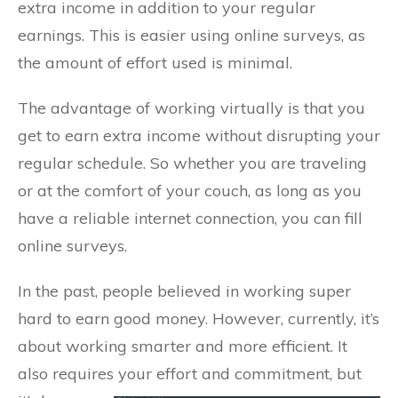
extra income in addition to your regular
earnings. This is easier using online surveys, as
the amount of effort used is minimal.
The advantage of working virtually is that you
get to earn extra income without disrupting your
regular schedule. So whether you are traveling
or at the comfort of your couch, as long as you
have a reliable internet connection, you can fill
online surveys.
In the past, people believed in working super
hard to earn good money. However, currently, it’s
about working smarter and more efficient. It
also requires your effort and commitment, but