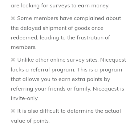
are looking for surveys to earn money.
Some members have complained about
the delayed shipment of goods once
redeemed, leading to the frustration of
members.
Unlike other online survey sites, Nicequest
lacks a referral program. This is a program
that allows you to earn extra points by
referring your friends or family. Nicequest is
invite-only.
It is also difficult to determine the actual
value of points.