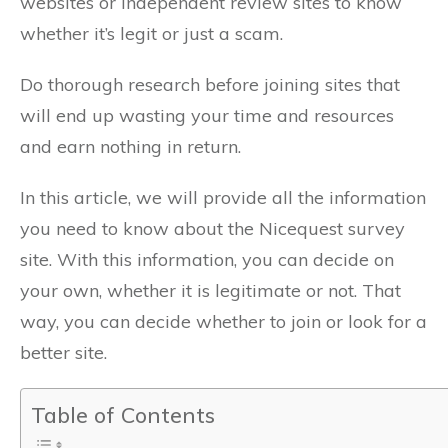
websites or independent review sites to know
whether it’s legit or just a scam.
Do thorough research before joining sites that
will end up wasting your time and resources
and earn nothing in return.
In this article, we will provide all the information
you need to know about the Nicequest survey
site. With this information, you can decide on
your own, whether it is legitimate or not. That
way, you can decide whether to join or look for a
better site.
Table of Contents