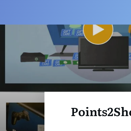
Points2Sh