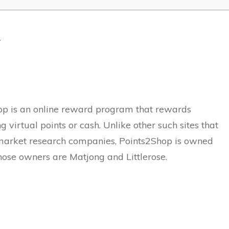
w
p is an online reward program that rewards
 virtual points or cash. Unlike other such sites that
market research companies, Points2Shop is owned
ose owners are Matjong and Littlerose.