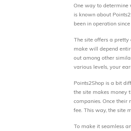
One way to determine whe
is known about Points2S
been in operation since 
The site offers a pret
make will depend entir
out among other similar
various levels, your ear
Points2Shop is a bit di
the site makes money th
companies. Once their m
fee. This way, the sit
To make it seamless and