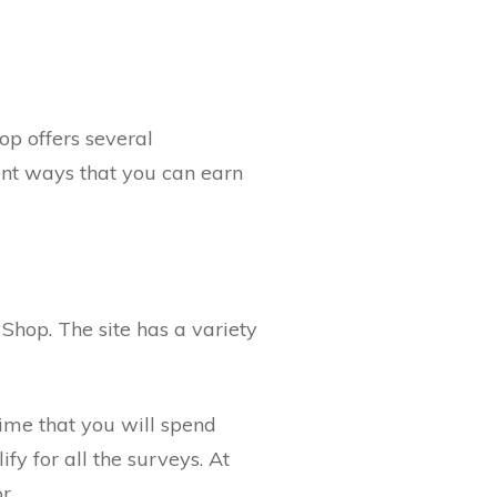
op offers several
ent ways that you can earn
Shop. The site has a variety
time that you will spend
fy for all the surveys. At
r.