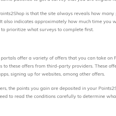
oints2Shop is that the site always reveals how many 
 It also indicates approximately how much time you w
to prioritize what surveys to complete first.
 portals offer a variety of offers that you can take on
s to these offers from third-party providers. These offe
ps, signing up for websites, among other offers.
ers, the points you gain are deposited in your Points2
eed to read the conditions carefully to determine what