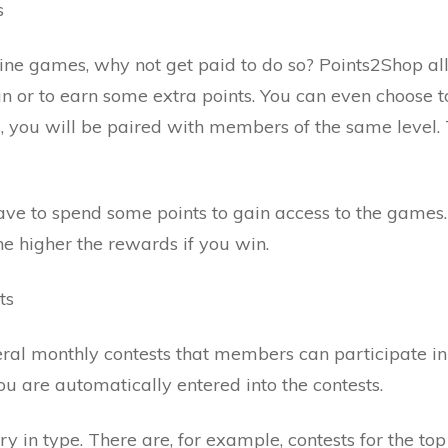
s
nline games, why not get paid to do so? Points2Shop 
fun or to earn some extra points. You can even choose t
, you will be paired with members of the same level. 
e to spend some points to gain access to the games.
he higher the rewards if you win.
ts
ral monthly contests that members can participate in 
you are automatically entered into the contests.
ry in type. There are, for example, contests for the t