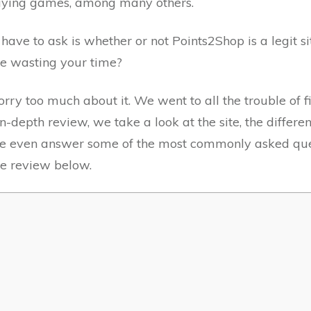
playing games, among many others.
ave to ask is whether or not Points2Shop is a legit s
be wasting your time?
orry too much about it. We went to all the trouble of
in-depth review, we take a look at the site, the differ
 We even answer some of the most commonly asked que
ve review below.