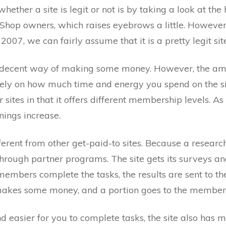
ther a site is legit or not is by taking a look at the 
hop owners, which raises eyebrows a little. However, 
2007, we can fairly assume that it is a pretty legit sit
ty decent way of making some money. However, the a
ely on how much time and energy you spend on the si
 sites in that it offers different membership levels. A
nings increase.
fferent from other get-paid-to sites. Because a resear
rough partner programs. The site gets its surveys and
embers complete the tasks, the results are sent to th
e makes some money, and a portion goes to the members
 easier for you to complete tasks, the site also has m