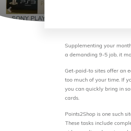
Supplementing your monthly
a demanding 9-5 job, it ma
Get-paid-to sites offer an
too much of your time. If y
you can quickly bring in so
cards.
Points2Shop is one such sit
These tasks include comple