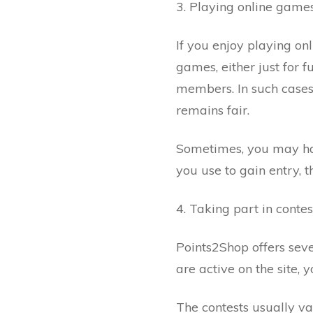
3. Playing online game
If you enjoy playing o
games, either just for 
members. In such cases
remains fair.
Sometimes, you may hav
you use to gain entry, t
4. Taking part in contes
Points2Shop offers seve
are active on the site, 
The contests usually va