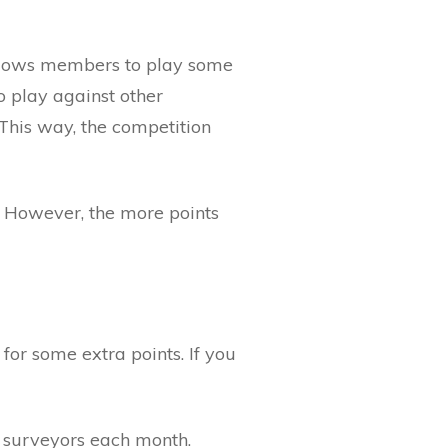
allows members to play some
o play against other
This way, the competition
 However, the more points
for some extra points. If you
op surveyors each month.