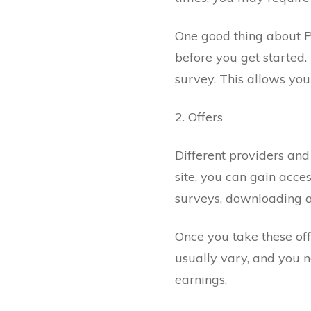
One good thing about P
before you get started.
survey. This allows you 
2. Offers
Different providers and
site, you can gain acces
surveys, downloading ap
Once you take these off
usually vary, and you n
earnings.