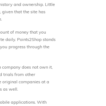
history and ownership. Little
given that the site has
e.
mount of money that you
te daily. Points2Shop stands
s you progress through the
ch company does not own it,
 trials from other
e original companies at a
 as well.
obile applications. With