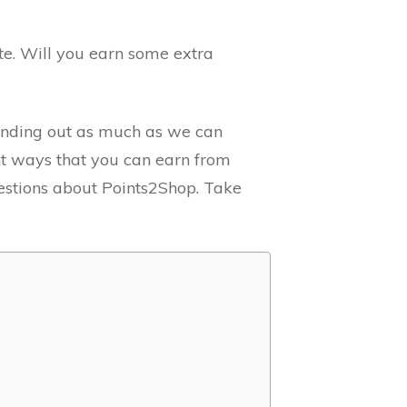
ite. Will you earn some extra
 finding out as much as we can
ent ways that you can earn from
stions about Points2Shop. Take