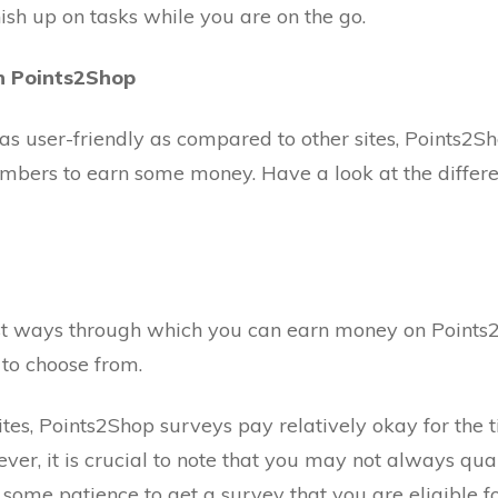
nish up on tasks while you are on the go.
n Points2Shop
 as user-friendly as compared to other sites, Points2Sh
members to earn some money. Have a look at the differ
est ways through which you can earn money on Points2
 to choose from.
tes, Points2Shop surveys pay relatively okay for the 
er, it is crucial to note that you may not always quali
some patience to get a survey that you are eligible fo