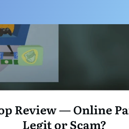
op Review — Online Pa
Legit or Scam?