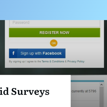
id Surveys