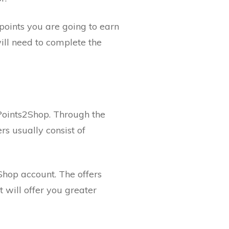
points you are going to earn
ill need to complete the
 Points2Shop. Through the
rs usually consist of
Shop account. The offers
 will offer you greater