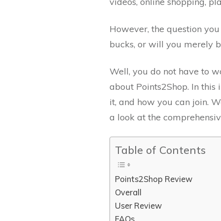
videos, online shopping, 
However, the question you h
bucks, or will you merely 
Well, you do not have to w
about Points2Shop. In this 
it, and how you can join.
a look at the comprehensi
Table of Contents
Points2Shop Review
Overall
User Review
FAQs