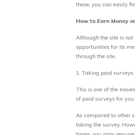
these, you can easily fi
How to Earn Money o
Although the site is not
opportunities for its 
through the site.
1. Taking paid surveys
This is one of the easi
of paid surveys for you
As compared to other si
taking the survey. Howev
times, you may require 