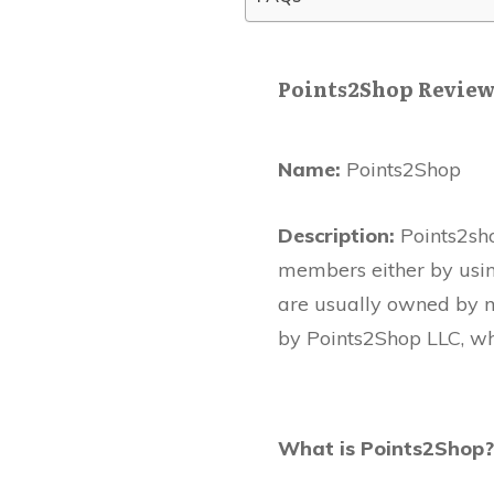
Points2Shop Revie
Name:
Points2Shop
Description:
Points2sho
members either by using
are usually owned by 
by Points2Shop LLC, wh
What is Points2Shop?