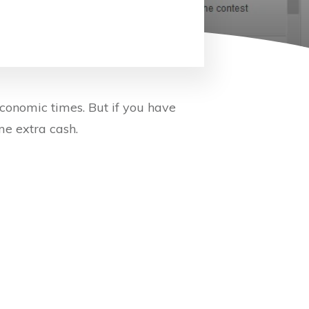
conomic times. But if you have
me extra cash.