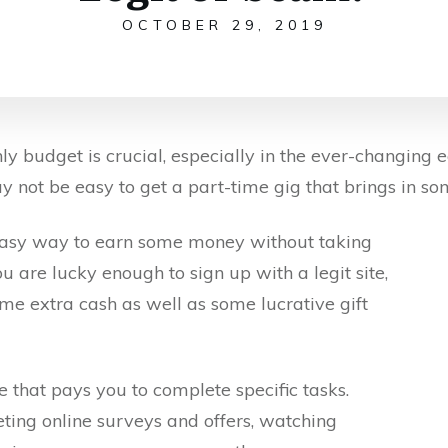
OCTOBER 29, 2019
 budget is crucial, especially in the ever-changing e
y not be easy to get a part-time gig that brings in so
 easy way to earn some money without taking
ou are lucky enough to sign up with a legit site,
me extra cash as well as some lucrative gift
e that pays you to complete specific tasks.
ting online surveys and offers, watching