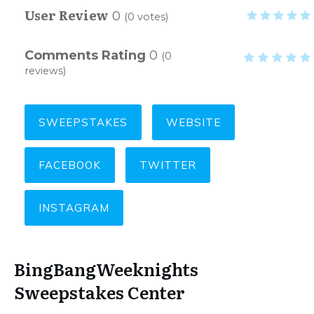
User Review
0
(
0
votes)
Comments Rating
0
(
0
reviews)
SWEEPSTAKES
WEBSITE
FACEBOOK
TWITTER
INSTAGRAM
BingBangWeeknights
Sweepstakes Center