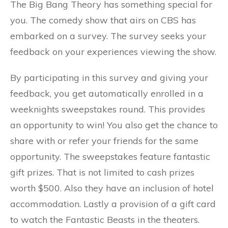
The Big Bang Theory has something special for
you. The comedy show that airs on CBS has
embarked on a survey. The survey seeks your
feedback on your experiences viewing the show.
By participating in this survey and giving your
feedback, you get automatically enrolled in a
weeknights sweepstakes round. This provides
an opportunity to win! You also get the chance to
share with or refer your friends for the same
opportunity. The sweepstakes feature fantastic
gift prizes. That is not limited to cash prizes
worth $500. Also they have an inclusion of hotel
accommodation. Lastly a provision of a gift card
to watch the Fantastic Beasts in the theaters.