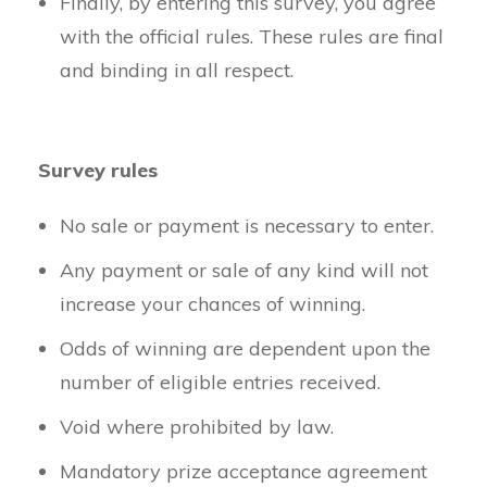
Finally, by entering this survey, you agree
with the official rules. These rules are final
and binding in all respect.
Survey rules
No sale or payment is necessary to enter.
Any payment or sale of any kind will not
increase your chances of winning.
Odds of winning are dependent upon the
number of eligible entries received.
Void where prohibited by law.
Mandatory prize acceptance agreement