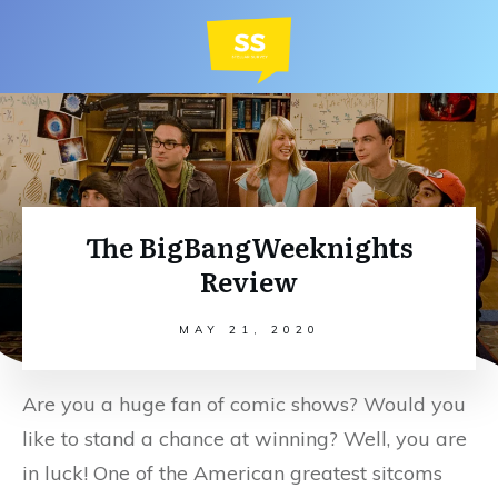
The BigBangWeeknights
Review
MAY 21, 2020
Are you a huge fan of comic shows? Would you
like to stand a chance at winning? Well, you are
in luck! One of the American greatest sitcoms