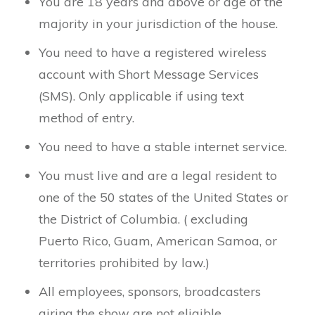
You are 18 years and above or age of the
majority in your jurisdiction of the house.
You need to have a registered wireless
account with Short Message Services
(SMS). Only applicable if using text
method of entry.
You need to have a stable internet service.
You must live and are a legal resident to
one of the 50 states of the United States or
the District of Columbia. ( excluding
Puerto Rico, Guam, American Samoa, or
territories prohibited by law.)
All employees, sponsors, broadcasters
airing the show are not eligible.