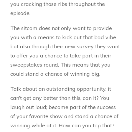
you cracking those ribs throughout the
episode.
The sitcom does not only want to provide
you with a means to kick out that bad vibe
but also through their new survey they want
to offer you a chance to take part in their
sweepstakes round. This means that you
could stand a chance of winning big.
Talk about an outstanding opportunity, it
can’t get any better than this, can it? You
laugh out loud; become part of the success
of your favorite show and stand a chance of
winning while at it. How can you top that?