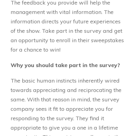
The feedback you provide will help the
management with vital information. The
information directs your future experiences
of the show. Take part in the survey and get
an opportunity to enroll in their sweepstakes
for a chance to win!
Why you should take part in the survey?
The basic human instincts inherently wired
towards appreciating and reciprocating the
same. With that reason in mind, the survey
company sees it fit to appreciate you for
responding to the survey. They find it
appropriate to give you a one in a lifetime