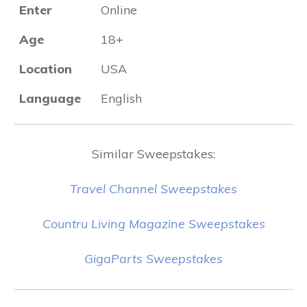
Enter
Online
Age
18+
Location
USA
Language
English
Similar Sweepstakes:
Travel Channel Sweepstakes
Countru Living Magazine Sweepstakes
GigaParts Sweepstakes