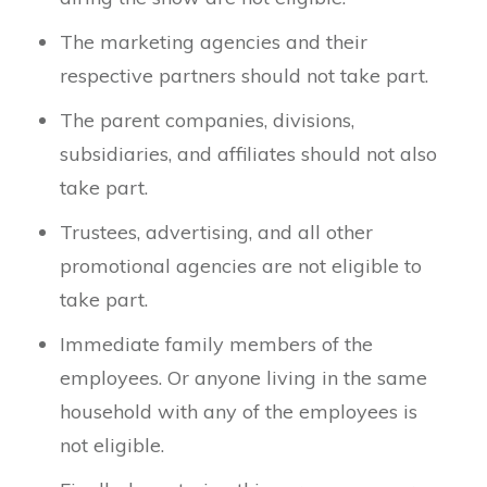
The marketing agencies and their
respective partners should not take part.
The parent companies, divisions,
subsidiaries, and affiliates should not also
take part.
Trustees, advertising, and all other
promotional agencies are not eligible to
take part.
Immediate family members of the
employees. Or anyone living in the same
household with any of the employees is
not eligible.