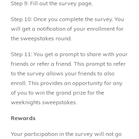
Step 9: Fill out the survey page,
Step 10: Once you complete the survey. You
will get a notification of your enrollment for
the sweepstakes round.
Step 11: You get a prompt to share with your
friends or refer a friend. This prompt to refer
to the survey allows your friends to also
enroll. This provides an opportunity for any
of you to win the grand prize for the
weeknights sweepstakes.
Rewards
Your participation in the survey will not go