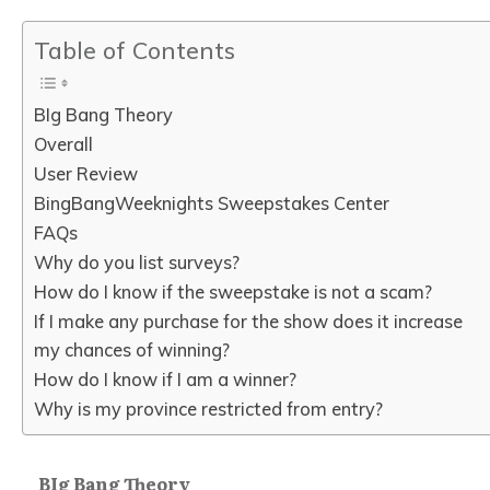
Table of Contents
BIg Bang Theory
Overall
User Review
BingBangWeeknights Sweepstakes Center
FAQs
Why do you list surveys?
How do I know if the sweepstake is not a scam?
If I make any purchase for the show does it increase
my chances of winning?
How do I know if I am a winner?
Why is my province restricted from entry?
BIg Bang Theory