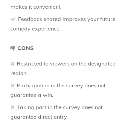
makes it convenient.
Feedback shared improves your future
comedy experience.
CONS
Restricted to viewers on the designated
region.
Participation in the survey does not
guarantee a win.
Taking part in the survey does not
guarantee direct entry.