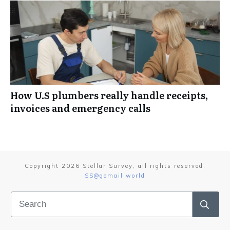
How U.S plumbers really handle receipts,
invoices and emergency calls
Copyright
2026
Stellar Survey
, all rights reserved.
SS@gomail.world