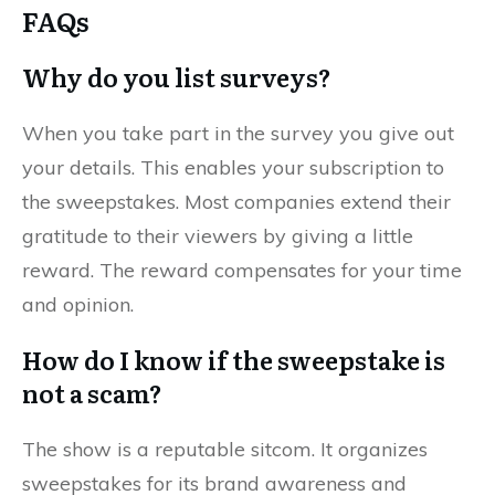
FAQs
Why do you list surveys?
When you take part in the survey you give out
your details. This enables your subscription to
the sweepstakes. Most companies extend their
gratitude to their viewers by giving a little
reward. The reward compensates for your time
and opinion.
How do I know if the sweepstake is
not a scam?
The show is a reputable sitcom. It organizes
sweepstakes for its brand awareness and