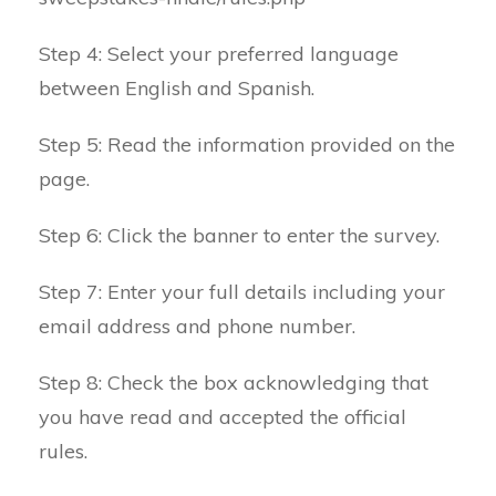
Step 4: Select your preferred language
between English and Spanish.
Step 5: Read the information provided on the
page.
Step 6: Click the banner to enter the survey.
Step 7: Enter your full details including your
email address and phone number.
Step 8: Check the box acknowledging that
you have read and accepted the official
rules.