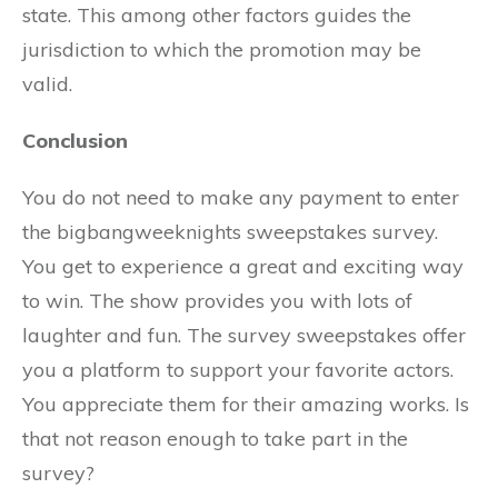
state. This among other factors guides the
jurisdiction to which the promotion may be
valid.
Conclusion
You do not need to make any payment to enter
the bigbangweeknights sweepstakes survey.
You get to experience a great and exciting way
to win. The show provides you with lots of
laughter and fun. The survey sweepstakes offer
you a platform to support your favorite actors.
You appreciate them for their amazing works. Is
that not reason enough to take part in the
survey?