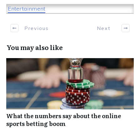
Entertainment
Previous
Next
You may also like
What the numbers say about the online
sports betting boom