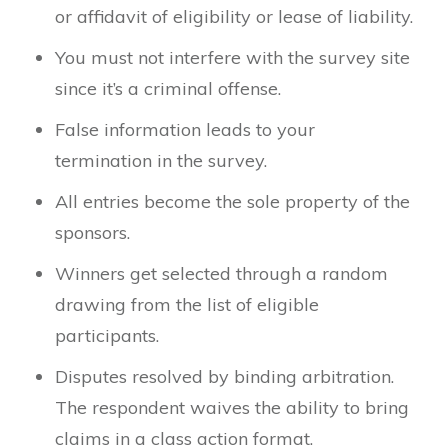
or affidavit of eligibility or lease of liability.
You must not interfere with the survey site
since it’s a criminal offense.
False information leads to your
termination in the survey.
All entries become the sole property of the
sponsors.
Winners get selected through a random
drawing from the list of eligible
participants.
Disputes resolved by binding arbitration.
The respondent waives the ability to bring
claims in a class action format.