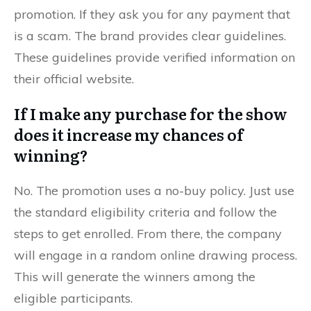
promotion. If they ask you for any payment that
is a scam. The brand provides clear guidelines.
These guidelines provide verified information on
their official website.
If I make any purchase for the show
does it increase my chances of
winning?
No. The promotion uses a no-buy policy. Just use
the standard eligibility criteria and follow the
steps to get enrolled. From there, the company
will engage in a random online drawing process.
This will generate the winners among the
eligible participants.