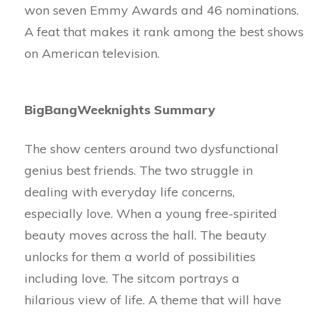
won seven Emmy Awards and 46 nominations.
A feat that makes it rank among the best shows
on American television.
BigBangWeeknights Summary
The show centers around two dysfunctional
genius best friends. The two struggle in
dealing with everyday life concerns,
especially love. When a young free-spirited
beauty moves across the hall. The beauty
unlocks for them a world of possibilities
including love. The sitcom portrays a
hilarious view of life. A theme that will have