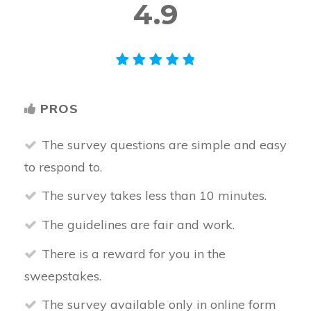
4.9
PROS
The survey questions are simple and easy
to respond to.
The survey takes less than 10 minutes.
The guidelines are fair and work.
There is a reward for you in the
sweepstakes.
The survey available only in online form