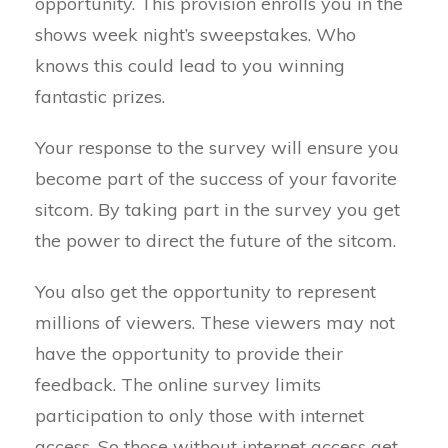
opportunity. This provision enrolls you in the
shows week night’s sweepstakes. Who
knows this could lead to you winning
fantastic prizes.
Your response to the survey will ensure you
become part of the success of your favorite
sitcom. By taking part in the survey you get
the power to direct the future of the sitcom.
You also get the opportunity to represent
millions of viewers. These viewers may not
have the opportunity to provide their
feedback. The online survey limits
participation to only those with internet
access. So those without internet access get