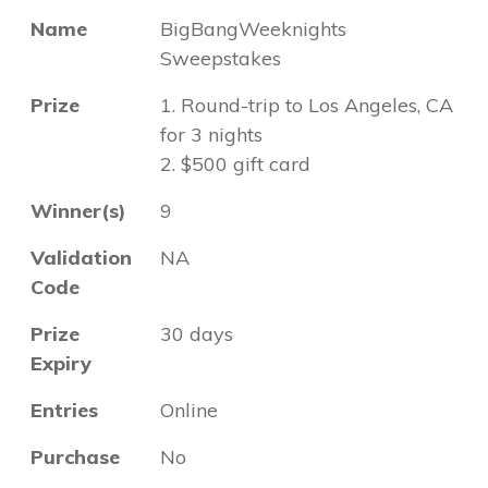
Name
BigBangWeeknights
Sweepstakes
Prize
1. Round-trip to Los Angeles, CA
for 3 nights
2. $500 gift card
Winner(s)
9
Validation
NA
Code
Prize
30 days
Expiry
Entries
Online
Purchase
No