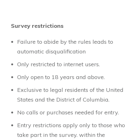
Survey restrictions
Failure to abide by the rules leads to
automatic disqualification
Only restricted to internet users.
Only open to 18 years and above.
Exclusive to legal residents of the United
States and the District of Columbia.
No calls or purchases needed for entry.
Entry restrictions apply only to those who
take part in the survey. within the