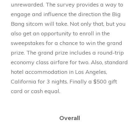
unrewarded. The survey provides a way to
engage and influence the direction the Big
Bang sitcom will take. Not only that, but you
also get an opportunity to enroll in the
sweepstakes for a chance to win the grand
prize. The grand prize includes a round-trip
economy class airfare for two. Also, standard
hotel accommodation in Los Angeles,
California for 3 nights. Finally a $500 gift
card or cash equal.
Overall