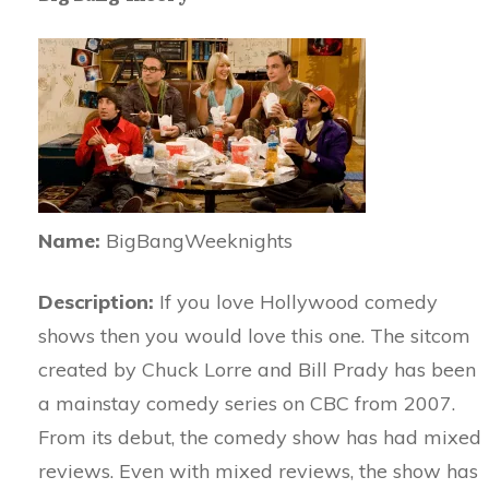
Name:
BigBangWeeknights
Description:
If you love Hollywood comedy
shows then you would love this one. The sitcom
created by Chuck Lorre and Bill Prady has been
a mainstay comedy series on CBC from 2007.
From its debut, the comedy show has had mixed
reviews. Even with mixed reviews, the show has