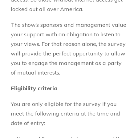
locked out all over America.
The show’s sponsors and management value
your support with an obligation to listen to
your views. For that reason alone, the survey
will provide the perfect opportunity to allow
you to engage the management as a party
of mutual interests.
Eligibility criteria
You are only eligible for the survey if you
meet the following criteria at the time and
date of entry: