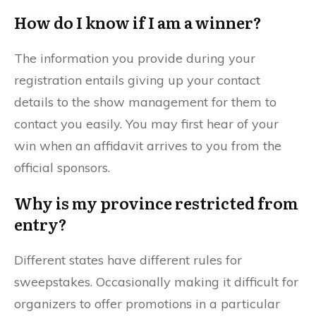
How do I know if I am a winner?
The information you provide during your
registration entails giving up your contact
details to the show management for them to
contact you easily. You may first hear of your
win when an affidavit arrives to you from the
official sponsors.
Why is my province restricted from
entry?
Different states have different rules for
sweepstakes. Occasionally making it difficult for
organizers to offer promotions in a particular