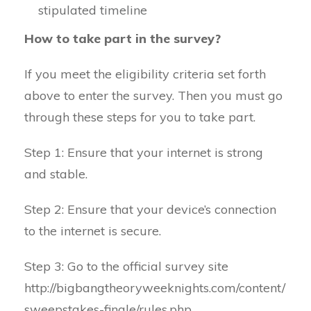
stipulated timeline
How to take part in the survey?
If you meet the eligibility criteria set forth
above to enter the survey. Then you must go
through these steps for you to take part.
Step 1: Ensure that your internet is strong
and stable.
Step 2: Ensure that your device’s connection
to the internet is secure.
Step 3: Go to the official survey site
http://bigbangtheoryweeknights.com/content/
sweepstakes-finale/rules.php