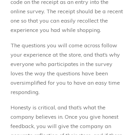
code on the receipt as an entry into the
online survey. The receipt should be a recent
one so that you can easily recollect the
experience you had while shopping.
The questions you will come across follow
your experience at the store, and that’s why
everyone who participates in the survey
loves the way the questions have been
oversimplified for you to have an easy time
responding.
Honesty is critical, and that’s what the
company believes in. Once you give honest
feedback, you will give the company an