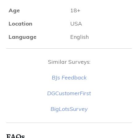
Age
18+
Location
USA
Language
English
Similar Surveys:
BJs Feedback
DGCustomerFirst
BigLotsSurvey
FAQs