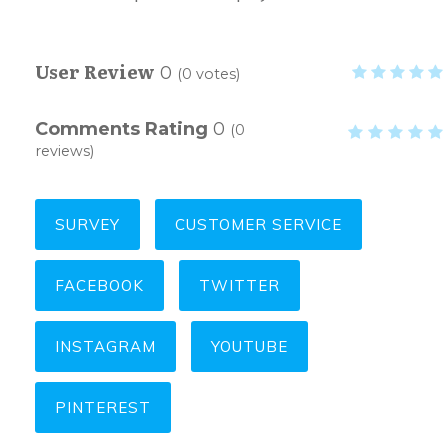
User Review
0
(
0
votes)
Comments Rating
0
(
0
reviews)
SURVEY
CUSTOMER SERVICE
FACEBOOK
TWITTER
INSTAGRAM
YOUTUBE
PINTEREST