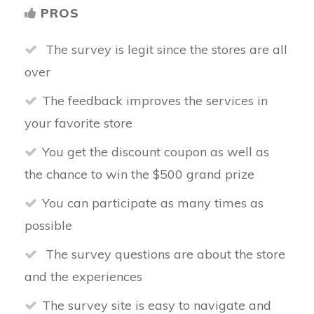
PROS
The survey is legit since the stores are all
over
The feedback improves the services in
your favorite store
You get the discount coupon as well as
the chance to win the $500 grand prize
You can participate as many times as
possible
The survey questions are about the store
and the experiences
The survey site is easy to navigate and