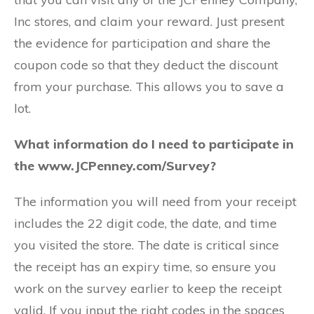
Inc stores, and claim your reward. Just present
the evidence for participation and share the
coupon code so that they deduct the discount
from your purchase. This allows you to save a
lot.
What information do I need to participate in
the www.JCPenney.com/Survey?
The information you will need from your receipt
includes the 22 digit code, the date, and time
you visited the store. The date is critical since
the receipt has an expiry time, so ensure you
work on the survey earlier to keep the receipt
valid. If you input the right codes in the spaces