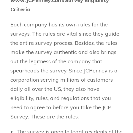
www.JCPenney.com/Survey Eligibility
Criteria
Each company has its own rules for the
surveys. The rules are vital since they guide
the entire survey process. Besides, the rules
make the survey authentic and also brings
out the legitness of the company that
spearheads the survey. Since JCPenney is a
corporation serving millions of customers
daily all over the US, they also have
eligibility, rules, and regulations that you
need to agree to before you take the JCP
Survey. These are the rules;
The survey is open to legal residents of the