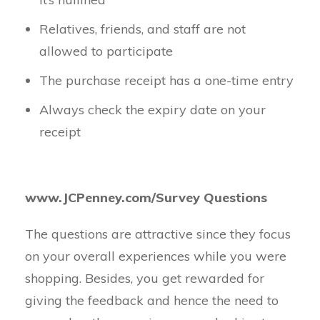
Relatives, friends, and staff are not
allowed to participate
The purchase receipt has a one-time entry
Always check the expiry date on your
receipt
www.JCPenney.com/Survey Questions
The questions are attractive since they focus
on your overall experiences while you were
shopping. Besides, you get rewarded for
giving the feedback and hence the need to