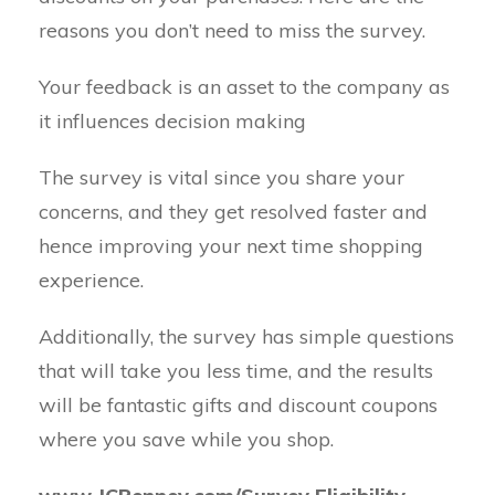
reasons you don’t need to miss the survey.
Your feedback is an asset to the company as
it influences decision making
The survey is vital since you share your
concerns, and they get resolved faster and
hence improving your next time shopping
experience.
Additionally, the survey has simple questions
that will take you less time, and the results
will be fantastic gifts and discount coupons
where you save while you shop.