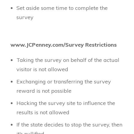
Set aside some time to complete the
survey
www.JCPenney.com/Survey Restrictions
Taking the survey on behalf of the actual
visitor is not allowed
Exchanging or transferring the survey
reward is not possible
Hacking the survey site to influence the
results is not allowed
If the state decides to stop the survey, then
it’s nullified