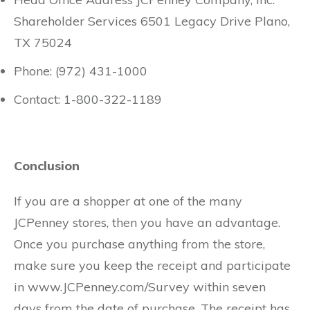
Shareholder Services 6501 Legacy Drive Plano,
TX 75024
Phone: (972) 431-1000
Contact: 1-800-322-1189
Conclusion
If you are a shopper at one of the many
JCPenney stores, then you have an advantage.
Once you purchase anything from the store,
make sure you keep the receipt and participate
in www.JCPenney.com/Survey within seven
days from the date of purchase. The receipt has