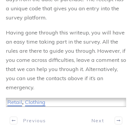
a unique code that gives you an entry into the
survey platform.
Having gone through this writeup, you will have
an easy time taking part in the survey. All the
rules are there to guide you through. However, if
you come across difficulties, leave a comment so
that we can help you through it. Alternatively,
you can use the contacts above if it’s an
emergency.
Retail
,
Clothing
Previous
Next