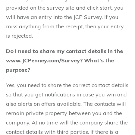
provided on the survey site and click start, you
will have an entry into the JCP Survey. If you
miss anything from the receipt, then your entry
is rejected.
Do I need to share my contact details in the
www.JCPenney.com/Survey? What’s the
purpose?
Yes, you need to share the correct contact details
so that you get notifications in case you win and
also alerts on offers available. The contacts will
remain private property between you and the
company. At no time will the company share the
contact details with third parties. If there is a