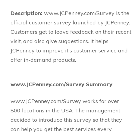
Description:
www.JCPenney.com/Survey is the
official customer survey launched by JCPenney.
Customers get to leave feedback on their recent
visit, and also give suggestions. It helps
JCPenney to improve it's customer service and
offer in-demand products.
www.JCPenney.com/Survey Summary
www.JCPenney.com/Survey works for over
800 locations in the USA. The management
decided to introduce this survey so that they
can help you get the best services every