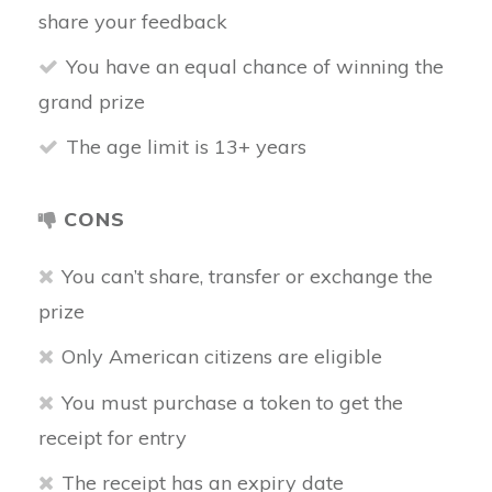
share your feedback
You have an equal chance of winning the
grand prize
The age limit is 13+ years
CONS
You can’t share, transfer or exchange the
prize
Only American citizens are eligible
You must purchase a token to get the
receipt for entry
The receipt has an expiry date