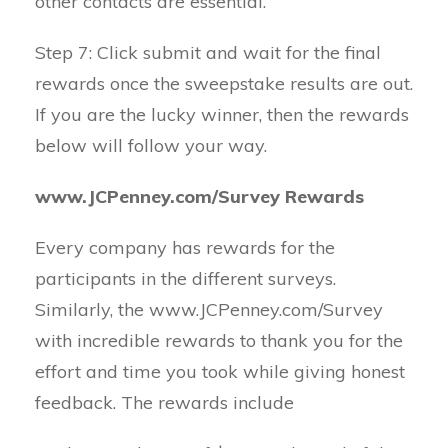
other contacts are essential.
Step 7: Click submit and wait for the final
rewards once the sweepstake results are out.
If you are the lucky winner, then the rewards
below will follow your way.
www.JCPenney.com/Survey Rewards
Every company has rewards for the
participants in the different surveys.
Similarly, the www.JCPenney.com/Survey
with incredible rewards to thank you for the
effort and time you took while giving honest
feedback. The rewards include