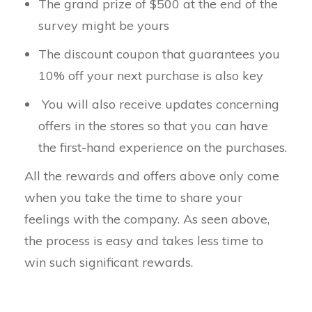
The grand prize of $500 at the end of the
survey might be yours
The discount coupon that guarantees you
10% off your next purchase is also key
You will also receive updates concerning
offers in the stores so that you can have
the first-hand experience on the purchases.
All the rewards and offers above only come
when you take the time to share your
feelings with the company. As seen above,
the process is easy and takes less time to
win such significant rewards.