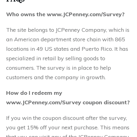
Who owns the www.JCPenney.com/Survey?
The site belongs to JCPenney Company, which is
an American department store chain with 865
locations in 49 US states and Puerto Rico. It has
specialized in retail by selling goods to
consumers. The survey is in place to help
customers and the company in growth.
How do I redeem my
www.JCPenney.com/Survey coupon discount?
If you win the coupon discount after the survey,
you get 15% off your next purchase. This means
that you can visit any of the JCPenney Company,