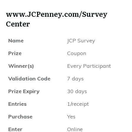
www.JCPenney.com/Survey
Center
Name
JCP Survey
Prize
Coupon
Winner(s)
Every Participant
Validation Code
7 days
Prize Expiry
30 days
Entries
1/receipt
Purchase
Yes
Enter
Online