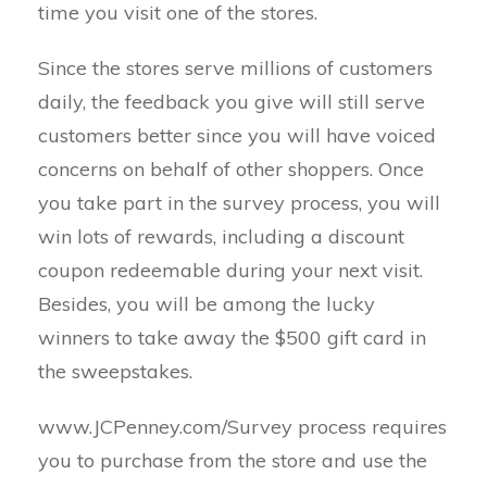
time you visit one of the stores.
Since the stores serve millions of customers
daily, the feedback you give will still serve
customers better since you will have voiced
concerns on behalf of other shoppers. Once
you take part in the survey process, you will
win lots of rewards, including a discount
coupon redeemable during your next visit.
Besides, you will be among the lucky
winners to take away the $500 gift card in
the sweepstakes.
www.JCPenney.com/Survey process requires
you to purchase from the store and use the