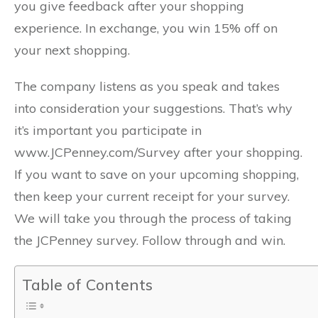
you give feedback after your shopping
experience. In exchange, you win 15% off on
your next shopping.
The company listens as you speak and takes
into consideration your suggestions. That’s why
it’s important you participate in
www.JCPenney.com/Survey after your shopping.
If you want to save on your upcoming shopping,
then keep your current receipt for your survey.
We will take you through the process of taking
the JCPenney survey. Follow through and win.
Table of Contents