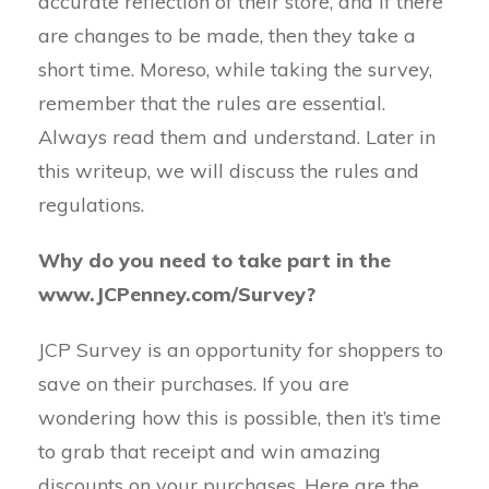
accurate reflection of their store, and if there
are changes to be made, then they take a
short time. Moreso, while taking the survey,
remember that the rules are essential.
Always read them and understand. Later in
this writeup, we will discuss the rules and
regulations.
Why do you need to take part in the
www.JCPenney.com/Survey?
JCP Survey is an opportunity for shoppers to
save on their purchases. If you are
wondering how this is possible, then it’s time
to grab that receipt and win amazing
discounts on your purchases. Here are the