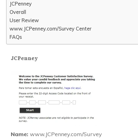
JCPenney
Overall
User Review
www.JCPenney.com/Survey Center
FAQs
JCPenney
Name:
www.JCPenney.com/Survey