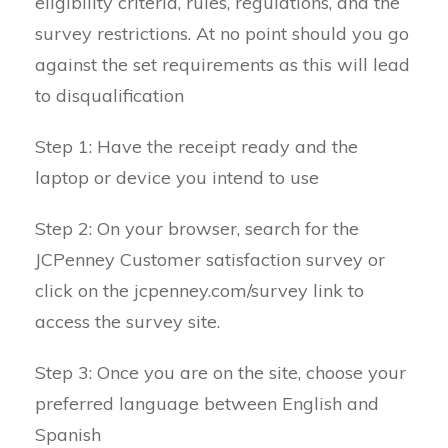
eligibility criteria, rules, regulations, and the
survey restrictions. At no point should you go
against the set requirements as this will lead
to disqualification
Step 1: Have the receipt ready and the
laptop or device you intend to use
Step 2: On your browser, search for the
JCPenney Customer satisfaction survey or
click on the jcpenney.com/survey link to
access the survey site.
Step 3: Once you are on the site, choose your
preferred language between English and
Spanish