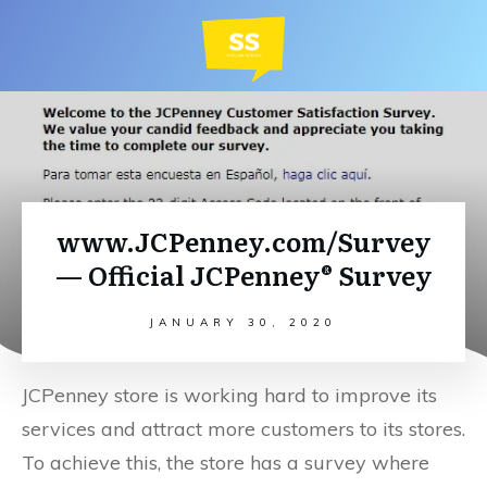
www.JCPenney.com/Survey
— Official JCPenney® Survey
JANUARY 30, 2020
JCPenney store is working hard to improve its
services and attract more customers to its stores.
To achieve this, the store has a survey where