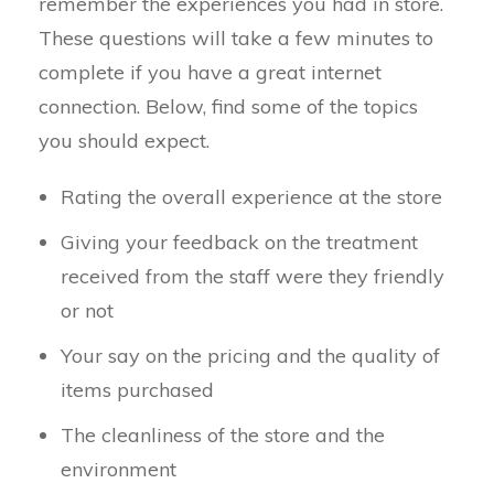
remember the experiences you had in store.
These questions will take a few minutes to
complete if you have a great internet
connection. Below, find some of the topics
you should expect.
Rating the overall experience at the store
Giving your feedback on the treatment
received from the staff were they friendly
or not
Your say on the pricing and the quality of
items purchased
The cleanliness of the store and the
environment