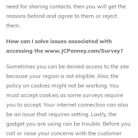
need for sharing contacts, then you will get the
reasons behind and agree to them or reject
them.
How can I solve issues associated with
accessing the www.JCPenney.com/Survey?
Sometimes you can be denied access to the site
because your region is not eligible. Also, the
policy on cookies might not be working. You
must accept cookies as some surveys require
you to accept. Your internet connection can also
be an issue that requires setting. Lastly, the
gadget you are using can be trouble. Before you
call or raise your concerns with the customer