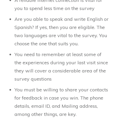
A reliable internet connection is vital for
you to spend less time on the survey
Are you able to speak and write English or
Spanish? If yes, then you are eligible. The
two languages are vital to the survey. You
choose the one that suits you.
You need to remember at least some of
the experiences during your last visit since
they will cover a considerable area of the
survey questions
You must be willing to share your contacts
for feedback in case you win. The phone
details, email ID, and Mailing address,
among other things, are key.