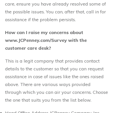
care, ensure you have already resolved some of
the possible issues. You can, after that, call in for
assistance if the problem persists.
How can I raise my concerns about
www.JCPenney.com/Survey with the
customer care desk?
This is a legit company that provides contact
details to the customer so that you can request
assistance in case of issues like the ones raised
above. There are various ways provided
through which you can air your concerns. Choose
the one that suits you from the list below.
Head Office Address JCPenney Company, Inc.