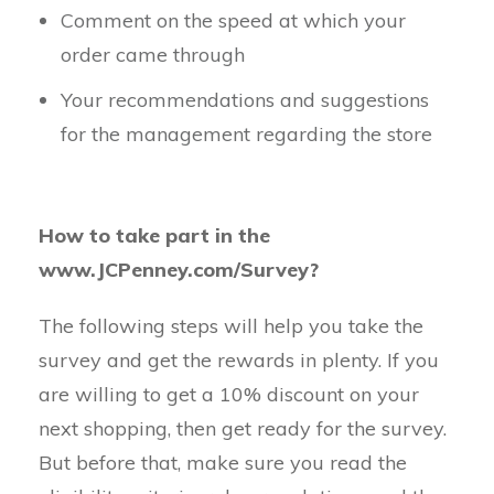
Comment on the speed at which your
order came through
Your recommendations and suggestions
for the management regarding the store
How to take part in the
www.JCPenney.com/Survey?
The following steps will help you take the
survey and get the rewards in plenty. If you
are willing to get a 10% discount on your
next shopping, then get ready for the survey.
But before that, make sure you read the