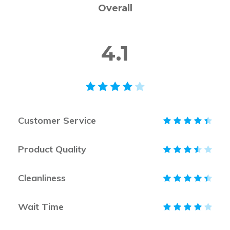
Overall
4.1
Customer Service
Product Quality
Cleanliness
Wait Time