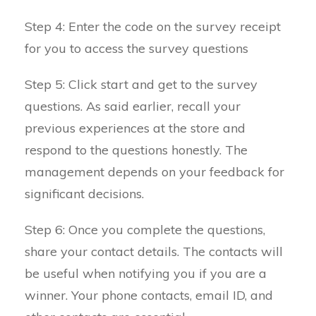
Step 4: Enter the code on the survey receipt
for you to access the survey questions
Step 5: Click start and get to the survey
questions. As said earlier, recall your
previous experiences at the store and
respond to the questions honestly. The
management depends on your feedback for
significant decisions.
Step 6: Once you complete the questions,
share your contact details. The contacts will
be useful when notifying you if you are a
winner. Your phone contacts, email ID, and