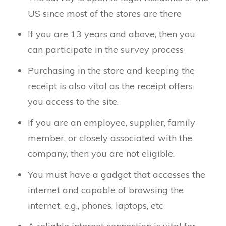
US since most of the stores are there
If you are 13 years and above, then you
can participate in the survey process
Purchasing in the store and keeping the
receipt is also vital as the receipt offers
you access to the site.
If you are an employee, supplier, family
member, or closely associated with the
company, then you are not eligible.
You must have a gadget that accesses the
internet and capable of browsing the
internet, e.g., phones, laptops, etc