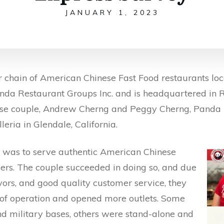
JANUARY 1, 2023
 chain of American Chinese Fast Food restaurants loca
nda Restaurant Groups Inc. and is headquartered in R
se couple, Andrew Cherng and Peggy Cherng, Panda Ex
leria in Glendale, California.
t was to serve authentic American Chinese
mers. The couple succeeded in doing so, and due
lavors, and good quality customer service, they
e of operation and opened more outlets. Some
nd military bases, others were stand-alone and