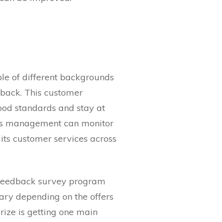
ple of different backgrounds
dback. This customer
ood standards and stay at
ress management can monitor
 its customer services across
 feedback survey program
vary depending on the offers
ize is getting one main