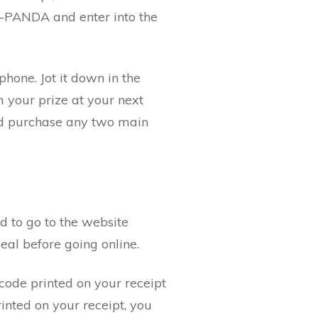
1-PANDA and enter into the
phone. Jot it down in the
m your prize at your next
and purchase any two main
d to go to the website
al before going online.
code printed on your receipt
inted on your receipt, you