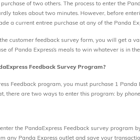
e purchase of two others. The process to enter the P
rdly takes about two minutes. However, before enter
e a current entree purchase at any of the Panda Exp
 the customer feedback survey form, you will get a v
se of Panda Express’s meals to win whatever is in the 
ndaExpress Feedback Survey Program?
ress Feedback program, you must purchase 1 Panda 
, there are two ways to enter this program: by phone 
enter the PandaExpress Feedback survey program by p
m any Panda Express outlet and save your transactio