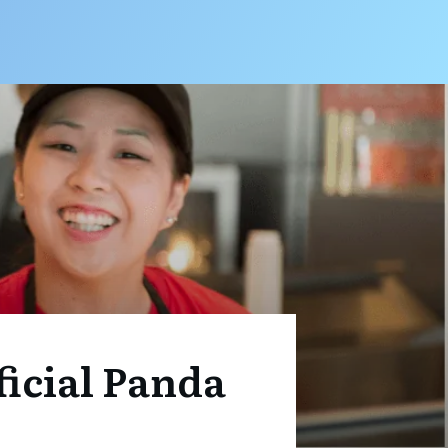
ficial Panda