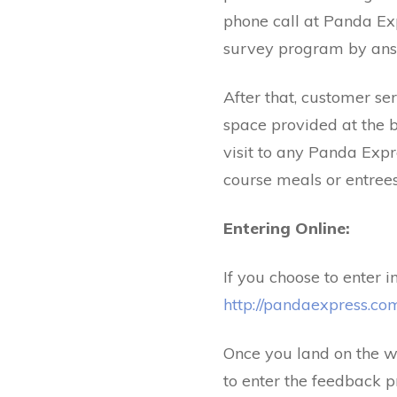
phone call at Panda Ex
survey program by answ
After that, customer se
space provided at the b
visit to any Panda Exp
course meals or entrees 
Entering Online:
If you choose to enter 
http://pandaexpress.co
Once you land on the we
to enter the feedback p