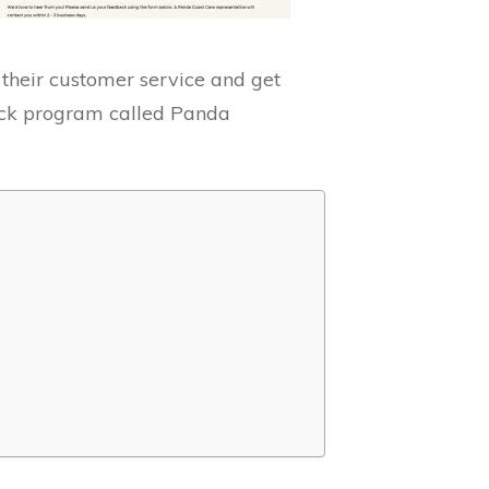
 their customer service and get
back program called Panda