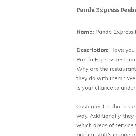
Panda Express Feeb
Name:
Panda Express 
Description:
Have you e
Panda Express restauran
Why are the restaurant
they do with them? Well
is your chance to under
Customer feedback surve
way. Additionally, they
which areas of service t
pricing, staff's co-ope