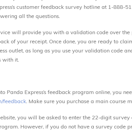
press’s customer feedback survey hotline at 1-888-5
ering all the questions.
rvice will provide you with a validation code over the 
ack of your receipt. Once done, you are ready to clai
ress outlet, as long as you use your validation code 
with it.
into Panda Express’s feedback program online, you nee
m/feedback
. Make sure you purchase a main course me
bsite, you will be asked to enter the 22-digit survey 
rogram. However, if you do not have a survey code pr