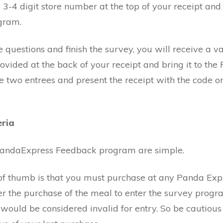
a 3-4 digit store number at the top of your receipt and
gram.
 questions and finish the survey, you will receive a v
ovided at the back of your receipt and bring it to the
se two entrees and present the receipt with the code o
.
eria
 PandaExpress Feedback program are simple.
le of thumb is that you must purchase at any Panda Exp
er the purchase of the meal to enter the survey progr
would be considered invalid for entry. So be cautious