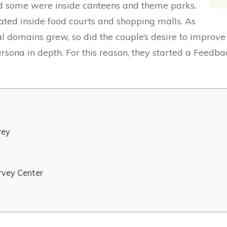
nd some were inside canteens and theme parks.
cated inside food courts and shopping malls. As
l domains grew, so did the couple’s desire to improve
ersona in depth. For this reason, they started a Feed
vey
rvey Center