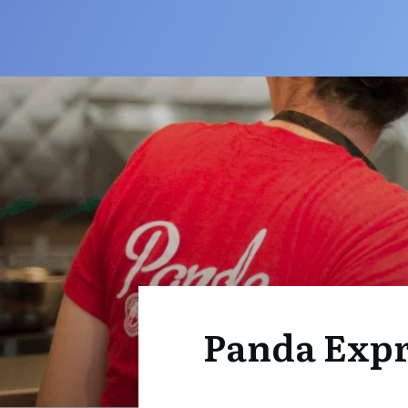
Panda Expre