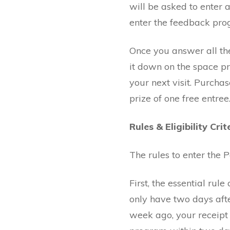
will be asked to enter 
enter the feedback pro
Once you answer all the
it down on the space pr
your next visit. Purcha
prize of one free entree
Rules & Eligibility Crit
The rules to enter the
First, the essential ru
only have two days aft
week ago, your receipt 