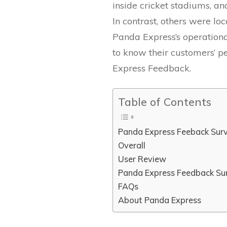
inside cricket stadiums, a
In contrast, others were lo
Panda Express’s operationa
to know their customers’ p
Express Feedback.
Table of Contents
Panda Express Feeback Sur
Overall
User Review
Panda Express Feedback Su
FAQs
About Panda Express