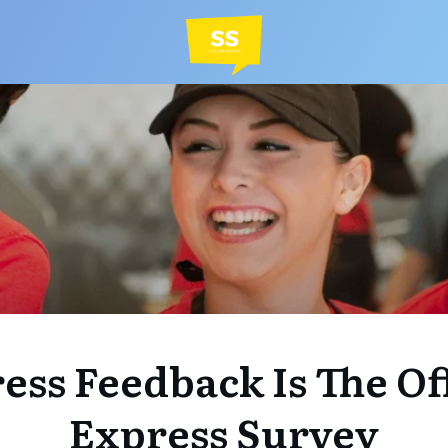
ss Feedback Is The Of
Express Survey