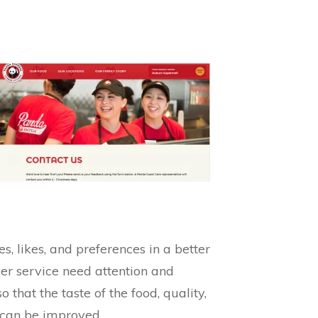
 likes, and preferences in a better
mer service need attention and
 that the taste of the food, quality,
s can be improved.