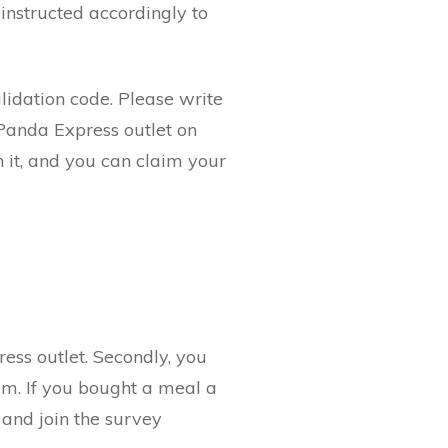
 instructed accordingly to
alidation code. Please write
 Panda Express outlet on
n it, and you can claim your
ress outlet. Secondly, you
am. If you bought a meal a
 and join the survey