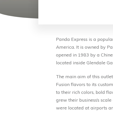
Panda Express is a popular
America. It is owned by Pa
opened in 1983 by a Chine
located inside Glendale Gal
The main aim of this outle
Fusion flavors to its custo
to their rich colors, bold f
grew their business’s scal
were located at airports a