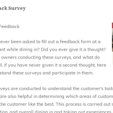
ack Survey
Feedback
ver been asked to fill out a feedback form at a
t while dining in? Did you ever give it a thought?
 owners conducting these surveys, and what do
, if you have never given it a second thought, here
stand these surveys and participate in them.
ys are conducted to understand the customer's tastes,
 are also helpful in determining which areas of custo
he customer like the best. This process is carried out so
ration, and overall dining in and taking out experience