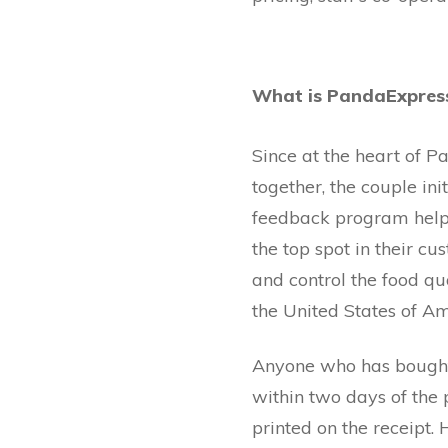
What is PandaExpress
Since at the heart of P
together, the couple i
feedback program helps
the top spot in their 
and control the food qu
the United States of Am
Anyone who has bought
within two days of the 
printed on the receipt