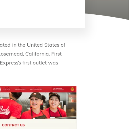
ted in the United States of
osemead, California. First
press’s first outlet was