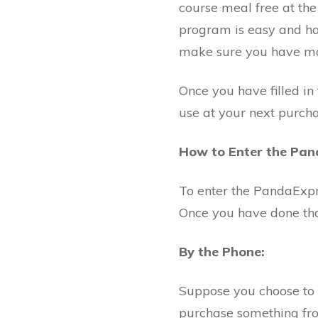
course meal free at th
program is easy and ha
make sure you have mad
Once you have filled in
use at your next purcha
How to Enter the Pa
To enter the PandaExp
Once you have done that
By the Phone:
Suppose you choose to 
purchase something fro