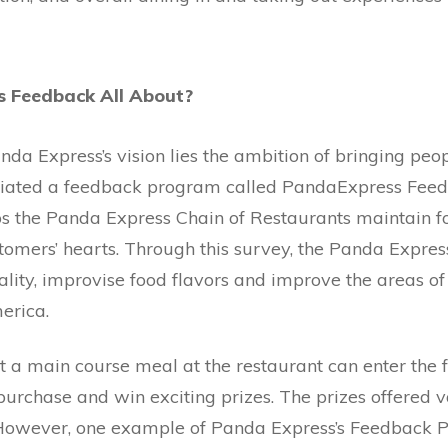
 Feedback All About?
anda Express’s vision lies the ambition of bringing peo
nitiated a feedback program called PandaExpress Fee
 the Panda Express Chain of Restaurants maintain f
customers’ hearts. Through this survey, the Panda Exp
ality, improvise food flavors and improve the areas of
erica.
 a main course meal at the restaurant can enter the
purchase and win exciting prizes. The prizes offered 
. However, one example of Panda Express’s Feedback Pr