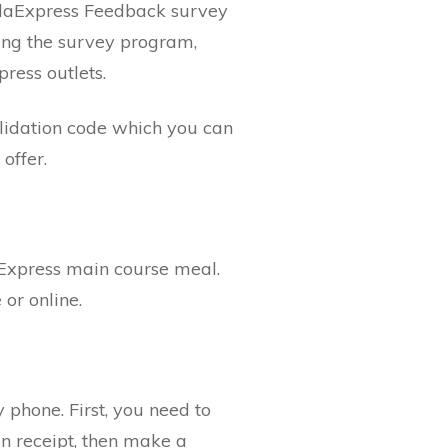
andaExpress Feedback survey
ing the survey program,
ress outlets.
alidation code which you can
offer.
Express main course meal.
or online.
hone. First, you need to
n receipt, then make a