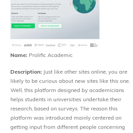
Name:
Prolific Academic
Description:
Just like other sites online, you are
likely to be curious about new sites like this one.
Well, this platform designed by academicians
helps students in universities undertake their
research, based on surveys. The reason this
platform was introduced mainly centered on
getting input from different people concerning