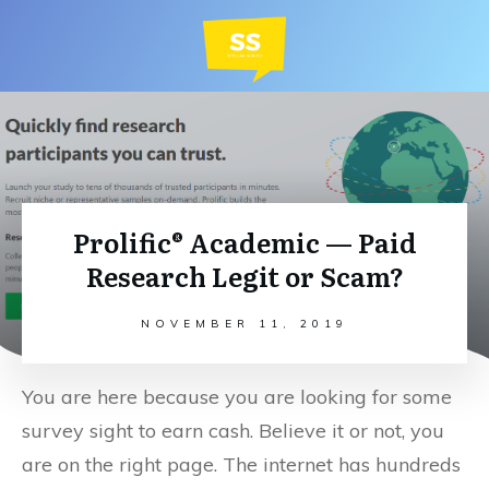
Prolific® Academic — Paid
Research Legit or Scam?
NOVEMBER 11, 2019
You are here because you are looking for some
survey sight to earn cash. Believe it or not, you
are on the right page. The internet has hundreds