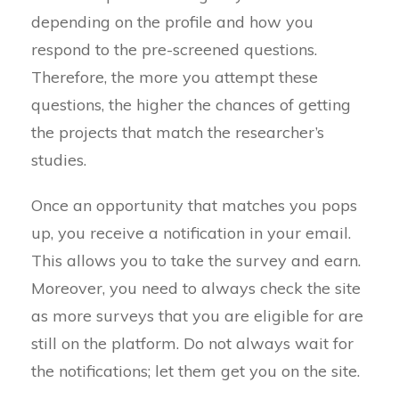
depending on the profile and how you
respond to the pre-screened questions.
Therefore, the more you attempt these
questions, the higher the chances of getting
the projects that match the researcher’s
studies.
Once an opportunity that matches you pops
up, you receive a notification in your email.
This allows you to take the survey and earn.
Moreover, you need to always check the site
as more surveys that you are eligible for are
still on the platform. Do not always wait for
the notifications; let them get you on the site.