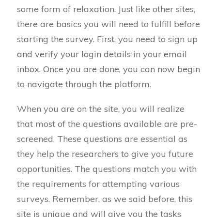
some form of relaxation. Just like other sites,
there are basics you will need to fulfill before
starting the survey. First, you need to sign up
and verify your login details in your email
inbox. Once you are done, you can now begin
to navigate through the platform.
When you are on the site, you will realize
that most of the questions available are pre-
screened. These questions are essential as
they help the researchers to give you future
opportunities. The questions match you with
the requirements for attempting various
surveys. Remember, as we said before, this
site is unique and will give you the tasks