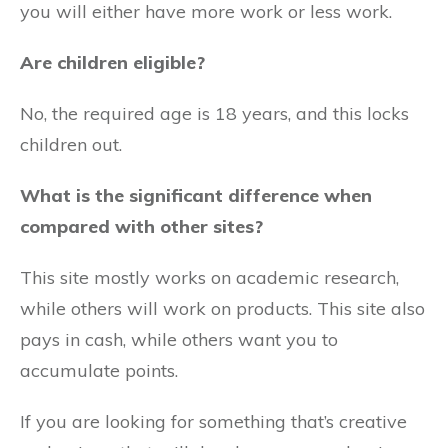
you will either have more work or less work.
Are children eligible?
No, the required age is 18 years, and this locks
children out.
What is the significant difference when
compared with other sites?
This site mostly works on academic research,
while others will work on products. This site also
pays in cash, while others want you to
accumulate points.
If you are looking for something that’s creative