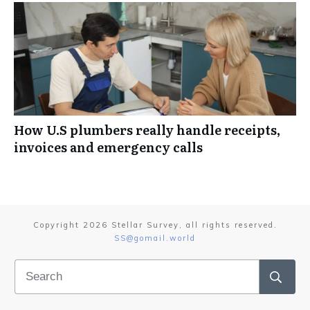
How U.S plumbers really handle receipts,
invoices and emergency calls
Copyright
2026
Stellar Survey
, all rights reserved.
SS@gomail.world