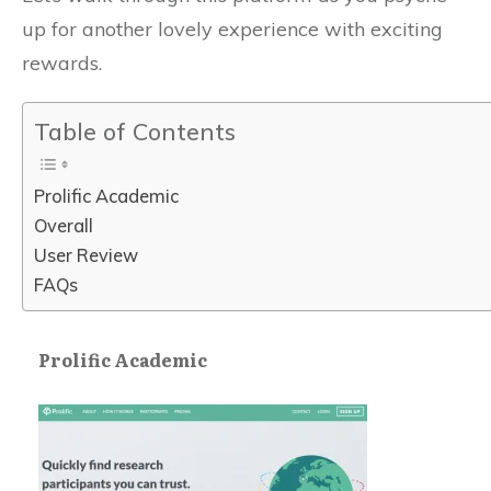
up for another lovely experience with exciting
rewards.
Table of Contents
Prolific Academic
Overall
User Review
FAQs
Prolific Academic