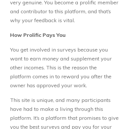
very genuine. You become a prolific member
and contributor to this platform, and that’s
why your feedback is vital.
How Prolific Pays You
You get involved in surveys because you
want to earn money and supplement your
other incomes. This is the reason the
platform comes in to reward you after the
owner has approved your work.
This site is unique, and many participants
have had to make a living through this
platform. It’s a platform that promises to give
you the best surveys and pay you for your