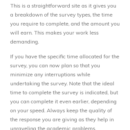
This is a straightforward site as it gives you
a breakdown of the survey types, the time
you require to complete, and the amount you
will earn. This makes your work less
demanding.
If you have the specific time allocated for the
survey, you can now plan so that you
minimize any interruptions while
undertaking the survey. Note that the ideal
time to complete the survey is indicated, but
you can complete it even earlier, depending
on your speed. Always keep the quality of
the response you are giving as they help in
unraveling the academic problems.