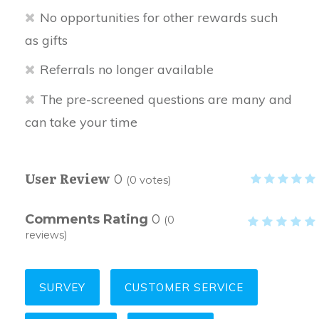
No opportunities for other rewards such
as gifts
Referrals no longer available
The pre-screened questions are many and
can take your time
User Review
0
(
0
votes)
Comments Rating
0
(
0
reviews)
SURVEY
CUSTOMER SERVICE