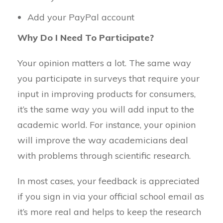
Add your PayPal account
Why Do I Need To Participate?
Your opinion matters a lot. The same way
you participate in surveys that require your
input in improving products for consumers,
it’s the same way you will add input to the
academic world. For instance, your opinion
will improve the way academicians deal
with problems through scientific research.
In most cases, your feedback is appreciated
if you sign in via your official school email as
it’s more real and helps to keep the research