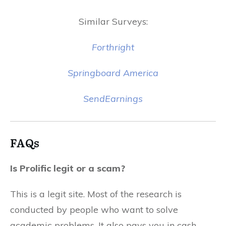
Similar Surveys:
Forthright
Springboard America
SendEarnings
FAQs
Is Prolific legit or a scam?
This is a legit site. Most of the research is
conducted by people who want to solve
academic problems. It also pays you in cash.