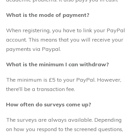
What is the mode of payment?
When registering, you have to link your PayPal
account. This means that you will receive your
payments via Paypal.
What is the minimum I can withdraw?
The minimum is £5 to your PayPal. However,
there’ll be a transaction fee.
How often do surveys come up?
The surveys are always available. Depending
on how you respond to the screened questions,