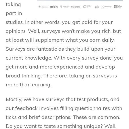
taking
part in
studies. In other words, you get paid for your
opinions. Well, surveys won’t make you rich, but
at least will supplement what you earn daily.
Surveys are fantastic as they build upon your
current knowledge. With every survey done, you
get more and more experienced and develop
broad thinking. Therefore, taking on surveys is
more than earning.
Mostly, we have surveys that test products, and
our feedback involves filling questionnaires with
ticks and brief descriptions. These are common.
Do you want to taste something unique? Well,