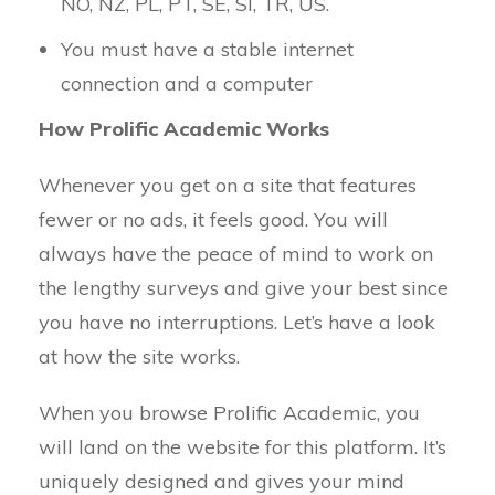
NO, NZ, PL, PT, SE, SI, TR, US.
You must have a stable internet
connection and a computer
How Prolific Academic Works
Whenever you get on a site that features
fewer or no ads, it feels good. You will
always have the peace of mind to work on
the lengthy surveys and give your best since
you have no interruptions. Let’s have a look
at how the site works.
When you browse Prolific Academic, you
will land on the website for this platform. It’s
uniquely designed and gives your mind