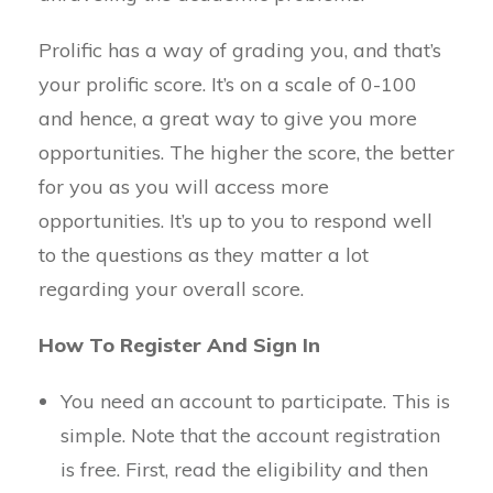
Prolific has a way of grading you, and that’s
your prolific score. It’s on a scale of 0-100
and hence, a great way to give you more
opportunities. The higher the score, the better
for you as you will access more
opportunities. It’s up to you to respond well
to the questions as they matter a lot
regarding your overall score.
How To Register And Sign In
You need an account to participate. This is
simple. Note that the account registration
is free. First, read the eligibility and then